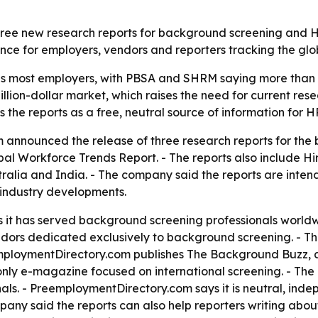
hree new research reports for background screening and HR
ce for employers, vendors and reporters tracking the glob
s most employers, with PBSA and SHRM saying more than 
illion-dollar market, which raises the need for current re
the reports as a free, neutral source of information for HR
announced the release of three research reports for the 
bal Workforce Trends Report. - The reports also include H
tralia and India. - The company said the reports are inte
 industry developments.
t has served background screening professionals worldwide
endors dedicated exclusively to background screening. - T
employmentDirectory.com publishes The Background Buzz, a
nly e-magazine focused on international screening. - The 
ls. - PreemploymentDirectory.com says it is neutral, ind
pany said the reports can also help reporters writing abo