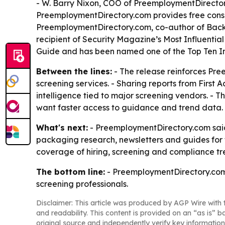
- W. Barry Nixon, COO of PreemploymentDirectory.
PreemploymentDirectory.com provides free consul
PreemploymentDirectory.com, co-author of Backg
recipient of Security Magazine’s Most Influenti
Guide and has been named one of the Top Ten Inf
Between the lines:
- The release reinforces Pree
screening services. - Sharing reports from Firs
intelligence tied to major screening vendors. - T
want faster access to guidance and trend data.
What's next:
- PreemploymentDirectory.com said 
packaging research, newsletters and guides for 
coverage of hiring, screening and compliance tr
The bottom line:
- PreemploymentDirectory.com i
screening professionals.
Disclaimer: This article was produced by AGP Wire with t
and readability. This content is provided on an “as is” b
original source and independently verify key information