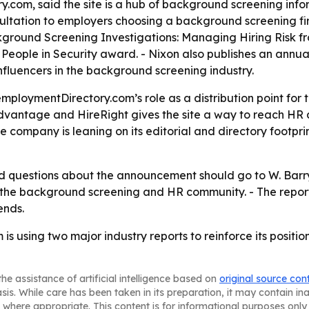
com, said the site is a hub of background screening infor
tation to employers choosing a background screening firm
round Screening Investigations: Managing Hiring Risk fr
al People in Security award. - Nixon also publishes an an
luencers in the background screening industry.
mploymentDirectory.com’s role as a distribution point for 
t Advantage and HireRight gives the site a way to reach H
he company is leaning on its editorial and directory footpr
questions about the announcement should go to W. Barry N
the background screening and HR community. - The reports
ends.
s using two major industry reports to reinforce its positi
he assistance of artificial intelligence based on
original source con
asis. While care has been taken in its preparation, it may contain i
 where appropriate. This content is for informational purposes only 