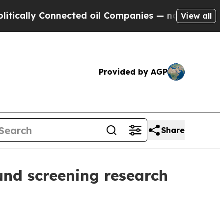
lly Connected oil Companies — not Taxpayers — th
View all
Provided by AGP
Share
nd screening research