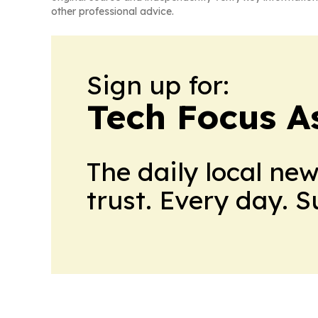
other professional advice.
Sign up for:
Tech Focus A
The daily local ne
trust. Every day. 