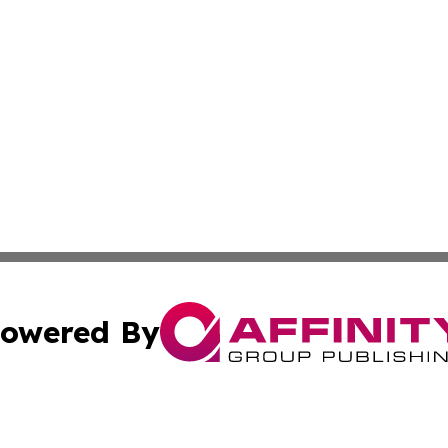
owered By
ubmit Press Release
Terms & Conditions
Copyright/DMCA