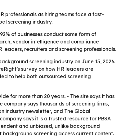
 professionals as hiring teams face a fast-
al screening industry.
92% of businesses conduct some form of
search, vendor intelligence and compliance
 leaders, recruiters and screening professionals.
background screening industry on June 15, 2026.
ireRight’s survey on how HR leaders are
nded to help both outsourced screening
 for more than 20 years. - The site says it has
he company says thousands of screening firms,
n industry newsletter, and The Global
company says it is a trusted resource for PBSA
ependent and unbiased, unlike background
ut background screening access current content.