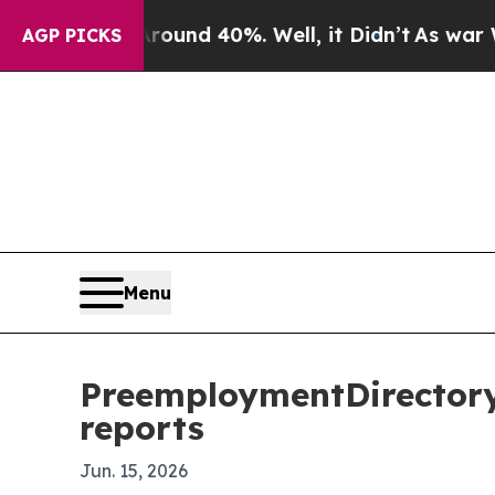
oor Around 40%. Well, it Didn’t
As war With Ir
AGP PICKS
Menu
PreemploymentDirectory
reports
Jun. 15, 2026