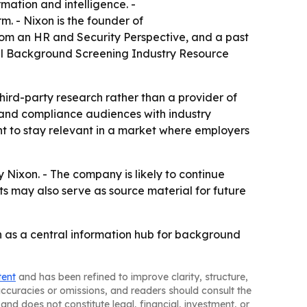
mation and intelligence. -
. - Nixon is the founder of
om an HR and Security Perspective, and a past
nual Background Screening Industry Resource
third-party research rather than a provider of
R and compliance audiences with industry
int to stay relevant in a market where employers
ixon. - The company is likely to continue
 may also serve as source material for future
on as a central information hub for background
tent
and has been refined to improve clarity, structure,
naccuracies or omissions, and readers should consult the
and does not constitute legal, financial, investment, or