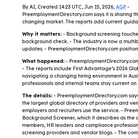
By AI, Created 14:23 UTC, Jun 15, 2026,
AGP
-
PreemploymentDirectory.com says it is sharing t
changing market. The reports add current guidan
Why it matters:
- Background screening touche
background check. - The industry is now a multib
updates. - PreemploymentDirectory.com positions 
What happened:
- PreemploymentDirectory.com 
- The reports include First Advantage’s 2026 Glo
navigating a changing hiring environment in Aus
professionals and internal teams stay current on
The details:
- PreemploymentDirectory.com says i
the largest global directory of providers and v
employers and recruiters use the service. - Pre
Background Screener, which it describes as the o
members, HR leaders and compliance professiona
screening providers and vendor blogs. - The com