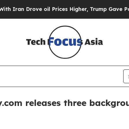
an Drove oil Prices Higher, Trump Gave Politica
.com releases three backgrou