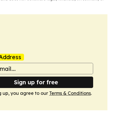
Address
Sign up for free
g up, you agree to our
Terms & Conditions
.