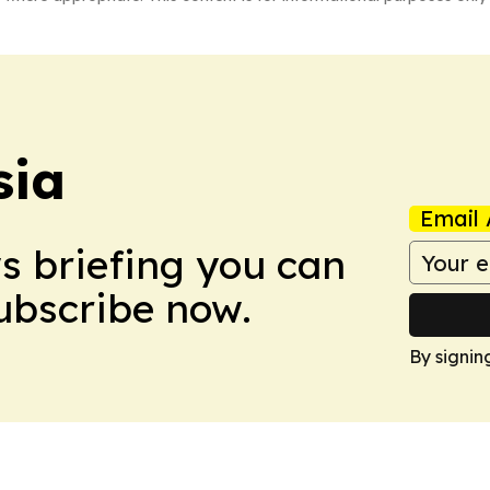
sia
Email 
ws briefing you can
Subscribe now.
By signin