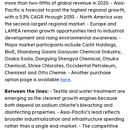
more than two-fifths of global revenue in 2020. - Asia-
Pacific is forecast to post the highest regional growth,
with a 5.3% CAGR through 2030. - North America was
the second-largest regional market. - Europe and
LAMEA remain growth opportunities tied to industrial
development and rising environmental awareness. -
Major market participants include Carlit Holdings,
BioE, Shandong Gaomi Gaoyuan Chemical Industry,
Osaka Soda, Dongying Shengya Chemical, Otsuka
Chemical, Shree Chlorates, Occidental Petroleum,
Chemzest and Otto Chemie. - Another purchase
option page is available
here
.
Between the lines:
- Textile and water treatment are
emerging as the clearest growth engines because
both depend on sodium chlorite’s bleaching and
disinfecting properties. - Asia-Pacific’s lead reflects
broader industrialization and infrastructure spending
rather than a single end-market. - The competitive