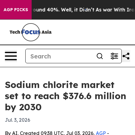
loor Around 40%. Well, it Didn’t
As war With Iran Dr
AGP PICKS
Sodium chlorite market
set to reach $376.6 million
by 2030
Jul. 3, 2026
By AI, Created 09:38 UTC, Jul 03, 2026,
AGP
-