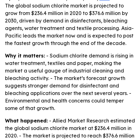
The global sodium chlorite market is projected to
grow from $236.4 million in 2020 to $376.6 million by
2030, driven by demand in disinfectants, bleaching
agents, water treatment and textile processing. Asia-
Pacific leads the market now and is expected to post
the fastest growth through the end of the decade.
Why it matters:
- Sodium chlorite demand is rising in
water treatment, textiles and paper, making the
market a useful gauge of industrial cleaning and
bleaching activity. - The market’s forecast growth
suggests stronger demand for disinfectant and
bleaching applications over the next several years. -
Environmental and health concerns could temper
some of that growth.
What happened:
- Allied Market Research estimated
the global sodium chlorite market at $236.4 million in
2020. - The market is projected to reach $376.6 million