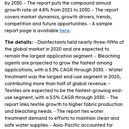
by 2030. - The report puts the compound annual
growth rate at 4.8% from 2021 to 2030. - The report
covers market dynamics, growth drivers, trends,
competition and future opportunities. - A sample
report page is available
here
.
The details:
- Disinfectants held nearly three-fifths of
the global market in 2020 and are expected to
remain the largest application segment. - Bleaching
agents are projected to grow the fastest among
applications, with a 5.3% CAGR through 2030. - Water
treatment was the largest end-use segment in 2020,
contributing more than half of global revenue. -
Textiles are expected to be the fastest-growing end-
use segment, with a 5.5% CAGR through 2030. - The
report links textile growth to higher fabric production
and bleaching needs. - The report ties water
treatment demand to efforts to maintain clean and
safe water supplies. - Asia-Pacific accounted for