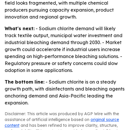
field looks fragmented, with multiple chemical
producers pursuing capacity expansion, product
innovation and regional growth.
What's next:
- Sodium chlorite demand will likely
track textile output, municipal water investment and
industrial bleaching demand through 2030. - Market
growth could accelerate if industrial users increase
spending on high-performance bleaching solutions. -
Regulatory pressure or safety concerns could slow
adoption in some applications.
The bottom line:
- Sodium chlorite is on a steady
growth path, with disinfectants and bleaching agents
anchoring demand and Asia-Pacific leading the
expansion.
Disclaimer: This article was produced by AGP Wire with the
assistance of artificial intelligence based on
original source
content
and has been refined to improve clarity, structure,