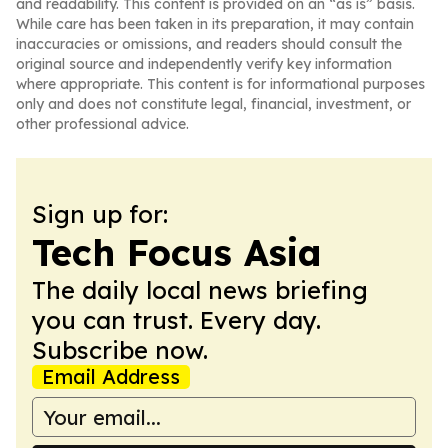
and readability. This content is provided on an “as is” basis.
While care has been taken in its preparation, it may contain
inaccuracies or omissions, and readers should consult the
original source and independently verify key information
where appropriate. This content is for informational purposes
only and does not constitute legal, financial, investment, or
other professional advice.
Sign up for:
Tech Focus Asia
The daily local news briefing
you can trust. Every day.
Subscribe now.
Email Address