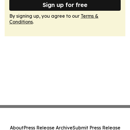
Sign up for free
By signing up, you agree to our
Terms &
Conditions
.
About
Press Release Archive
Submit Press Release