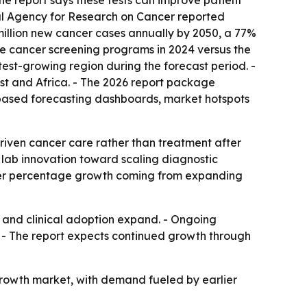
he report says these tests can improve patient
nal Agency for Research on Cancer reported
 million new cancer cases annually by 2050, a 77%
ve cancer screening programs in 2024 versus the
stest-growing region during the forecast period. -
st and Africa. - The 2026 report package
-based forecasting dashboards, market hotspots
riven cancer care rather than treatment after
 lab innovation toward scaling diagnostic
aster percentage growth coming from expanding
 and clinical adoption expand. - Ongoing
- The report expects continued growth through
rowth market, with demand fueled by earlier