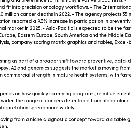
ning and preference for minimally invasive blood tests. - T
nd fit into precision oncology workflows. - The Internatio
10 million cancer deaths in 2022. - The agency projects 35
ion reported a 9.3% increase in participation in preventi
nal market in 2025. - Asia-Pacific is expected to be the fa
 Europe, Eastern Europe, South America and the Middle Ea
lysis, company scoring matrix graphics and tables, Excel
ting as part of a broader shift toward preventive, data-d
opsy, AI and genomics suggests the market is moving from
erm commercial strength in mature health systems, with f
depends on how quickly screening programs, reimbursement
iden the range of cancers detectable from blood alone. 
nterpretation spread more widely.
ving from a niche diagnostic concept toward a sizable g
den.