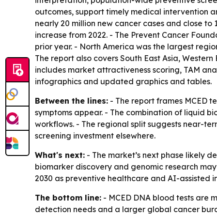
interpretation, population-wide preventive scree
outcomes, support timely medical intervention a
nearly 20 million new cancer cases and close to 
increase from 2022. - The Prevent Cancer Foundat
prior year. - North America was the largest regio
The report also covers South East Asia, Western
includes market attractiveness scoring, TAM ana
infographics and updated graphics and tables.
Between the lines:
- The report frames MCED tes
symptoms appear. - The combination of liquid bi
workflows. - The regional split suggests near-t
screening investment elsewhere.
What's next:
- The market’s next phase likely 
biomarker discovery and genomic research may w
2030 as preventive healthcare and AI-assisted i
The bottom line:
- MCED DNA blood tests are mo
detection needs and a larger global cancer bur