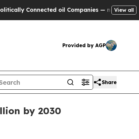
lly Connected oil Companies — not Taxpayers — th
View all
Provided by AGP
Share
llion by 2030