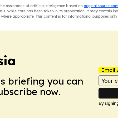
he assistance of artificial intelligence based on
original source con
asis. While care has been taken in its preparation, it may contain i
 where appropriate. This content is for informational purposes only 
sia
Email 
ws briefing you can
Subscribe now.
By signin