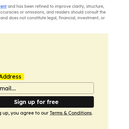
tent
and has been refined to improve clarity, structure,
naccuracies or omissions, and readers should consult the
and does not constitute legal, financial, investment, or
Address
Sign up for free
g up, you agree to our
Terms & Conditions
.