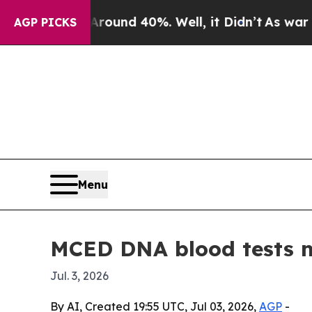
oor Around 40%. Well, it Didn’t
As war With Ir
AGP PICKS
Menu
MCED DNA blood tests ma
Jul. 3, 2026
By AI, Created 19:55 UTC, Jul 03, 2026,
AGP
-