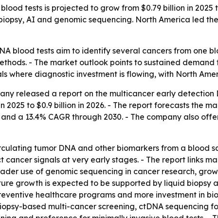
ood tests is projected to grow from $0.79 billion in 2025 t
 biopsy, AI and genomic sequencing. North America led the
NA blood tests aim to identify several cancers from one bl
methods. - The market outlook points to sustained demand f
nals where diagnostic investment is flowing, with North Am
ny released a report on the multicancer early detection 
in 2025 to $0.9 billion in 2026. - The report forecasts the ma
6 and a 13.4% CAGR through 2030. - The company also off
culating tumor DNA and other biomarkers from a blood s
ect cancer signals at very early stages. - The report links 
broader use of genomic sequencing in cancer research, grow
ure growth is expected to be supported by liquid biopsy 
preventive healthcare programs and more investment in bi
d biopsy-based multi-cancer screening, ctDNA sequencing fo