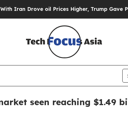
an Drove oil Prices Higher, Trump Gave Politica
rket seen reaching $1.49 bi