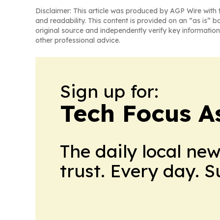
Disclaimer: This article was produced by AGP Wire with t
and readability. This content is provided on an “as is” b
original source and independently verify key information
other professional advice.
Sign up for:
Tech Focus A
The daily local ne
trust. Every day. 