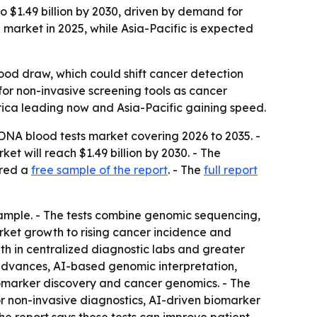
o $1.49 billion by 2030, driven by demand for
 market in 2025, while Asia-Pacific is expected
ood draw, which could shift cancer detection
or non-invasive screening tools as cancer
erica leading now and Asia-Pacific gaining speed.
DNA blood tests market covering 2026 to 2035. -
rket will reach $1.49 billion by 2030. - The
ered a
free sample of the report
. - The
full report
ample. - The tests combine genomic sequencing,
market growth to rising cancer incidence and
th in centralized diagnostic labs and greater
advances, AI-based genomic interpretation,
omarker discovery and cancer genomics. - The
r non-invasive diagnostics, AI-driven biomarker