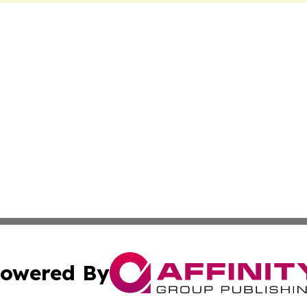
owered By