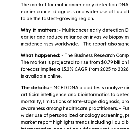
The market for multicancer early detection DNA bl
earlier cancer diagnosis and wider use of liquid
to be the fastest-growing region.
Why it matters:
- Multicancer early detection D
earlier and reduce reliance on invasive biopsy 
incidence rises worldwide. - The report also sig
What happened:
- The Business Research Compa
The market is projected to rise from $0.79 billion 
forecast implies a 13.2% CAGR from 2025 to 202
is available online.
The details:
- MCED DNA blood tests analyze cir
artificial intelligence and bioinformatics to det
mortality, limitations of late-stage diagnosis, 
awareness among healthcare practitioners. - Fut
wider use of personalized oncology screening, 
market report highlights trends including liqui