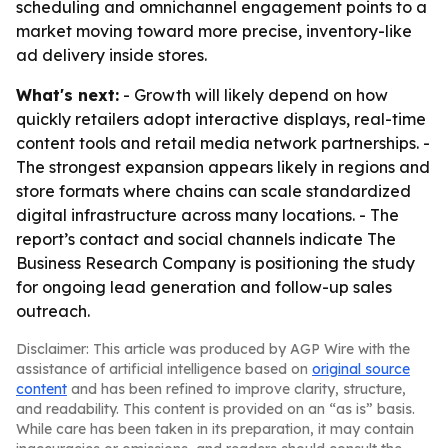
scheduling and omnichannel engagement points to a
market moving toward more precise, inventory-like
ad delivery inside stores.
What's next:
- Growth will likely depend on how
quickly retailers adopt interactive displays, real-time
content tools and retail media network partnerships. -
The strongest expansion appears likely in regions and
store formats where chains can scale standardized
digital infrastructure across many locations. - The
report’s contact and social channels indicate The
Business Research Company is positioning the study
for ongoing lead generation and follow-up sales
outreach.
Disclaimer: This article was produced by AGP Wire with the
assistance of artificial intelligence based on
original source
content
and has been refined to improve clarity, structure,
and readability. This content is provided on an “as is” basis.
While care has been taken in its preparation, it may contain