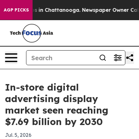
apse
Chaos in Chattanooga. Newspaper Owner Calls the
AGP PICKS
In-store digital
advertising display
market seen reaching
$7.69 billion by 2030
Jul. 5, 2026