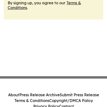
By signing up, you agree to our
Terms &
Conditions
.
About
Press Release Archive
Submit Press Release
Terms & Conditions
Copyright/DMCA Policy
Privacy Policy
Contact