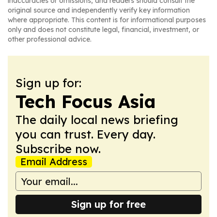
inaccuracies or omissions, and readers should consult the
original source and independently verify key information
where appropriate. This content is for informational purposes
only and does not constitute legal, financial, investment, or
other professional advice.
Sign up for:
Tech Focus Asia
The daily local news briefing
you can trust. Every day.
Subscribe now.
Email Address
Sign up for free