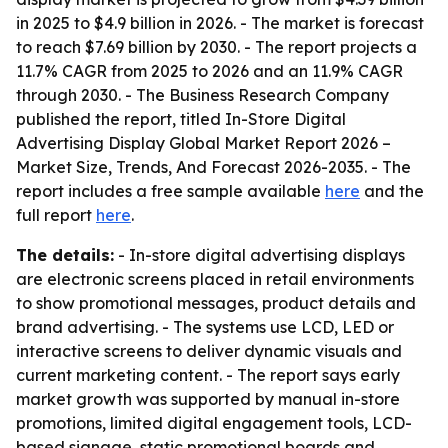
in 2025 to $4.9 billion in 2026. - The market is forecast
to reach $7.69 billion by 2030. - The report projects a
11.7% CAGR from 2025 to 2026 and an 11.9% CAGR
through 2030. - The Business Research Company
published the report, titled
In-Store Digital
Advertising Display Global Market Report 2026 –
Market Size, Trends, And Forecast 2026-2035
. - The
report includes a free sample available
here
and the
full report
here
.
The details:
- In-store digital advertising displays
are electronic screens placed in retail environments
to show promotional messages, product details and
brand advertising. - The systems use LCD, LED or
interactive screens to deliver dynamic visuals and
current marketing content. - The report says early
market growth was supported by manual in-store
promotions, limited digital engagement tools, LCD-
based signage, static promotional boards and