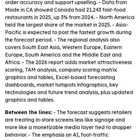
order accuracy and support upselling. - Data from
Made in CA showed Canada had 21,243 fast-food
restaurants in 2025, up 3% from 2024. - North America
held the largest share of the market in 2025. - Asia-
Pacific is expected to post the fastest growth during
the forecast period. - The regional analysis also
covers South East Asia, Western Europe, Eastern
Europe, South America and the Middle East and
Africa. - The 2026 report adds market attractiveness
scoring, TAM analysis, company scoring matrix
graphics and tables, Excel-based forecasting
dashboards, market hotspots infographics, key
technologies and future trend analysis, plus updated
graphics and tables.
Between the lines:
- The forecast suggests retailers
are treating in-store screens less like signage and
more like a monetizable media layer tied to shopper
behavior. - The emphasis on AI, foot-traffic