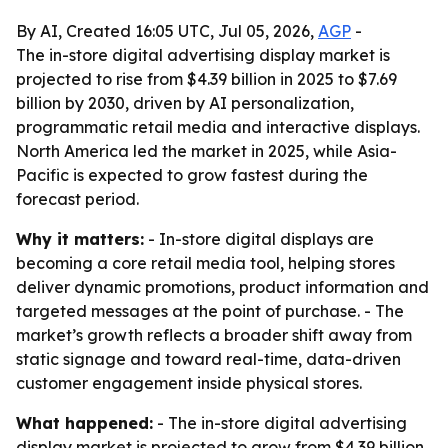
By AI, Created 16:05 UTC, Jul 05, 2026,
AGP
-
The in-store digital advertising display market is
projected to rise from $4.39 billion in 2025 to $7.69
billion by 2030, driven by AI personalization,
programmatic retail media and interactive displays.
North America led the market in 2025, while Asia-
Pacific is expected to grow fastest during the
forecast period.
Why it matters:
- In-store digital displays are
becoming a core retail media tool, helping stores
deliver dynamic promotions, product information and
targeted messages at the point of purchase. - The
market’s growth reflects a broader shift away from
static signage and toward real-time, data-driven
customer engagement inside physical stores.
What happened:
- The in-store digital advertising
display market is projected to grow from $4.39 billion