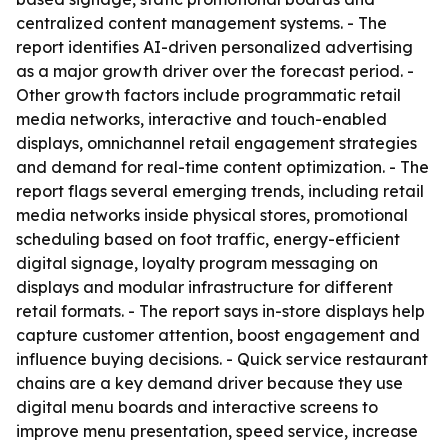
centralized content management systems. - The
report identifies AI-driven personalized advertising
as a major growth driver over the forecast period. -
Other growth factors include programmatic retail
media networks, interactive and touch-enabled
displays, omnichannel retail engagement strategies
and demand for real-time content optimization. - The
report flags several emerging trends, including retail
media networks inside physical stores, promotional
scheduling based on foot traffic, energy-efficient
digital signage, loyalty program messaging on
displays and modular infrastructure for different
retail formats. - The report says in-store displays help
capture customer attention, boost engagement and
influence buying decisions. - Quick service restaurant
chains are a key demand driver because they use
digital menu boards and interactive screens to
improve menu presentation, speed service, increase