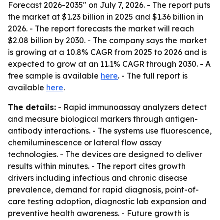
Forecast 2026-2035" on July 7, 2026. - The report puts
the market at $1.23 billion in 2025 and $1.36 billion in
2026. - The report forecasts the market will reach
$2.08 billion by 2030. - The company says the market
is growing at a 10.8% CAGR from 2025 to 2026 and is
expected to grow at an 11.1% CAGR through 2030. - A
free sample is available
here
. - The full report is
available
here
.
The details:
- Rapid immunoassay analyzers detect
and measure biological markers through antigen-
antibody interactions. - The systems use fluorescence,
chemiluminescence or lateral flow assay
technologies. - The devices are designed to deliver
results within minutes. - The report cites growth
drivers including infectious and chronic disease
prevalence, demand for rapid diagnosis, point-of-
care testing adoption, diagnostic lab expansion and
preventive health awareness. - Future growth is