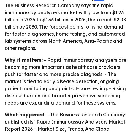
The Business Research Company says the rapid
immunoassay analyzers market will grow from $1.23
billion in 2025 to $1.36 billion in 2026, then reach $2.08
billion by 2030. The forecast points to rising demand
for faster diagnostics, home testing, and automated
lab systems across North America, Asia-Pacific and
other regions.
Why it matters:
- Rapid immunoassay analyzers are
becoming more important as healthcare providers
push for faster and more precise diagnosis. - The
market is tied to early disease detection, ongoing
patient monitoring and point-of-care testing. - Rising
disease burden and broader preventive screening
needs are expanding demand for these systems.
What happened:
- The Business Research Company
published its "Rapid Immunoassay Analyzers Market
Report 2026 – Market Size, Trends, And Global