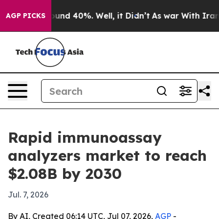
loor Around 40%. Well, it Didn’t
As war With Iran Dr
AGP PICKS
Rapid immunoassay
analyzers market to reach
$2.08B by 2030
Jul. 7, 2026
By AI, Created 06:14 UTC, Jul 07, 2026,
AGP
-