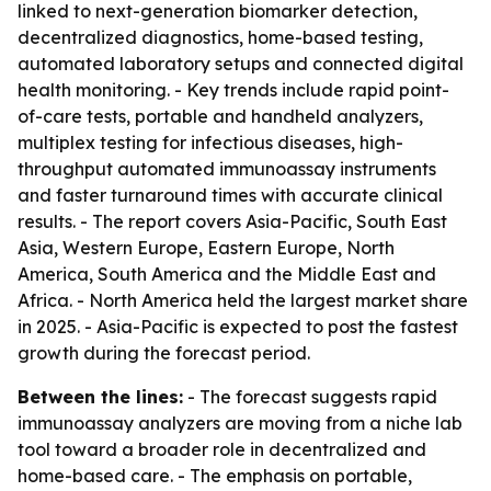
linked to next-generation biomarker detection,
decentralized diagnostics, home-based testing,
automated laboratory setups and connected digital
health monitoring. - Key trends include rapid point-
of-care tests, portable and handheld analyzers,
multiplex testing for infectious diseases, high-
throughput automated immunoassay instruments
and faster turnaround times with accurate clinical
results. - The report covers Asia-Pacific, South East
Asia, Western Europe, Eastern Europe, North
America, South America and the Middle East and
Africa. - North America held the largest market share
in 2025. - Asia-Pacific is expected to post the fastest
growth during the forecast period.
Between the lines:
- The forecast suggests rapid
immunoassay analyzers are moving from a niche lab
tool toward a broader role in decentralized and
home-based care. - The emphasis on portable,