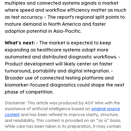
multiplex and connected systems signals a market
where speed and workflow efficiency matter as much
as test accuracy. - The report's regional split points to
mature demand in North America and faster
adoption potential in Asia-Pacific.
What's next:
- The market is expected to keep
expanding as healthcare systems adopt more
automated and distributed diagnostic workflows. -
Product development will likely center on faster
turnaround, portability and digital integration. -
Broader use of connected testing platforms and
biomarker-focused diagnostics could shape the next
phase of competition.
Disclaimer: This article was produced by AGP Wire with the
assistance of artificial intelligence based on
original source
content
and has been refined to improve clarity, structure,
and readability. This content is provided on an “as is” basis.
While care has been taken in its preparation, it may contain