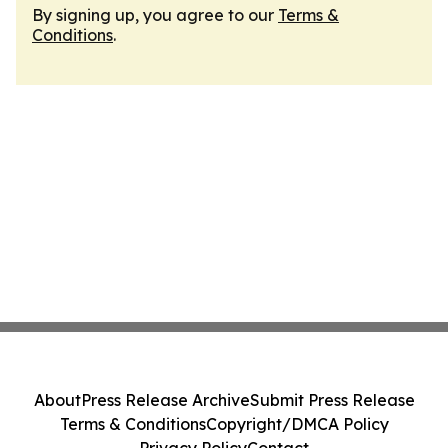
By signing up, you agree to our
Terms &
Conditions
.
About
Press Release Archive
Submit Press Release
Terms & Conditions
Copyright/DMCA Policy