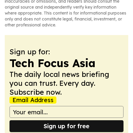
inaccuracies or omissions, and readers should consult the
original source and independently verify key information
where appropriate. This content is for informational purposes
only and does not constitute legal, financial, investment, or
other professional advice.
Sign up for:
Tech Focus Asia
The daily local news briefing
you can trust. Every day.
Subscribe now.
Email Address
Sign up for free