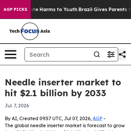
Fund to Abate Harms to Youth
Brazil Gives Parents Soc
AGP PICKS
Needle inserter market to
hit $2.1 billion by 2033
Jul. 7, 2026
By AI, Created 09:57 UTC, Jul 07, 2026,
AGP
-
The global needle inserter market is forecast to grow