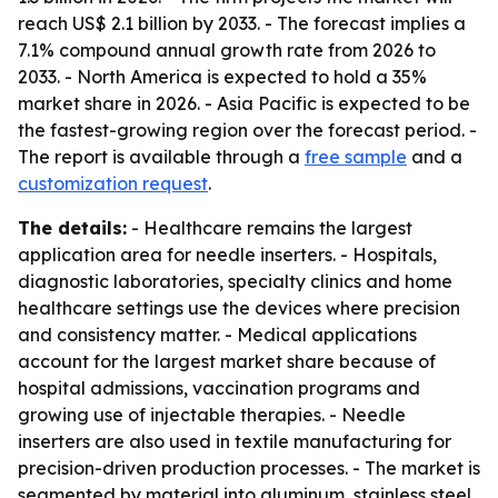
reach US$ 2.1 billion by 2033. - The forecast implies a
7.1% compound annual growth rate from 2026 to
2033. - North America is expected to hold a 35%
market share in 2026. - Asia Pacific is expected to be
the fastest-growing region over the forecast period. -
The report is available through a
free sample
and a
customization request
.
The details:
- Healthcare remains the largest
application area for needle inserters. - Hospitals,
diagnostic laboratories, specialty clinics and home
healthcare settings use the devices where precision
and consistency matter. - Medical applications
account for the largest market share because of
hospital admissions, vaccination programs and
growing use of injectable therapies. - Needle
inserters are also used in textile manufacturing for
precision-driven production processes. - The market is
segmented by material into aluminum, stainless steel