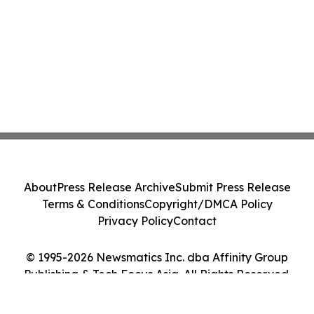
About
Press Release Archive
Submit Press Release
Terms & Conditions
Copyright/DMCA Policy
Privacy Policy
Contact
© 1995-2026 Newsmatics Inc. dba Affinity Group
Publishing & Tech Focus Asia. All Rights Reserved.
Cookie Settings / Your Privacy Choices