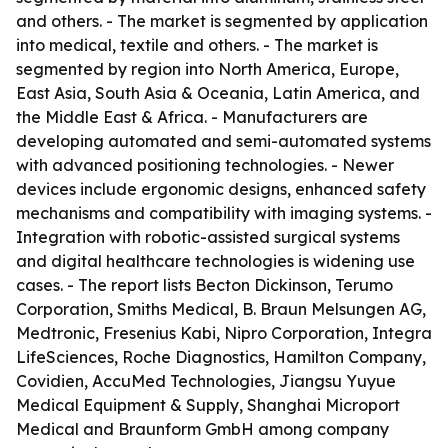
and others. - The market is segmented by application
into medical, textile and others. - The market is
segmented by region into North America, Europe,
East Asia, South Asia & Oceania, Latin America, and
the Middle East & Africa. - Manufacturers are
developing automated and semi-automated systems
with advanced positioning technologies. - Newer
devices include ergonomic designs, enhanced safety
mechanisms and compatibility with imaging systems. -
Integration with robotic-assisted surgical systems
and digital healthcare technologies is widening use
cases. - The report lists Becton Dickinson, Terumo
Corporation, Smiths Medical, B. Braun Melsungen AG,
Medtronic, Fresenius Kabi, Nipro Corporation, Integra
LifeSciences, Roche Diagnostics, Hamilton Company,
Covidien, AccuMed Technologies, Jiangsu Yuyue
Medical Equipment & Supply, Shanghai Microport
Medical and Braunform GmbH among company