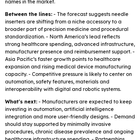
names in the market.
Between the lines:
- The forecast suggests needle
inserters are shifting from a niche accessory to a
broader part of precision medicine and procedural
standardization. - North America’s lead reflects
strong healthcare spending, advanced infrastructure,
manufacturer presence and reimbursement support. -
Asia Pacific’s faster growth points to healthcare
expansion and rising medical device manufacturing
capacity. - Competitive pressure is likely to center on
automation, safety features, materials and
interoperability with digital and robotic systems.
What's next:
- Manufacturers are expected to keep
investing in automation, artificial intelligence
integration and more user-friendly designs. - Demand
should stay supported by minimally invasive
procedures, chronic disease prevalence and ongoing
healthcare infrastructure spending. - Partnerships