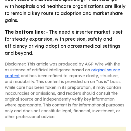
with hospitals and healthcare organizations are likely
to remain a key route to adoption and market share
gains.
The bottom line:
- The needle inserter market is set
for steady expansion, with precision, safety and
efficiency driving adoption across medical settings
and beyond.
Disclaimer: This article was produced by AGP Wire with the
assistance of artificial intelligence based on
original source
content
and has been refined to improve clarity, structure,
and readability. This content is provided on an “as is” basis.
While care has been taken in its preparation, it may contain
inaccuracies or omissions, and readers should consult the
original source and independently verify key information
where appropriate. This content is for informational purposes
only and does not constitute legal, financial, investment, or
other professional advice.