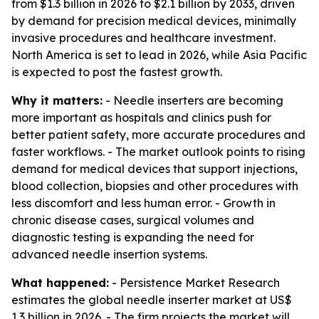
from $1.3 billion in 2026 to $2.1 billion by 2033, driven
by demand for precision medical devices, minimally
invasive procedures and healthcare investment.
North America is set to lead in 2026, while Asia Pacific
is expected to post the fastest growth.
Why it matters:
- Needle inserters are becoming
more important as hospitals and clinics push for
better patient safety, more accurate procedures and
faster workflows. - The market outlook points to rising
demand for medical devices that support injections,
blood collection, biopsies and other procedures with
less discomfort and less human error. - Growth in
chronic disease cases, surgical volumes and
diagnostic testing is expanding the need for
advanced needle insertion systems.
What happened:
- Persistence Market Research
estimates the global needle inserter market at US$
1.3 billion in 2026. - The firm projects the market will