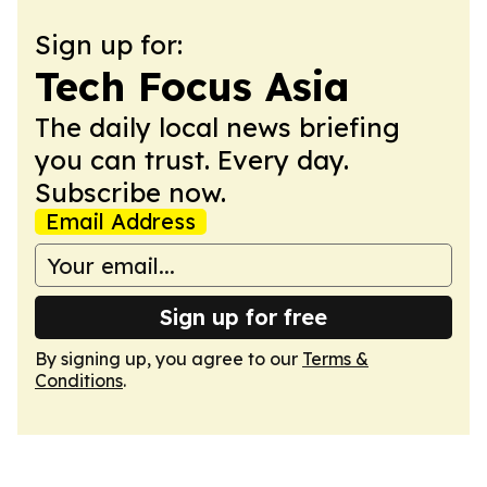
Sign up for:
Tech Focus Asia
The daily local news briefing
you can trust. Every day.
Subscribe now.
Email Address
Sign up for free
By signing up, you agree to our
Terms &
Conditions
.