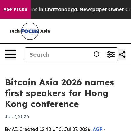
llapse
Chaos in Chattanooga. Newspaper Owner Calls t
AGP PICKS
Bitcoin Asia 2026 names
first speakers for Hong
Kong conference
Jul. 7, 2026
By AI, Created 12:40 UTC, Jul 07, 2026,
AGP
-