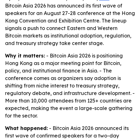
Bitcoin Asia 2026 has announced its first wave of
speakers for an August 27-28 conference at the Hong
Kong Convention and Exhibition Centre. The lineup
signals a push to connect Eastern and Western
Bitcoin markets as institutional adoption, regulation,
and treasury strategy take center stage.
Why it matters:
- Bitcoin Asia 2026 is positioning
Hong Kong as a major meeting point for Bitcoin,
policy, and institutional finance in Asia. - The
conference comes as organizers say adoption is
shifting from niche interest to treasury strategy,
regulatory debate, and infrastructure development. -
More than 10,000 attendees from 125+ countries are
expected, making the event a large-scale gathering
for the sector.
What happened:
- Bitcoin Asia 2026 announced its
first wave of confirmed speakers for a two-day