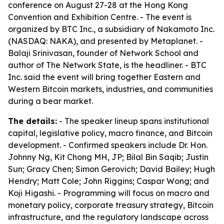
conference on August 27-28 at the Hong Kong
Convention and Exhibition Centre. - The event is
organized by BTC Inc., a subsidiary of Nakamoto Inc.
(NASDAQ: NAKA), and presented by Metaplanet. -
Balaji Srinivasan, founder of Network School and
author of The Network State, is the headliner. - BTC
Inc. said the event will bring together Eastern and
Western Bitcoin markets, industries, and communities
during a bear market.
The details:
- The speaker lineup spans institutional
capital, legislative policy, macro finance, and Bitcoin
development. - Confirmed speakers include Dr. Hon.
Johnny Ng, Kit Chong MH, JP; Bilal Bin Saqib; Justin
Sun; Gracy Chen; Simon Gerovich; David Bailey; Hugh
Hendry; Matt Cole; John Riggins; Caspar Wong; and
Koji Higashi. - Programming will focus on macro and
monetary policy, corporate treasury strategy, Bitcoin
infrastructure, and the regulatory landscape across