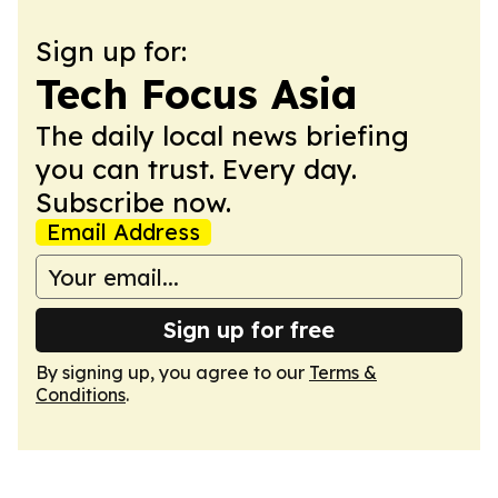
Sign up for:
Tech Focus Asia
The daily local news briefing
you can trust. Every day.
Subscribe now.
Email Address
Sign up for free
By signing up, you agree to our
Terms &
Conditions
.