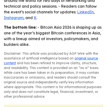
around the world for two days of networking and
technical and policy sessions. - Readers can follow
the event’s social channels for updates:
LinkedIn
,
Instagram
, and
X
.
The bottom line:
- Bitcoin Asia 2026 is shaping up as
one of the year’s biggest Bitcoin conferences in Asia,
with a lineup aimed at investors, policymakers, and
builders alike.
Disclaimer: This article was produced by AGP Wire with the
assistance of artificial intelligence based on
original source
content
and has been refined to improve clarity, structure,
and readability. This content is provided on an “as is” basis.
While care has been taken in its preparation, it may contain
inaccuracies or omissions, and readers should consult the
original source and independently verify key information
where appropriate. This content is for informational purposes
only and does not constitute legal, financial, investment, or
other professional advice.