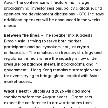
Asia. - The conference will feature main stage
programming, investor sessions, policy dialogue, and
open-source development discussions. - BTC Inc. says
additional speakers will be announced in the weeks
ahead.
Between the lines:
- The speaker mix suggests
Bitcoin Asia is trying to serve both market
participants and policymakers, not just crypto
enthusiasts. - The emphasis on treasury strategy and
regulation reflects where the industry is now under
pressure: on balance sheets, in boardrooms, and in
government. - Hong Kong remains a strategic venue
for events trying to bridge global capital with Asian
market access.
What's next:
- Bitcoin Asia 2026 will add more
speakers before the August event. - Organizers
expect the conference to draw attendees from