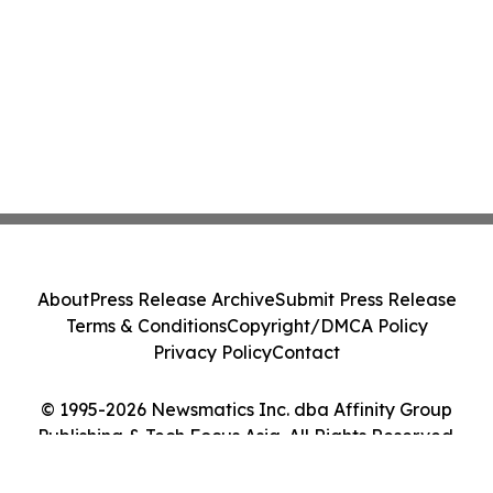
About
Press Release Archive
Submit Press Release
Terms & Conditions
Copyright/DMCA Policy
Privacy Policy
Contact
© 1995-2026 Newsmatics Inc. dba Affinity Group
Publishing & Tech Focus Asia. All Rights Reserved.
Cookie Settings / Your Privacy Choices