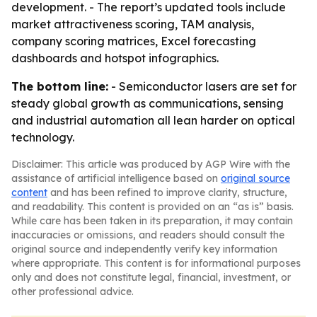
development. - The report’s updated tools include
market attractiveness scoring, TAM analysis,
company scoring matrices, Excel forecasting
dashboards and hotspot infographics.
The bottom line:
- Semiconductor lasers are set for
steady global growth as communications, sensing
and industrial automation all lean harder on optical
technology.
Disclaimer: This article was produced by AGP Wire with the
assistance of artificial intelligence based on
original source
content
and has been refined to improve clarity, structure,
and readability. This content is provided on an “as is” basis.
While care has been taken in its preparation, it may contain
inaccuracies or omissions, and readers should consult the
original source and independently verify key information
where appropriate. This content is for informational purposes
only and does not constitute legal, financial, investment, or
other professional advice.