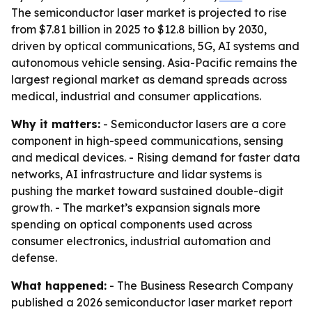
The semiconductor laser market is projected to rise
from $7.81 billion in 2025 to $12.8 billion by 2030,
driven by optical communications, 5G, AI systems and
autonomous vehicle sensing. Asia-Pacific remains the
largest regional market as demand spreads across
medical, industrial and consumer applications.
Why it matters:
- Semiconductor lasers are a core
component in high-speed communications, sensing
and medical devices. - Rising demand for faster data
networks, AI infrastructure and lidar systems is
pushing the market toward sustained double-digit
growth. - The market’s expansion signals more
spending on optical components used across
consumer electronics, industrial automation and
defense.
What happened:
- The Business Research Company
published a 2026 semiconductor laser market report