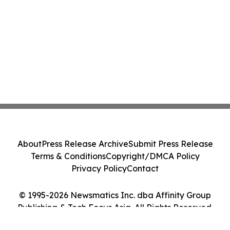
About
Press Release Archive
Submit Press Release
Terms & Conditions
Copyright/DMCA Policy
Privacy Policy
Contact
© 1995-2026 Newsmatics Inc. dba Affinity Group
Publishing & Tech Focus Asia. All Rights Reserved.