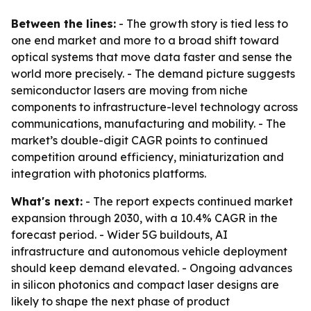
Between the lines:
- The growth story is tied less to
one end market and more to a broad shift toward
optical systems that move data faster and sense the
world more precisely. - The demand picture suggests
semiconductor lasers are moving from niche
components to infrastructure-level technology across
communications, manufacturing and mobility. - The
market’s double-digit CAGR points to continued
competition around efficiency, miniaturization and
integration with photonics platforms.
What's next:
- The report expects continued market
expansion through 2030, with a 10.4% CAGR in the
forecast period. - Wider 5G buildouts, AI
infrastructure and autonomous vehicle deployment
should keep demand elevated. - Ongoing advances
in silicon photonics and compact laser designs are
likely to shape the next phase of product