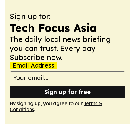
Sign up for:
Tech Focus Asia
The daily local news briefing
you can trust. Every day.
Subscribe now.
Email Address
Sign up for free
By signing up, you agree to our
Terms &
Conditions
.