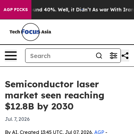
oor Around 40%. Well, it Didn’t
As war With Iran Dro
AGP PICKS
Semiconductor laser
market seen reaching
$12.8B by 2030
Jul. 7, 2026
By AI, Created 13:45 UTC, Jul 07, 2026,
AGP
-