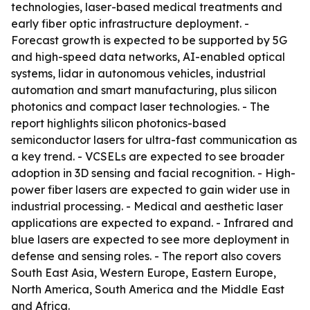
technologies, laser-based medical treatments and
early fiber optic infrastructure deployment. -
Forecast growth is expected to be supported by 5G
and high-speed data networks, AI-enabled optical
systems, lidar in autonomous vehicles, industrial
automation and smart manufacturing, plus silicon
photonics and compact laser technologies. - The
report highlights silicon photonics-based
semiconductor lasers for ultra-fast communication as
a key trend. - VCSELs are expected to see broader
adoption in 3D sensing and facial recognition. - High-
power fiber lasers are expected to gain wider use in
industrial processing. - Medical and aesthetic laser
applications are expected to expand. - Infrared and
blue lasers are expected to see more deployment in
defense and sensing roles. - The report also covers
South East Asia, Western Europe, Eastern Europe,
North America, South America and the Middle East
and Africa.