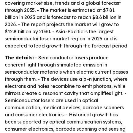
covering market size, trends and a global forecast
through 2035. - The market is estimated at $7.81
billion in 2025 and is forecast to reach $8.6 billion in
2026. - The report projects the market will grow to
$12.8 billion by 2030. - Asia-Pacific is the largest
semiconductor laser market region in 2025 and is
expected to lead growth through the forecast period.
The details:
- Semiconductor lasers produce
coherent light through stimulated emission in
semiconductor materials when electric current passes
through them. - The devices use a p–n junction, where
electrons and holes recombine to emit photons, while
mirrors create a resonant cavity that amplifies light. -
Semiconductor lasers are used in optical
communication, medical devices, barcode scanners
and consumer electronics. - Historical growth has
been supported by optical communication systems,
consumer electronics, barcode scanning and sensing