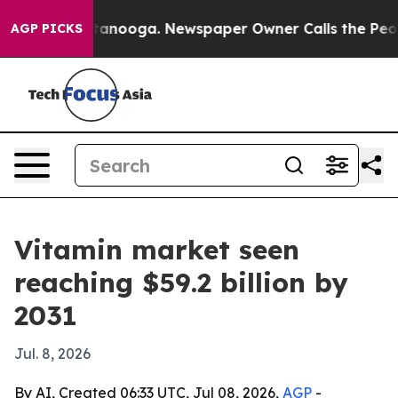
s in Chattanooga. Newspaper Owner Calls the People 
AGP PICKS
Vitamin market seen
reaching $59.2 billion by
2031
Jul. 8, 2026
By AI, Created 06:33 UTC, Jul 08, 2026,
AGP
-