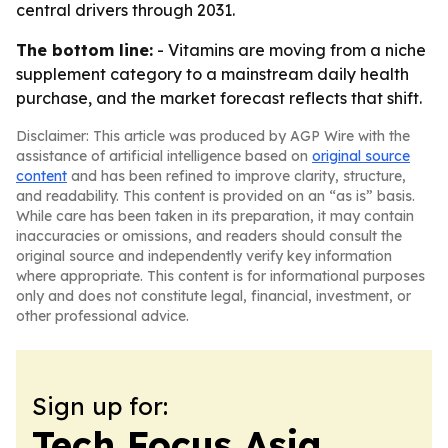
central drivers through 2031.
The bottom line:
- Vitamins are moving from a niche
supplement category to a mainstream daily health
purchase, and the market forecast reflects that shift.
Disclaimer: This article was produced by AGP Wire with the
assistance of artificial intelligence based on
original source
content
and has been refined to improve clarity, structure,
and readability. This content is provided on an “as is” basis.
While care has been taken in its preparation, it may contain
inaccuracies or omissions, and readers should consult the
original source and independently verify key information
where appropriate. This content is for informational purposes
only and does not constitute legal, financial, investment, or
other professional advice.
Sign up for:
Tech Focus Asia