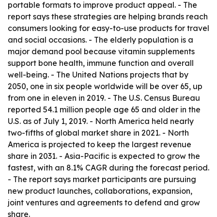
portable formats to improve product appeal. - The
report says these strategies are helping brands reach
consumers looking for easy-to-use products for travel
and social occasions. - The elderly population is a
major demand pool because vitamin supplements
support bone health, immune function and overall
well-being. - The United Nations projects that by
2050, one in six people worldwide will be over 65, up
from one in eleven in 2019. - The U.S. Census Bureau
reported 54.1 million people age 65 and older in the
U.S. as of July 1, 2019. - North America held nearly
two-fifths of global market share in 2021. - North
America is projected to keep the largest revenue
share in 2031. - Asia-Pacific is expected to grow the
fastest, with an 8.1% CAGR during the forecast period.
- The report says market participants are pursuing
new product launches, collaborations, expansion,
joint ventures and agreements to defend and grow
share.