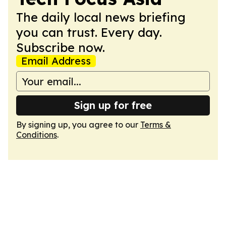
The daily local news briefing
you can trust. Every day.
Subscribe now.
Email Address
Sign up for free
By signing up, you agree to our
Terms &
Conditions
.