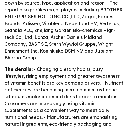
down by source, type, application and region. - The
report also profiles major players including BROTHER
ENTERPRISES HOLDING CO.,LTD, Zagro, Farbest
Brands, Adisseo, Vitablend Nederland B.V., Vertellus,
Glanbia PLC, Zhejiang Garden Bio-chemical High-
tech Co., Ltd, Lonza, Archer Daniels Midland
Company, BASF SE, Stern Wywiol Gruppe, Wright
Enrichment Inc, Koninklijke DSM N.V. and Jubilant
Bhartia Group.
The details:
- Changing dietary habits, busy
lifestyles, rising employment and greater awareness
of vitamin benefits are key demand drivers. - Nutrient
deficiencies are becoming more common as hectic
schedules make balanced diets harder to maintain. -
Consumers are increasingly using vitamin
supplements as a convenient way to meet daily
nutritional needs. - Manufacturers are emphasizing
natural ingredients, eco-friendly packaging and