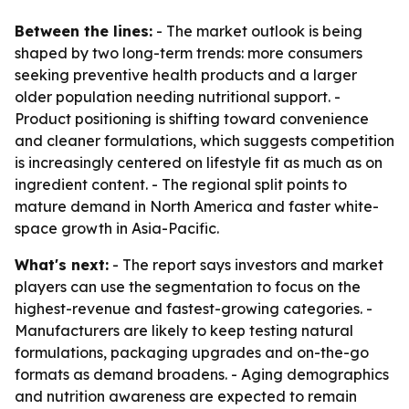
Between the lines:
- The market outlook is being
shaped by two long-term trends: more consumers
seeking preventive health products and a larger
older population needing nutritional support. -
Product positioning is shifting toward convenience
and cleaner formulations, which suggests competition
is increasingly centered on lifestyle fit as much as on
ingredient content. - The regional split points to
mature demand in North America and faster white-
space growth in Asia-Pacific.
What's next:
- The report says investors and market
players can use the segmentation to focus on the
highest-revenue and fastest-growing categories. -
Manufacturers are likely to keep testing natural
formulations, packaging upgrades and on-the-go
formats as demand broadens. - Aging demographics
and nutrition awareness are expected to remain