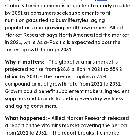
Global vitamin demand is projected to nearly double
by 2031 as consumers seek supplements to fill
nutrition gaps tied to busy lifestyles, aging
populations and growing health awareness. Allied
Market Research says North America led the market
in 2021, while Asia-Pacific is expected to post the
fastest growth through 2031.
Why it matters:
- The global vitamins market is
projected to rise from $28.8 billion in 2021 to $59.2
billion by 2031. - The forecast implies a 7.5%
compound annual growth rate from 2021 to 2031. -
Growth could benefit supplement makers, ingredient
suppliers and brands targeting everyday wellness
and aging consumers.
What happened:
- Allied Market Research released
a report on the vitamins market covering the period
from 2021 to 2031. - The report breaks the market