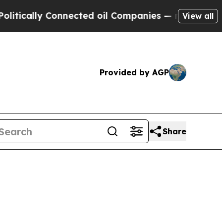
ally Connected oil Companies — not Taxpayers — 
View all
Provided by AGP
Share