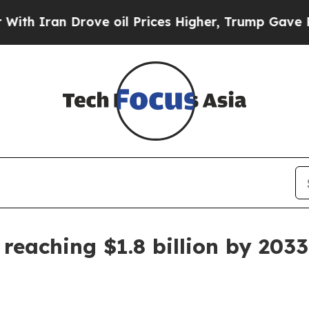
ran Drove oil Prices Higher, Trump Gave Politic
reaching $1.8 billion by 2033