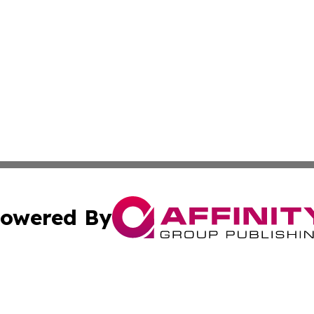
owered By
ubmit Press Release
Terms & Conditions
Copyright/DMCA
ics Inc. dba Affinity Group Publishing & Tech Focus Asia. 