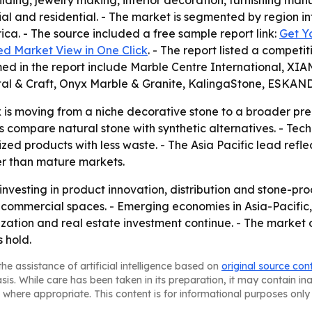
lding, jewelry making, interior decoration, furnishing man
l and residential. - The market is segmented by region in
ca. - The source included a free sample report link:
Get Y
ed Market View in One Click
. - The report listed a compet
ed in the report include Marble Centre International, X
ystal & Craft, Onyx Marble & Granite, KalingaStone, ESK
 is moving from a niche decorative stone to a broader pre
compare natural stone with synthetic alternatives. - Tech
ized products with less waste. - The Asia Pacific lead refle
r than mature markets.
investing in product innovation, distribution and stone-pr
m commercial spaces. - Emerging economies in Asia-Pacific,
ation and real estate investment continue. - The market o
 hold.
he assistance of artificial intelligence based on
original source con
asis. While care has been taken in its preparation, it may contain i
 where appropriate. This content is for informational purposes only 