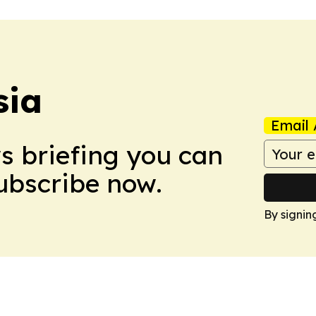
sia
Email 
ws briefing you can
Subscribe now.
By signin