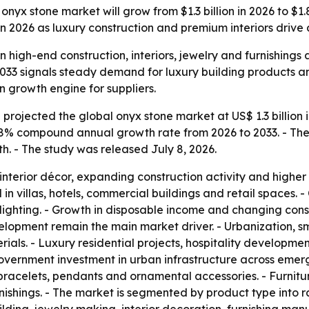
yx stone market will grow from $1.3 billion in 2026 to $1.8 
n 2026 as luxury construction and premium interiors driv
 high-end construction, interiors, jewelry and furnishings 
 2033 signals steady demand for luxury building products a
n growth engine for suppliers.
rojected the global onyx stone market at US$ 1.3 billion i
 4.8% compound annual growth rate from 2026 to 2033. - The 
h. - The study was released July 8, 2026.
interior décor, expanding construction activity and higher
 in villas, hotels, commercial buildings and retail spaces.
 lighting. - Growth in disposable income and changing con
elopment remain the main market driver. - Urbanization, s
rials. - Luxury residential projects, hospitality developm
- Government investment in urban infrastructure across em
, bracelets, pendants and ornamental accessories. - Furnit
shings. - The market is segmented by product type into raw