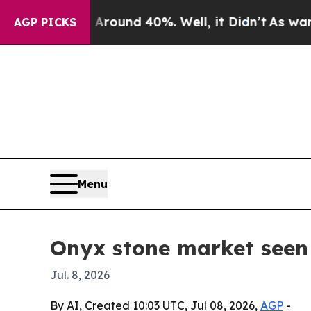
Floor Around 40%. Well, it Didn’t
As war With I
AGP PICKS
Menu
Onyx stone market seen 
Jul. 8, 2026
By AI, Created 10:03 UTC, Jul 08, 2026,
AGP
-