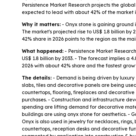
Persistence Market Research projects the global on
expected to lead with about 42% of the market i
Why it matters:
- Onyx stone is gaining ground in
The market's projected rise to US$ 1.8 billion by
42% share in 2026 points to the region as the mai
What happened:
- Persistence Market Research p
US$ 1.8 billion by 2033. - The forecast implies a
2026 with about 42% share and the fastest growt
The details:
- Demand is being driven by luxury 
slabs, tiles and decorative panels are being used
countertops, flooring, fireplaces and decorative
purchases. - Construction and infrastructure dev
spending are lifting demand for decorative mate
buildings are using onyx stone for aesthetics. 
Onyx is also used in jewelry for necklaces, rings
countertops, reception desks and decorative furni