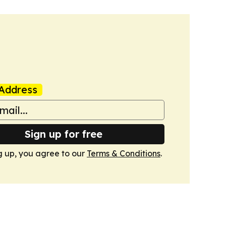
Address
Sign up for free
g up, you agree to our
Terms & Conditions
.