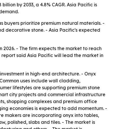
billion by 2033, a 4.8% CAGR. Asia Pacific is
e demand.
as buyers prioritize premium natural materials. -
nd decorative stone. - Asia Pacific's expected
n 2026. - The firm expects the market to reach
report said Asia Pacific will lead the market in
 investment in high-end architecture. - Onyx
 - Common uses include wall cladding,
sumer lifestyles are supporting premium stone
mart city projects and commercial infrastructure
ents, shopping complexes and premium office
erging economies is expected to add momentum. -
ure makers are incorporating onyx into tables,
, polished, slabs and tiles. - The market is