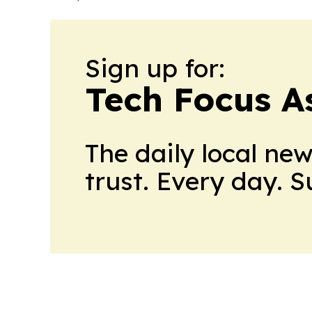
Sign up for:
Tech Focus A
The daily local ne
trust. Every day. 