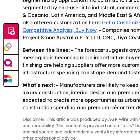
segmented by application into construction & bui
segmented by end-user into industrial, commercia
& Oceania, Latin America, and Middle East & Afri
also offered customization here:
Get a Customiz
Competitive Analysis, Buy Now
. - Companies nam
Project Stone Australia PTY LTD, CMC, Jiya Cr
Between the lines:
- The forecast suggests onyx
messaging is becoming more important as buyers 
finishing are helping suppliers offer more custom
infrastructure spending can shape demand faste
What's next:
- Manufacturers are likely to keep 
luxury construction, interior design and premiu
expected to create more opportunities as urbaniz
construction spending and premium décor trends
Disclaimer: This article was produced by AGP Wire with t
and readability. This content is provided on an “as is” b
original source and independently verify key information
other professional advice.