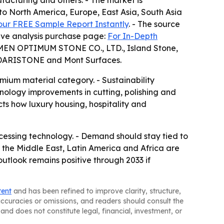
ufacturing and others. - The market is
to North America, Europe, East Asia, South Asia
our FREE Sample Report Instantly
. - The source
itive analysis purchase page:
For In-Depth
IAMEN OPTIMUM STONE CO., LTD., Island Stone,
ANDARISTONE and Mont Surfaces.
mium material category. - Sustainability
nology improvements in cutting, polishing and
cts how luxury housing, hospitality and
ocessing technology. - Demand should stay tied to
 the Middle East, Latin America and Africa are
utlook remains positive through 2033 if
tent
and has been refined to improve clarity, structure,
naccuracies or omissions, and readers should consult the
and does not constitute legal, financial, investment, or