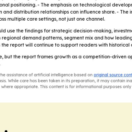
al positioning. - The emphasis on technological develop
and distribution relationships can influence share. - The i
oss multiple care settings, not just one channel.
ld use the findings for strategic decision-making, invest
n regional demand patterns, segment mix and how leadin
s the report will continue to support readers with historic
ve, but the report frames growth as a competition-driven o
.
he assistance of artificial intelligence based on
original source con
asis. While care has been taken in its preparation, it may contain i
 where appropriate. This content is for informational purposes only 