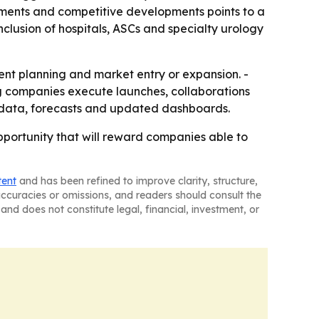
ments and competitive developments points to a
nclusion of hospitals, ASCs and specialty urology
ment planning and market entry or expansion. -
g companies execute launches, collaborations
al data, forecasts and updated dashboards.
pportunity that will reward companies able to
tent
and has been refined to improve clarity, structure,
naccuracies or omissions, and readers should consult the
and does not constitute legal, financial, investment, or