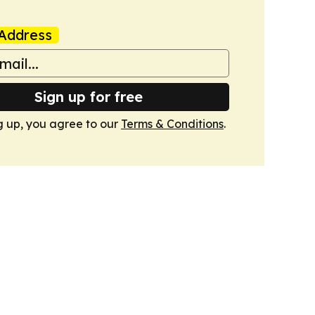
Address
Sign up for free
g up, you agree to our
Terms & Conditions
.