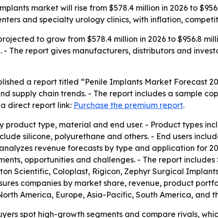
plants market will rise from $578.4 million in 2026 to $956
ters and specialty urology clinics, with inflation, compet
rojected to grow from $578.4 million in 2026 to $956.8 mill
 The report gives manufacturers, distributors and investo
lished a report titled “Penile Implants Market Forecast 2
nd supply chain trends. - The report includes a sample cop
 direct report link:
Purchase the premium report
.
 product type, material and end user. - Product types incl
nclude silicone, polyurethane and others. - End users inclu
rt analyzes revenue forecasts by type and application for 2
pments, opportunities and challenges. - The report include
ton Scientific, Coloplast, Rigicon, Zephyr Surgical Implan
easures companies by market share, revenue, product portfo
North America, Europe, Asia-Pacific, South America, and th
 buyers spot high-growth segments and compare rivals, whic