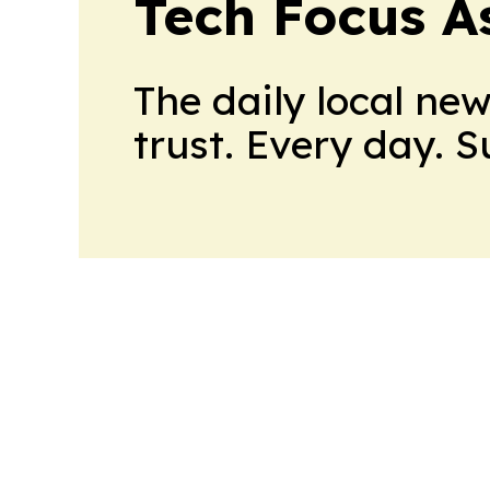
Tech Focus A
The daily local ne
trust. Every day. 