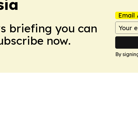
sia
Email 
ws briefing you can
Subscribe now.
By signin