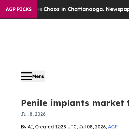
l Collapse
Chaos in Chattanooga. Newspaper Owne
AGP PICKS
Menu
Penile implants market 
Jul. 8, 2026
By AI, Created 12:28 UTC, Jul 08, 2026,
AGP
-