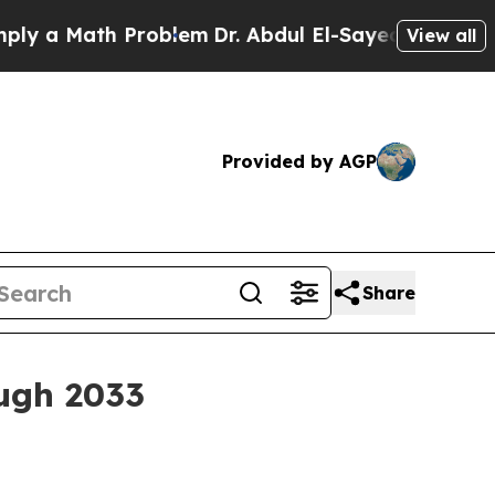
a Math Problem
Dr. Abdul El-Sayed on Historic Mic
View all
Provided by AGP
Share
ough 2033