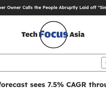
r Calls the People Abruptly Laid off “Simply 
forecast sees 7.5% CAGR thr