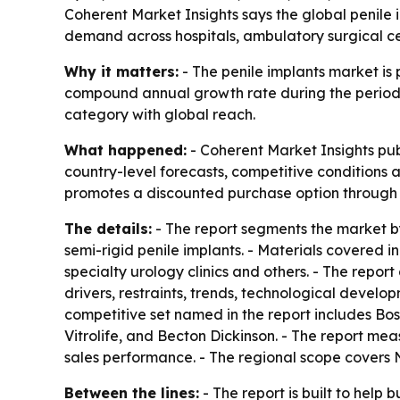
Coherent Market Insights says the global penile im
demand across hospitals, ambulatory surgical cen
Why it matters:
- The penile implants market is p
compound annual growth rate during the period. -
category with global reach.
What happened:
- Coherent Market Insights pub
country-level forecasts, competitive conditions a
promotes a discounted purchase option through a
The details:
- The report segments the market by
semi-rigid penile implants. - Materials covered i
specialty urology clinics and others. - The repo
drivers, restraints, trends, technological develo
competitive set named in the report includes Bos
Vitrolife, and Becton Dickinson. - The report m
sales performance. - The regional scope covers 
Between the lines:
- The report is built to help