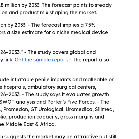
.8 million by 2033. The forecast points to steady
ition and product mix shaping the market.
ion by 2033. - The forecast implies a 7.5%
rs a size estimate for a niche medical device
026–2033.” - The study covers global and
y link:
Get the sample report
. - The report also
ude inflatable penile implants and malleable or
de hospitals, ambulatory surgical centers,
026–2033. - The study says it evaluates growth
s SWOT analysis and Porter’s Five Forces. - The
ts, Promedon, GT Urological, Uromedica, Silimed,
lio, production capacity, gross margins and
e Middle East & Africa.
h suggests the market may be attractive but still