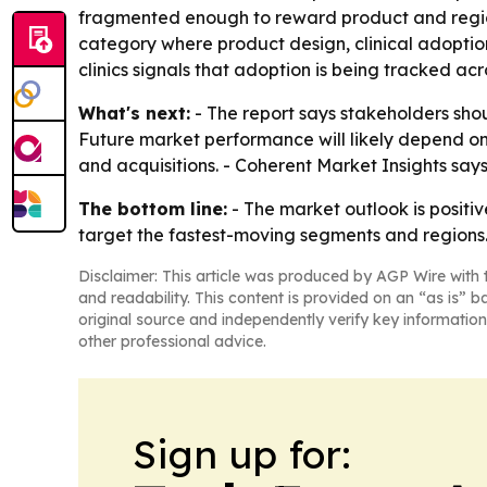
fragmented enough to reward product and region
category where product design, clinical adoption 
clinics signals that adoption is being tracked acr
What's next:
- The report says stakeholders shou
Future market performance will likely depend o
and acquisitions. - Coherent Market Insights say
The bottom line:
- The market outlook is positi
target the fastest-moving segments and regions
Disclaimer: This article was produced by AGP Wire with t
and readability. This content is provided on an “as is” b
original source and independently verify key information
other professional advice.
Sign up for: