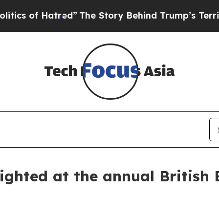
f Hatred”
The Story Behind Trump’s Terrible Appr
ghted at the annual British 