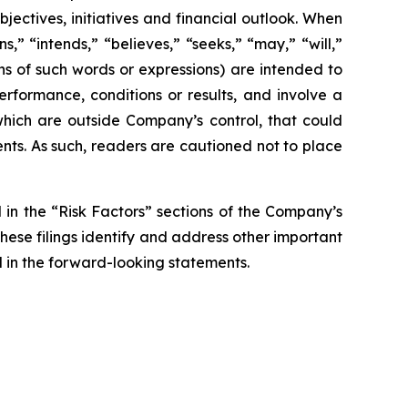
jectives, initiatives and financial outlook. When
s,” “intends,” “believes,” “seeks,” “may,” “will,”
ons of such words or expressions) are intended to
rformance, conditions or results, and involve a
hich are outside Company’s control, that could
nts. As such, readers are cautioned not to place
d in the “Risk Factors” sections of the Company’s
hese filings identify and address other important
ed in the forward-looking statements.