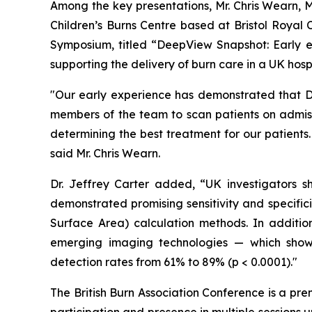
Among the key presentations, Mr. Chris Wearn, M
Children’s Burns Centre based at Bristol Royal 
Symposium, titled “
DeepView Snapshot: Early ex
supporting the delivery of burn care in a UK hospi
"Our early experience has demonstrated that De
members of the team to scan patients on admiss
determining the best treatment for our patients
said Mr. Chris Wearn.
Dr. Jeffrey Carter added, “UK investigators 
demonstrated promising sensitivity and specific
Surface Area) calculation methods. In additi
emerging imaging technologies — which showed
detection rates from 61% to 89% (p < 0.0001)."
The British Burn Association Conference is a pre