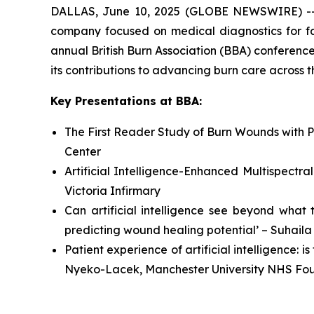
DALLAS, June 10, 2025 (GLOBE NEWSWIRE) 
company focused on medical diagnostics for fa
annual British Burn Association (BBA) conferenc
its contributions to advancing burn care across t
Key Presentations at BBA:
The First Reader Study of Burn Wounds with Pred
Center
Artificial Intelligence-Enhanced Multispectr
Victoria Infirmary
Can artificial intelligence see beyond wha
predicting wound healing potential’ – Suhaila
Patient experience of artificial intelligence: 
Nyeko-Lacek, Manchester University NHS Fou