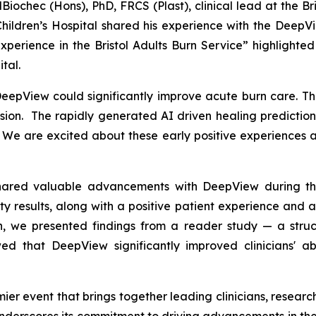
Biochec (Hons), PhD, FRCS (Plast), clinical lead at the B
Children’s Hospital shared his experience with the DeepV
perience in the Bristol Adults Burn Service
” highlighte
tal.
epView could significantly improve acute burn care. The 
ion. The rapidly generated AI driven healing prediction 
. We are excited about these early positive experiences a
shared valuable advancements with DeepView during the
ity results, along with a positive patient experience an
on, we presented findings from a reader study — a str
 that DeepView significantly improved clinicians' abi
mier event that brings together leading clinicians, resear