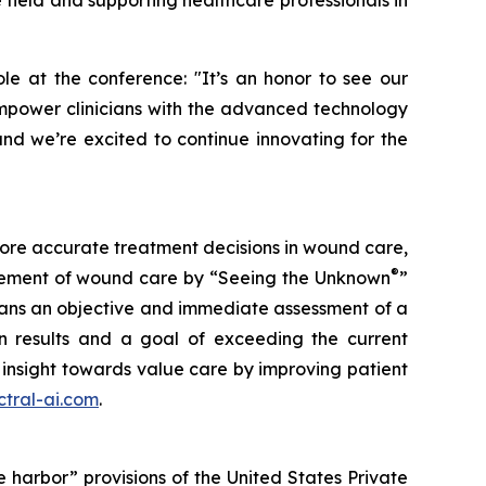
 field and supporting healthcare professionals in
le at the conference: "It’s an honor to see our
 empower clinicians with the advanced technology
nd we’re excited to continue innovating for the
more accurate treatment decisions in wound care,
®
nagement of wound care by “Seeing the Unknown
”
ians an objective and immediate assessment of a
en results and a goal of exceeding the current
insight towards value care by improving patient
tral-ai.com
.
 harbor” provisions of the United States Private