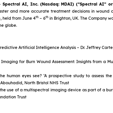
--
Spectral AI, Inc. (Nasdaq: MDAI) (“Spectral AI” o
ster and more accurate treatment decisions in wound c
th
th
e, held from June 4
– 6
in Brighton, UK. The Company was
he globe.
ictive Artificial Intelligence Analysis – Dr. Jeffrey Carte
al Imaging for Burn Wound Assessment: Insights from a Mu
t the human eyes see? ‘A prospective study to assess t
 Abouhadid, North Bristol NHS Trust
is the use of a multispectral imaging device as part of a b
ndation Trust