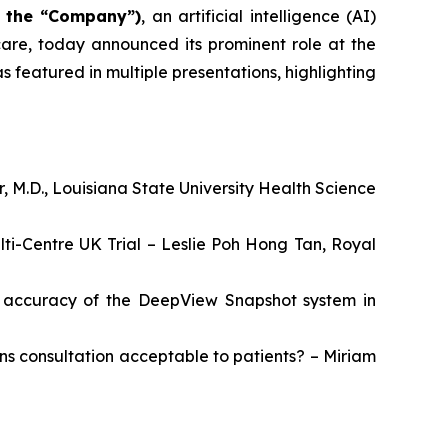
r the “Company”)
, an artificial intelligence (AI)
are, today announced its prominent role at the
 featured in multiple presentations, highlighting
r, M.D., Louisiana State University Health Science
lti-Centre UK Trial – Leslie Poh Hong Tan, Royal
he accuracy of the DeepView Snapshot system in
urns consultation acceptable to patients? – Miriam