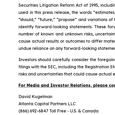
Securities Litigation Reform Act of 1995, includ
used in this press release, the words “estimates,
“should,” “future,” “propose” and variations of 
identify forward-looking statements. These for
number of known and unknown risks, uncertaint
cause actual results or outcomes to differ mate
undue reliance on any forward-looking stateme
Investors should carefully consider the foregoin
filings with the SEC, including the Registration
risks and uncertainties that could cause actual 
For Media and Investor Relations, please co
David Kugelman
Atlanta Capital Partners LLC
(866) 692-6847 Toll Free - U.S. & Canada