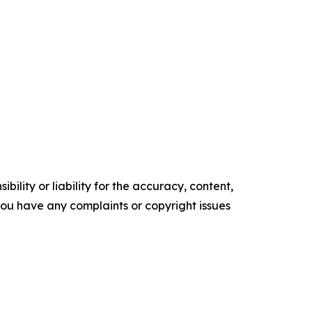
ility or liability for the accuracy, content,
f you have any complaints or copyright issues