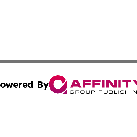
owered By
ubmit Press Release
Terms & Conditions
Copyright/DMCA
ics Inc. dba Affinity Group Publishing & Tech Focus Asia. 
Cookie Settings / Your Privacy Choices