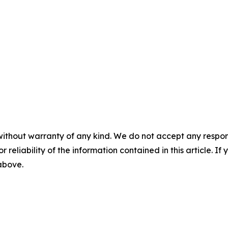
without warranty of any kind. We do not accept any responsib
r reliability of the information contained in this article. I
 above.