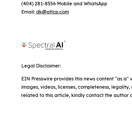
(404) 281-8556 Mobile and WhatsApp
Email:
dk@atlcp.com
Legal Disclaimer:
EIN Presswire provides this news content "as is" 
images, videos, licenses, completeness, legality, o
related to this article, kindly contact the author