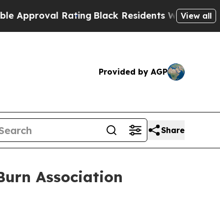
oval Rating
Black Residents Warned of Abusive C
View all
Provided by AGP
Share
Burn Association