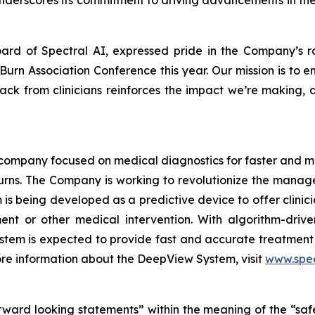
underscores its commitment to driving advancements in the
oard of Spectral AI, expressed pride in the Company’s ro
Burn Association Conference this year. Our mission is to
ck from clinicians reinforces the impact we’re making, a
AI company focused on medical diagnostics for faster and 
th burns. The Company is working to revolutionize the ma
s being developed as a predictive device to offer clinic
ment or other medical intervention. With algorithm-driv
stem is expected to provide fast and accurate treatment 
re information about the DeepView System, visit
www.spec
rward looking statements” within the meaning of the “safe