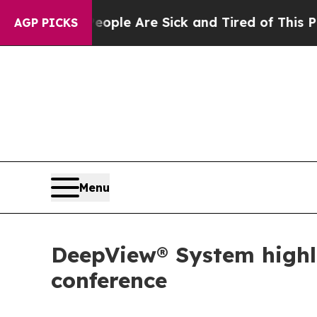
n: “People Are Sick and Tired of This Politics o
AGP PICKS
Menu
DeepView® System highli
conference