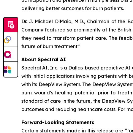
participation and presence in multiple sessions 
delivering better outcomes for burn patients.
Dr. J. Michael DiMaio, M.D., Chairman of the B
Company featured so prominently at the British 
they need to transform patient care. The feedba
future of burn treatment."
About Spectral AI
Spectral AI, Inc. is a Dallas-based predictive 
with initial applications involving patients wi
with its DeepView System. The DeepView System i
burn wound’s healing potential prior to treat
standard of care in the future, the DeepView Sy
outcomes and reducing healthcare costs. For mo
Forward-Looking Statements
Certain statements made in this release are “fo