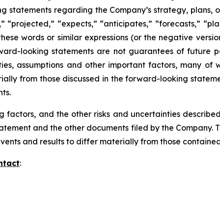
ing statements regarding the Company’s strategy, plans, ob
” “projected,” “expects,” “anticipates,” “forecasts,” “plan
these words or similar expressions (or the negative versi
ward-looking statements are not guarantees of future pe
ies, assumptions and other important factors, many of w
rially from those discussed in the forward-looking stateme
nts.
g factors, and the other risks and uncertainties describe
 Statement and the other documents filed by the Company. T
events and results to differ materially from those contain
ntact
: