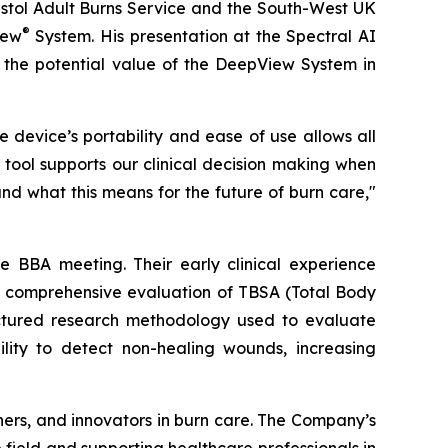
ristol Adult Burns Service and the South-West UK
®
iew
System. His presentation at the Spectral AI
d the potential value of the DeepView System in
device’s portability and ease of use allows all
tool supports our clinical decision making when
nd what this means for the future of burn care,"
 BBA meeting. Their early clinical experience
d a comprehensive evaluation of TBSA (Total Body
uctured research methodology used to evaluate
lity to detect non-healing wounds, increasing
chers, and innovators in burn care. The Company’s