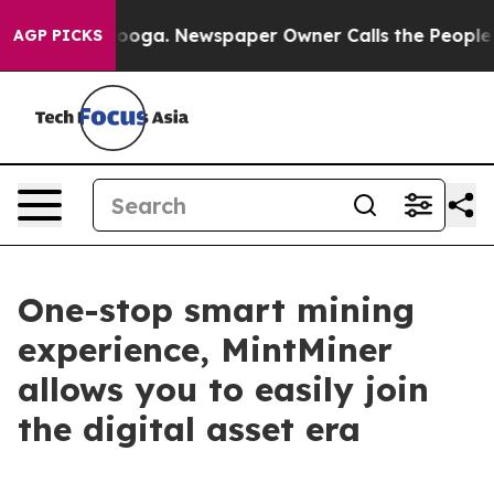
attanooga. Newspaper Owner Calls the People Abruptl
AGP PICKS
One-stop smart mining
experience, MintMiner
allows you to easily join
the digital asset era