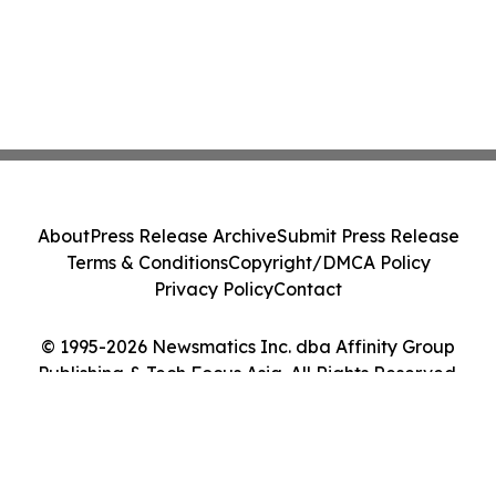
About
Press Release Archive
Submit Press Release
Terms & Conditions
Copyright/DMCA Policy
Privacy Policy
Contact
© 1995-2026 Newsmatics Inc. dba Affinity Group
Publishing & Tech Focus Asia. All Rights Reserved.
Cookie Settings / Your Privacy Choices