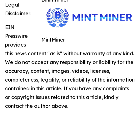
Legal
Disclaimer:
EIN
Presswire
MintMiner
provides
this news content "as is" without warranty of any kind.
We do not accept any responsibility or liability for the
accuracy, content, images, videos, licenses,
completeness, legality, or reliability of the information
contained in this article. If you have any complaints
or copyright issues related to this article, kindly
contact the author above.