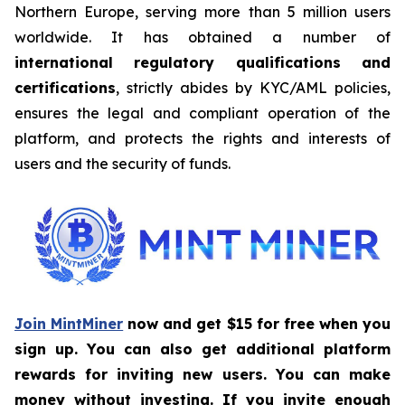
Northern Europe, serving more than 5 million users
worldwide. It has obtained a number of
international regulatory qualifications and
certifications
, strictly abides by KYC/AML policies,
ensures the legal and compliant operation of the
platform, and protects the rights and interests of
users and the security of funds.
Join MintMiner
now and get $15 for free when you
sign up. You can also get additional platform
rewards for inviting new users. You can make
money without investing. If you invite enough