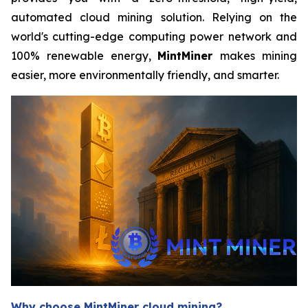
automated cloud mining solution. Relying on the
world's cutting-edge computing power network and
100% renewable energy,
MintMiner
makes mining
easier, more environmentally friendly, and smarter.
Why choose MintMiner cloud mining?