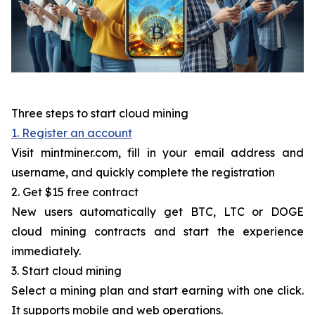
Three steps to start cloud mining
1. Register an account
Visit mintminer.com, fill in your email address and
username, and quickly complete the registration
2. Get $15 free contract
New users automatically get BTC, LTC or DOGE
cloud mining contracts and start the experience
immediately.
3. Start cloud mining
Select a mining plan and start earning with one click.
It supports mobile and web operations.