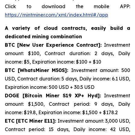
Click to download the mobile APP:
https://mintminer.com/xml/index.html#/app
A variety of cloud contracts, easily build a
dedicated mining combination
BTC [New User Experience Contract]:
Investment
amount: $100, Contract duration: 2 days, Daily
income: $5, Expiration income: $100 + $10
BTC [WhatsMiner M50S]:
Investment amount: 500
USD, Contract duration: 5 days, Daily income: 6.1 USD,
Expiration income: 500 USD + 30.5 USD
DOGE [Bitcoin Miner S19 XP+ Hyd]:
Investment
amount: $1,500, Contract period: 9 days, Daily
income: $19.8, Expiration income: $1,500 + $178.2
ETC [ETC Miner E11]:
Investment amount: 3,000 USD,
Contract period: 15 days, Daily income: 42 USD,