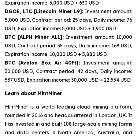
Expiration income: 3,000 USD + 630 USD
DGOE, LTC [Litecoin Miner L9]:
Investment amount:
5,000 USD, Contract period: 25 days, Daily income: 76
USD, Expiration income: 5,000 USD + 1,900 USD
BTC [ALPH Miner AL1]:
Investment amount: 10,000
USD, Contract period: 35 days, Daily income: 168 USD,
Expiration income: 10,000 USD + 5,880 USD
BTC [Avalon Box Air 40Ft]:
Investment amount:
30,000 USD, Contract period: 42 days, Daily income:
537 USD, Expiration income: 30,000 USD + 22,554 USD
Learn about MintMiner
MintMiner is a world-leading cloud mining platform,
founded in 2016 and headquartered in London, UK. It
has invested in and built 108 large-scale mining farms
and data centers in North America, Australia, and