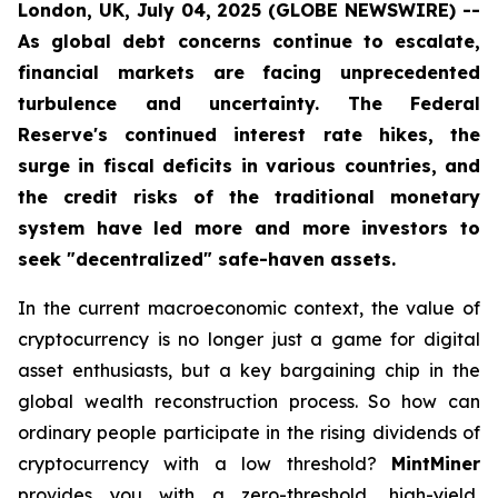
London, UK, July 04, 2025 (GLOBE NEWSWIRE) --
As global debt concerns continue to escalate,
financial markets are facing unprecedented
turbulence and uncertainty. The Federal
Reserve's continued interest rate hikes, the
surge in fiscal deficits in various countries, and
the credit risks of the traditional monetary
system have led more and more investors to
seek "decentralized" safe-haven assets.
In the current macroeconomic context, the value of
cryptocurrency is no longer just a game for digital
asset enthusiasts, but a key bargaining chip in the
global wealth reconstruction process. So how can
ordinary people participate in the rising dividends of
cryptocurrency with a low threshold?
MintMiner
provides you with a zero-threshold, high-yield,