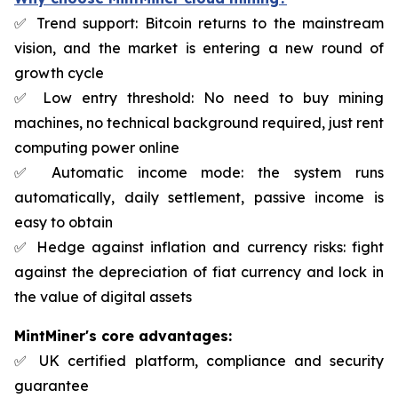
✅ Trend support: Bitcoin returns to the mainstream
vision, and the market is entering a new round of
growth cycle
✅ Low entry threshold: No need to buy mining
machines, no technical background required, just rent
computing power online
✅ Automatic income mode: the system runs
automatically, daily settlement, passive income is
easy to obtain
✅ Hedge against inflation and currency risks: fight
against the depreciation of fiat currency and lock in
the value of digital assets
MintMiner's core advantages:
✅ UK certified platform, compliance and security
guarantee