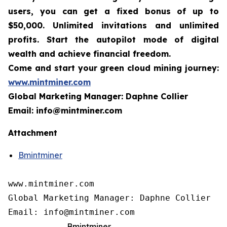
users, you can get a fixed bonus of up to
$50,000. Unlimited invitations and unlimited
profits. Start the autopilot mode of digital
wealth and achieve financial freedom.
Come and start your green cloud mining journey:
www.mintminer.com
Global Marketing Manager: Daphne Collier
Email: info@mintminer.com
Attachment
Bmintminer
www.mintminer.com

Global Marketing Manager: Daphne Collier

Email: info@mintminer.com
Bmintminer