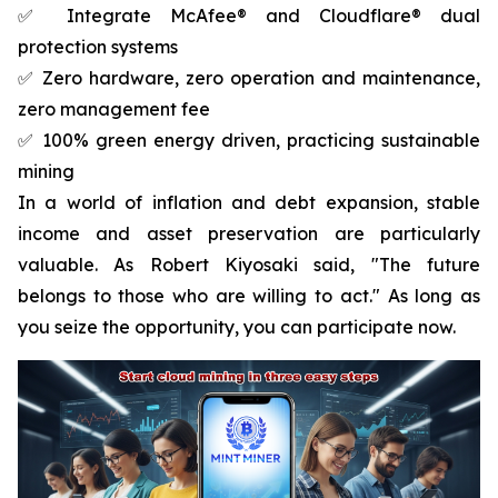
✅ Integrate McAfee® and Cloudflare® dual
protection systems
✅ Zero hardware, zero operation and maintenance,
zero management fee
✅ 100% green energy driven, practicing sustainable
mining
In a world of inflation and debt expansion, stable
income and asset preservation are particularly
valuable. As Robert Kiyosaki said, "The future
belongs to those who are willing to act." As long as
you seize the opportunity, you can participate now.