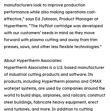
manufacturers look to improve production
performance while also making operations cost-
effective,” says Ed Johnson, Product Manager at
Hypertherm. “The HyPilot cartridge was developed
with our customers’ needs in mind as they move
forward with plasma cutting and away from trim
presses, saws, and other less flexible technologies.”
About Hypertherm Associates:
Hypertherm Associates is a U.S. based manufacturer
of industrial cutting products and software. Its
products, including Hypertherm plasma and OMAX
waterjet systems, are used by companies around the
world to build ships, airplanes, and railcars; construct
steel buildings, fabricate heavy equipment, erect
wind turbines, and more. In addition to cutting