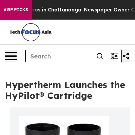
llapse
Chaos in Chattanooga. Newspaper Owner Calls t
AGP PICKS
Hypertherm Launches the
HyPilot® Cartridge