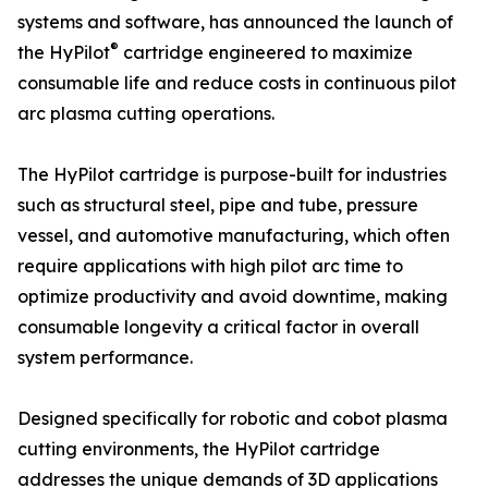
systems and software, has announced the launch of
®
the HyPilot
cartridge engineered to maximize
consumable life and reduce costs in continuous pilot
arc plasma cutting operations.
The HyPilot cartridge is purpose-built for industries
such as structural steel, pipe and tube, pressure
vessel, and automotive manufacturing, which often
require applications with high pilot arc time to
optimize productivity and avoid downtime, making
consumable longevity a critical factor in overall
system performance.
Designed specifically for robotic and cobot plasma
cutting environments, the HyPilot cartridge
addresses the unique demands of 3D applications