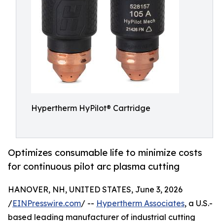
Hypertherm HyPilot® Cartridge
Optimizes consumable life to minimize costs
for continuous pilot arc plasma cutting
HANOVER, NH, UNITED STATES, June 3, 2026
/
EINPresswire.com
/ --
Hypertherm Associates
, a U.S.-
based leading manufacturer of industrial cutting