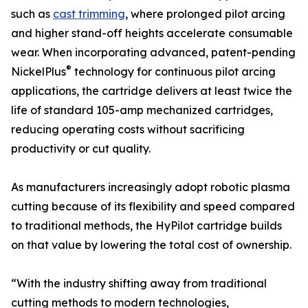
such as
cast trimming
, where prolonged pilot arcing
and higher stand-off heights accelerate consumable
wear. When incorporating advanced, patent-pending
®
NickelPlus
technology for continuous pilot arcing
applications, the cartridge delivers at least twice the
life of standard 105-amp mechanized cartridges,
reducing operating costs without sacrificing
productivity or cut quality.
As manufacturers increasingly adopt robotic plasma
cutting because of its flexibility and speed compared
to traditional methods, the HyPilot cartridge builds
on that value by lowering the total cost of ownership.
“With the industry shifting away from traditional
cutting methods to modern technologies,