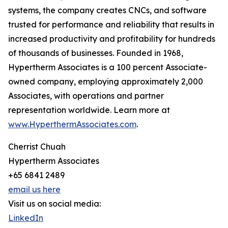
systems, the company creates CNCs, and software
trusted for performance and reliability that results in
increased productivity and profitability for hundreds
of thousands of businesses. Founded in 1968,
Hypertherm Associates is a 100 percent Associate-
owned company, employing approximately 2,000
Associates, with operations and partner
representation worldwide. Learn more at
www.HyperthermAssociates.com
.
Cherrist Chuah
Hypertherm Associates
+65 6841 2489
email us here
Visit us on social media:
LinkedIn