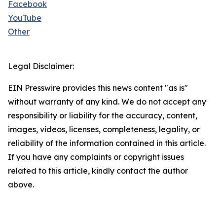
Facebook
YouTube
Other
Legal Disclaimer:
EIN Presswire provides this news content "as is"
without warranty of any kind. We do not accept any
responsibility or liability for the accuracy, content,
images, videos, licenses, completeness, legality, or
reliability of the information contained in this article.
If you have any complaints or copyright issues
related to this article, kindly contact the author
above.