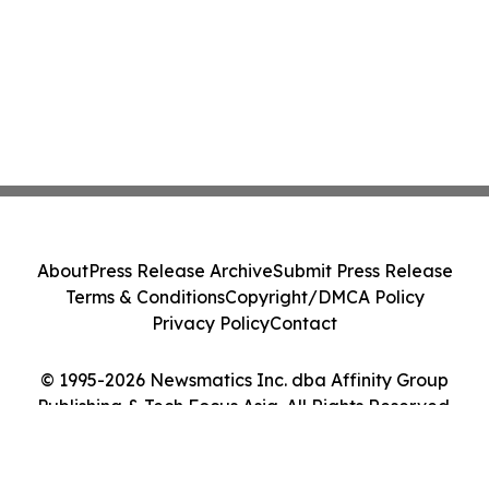
About
Press Release Archive
Submit Press Release
Terms & Conditions
Copyright/DMCA Policy
Privacy Policy
Contact
© 1995-2026 Newsmatics Inc. dba Affinity Group
Publishing & Tech Focus Asia. All Rights Reserved.
Cookie Settings / Your Privacy Choices