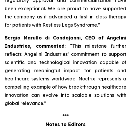
regulatory approval and commercialization have
been exceptional. We are proud to have supported
the company as it advanced a first-in-class therapy
for patients with Restless Legs Syndrome
.”
Sergio Marullo di Condojanni, CEO of Angelini
Industries, commented
: “
This milestone further
reflects Angelini Industries’ commitment to support
scientific and technological innovation capable of
generating meaningful impact for patients and
healthcare systems worldwide. Noctrix represents a
compelling example of how breakthrough healthcare
innovation can evolve into scalable solutions with
global relevance
.”
***
Notes to Editors