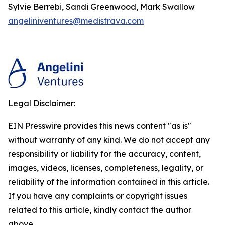
Sylvie Berrebi, Sandi Greenwood, Mark Swallow
angeliniventures@medistrava.com
Legal Disclaimer:
EIN Presswire provides this news content "as is"
without warranty of any kind. We do not accept any
responsibility or liability for the accuracy, content,
images, videos, licenses, completeness, legality, or
reliability of the information contained in this article.
If you have any complaints or copyright issues
related to this article, kindly contact the author
above.