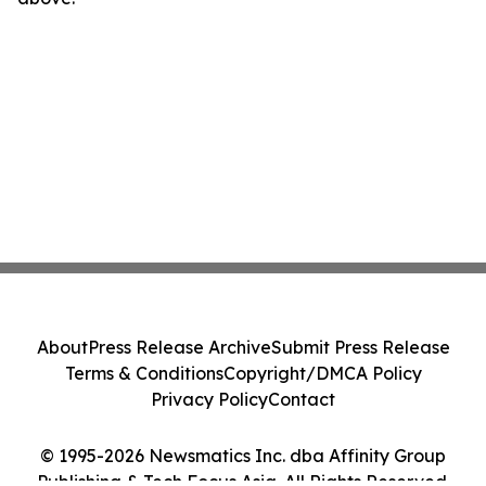
About
Press Release Archive
Submit Press Release
Terms & Conditions
Copyright/DMCA Policy
Privacy Policy
Contact
© 1995-2026 Newsmatics Inc. dba Affinity Group
Publishing & Tech Focus Asia. All Rights Reserved.