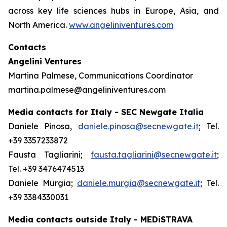
across key life sciences hubs in Europe, Asia, and
North America.
www.angeliniventures.com
Contacts
Angelini Ventures
Martina Palmese, Communications Coordinator
martina.palmese@angeliniventures.com
Media contacts for Italy - SEC Newgate Italia
Daniele Pinosa,
daniele.pinosa@secnewgate.it
; Tel.
+39 3357233872
Fausta Tagliarini;
fausta.tagliarini@secnewgate.it
;
Tel. +39 3476474513
Daniele Murgia;
daniele.murgia@secnewgate.it
; Tel.
+39 3384330031
Media contacts outside Italy - MEDiSTRAVA