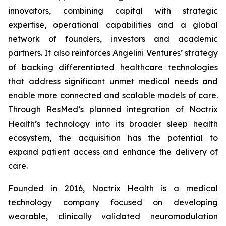
innovators, combining capital with strategic
expertise, operational capabilities and a global
network of founders, investors and academic
partners. It also reinforces Angelini Ventures’ strategy
of backing differentiated healthcare technologies
that address significant unmet medical needs and
enable more connected and scalable models of care.
Through ResMed’s planned integration of Noctrix
Health’s technology into its broader sleep health
ecosystem, the acquisition has the potential to
expand patient access and enhance the delivery of
care.
Founded in 2016, Noctrix Health is a medical
technology company focused on developing
wearable, clinically validated neuromodulation