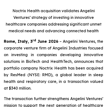
Noctrix Health acquisition validates Angelini
Ventures’ strategy of investing in innovative
healthcare companies addressing significant unmet
medical needs and advancing connected health
rd
Rome, Italy, 3
June 2026
– Angelini Ventures, the
corporate venture firm of Angelini Industries focused
on investing in companies developing innovative
solutions in BioTech and HealthTech, announces that
portfolio company Noctrix Health has been acquired
by ResMed (NYSE: RMD), a global leader in sleep
health and respiratory care, in a transaction valued
at $340 million.
The transaction further strengthens Angelini Ventures’
mission to support the next generation of healthcare