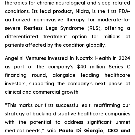
therapies for chronic neurological and sleep-related
conditions. Its lead product, Nidra, is the first FDA-
authorized non-invasive therapy for moderate-to-
severe Restless Legs Syndrome (RLS), offering a
differentiated treatment option for millions of
patients affected by the condition globally.
Angelini Ventures invested in Noctrix Health in 2024
as part of the company’s $40 million Series C
financing round, alongside leading healthcare
investors, supporting the company’s next phase of
clinical and commercial growth.
“
This
marks our first successful exit, reaffirming our
strategy of backing disruptive healthcare companies
with the potential to address significant unmet
medical needs
,” said
Paolo Di Giorgio, CEO and