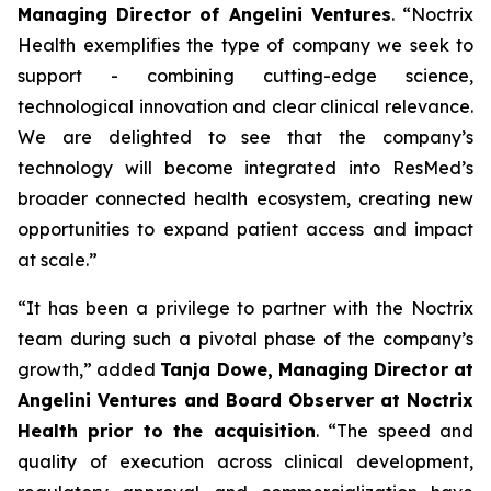
Managing Director of Angelini Ventures
. “
Noctrix
Health exemplifies the type of company we seek to
support - combining cutting-edge science,
technological innovation and clear clinical relevance.
We are delighted to see that the company’s
technology will become integrated into ResMed’s
broader connected health ecosystem, creating new
opportunities to expand patient access and impact
at scale
.”
“
It has been a privilege to partner with the Noctrix
team during such a pivotal phase of the company’s
growth,”
added
Tanja Dowe, Managing Director at
Angelini Ventures and Board Observer at Noctrix
Health prior to the acquisition
. “
The speed and
quality of execution across clinical development,