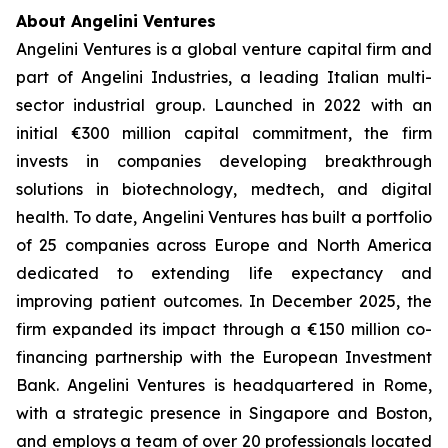
About Angelini Ventures
Angelini Ventures is a global venture capital firm and
part of Angelini Industries, a leading Italian multi-
sector industrial group. Launched in 2022 with an
initial €300 million capital commitment, the firm
invests in companies developing breakthrough
solutions in biotechnology, medtech, and digital
health. To date, Angelini Ventures has built a portfolio
of 25 companies across Europe and North America
dedicated to extending life expectancy and
improving patient outcomes. In December 2025, the
firm expanded its impact through a €150 million co-
financing partnership with the European Investment
Bank. Angelini Ventures is headquartered in Rome,
with a strategic presence in Singapore and Boston,
and employs a team of over 20 professionals located