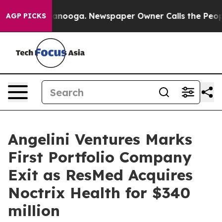
in Chattanooga. Newspaper Owner Calls the People Ab
AGP PICKS
Angelini Ventures Marks
First Portfolio Company
Exit as ResMed Acquires
Noctrix Health for $340
million