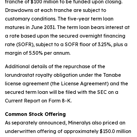
tranche of $100 million to be funded upon closing.
Drawdowns at each tranche are subject to
customary conditions. The five-year term loan
matures in June 2031. The term loan bears interest at
a rate based upon the secured overnight financing
rate (SOFR), subject to a SOFR floor of 3.25%, plus a
margin of 5.50% per annum.
Additional details of the repurchase of the
lorundrostat royalty obligation under the Tanabe
license agreement (the License Agreement) and the
secured term loan will be filed with the SEC on a
Current Report on Form 8-K.
Common Stock Offering
As separately announced, Mineralys also priced an
underwritten offering of approximately $150.0 million