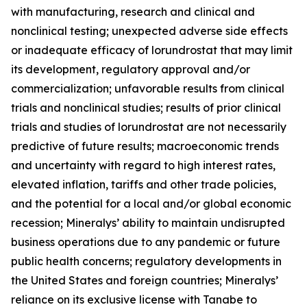
with manufacturing, research and clinical and
nonclinical testing; unexpected adverse side effects
or inadequate efficacy of lorundrostat that may limit
its development, regulatory approval and/or
commercialization; unfavorable results from clinical
trials and nonclinical studies; results of prior clinical
trials and studies of lorundrostat are not necessarily
predictive of future results; macroeconomic trends
and uncertainty with regard to high interest rates,
elevated inflation, tariffs and other trade policies,
and the potential for a local and/or global economic
recession; Mineralys’ ability to maintain undisrupted
business operations due to any pandemic or future
public health concerns; regulatory developments in
the United States and foreign countries; Mineralys’
reliance on its exclusive license with Tanabe to