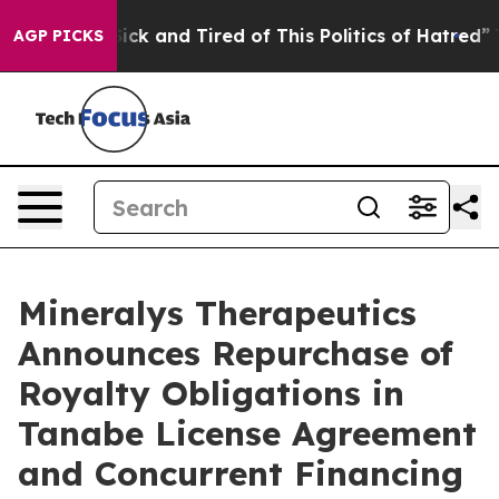
 Are Sick and Tired of This Politics of Hatred”
The St
AGP PICKS
Mineralys Therapeutics
Announces Repurchase of
Royalty Obligations in
Tanabe License Agreement
and Concurrent Financing