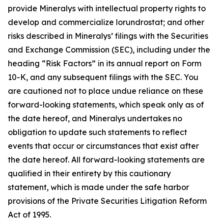
provide Mineralys with intellectual property rights to
develop and commercialize lorundrostat; and other
risks described in Mineralys’ filings with the Securities
and Exchange Commission (SEC), including under the
heading “Risk Factors” in its annual report on Form
10-K, and any subsequent filings with the SEC. You
are cautioned not to place undue reliance on these
forward-looking statements, which speak only as of
the date hereof, and Mineralys undertakes no
obligation to update such statements to reflect
events that occur or circumstances that exist after
the date hereof. All forward-looking statements are
qualified in their entirety by this cautionary
statement, which is made under the safe harbor
provisions of the Private Securities Litigation Reform
Act of 1995.