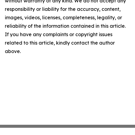
without warranty of any kind. We do not accept any
responsibility or liability for the accuracy, content,
images, videos, licenses, completeness, legality, or
reliability of the information contained in this article.
If you have any complaints or copyright issues
related to this article, kindly contact the author
above.