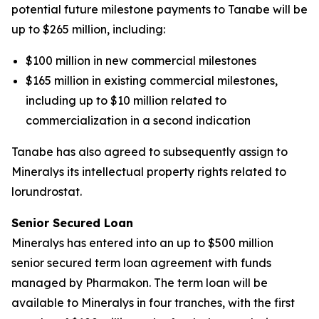
potential future milestone payments to Tanabe will be
up to $265 million, including:
$100 million in new commercial milestones
$165 million in existing commercial milestones,
including up to $10 million related to
commercialization in a second indication
Tanabe has also agreed to subsequently assign to
Mineralys its intellectual property rights related to
lorundrostat.
Senior Secured Loan
Mineralys has entered into an up to $500 million
senior secured term loan agreement with funds
managed by Pharmakon. The term loan will be
available to Mineralys in four tranches, with the first