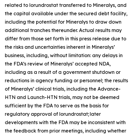
related to lorundrostat transferred to Mineralys, and
the capital available under the secured debt facility,
including the potential for Mineralys to draw down
additional tranches thereunder. Actual results may
differ from those set forth in this press release due to
the risks and uncertainties inherent in Mineralys’
business, including, without limitation: any delays in
the FDA’s review of Mineralys’ accepted NDA,
including as a result of a government shutdown or
reductions in agency funding or personnel; the results
of Mineralys’ clinical trials, including the Advance-
HTN and Launch-HTN trials, may not be deemed
sufficient by the FDA to serve as the basis for
regulatory approval of lorundrostat; later
developments with the FDA may be inconsistent with
the feedback from prior meetings, including whether