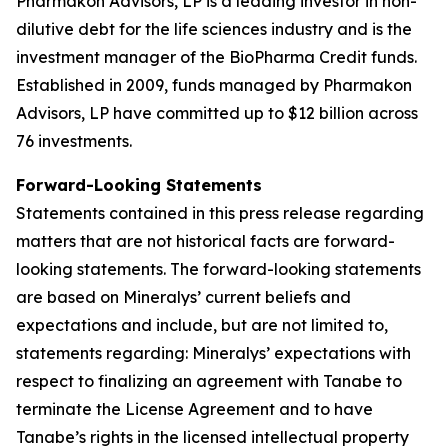
Pharmakon Advisors, LP is a leading investor in non-
dilutive debt for the life sciences industry and is the
investment manager of the BioPharma Credit funds.
Established in 2009, funds managed by Pharmakon
Advisors, LP have committed up to $12 billion across
76 investments.
Forward-Looking Statements
Statements contained in this press release regarding
matters that are not historical facts are forward-
looking statements. The forward-looking statements
are based on Mineralys’ current beliefs and
expectations and include, but are not limited to,
statements regarding: Mineralys’ expectations with
respect to finalizing an agreement with Tanabe to
terminate the License Agreement and to have
Tanabe’s rights in the licensed intellectual property