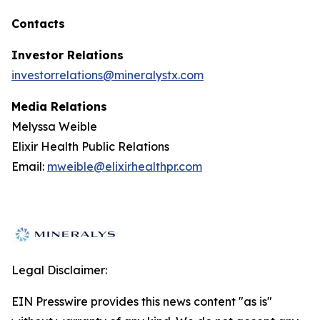
Contacts
Investor Relations
investorrelations@mineralystx.com
Media Relations
Melyssa Weible
Elixir Health Public Relations
Email:
mweible@elixirhealthpr.com
Legal Disclaimer:
EIN Presswire provides this news content "as is"