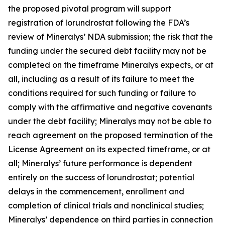
the proposed pivotal program will support
registration of lorundrostat following the FDA’s
review of Mineralys’ NDA submission; the risk that the
funding under the secured debt facility may not be
completed on the timeframe Mineralys expects, or at
all, including as a result of its failure to meet the
conditions required for such funding or failure to
comply with the affirmative and negative covenants
under the debt facility; Mineralys may not be able to
reach agreement on the proposed termination of the
License Agreement on its expected timeframe, or at
all; Mineralys’ future performance is dependent
entirely on the success of lorundrostat; potential
delays in the commencement, enrollment and
completion of clinical trials and nonclinical studies;
Mineralys’ dependence on third parties in connection