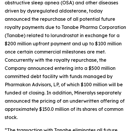
obstructive sleep apnea (OSA) and other diseases
driven by dysregulated aldosterone, today
announced the repurchase of all potential future
royalty payments due to Tanabe Pharma Corporation
(Tanabe) related to lorundrostat in exchange for a
$200 million upfront payment and up to $100 million
once certain commercial milestones are met.
Concurrently with the royalty repurchase, the
Company announced entering into a $500 million
committed debt facility with funds managed by
Pharmakon Advisors, LP, of which $100 million will be
funded at closing. In addition, Mineralys separately
announced the pricing of an underwritten offering of
approximately $150.0 million of its shares of common
stock.
“The transaction with Tanabe eliminates all future