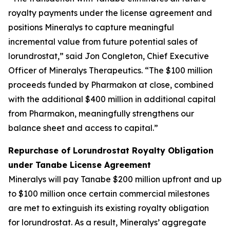
royalty payments under the license agreement and
positions Mineralys to capture meaningful
incremental value from future potential sales of
lorundrostat,” said Jon Congleton, Chief Executive
Officer of Mineralys Therapeutics. “The $100 million
proceeds funded by Pharmakon at close, combined
with the additional $400 million in additional capital
from Pharmakon, meaningfully strengthens our
balance sheet and access to capital.”
Repurchase of Lorundrostat Royalty Obligation
under Tanabe License Agreement
Mineralys will pay Tanabe $200 million upfront and up
to $100 million once certain commercial milestones
are met to extinguish its existing royalty obligation
for lorundrostat. As a result, Mineralys’ aggregate