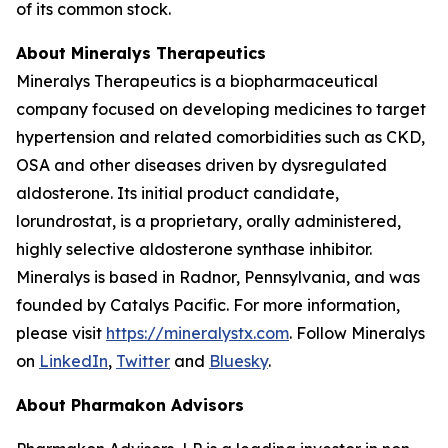
of its common stock.
About Mineralys Therapeutics
Mineralys Therapeutics is a biopharmaceutical
company focused on developing medicines to target
hypertension and related comorbidities such as CKD,
OSA and other diseases driven by dysregulated
aldosterone. Its initial product candidate,
lorundrostat, is a proprietary, orally administered,
highly selective aldosterone synthase inhibitor.
Mineralys is based in Radnor, Pennsylvania, and was
founded by Catalys Pacific. For more information,
please visit
https://mineralystx.com
. Follow Mineralys
on
LinkedIn
,
Twitter
and
Bluesky
.
About Pharmakon Advisors