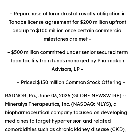
–
Repurchase of lorundrostat royalty obligation in
Tanabe license agreement for $200 million upfront
and up to $100 million once certain commercial
milestones are met
–
–
$500 million committed under senior secured term
loan facility from funds managed by Pharmakon
Advisors, LP
–
–
Priced $150 million Common Stock Offering
–
RADNOR, Pa., June 03, 2026 (GLOBE NEWSWIRE) --
Mineralys Therapeutics, Inc. (NASDAQ: MLYS), a
biopharmaceutical company focused on developing
medicines to target hypertension and related
comorbidities such as chronic kidney disease (CKD),