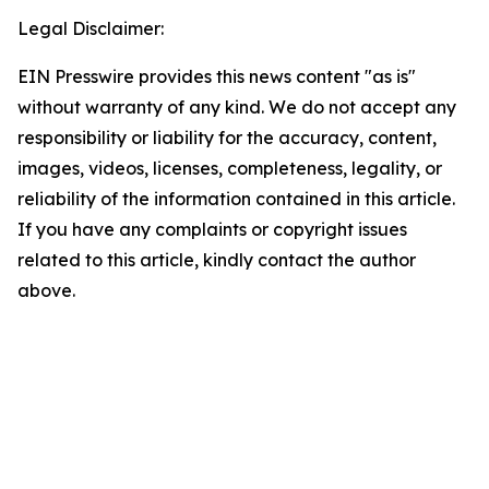
Legal Disclaimer:
EIN Presswire provides this news content "as is"
without warranty of any kind. We do not accept any
responsibility or liability for the accuracy, content,
images, videos, licenses, completeness, legality, or
reliability of the information contained in this article.
If you have any complaints or copyright issues
related to this article, kindly contact the author
above.