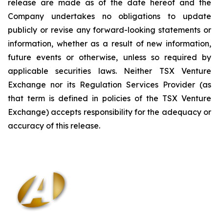
release are made as of the date hereof and the
Company undertakes no obligations to update
publicly or revise any forward-looking statements or
information, whether as a result of new information,
future events or otherwise, unless so required by
applicable securities laws. Neither TSX Venture
Exchange nor its Regulation Services Provider (as
that term is defined in policies of the TSX Venture
Exchange) accepts responsibility for the adequacy or
accuracy of this release
.