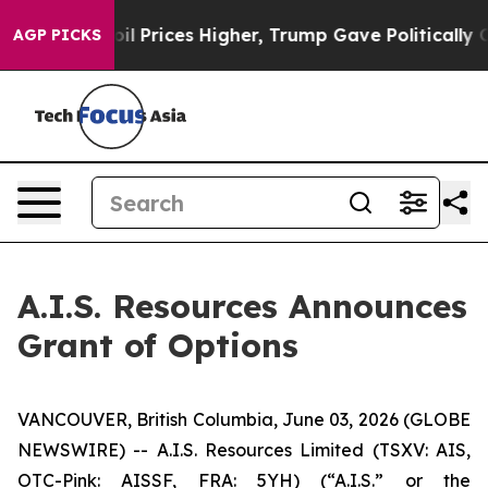
an Drove oil Prices Higher, Trump Gave Politically Co
AGP PICKS
A.I.S. Resources Announces
Grant of Options
VANCOUVER, British Columbia, June 03, 2026 (GLOBE
NEWSWIRE) -- A.I.S. Resources Limited (TSXV: AIS,
OTC-Pink: AISSF, FRA: 5YH) (“A.I.S.” or the