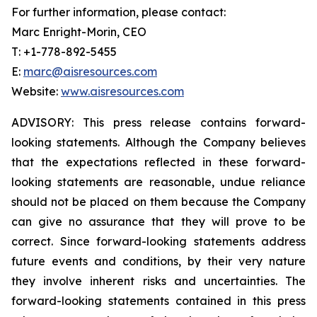
For further information, please contact:
Marc Enright-Morin, CEO
T: +1-778-892-5455
E:
marc@aisresources.com
Website:
www.aisresources.com
ADVISORY: This press release contains forward-
looking statements. Although the Company believes
that the expectations reflected in these forward-
looking statements are reasonable, undue reliance
should not be placed on them because the Company
can give no assurance that they will prove to be
correct. Since forward-looking statements address
future events and conditions, by their very nature
they involve inherent risks and uncertainties. The
forward-looking statements contained in this press