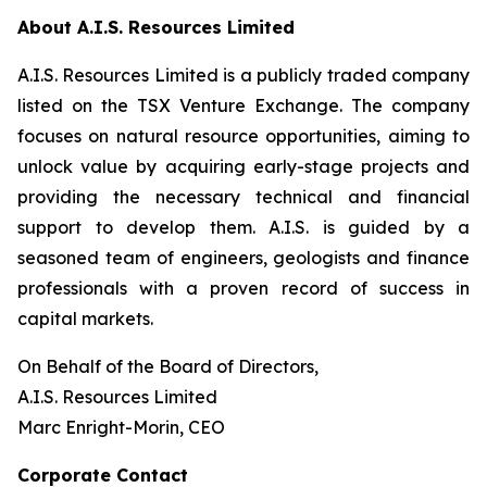
About A.I.S. Resources Limited
A.I.S. Resources Limited is a publicly traded company
listed on the TSX Venture Exchange. The company
focuses on natural resource opportunities, aiming to
unlock value by acquiring early-stage projects and
providing the necessary technical and financial
support to develop them. A.I.S. is guided by a
seasoned team of engineers, geologists and finance
professionals with a proven record of success in
capital markets.
On Behalf of the Board of Directors,
A.I.S. Resources Limited
Marc Enright-Morin, CEO
Corporate Contact