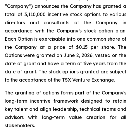
“Company”) announces the Company has granted a
total of 3,110,000 incentive stock options to various
directors and consultants of the Company in
accordance with the Company’s stock option plan.
Each Option is exercisable into one common share of
the Company at a price of $0.15 per share. The
Options were granted on June 2, 2026, vested on the
date of grant and have a term of five years from the
date of grant. The stock options granted are subject
to the acceptance of the TSX Venture Exchange.
The granting of options forms part of the Company's
long-term incentive framework designed to retain
key talent and align leadership, technical teams and
advisors with long-term value creation for all
stakeholders.