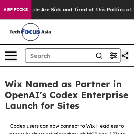
 Win: “People Are Sick and Tired of This Politics of Ha
AGP PICKS
Wix Named as Partner in
OpenAI's Codex Enterprise
Launch for Sites
Codex users can now connect to Wix Headless to