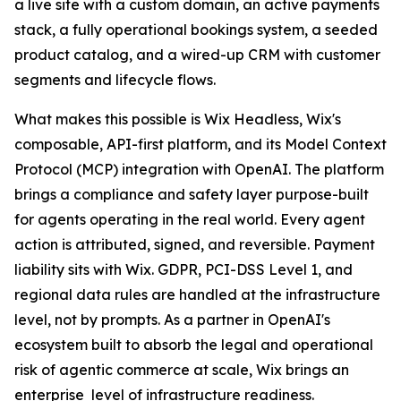
a live site with a custom domain, an active payments
stack, a fully operational bookings system, a seeded
product catalog, and a wired-up CRM with customer
segments and lifecycle flows.
What makes this possible is Wix Headless, Wix's
composable, API-first platform, and its Model Context
Protocol (MCP) integration with OpenAI. The platform
brings a compliance and safety layer purpose-built
for agents operating in the real world. Every agent
action is attributed, signed, and reversible. Payment
liability sits with Wix. GDPR, PCI-DSS Level 1, and
regional data rules are handled at the infrastructure
level, not by prompts. As a partner in OpenAI's
ecosystem built to absorb the legal and operational
risk of agentic commerce at scale, Wix brings an
enterprise level of infrastructure readiness.