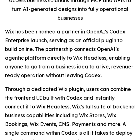
access business solutions through MCP and APIs to
turn AI-generated designs into fully operational
businesses
Wix has been named a partner in OpenAI's Codex
Enterprise launch, serving as an official plugin to
build online. The partnership connects OpenAI's
agentic platform directly to Wix Headless, enabling
anyone to go from a business idea to a live, revenue-
ready operation without leaving Codex.
Through a dedicated Wix plugin, users can combine
the frontend UI built with Codex and instantly
connect it to Wix Headless, Wix's full suite of backend
business capabilities including Wix Stores, Wix
Bookings, Wix Events, CMS, Payments and more. A
single command within Codex is all it takes to deploy