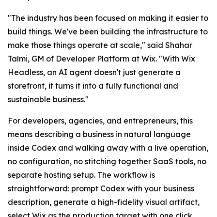
"The industry has been focused on making it easier to
build things. We've been building the infrastructure to
make those things operate at scale," said Shahar
Talmi, GM of Developer Platform at Wix. "With Wix
Headless, an AI agent doesn't just generate a
storefront, it turns it into a fully functional and
sustainable business."
For developers, agencies, and entrepreneurs, this
means describing a business in natural language
inside Codex and walking away with a live operation,
no configuration, no stitching together SaaS tools, no
separate hosting setup. The workflow is
straightforward: prompt Codex with your business
description, generate a high-fidelity visual artifact,
select Wix as the production target with one click,