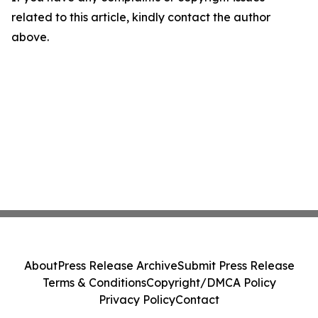
related to this article, kindly contact the author
above.
About
Press Release Archive
Submit Press Release
Terms & Conditions
Copyright/DMCA Policy
Privacy Policy
Contact