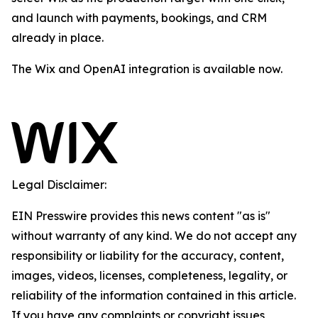
and launch with payments, bookings, and CRM
already in place.
The Wix and OpenAI integration is available now.
Legal Disclaimer:
EIN Presswire provides this news content "as is"
without warranty of any kind. We do not accept any
responsibility or liability for the accuracy, content,
images, videos, licenses, completeness, legality, or
reliability of the information contained in this article.
If you have any complaints or copyright issues