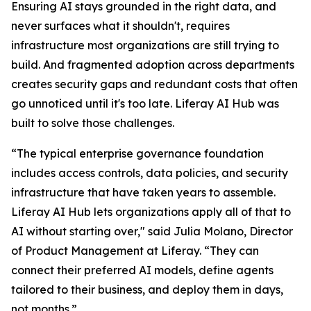
Ensuring AI stays grounded in the right data, and
never surfaces what it shouldn't, requires
infrastructure most organizations are still trying to
build. And fragmented adoption across departments
creates security gaps and redundant costs that often
go unnoticed until it's too late. Liferay AI Hub was
built to solve those challenges.
“The typical enterprise governance foundation
includes access controls, data policies, and security
infrastructure that have taken years to assemble.
Liferay AI Hub lets organizations apply all of that to
AI without starting over," said Julia Molano, Director
of Product Management at Liferay. “They can
connect their preferred AI models, define agents
tailored to their business, and deploy them in days,
not months.”