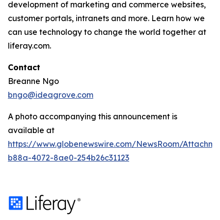
development of marketing and commerce websites,
customer portals, intranets and more. Learn how we
can use technology to change the world together at
liferay.com.
Contact
Breanne Ngo
bngo@ideagrove.com
A photo accompanying this announcement is
available at
https://www.globenewswire.com/NewsRoom/Attachm
b88a-4072-8ae0-254b26c31123