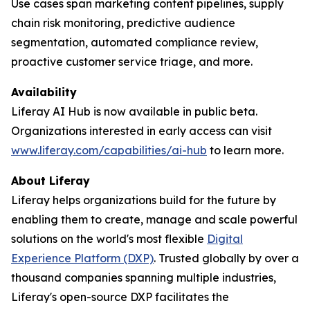
Use cases span marketing content pipelines, supply
chain risk monitoring, predictive audience
segmentation, automated compliance review,
proactive customer service triage, and more.
Availability
Liferay AI Hub is now available in public beta.
Organizations interested in early access can visit
www.liferay.com/capabilities/ai-hub
to learn more.
About Liferay
Liferay helps organizations build for the future by
enabling them to create, manage and scale powerful
solutions on the world's most flexible
Digital
Experience Platform (DXP)
. Trusted globally by over a
thousand companies spanning multiple industries,
Liferay's open-source DXP facilitates the