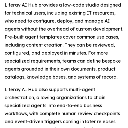
Liferay AI Hub provides a low-code studio designed
for technical users, including existing IT resources,
who need to configure, deploy, and manage AI
agents without the overhead of custom development.
Pre-built agent templates cover common use cases,
including content creation. They can be reviewed,
configured, and deployed in minutes. For more
specialized requirements, teams can define bespoke
agents grounded in their own documents, product
catalogs, knowledge bases, and systems of record.
Liferay AI Hub also supports multi-agent
orchestration, allowing organizations to chain
specialized agents into end-to-end business
workflows, with complete human review checkpoints
and event-driven triggers coming in later releases.