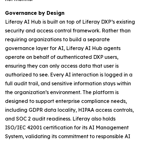
Governance by Design
Liferay AI Hub is built on top of Liferay DXP’s existing
security and access control framework. Rather than
requiring organizations to build a separate
governance layer for AI, Liferay AI Hub agents
operate on behalf of authenticated DXP users,
ensuring they can only access data that user is
authorized to see. Every AI interaction is logged in a
full audit trail, and sensitive information stays within
the organization’s environment. The platform is
designed to support enterprise compliance needs,
including GDPR data locality, HIPAA access controls,
and SOC 2 audit readiness. Liferay also holds
ISO/IEC 42001 certification for its AI Management
System, validating its commitment to responsible AI