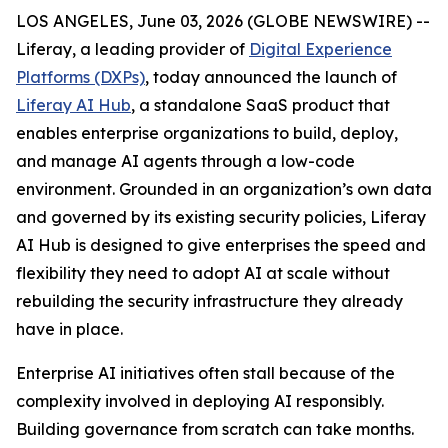
LOS ANGELES, June 03, 2026 (GLOBE NEWSWIRE) --
Liferay, a leading provider of
Digital Experience
Platforms (DXPs)
, today announced the launch of
Liferay AI Hub
, a standalone SaaS product that
enables enterprise organizations to build, deploy,
and manage AI agents through a low-code
environment. Grounded in an organization’s own data
and governed by its existing security policies, Liferay
AI Hub is designed to give enterprises the speed and
flexibility they need to adopt AI at scale without
rebuilding the security infrastructure they already
have in place.
Enterprise AI initiatives often stall because of the
complexity involved in deploying AI responsibly.
Building governance from scratch can take months.