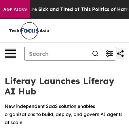
People Are Sick and Tired of This Politics of Hatred”
T
AGP PICKS
Liferay Launches Liferay
AI Hub
New independent SaaS solution enables
organizations to build, deploy, and govern AI agents
at scale