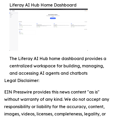
Liferay AI Hub Home Dashboard
The Liferay AI Hub home dashboard provides a
centralized workspace for building, managing,
and accessing AI agents and chatbots
Legal Disclaimer:
EIN Presswire provides this news content "as is"
without warranty of any kind. We do not accept any
responsibility or liability for the accuracy, content,
images, videos, licenses, completeness, legality, or