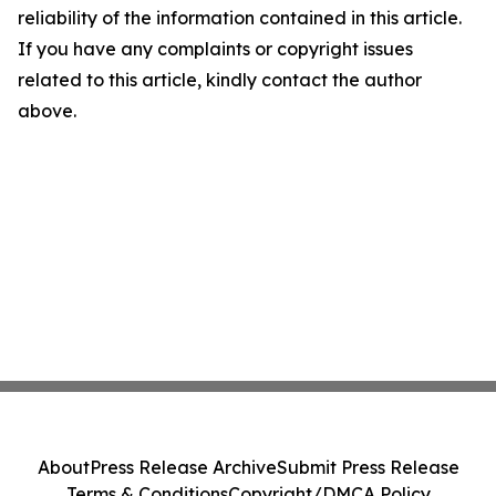
reliability of the information contained in this article.
If you have any complaints or copyright issues
related to this article, kindly contact the author
above.
About
Press Release Archive
Submit Press Release
Terms & Conditions
Copyright/DMCA Policy