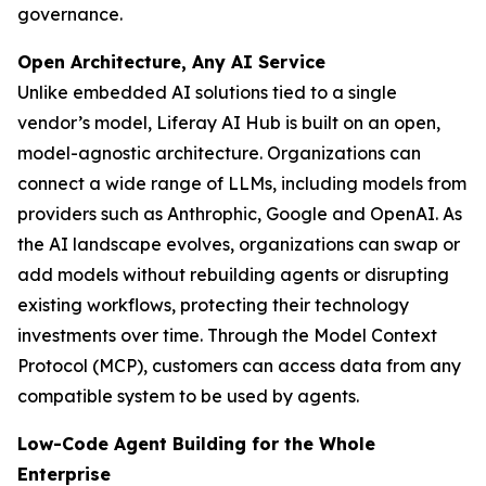
governance.
Open Architecture, Any AI Service
Unlike embedded AI solutions tied to a single
vendor’s model, Liferay AI Hub is built on an open,
model-agnostic architecture. Organizations can
connect a wide range of LLMs, including models from
providers such as Anthrophic, Google and OpenAI. As
the AI landscape evolves, organizations can swap or
add models without rebuilding agents or disrupting
existing workflows, protecting their technology
investments over time. Through the Model Context
Protocol (MCP), customers can access data from any
compatible system to be used by agents.
Low-Code Agent Building for the Whole
Enterprise