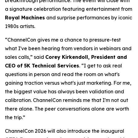
breakthrough performance. The event will close with
a signature celebration featuring entertainment from
Royal Machines
and surprise performances by iconic
1980s artists.
“ChannelCon gives me a chance to pressure-test
what I've been hearing from vendors in webinars and
sales calls,” said
Corey Kirkendoll, President and
CEO of 5K Technical Services
. “I get to ask real
questions in person and read the room on what's
gaining traction versus what's just marketing. For me,
the biggest value has always been validation and
calibration. ChannelCon reminds me that I'm not out
there alone. The peer conversations alone are worth
the trip.”
ChannelCon 2026 will also introduce the inaugural