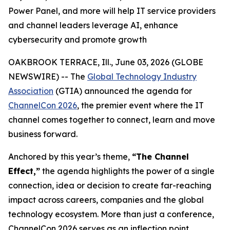
Power Panel, and more will help IT service providers
and channel leaders leverage AI, enhance
cybersecurity and promote growth
OAKBROOK TERRACE, Ill., June 03, 2026 (GLOBE
NEWSWIRE) -- The
Global Technology Industry
Association
(GTIA) announced the agenda for
ChannelCon 2026
, the premier event where the IT
channel comes together to connect, learn and move
business forward.
Anchored by this year’s theme,
“The Channel
Effect,”
the agenda highlights the power of a single
connection, idea or decision to create far-reaching
impact across careers, companies and the global
technology ecosystem. More than just a conference,
ChannelCon 2026 serves as an inflection point,