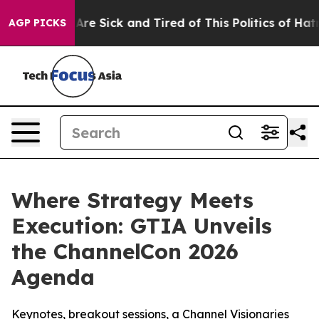
“People Are Sick and Tired of This Politics of Hatred”
AGP PICKS
Where Strategy Meets
Execution: GTIA Unveils
the ChannelCon 2026
Agenda
Keynotes, breakout sessions, a Channel Visionaries