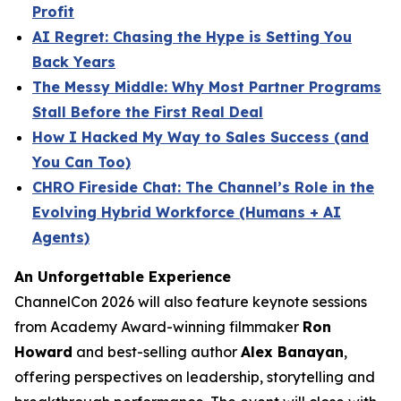
Profit
AI Regret: Chasing the Hype is Setting You
Back Years
The Messy Middle: Why Most Partner Programs
Stall Before the First Real Deal
How I Hacked My Way to Sales Success (and
You Can Too)
CHRO Fireside Chat: The Channel’s Role in the
Evolving Hybrid Workforce (Humans + AI
Agents)
An Unforgettable Experience
ChannelCon 2026 will also feature keynote sessions
from Academy Award-winning filmmaker
Ron
Howard
and best-selling author
Alex Banayan
,
offering perspectives on leadership, storytelling and