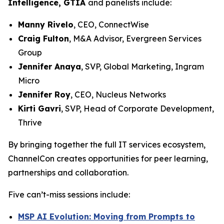
Intelligence, GTIA
and panelists include:
Manny Rivelo
, CEO, ConnectWise
Craig Fulton
, M&A Advisor, Evergreen Services
Group
Jennifer Anaya
, SVP, Global Marketing, Ingram
Micro
Jennifer Roy
, CEO, Nucleus Networks
Kirti Gavri
, SVP, Head of Corporate Development,
Thrive
By bringing together the full IT services ecosystem,
ChannelCon creates opportunities for peer learning,
partnerships and collaboration.
Five can’t-miss sessions include:
MSP AI Evolution: Moving from Prompts to