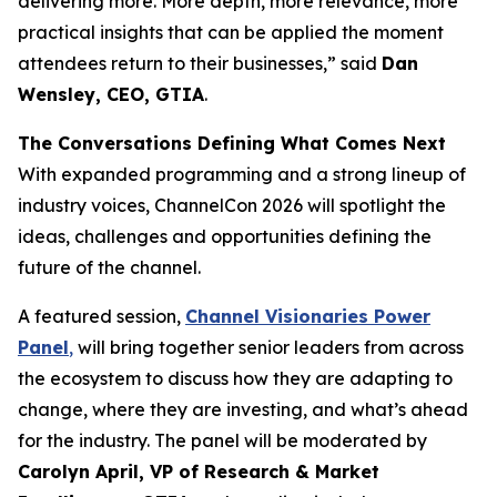
delivering more. More depth, more relevance, more
practical insights that can be applied the moment
attendees return to their businesses,” said
Dan
Wensley, CEO, GTIA
.
The Conversations Defining What Comes Next
With expanded programming and a strong lineup of
industry voices, ChannelCon 2026 will spotlight the
ideas, challenges and opportunities defining the
future of the channel.
A featured session,
Channel Visionaries Power
Panel
,
will bring together senior leaders from across
the ecosystem to discuss how they are adapting to
change, where they are investing, and what’s ahead
for the industry. The panel will be moderated by
Carolyn April, VP of Research & Market