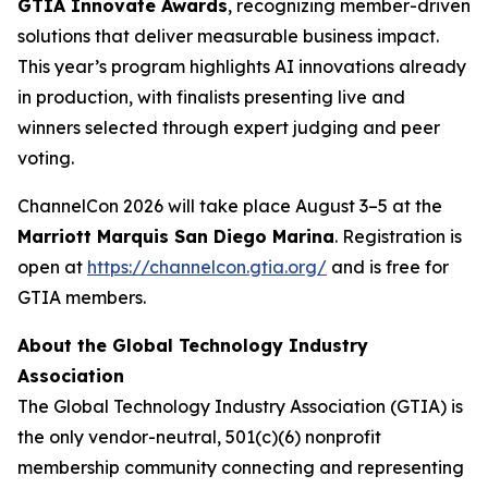
GTIA Innovate Awards
, recognizing member-driven
solutions that deliver measurable business impact.
This year’s program highlights AI innovations already
in production, with finalists presenting live and
winners selected through expert judging and peer
voting.
ChannelCon 2026 will take place August 3–5 at the
Marriott Marquis San Diego Marina
. Registration is
open at
https://channelcon.gtia.org/
and is free for
GTIA members.
About the Global Technology Industry
Association
The Global Technology Industry Association (GTIA) is
the only vendor-neutral, 501(c)(6) nonprofit
membership community connecting and representing