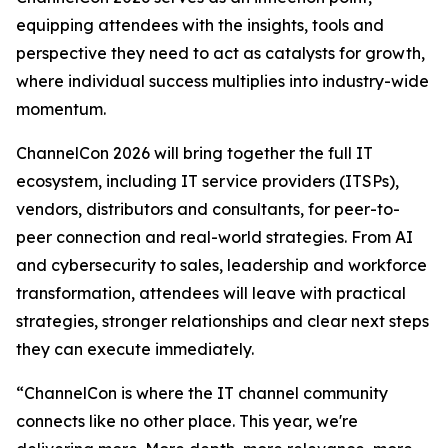
equipping attendees with the insights, tools and
perspective they need to act as catalysts for growth,
where individual success multiplies into industry-wide
momentum.
ChannelCon 2026 will bring together the full IT
ecosystem, including IT service providers (ITSPs),
vendors, distributors and consultants, for peer-to-
peer connection and real-world strategies. From AI
and cybersecurity to sales, leadership and workforce
transformation, attendees will leave with practical
strategies, stronger relationships and clear next steps
they can execute immediately.
“ChannelCon is where the IT channel community
connects like no other place. This year, we're