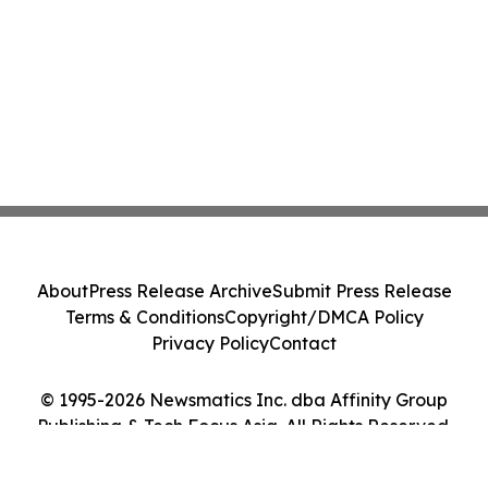
About
Press Release Archive
Submit Press Release
Terms & Conditions
Copyright/DMCA Policy
Privacy Policy
Contact
© 1995-2026 Newsmatics Inc. dba Affinity Group
Publishing & Tech Focus Asia. All Rights Reserved.
Cookie Settings / Your Privacy Choices