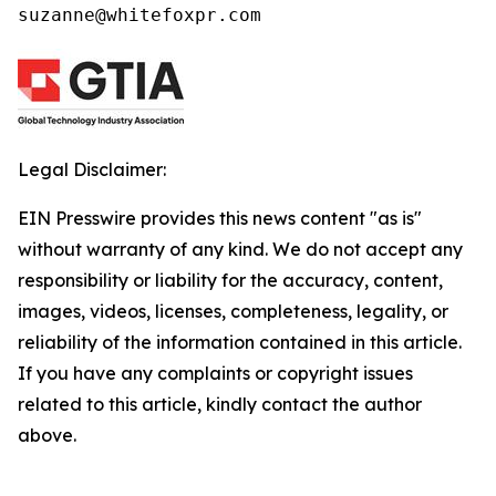
suzanne@whitefoxpr.com
Legal Disclaimer:
EIN Presswire provides this news content "as is"
without warranty of any kind. We do not accept any
responsibility or liability for the accuracy, content,
images, videos, licenses, completeness, legality, or
reliability of the information contained in this article.
If you have any complaints or copyright issues
related to this article, kindly contact the author
above.