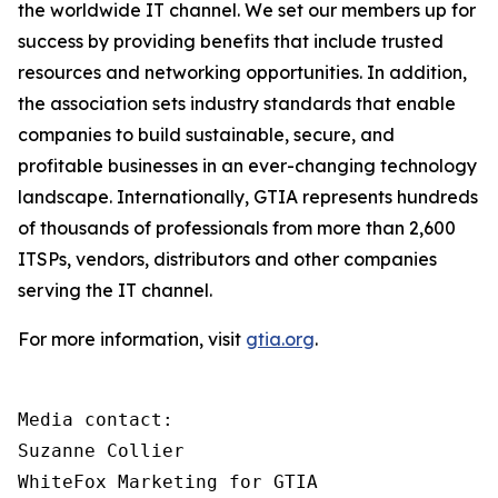
the worldwide IT channel. We set our members up for
success by providing benefits that include trusted
resources and networking opportunities. In addition,
the association sets industry standards that enable
companies to build sustainable, secure, and
profitable businesses in an ever-changing technology
landscape. Internationally, GTIA represents hundreds
of thousands of professionals from more than 2,600
ITSPs, vendors, distributors and other companies
serving the IT channel.
For more information, visit
gtia.org
.
Media contact:

Suzanne Collier

WhiteFox Marketing for GTIA
