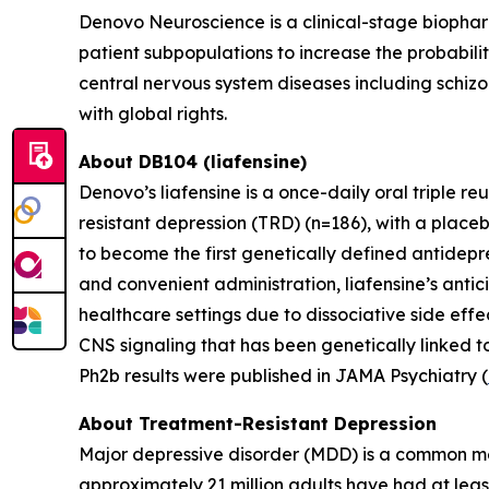
Denovo Neuroscience is a clinical-stage biophar
patient subpopulations to increase the probabili
central nervous system diseases including schizo
with global rights.
About DB104 (liafensine)
Denovo’s liafensine is a once-daily oral triple r
resistant depression (TRD) (n=186), with a place
to become the first genetically defined antidepre
and convenient administration, liafensine’s antic
healthcare settings due to dissociative side eff
CNS signaling that has been genetically linked t
Ph2b results were published in JAMA Psychiatry (
About Treatment-Resistant Depression
Major depressive disorder (MDD) is a common men
approximately 21 million adults have had at leas