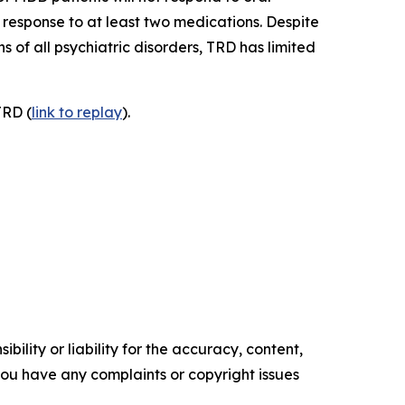
response to at least two medications. Despite
 of all psychiatric disorders, TRD has limited
TRD (
link to replay
).
ility or liability for the accuracy, content,
f you have any complaints or copyright issues