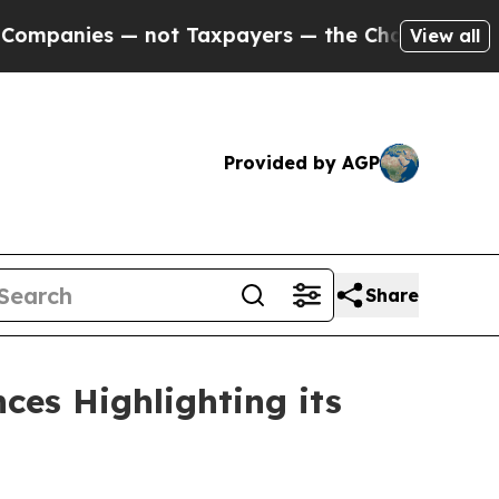
nies — not Taxpayers — the Chance to Cash in on
View all
Provided by AGP
Share
ces Highlighting its