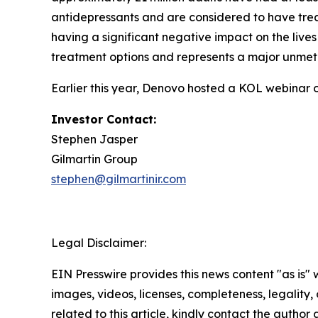
antidepressants and are considered to have trea
having a significant negative impact on the lives
treatment options and represents a major unmet
Earlier this year, Denovo hosted a KOL webinar 
Investor Contact:
Stephen Jasper
Gilmartin Group
stephen@gilmartinir.com
Legal Disclaimer:
EIN Presswire provides this news content "as is" 
images, videos, licenses, completeness, legality, o
related to this article, kindly contact the author