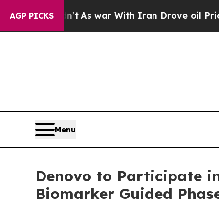
 it Didn’t
As war With Iran Drove oil Prices Hi
AGP PICKS
Menu
Denovo to Participate i
Biomarker Guided Phase