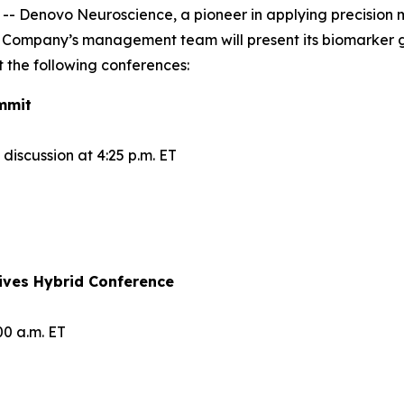
Denovo Neuroscience, a pioneer in applying precision me
 Company’s management team will present its biomarker 
 the following conferences:
mmit
iscussion at 4:25 p.m. ET
ives Hybrid Conference
00 a.m. ET