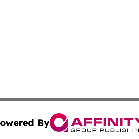
owered By