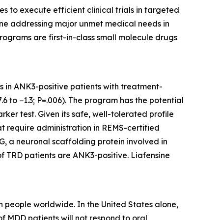
o execute efficient clinical trials in targeted
eline addressing major unmet medical needs in
rograms are first-in-class small molecule drugs
ts in ANK3-positive patients with treatment-
6 to −1.3; P=.006). The program has the potential
er test. Given its safe, well-tolerated profile
at require administration in REMS-certified
, a neuronal scaffolding protein involved in
of TRD patients are ANK3-positive. Liafensine
 people worldwide. In the United States alone,
f MDD patients will not respond to oral