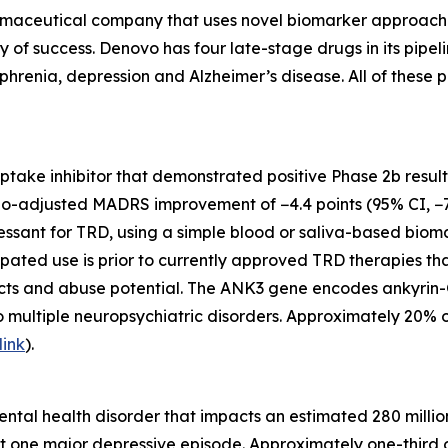
maceutical company that uses novel biomarker approaches t
ty of success. Denovo has four late-stage drugs in its pip
phrenia, depression and Alzheimer’s disease. All of these p
euptake inhibitor that demonstrated positive Phase 2b resul
bo-adjusted MADRS improvement of −4.4 points (95% CI, −7.
ssant for TRD, using a simple blood or saliva-based biomark
ipated use is prior to currently approved TRD therapies th
ects and abuse potential. The ANK3 gene encodes ankyrin-G
o multiple neuropsychiatric disorders. Approximately 20% 
link
).
tal health disorder that impacts an estimated 280 million
t one major depressive episode. Approximately one-third o