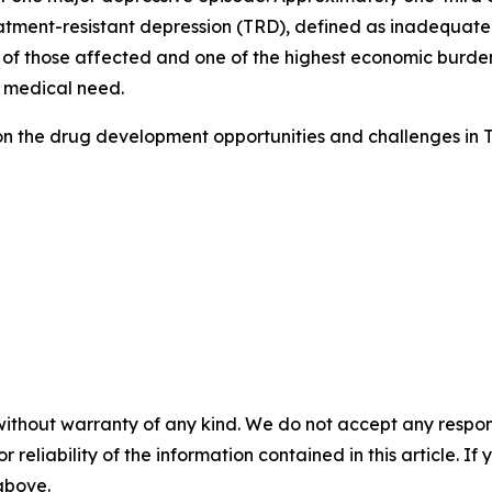
tment-resistant depression (TRD), defined as inadequate 
 of those affected and one of the highest economic burdens
 medical need.
on the drug development opportunities and challenges in 
without warranty of any kind. We do not accept any responsib
r reliability of the information contained in this article. I
 above.