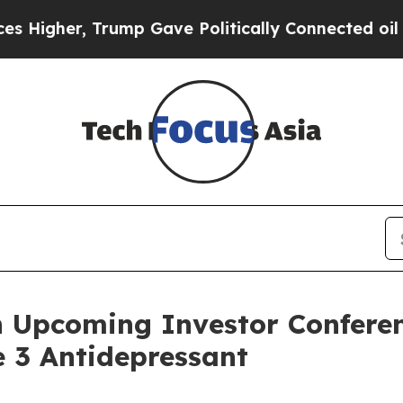
gher, Trump Gave Politically Connected oil Compa
n Upcoming Investor Conferen
 3 Antidepressant