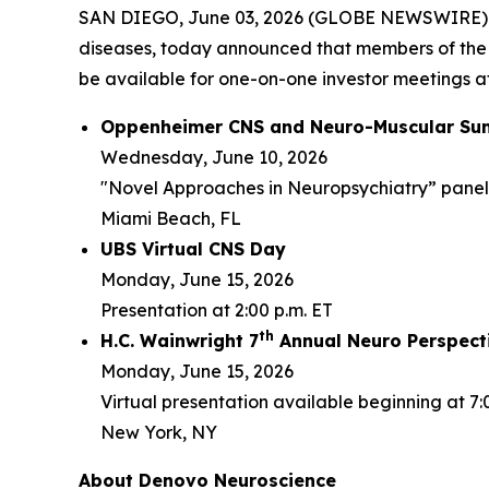
SAN DIEGO, June 03, 2026 (GLOBE NEWSWIRE) -- 
diseases, today announced that members of the
be available for one-on-one investor meetings at
Oppenheimer CNS and Neuro-Muscular Su
Wednesday, June 10, 2026
"Novel Approaches in Neuropsychiatry” panel d
Miami Beach, FL
UBS Virtual CNS Day
Monday, June 15, 2026
Presentation at 2:00 p.m. ET
th
H.C. Wainwright 7
Annual Neuro Perspect
Monday, June 15, 2026
Virtual presentation available beginning at 7:
New York, NY
About Denovo Neuroscience