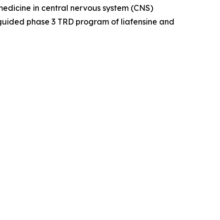
dicine in central nervous system (CNS)
guided phase 3 TRD program of liafensine and