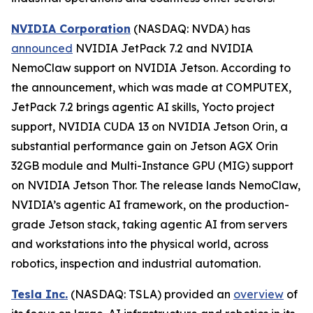
NVIDIA Corporation
(NASDAQ: NVDA) has
announced
NVIDIA JetPack 7.2 and NVIDIA
NemoClaw support on NVIDIA Jetson. According to
the announcement, which was made at COMPUTEX,
JetPack 7.2 brings agentic AI skills, Yocto project
support, NVIDIA CUDA 13 on NVIDIA Jetson Orin, a
substantial performance gain on Jetson AGX Orin
32GB module and Multi-Instance GPU (MIG) support
on NVIDIA Jetson Thor. The release lands NemoClaw,
NVIDIA’s agentic AI framework, on the production-
grade Jetson stack, taking agentic AI from servers
and workstations into the physical world, across
robotics, inspection and industrial automation.
Tesla Inc.
(NASDAQ: TSLA) provided an
overview
of