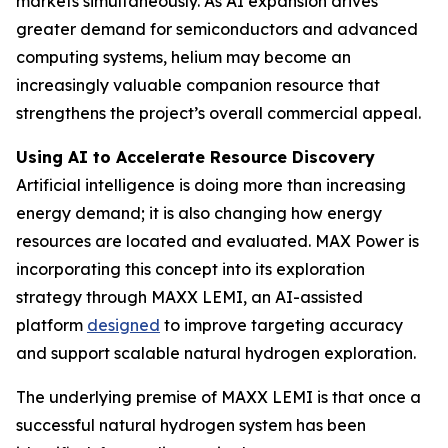
markets simultaneously. As AI expansion drives
greater demand for semiconductors and advanced
computing systems, helium may become an
increasingly valuable companion resource that
strengthens the project’s overall commercial appeal.
Using AI to Accelerate Resource Discovery
Artificial intelligence is doing more than increasing
energy demand; it is also changing how energy
resources are located and evaluated. MAX Power is
incorporating this concept into its exploration
strategy through MAXX LEMI, an AI-assisted
platform
designed
to improve targeting accuracy
and support scalable natural hydrogen exploration.
The underlying premise of MAXX LEMI is that once a
successful natural hydrogen system has been