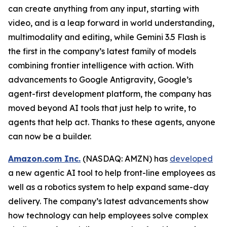
can create anything from any input, starting with
video, and is a leap forward in world understanding,
multimodality and editing, while Gemini 3.5 Flash is
the first in the company’s latest family of models
combining frontier intelligence with action. With
advancements to Google Antigravity, Google’s
agent-first development platform, the company has
moved beyond AI tools that just help to write, to
agents that help act. Thanks to these agents, anyone
can now be a builder.
Amazon.com Inc.
(NASDAQ: AMZN) has
developed
a new agentic AI tool to help front-line employees as
well as a robotics system to help expand same-day
delivery. The company’s latest advancements show
how technology can help employees solve complex