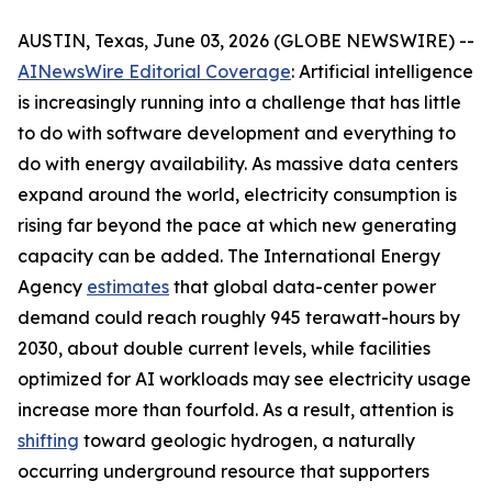
AUSTIN, Texas, June 03, 2026 (GLOBE NEWSWIRE) --
AINewsWire Editorial Coverage
: Artificial intelligence
is increasingly running into a challenge that has little
to do with software development and everything to
do with energy availability. As massive data centers
expand around the world, electricity consumption is
rising far beyond the pace at which new generating
capacity can be added. The International Energy
Agency
estimates
that global data-center power
demand could reach roughly 945 terawatt-hours by
2030, about double current levels, while facilities
optimized for AI workloads may see electricity usage
increase more than fourfold. As a result, attention is
shifting
toward geologic hydrogen, a naturally
occurring underground resource that supporters