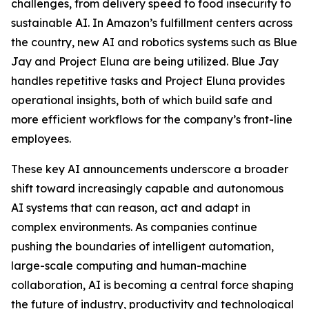
challenges, from delivery speed to food insecurity to
sustainable AI. In Amazon’s fulfillment centers across
the country, new AI and robotics systems such as Blue
Jay and Project Eluna are being utilized. Blue Jay
handles repetitive tasks and Project Eluna provides
operational insights, both of which build safe and
more efficient workflows for the company’s front-line
employees.
These key AI announcements underscore a broader
shift toward increasingly capable and autonomous
AI systems that can reason, act and adapt in
complex environments. As companies continue
pushing the boundaries of intelligent automation,
large-scale computing and human-machine
collaboration, AI is becoming a central force shaping
the future of industry, productivity and technological