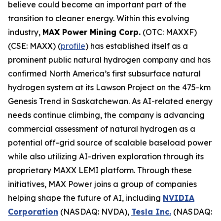
believe could become an important part of the
transition to cleaner energy. Within this evolving
industry,
MAX Power Mining Corp.
(OTC: MAXXF)
(CSE: MAXX) (
profile
) has established itself as a
prominent public natural hydrogen company and has
confirmed North America’s first subsurface natural
hydrogen system at its Lawson Project on the 475-km
Genesis Trend in Saskatchewan. As AI-related energy
needs continue climbing, the company is advancing
commercial assessment of natural hydrogen as a
potential off-grid source of scalable baseload power
while also utilizing AI-driven exploration through its
proprietary MAXX LEMI platform. Through these
initiatives, MAX Power joins a group of companies
helping shape the future of AI, including
NVIDIA
Corporation
(NASDAQ: NVDA),
Tesla Inc.
(NASDAQ: