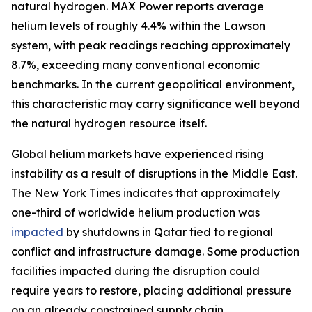
natural hydrogen. MAX Power reports average
helium levels of roughly 4.4% within the Lawson
system, with peak readings reaching approximately
8.7%, exceeding many conventional economic
benchmarks. In the current geopolitical environment,
this characteristic may carry significance well beyond
the natural hydrogen resource itself.
Global helium markets have experienced rising
instability as a result of disruptions in the Middle East.
The New York Times indicates that approximately
one-third of worldwide helium production was
impacted
by shutdowns in Qatar tied to regional
conflict and infrastructure damage. Some production
facilities impacted during the disruption could
require years to restore, placing additional pressure
on an already constrained supply chain.