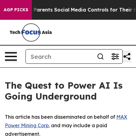
arents Social Media Controls for Their Kids. Should the
AGP PICKS
The Quest to Power AI Is
Going Underground
This article has been disseminated on behalf of
MAX
Power Mining Corp.
and may include a paid
advertisement.