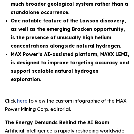
much broader geological system rather than a
standalone occurrence.
One notable feature of the Lawson discovery,
as well as the emerging Bracken opportunity,
is the presence of unusually high helium
concentrations alongside natural hydrogen.
MAX Power’s AI-assisted platform, MAXX LEMI,
is designed to improve targeting accuracy and
support scalable natural hydrogen
exploration.
Click
here
to view the custom infographic of the MAX
Power Mining Corp. editorial.
The Energy Demands Behind the AI Boom
Artificial intelligence is rapidly reshaping worldwide