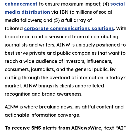
enhancement
to ensure maximum impact; (4)
social
media distribution
via IBN to millions of social
media followers; and (5) a full array of
tailored
corporate communications solutions
. With
broad reach and a seasoned team of contributing
journalists and writers, AINW is uniquely positioned to
best serve private and public companies that want to
reach a wide audience of investors, influencers,
consumers, journalists, and the general public. By
cutting through the overload of information in today’s
market, AINW brings its clients unparalleled
recognition and brand awareness.
AINW is where breaking news, insightful content and
actionable information converge.
To receive SMS alerts from AINewsWire, text “AI”