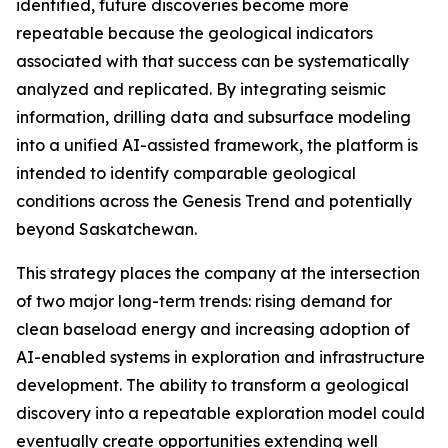
identified, future discoveries become more
repeatable because the geological indicators
associated with that success can be systematically
analyzed and replicated. By integrating seismic
information, drilling data and subsurface modeling
into a unified AI-assisted framework, the platform is
intended to identify comparable geological
conditions across the Genesis Trend and potentially
beyond Saskatchewan.
This strategy places the company at the intersection
of two major long-term trends: rising demand for
clean baseload energy and increasing adoption of
AI-enabled systems in exploration and infrastructure
development. The ability to transform a geological
discovery into a repeatable exploration model could
eventually create opportunities extending well