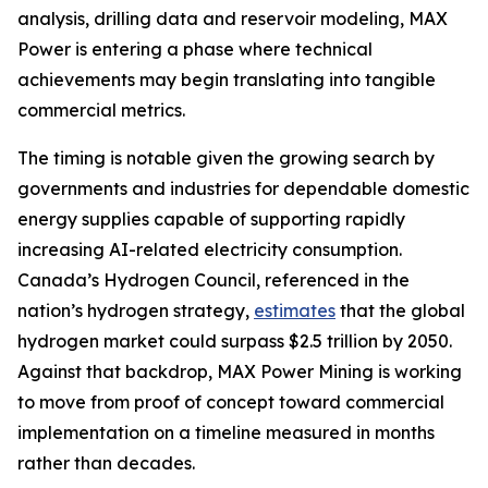
analysis, drilling data and reservoir modeling, MAX
Power is entering a phase where technical
achievements may begin translating into tangible
commercial metrics.
The timing is notable given the growing search by
governments and industries for dependable domestic
energy supplies capable of supporting rapidly
increasing AI-related electricity consumption.
Canada’s Hydrogen Council, referenced in the
nation’s hydrogen strategy,
estimates
that the global
hydrogen market could surpass $2.5 trillion by 2050.
Against that backdrop, MAX Power Mining is working
to move from proof of concept toward commercial
implementation on a timeline measured in months
rather than decades.