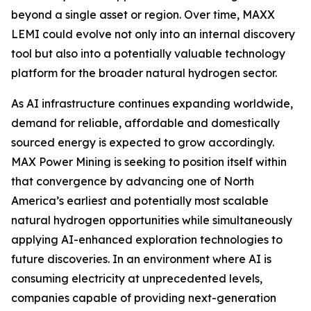
beyond a single asset or region. Over time, MAXX
LEMI could evolve not only into an internal discovery
tool but also into a potentially valuable technology
platform for the broader natural hydrogen sector.
As AI infrastructure continues expanding worldwide,
demand for reliable, affordable and domestically
sourced energy is expected to grow accordingly.
MAX Power Mining is seeking to position itself within
that convergence by advancing one of North
America’s earliest and potentially most scalable
natural hydrogen opportunities while simultaneously
applying AI-enhanced exploration technologies to
future discoveries. In an environment where AI is
consuming electricity at unprecedented levels,
companies capable of providing next-generation