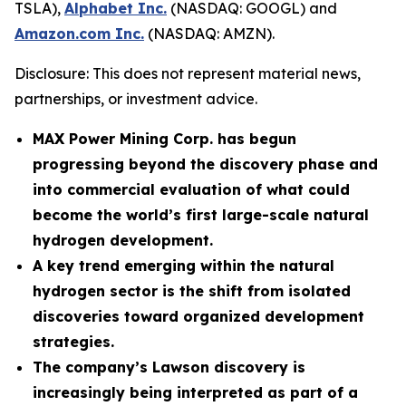
TSLA),
Alphabet Inc.
(NASDAQ: GOOGL) and
Amazon.com Inc.
(NASDAQ: AMZN).
Disclosure: This does not represent material news,
partnerships, or investment advice.
MAX Power Mining Corp. has begun
progressing beyond the discovery phase and
into commercial evaluation of what could
become the world’s first large-scale natural
hydrogen development.
A key trend emerging within the natural
hydrogen sector is the shift from isolated
discoveries toward organized development
strategies.
The company’s Lawson discovery is
increasingly being interpreted as part of a