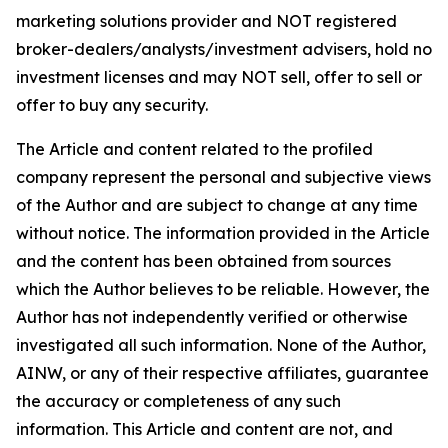
marketing solutions provider and NOT registered
broker-dealers/analysts/investment advisers, hold no
investment licenses and may NOT sell, offer to sell or
offer to buy any security.
The Article and content related to the profiled
company represent the personal and subjective views
of the Author and are subject to change at any time
without notice. The information provided in the Article
and the content has been obtained from sources
which the Author believes to be reliable. However, the
Author has not independently verified or otherwise
investigated all such information. None of the Author,
AINW, or any of their respective affiliates, guarantee
the accuracy or completeness of any such
information. This Article and content are not, and