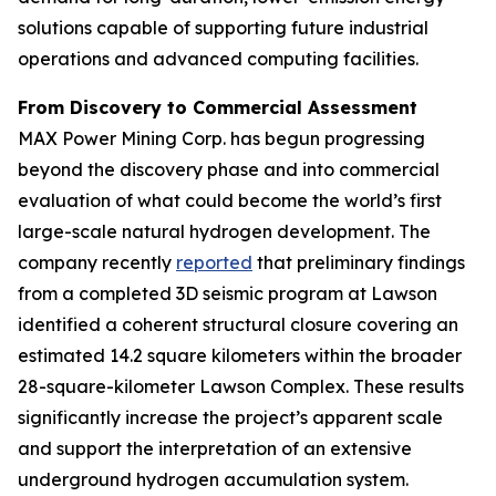
solutions capable of supporting future industrial
operations and advanced computing facilities.
From Discovery to Commercial Assessment
MAX Power Mining Corp. has begun progressing
beyond the discovery phase and into commercial
evaluation of what could become the world’s first
large-scale natural hydrogen development. The
company recently
reported
that preliminary findings
from a completed 3D seismic program at Lawson
identified a coherent structural closure covering an
estimated 14.2 square kilometers within the broader
28-square-kilometer Lawson Complex. These results
significantly increase the project’s apparent scale
and support the interpretation of an extensive
underground hydrogen accumulation system.