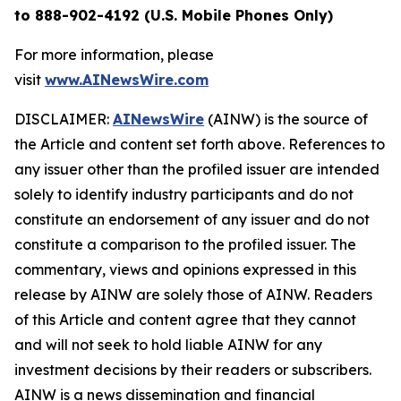
to 888-902-4192 (U.S. Mobile Phones Only)
For more information, please
visit
www.AINewsWire.com
DISCLAIMER:
AINewsWire
(AINW) is the source of
the Article and content set forth above. References to
any issuer other than the profiled issuer are intended
solely to identify industry participants and do not
constitute an endorsement of any issuer and do not
constitute a comparison to the profiled issuer. The
commentary, views and opinions expressed in this
release by AINW are solely those of AINW. Readers
of this Article and content agree that they cannot
and will not seek to hold liable AINW for any
investment decisions by their readers or subscribers.
AINW is a news dissemination and financial