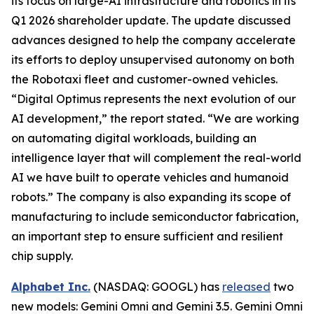
its focus on large-AI infrastructure and robotics in its
Q1 2026 shareholder update. The update discussed
advances designed to help the company accelerate
its efforts to deploy unsupervised autonomy on both
the Robotaxi fleet and customer-owned vehicles.
“Digital Optimus represents the next evolution of our
AI development,” the report stated. “We are working
on automating digital workloads, building an
intelligence layer that will complement the real-world
AI we have built to operate vehicles and humanoid
robots.” The company is also expanding its scope of
manufacturing to include semiconductor fabrication,
an important step to ensure sufficient and resilient
chip supply.
Alphabet Inc.
(NASDAQ: GOOGL) has
released
two
new models: Gemini Omni and Gemini 3.5. Gemini Omni