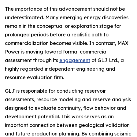
The importance of this advancement should not be
underestimated. Many emerging energy discoveries
remain in the conceptual or exploration stage for
prolonged periods before a realistic path to
commercialization becomes visible. In contrast, MAX
Power is moving toward formal commercial
assessment through its
engagement
of GLJ Ltd., a
highly regarded independent engineering and
resource evaluation firm.
GLJ is responsible for conducting reservoir
assessments, resource modeling and reserve analysis
designed to evaluate continuity, flow behavior and
development potential. This work serves as an
important connection between geological validation
and future production planning. By combining seismic