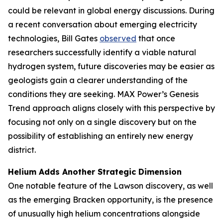
could be relevant in global energy discussions. During
a recent conversation about emerging electricity
technologies, Bill Gates
observed
that once
researchers successfully identify a viable natural
hydrogen system, future discoveries may be easier as
geologists gain a clearer understanding of the
conditions they are seeking. MAX Power’s Genesis
Trend approach aligns closely with this perspective by
focusing not only on a single discovery but on the
possibility of establishing an entirely new energy
district.
Helium Adds Another Strategic Dimension
One notable feature of the Lawson discovery, as well
as the emerging Bracken opportunity, is the presence
of unusually high helium concentrations alongside