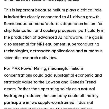
This is important because helium plays a critical role
in industries closely connected to AI-driven growth.
Semiconductor manufacturers depend on helium for
chip fabrication and cooling processes, particularly in
the production of advanced AI hardware. The gas is
also essential for MRI equipment, superconducting
technologies, aerospace applications and numerous
scientific research activities.
For MAX Power Mining, meaningful helium
concentrations could add substantial economic and
strategic value to the Lawson and Genesis Trend
assets. Rather than operating solely as a natural
hydrogen producer, the company could ultimately
participate in two supply-constrained industrial