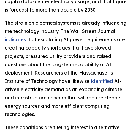
capita data-center electricity usage, and that figure
is forecast to more than double by 2030.
The strain on electrical systems is already influencing
the technology industry. The Wall Street Journal
indicates
that escalating AI power requirements are
creating capacity shortages that have slowed
projects, pressured utility providers and raised
questions about the long-term scalability of AI
deployment. Researchers at the Massachusetts
Institute of Technology have likewise
identified
AI-
driven electricity demand as an expanding climate
and infrastructure concern that will require cleaner
energy sources and more efficient computing
technologies.
These conditions are fueling interest in alternative