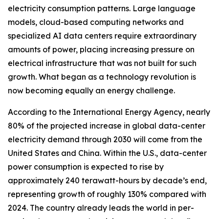
electricity consumption patterns. Large language
models, cloud-based computing networks and
specialized AI data centers require extraordinary
amounts of power, placing increasing pressure on
electrical infrastructure that was not built for such
growth. What began as a technology revolution is
now becoming equally an energy challenge.
According to the International Energy Agency, nearly
80% of the projected increase in global data-center
electricity demand through 2030 will come from the
United States and China. Within the U.S., data-center
power consumption is expected to rise by
approximately 240 terawatt-hours by decade’s end,
representing growth of roughly 130% compared with
2024. The country already leads the world in per-