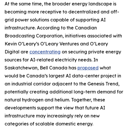
At the same time, the broader energy landscape is
becoming more receptive to decentralized and off-
grid power solutions capable of supporting AI
infrastructure. According to the Canadian
Broadcasting Corporation, initiatives associated with
Kevin O’Leary’s O’Leary Ventures and O’Leary
Digital are
concentrating
on securing private energy
sources for AI-related electricity needs. In
Saskatchewan, Bell Canada has
proposed
what
would be Canada’s largest AI data-center project in
an industrial corridor adjacent to the Genesis Trend,
potentially creating additional long-term demand for
natural hydrogen and helium. Together, these
developments support the view that future AI
infrastructure may increasingly rely on new
categories of scalable domestic energy.