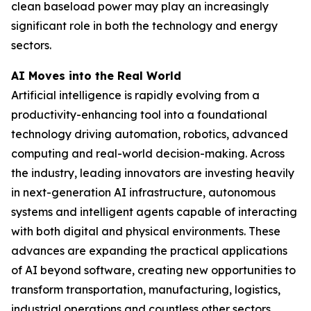
clean baseload power may play an increasingly
significant role in both the technology and energy
sectors.
AI Moves into the Real World
Artificial intelligence is rapidly evolving from a
productivity-enhancing tool into a foundational
technology driving automation, robotics, advanced
computing and real-world decision-making. Across
the industry, leading innovators are investing heavily
in next-generation AI infrastructure, autonomous
systems and intelligent agents capable of interacting
with both digital and physical environments. These
advances are expanding the practical applications
of AI beyond software, creating new opportunities to
transform transportation, manufacturing, logistics,
industrial operations and countless other sectors.