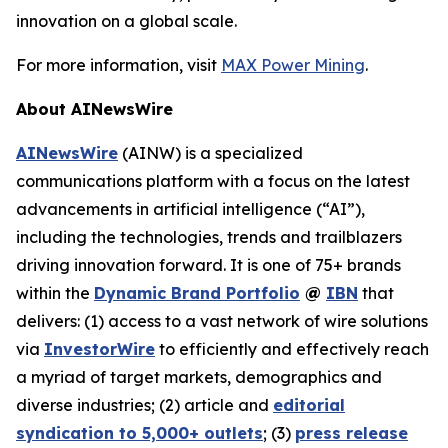
innovation on a global scale.
For more information, visit
MAX Power Mining
.
About AINewsWire
AINewsWire
(AINW) is a specialized
communications platform with a focus on the latest
advancements in artificial intelligence (“AI”),
including the technologies, trends and trailblazers
driving innovation forward. It is one of 75+ brands
within the
Dynamic Brand Portfolio
@
IBN
that
delivers: (1) access to a vast network of wire solutions
via
InvestorWire
to efficiently and effectively reach
a myriad of target markets, demographics and
diverse industries; (2) article and
editorial
syndication to 5,000+ outlets
; (3)
press release