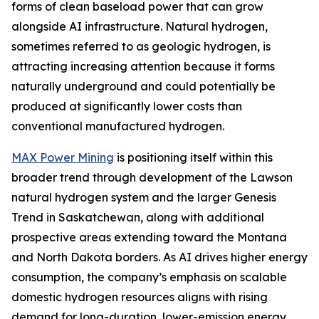
forms of clean baseload power that can grow
alongside AI infrastructure. Natural hydrogen,
sometimes referred to as geologic hydrogen, is
attracting increasing attention because it forms
naturally underground and could potentially be
produced at significantly lower costs than
conventional manufactured hydrogen.
MAX Power Mining
is positioning itself within this
broader trend through development of the Lawson
natural hydrogen system and the larger Genesis
Trend in Saskatchewan, along with additional
prospective areas extending toward the Montana
and North Dakota borders. As AI drives higher energy
consumption, the company’s emphasis on scalable
domestic hydrogen resources aligns with rising
demand for long-duration, lower-emission energy