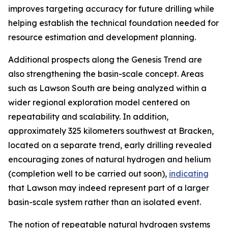
improves targeting accuracy for future drilling while
helping establish the technical foundation needed for
resource estimation and development planning.
Additional prospects along the Genesis Trend are
also strengthening the basin-scale concept. Areas
such as Lawson South are being analyzed within a
wider regional exploration model centered on
repeatability and scalability. In addition,
approximately 325 kilometers southwest at Bracken,
located on a separate trend, early drilling revealed
encouraging zones of natural hydrogen and helium
(completion well to be carried out soon),
indicating
that Lawson may indeed represent part of a larger
basin-scale system rather than an isolated event.
The notion of repeatable natural hydrogen systems