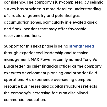
consistency. The company’s just-completed 3D seismic
survey has provided a more detailed understanding
of structural geometry and potential gas
accumulation zones, particularly in elevated apex
and flank locations that may offer favorable
reservoir conditions.
Support for this next phase is being
strengthened
through experienced leadership and technical
management. MAX Power recently named Tony Van
Burgsteden as chief financial officer as the company
executes development planning and broader field
operations. His experience overseeing complex
resource businesses and capital structures reflects
the company’s increasing focus on disciplined
commercial execution.