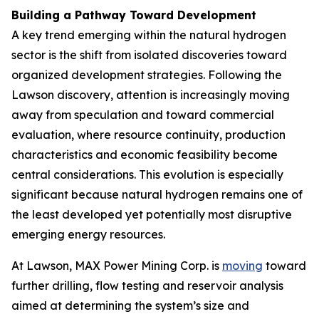
Building a Pathway Toward Development
A key trend emerging within the natural hydrogen
sector is the shift from isolated discoveries toward
organized development strategies. Following the
Lawson discovery, attention is increasingly moving
away from speculation and toward commercial
evaluation, where resource continuity, production
characteristics and economic feasibility become
central considerations. This evolution is especially
significant because natural hydrogen remains one of
the least developed yet potentially most disruptive
emerging energy resources.
At Lawson, MAX Power Mining Corp. is
moving
toward
further drilling, flow testing and reservoir analysis
aimed at determining the system’s size and