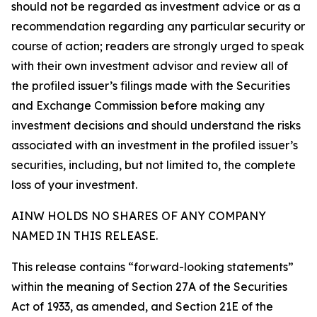
should not be regarded as investment advice or as a
recommendation regarding any particular security or
course of action; readers are strongly urged to speak
with their own investment advisor and review all of
the profiled issuer’s filings made with the Securities
and Exchange Commission before making any
investment decisions and should understand the risks
associated with an investment in the profiled issuer’s
securities, including, but not limited to, the complete
loss of your investment.
AINW HOLDS NO SHARES OF ANY COMPANY
NAMED IN THIS RELEASE.
This release contains “forward-looking statements”
within the meaning of Section 27A of the Securities
Act of 1933, as amended, and Section 21E of the