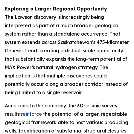
Exploring a Larger Regional Opportunity
The Lawson discovery is increasingly being
interpreted as part of a much broader geological
system rather than a standalone occurrence. That
system extends across Saskatchewan’s 475-kilometer
Genesis Trend, creating a district-scale opportunity
that substantially expands the long-term potential of
MAX Power’s natural hydrogen strategy. The
implication is that multiple discoveries could
potentially occur along a broader corridor instead of
being limited to a single reservoir.
According to the company, the 3D seismic survey
results
reinforce
the potential of a larger, repeatable
geological framework able to host various producing
wells. Identification of substantial structural closures