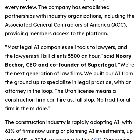
every review. The company has established
partnerships with industry organizations, including the
Associated General Contractors of America (AGC),
providing members access to the platform.
"Most legal AI companies sell tools to lawyers, and
the lawyers still bill clients $500 an hour," said
Noory
Bechor, CEO and co-founder of Superlegal
. "We're
the next generation of law firms. We built our AI from
the ground up to specialize in legal practice, with an
attorney in the loop. The Utah license means a
construction firm can hire us, full stop. No traditional
firm in the middle."
The construction industry is rapidly adopting AI, with
61% of firms now using or planning AI investments, up
from 44% in 2024, according to the
AGC
. Companies