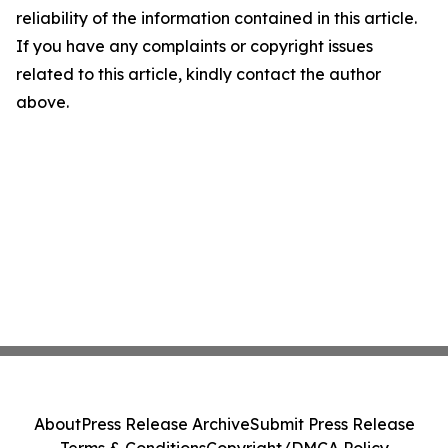
reliability of the information contained in this article.
If you have any complaints or copyright issues
related to this article, kindly contact the author
above.
About
Press Release Archive
Submit Press Release