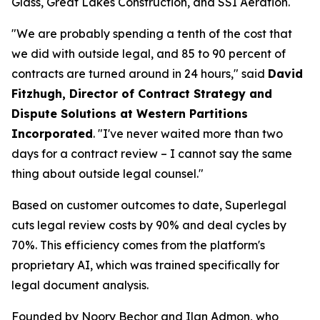
Glass, Great Lakes Construction, and SSI Aeration.
"We are probably spending a tenth of the cost that
we did with outside legal, and 85 to 90 percent of
contracts are turned around in 24 hours," said
David
Fitzhugh, Director of Contract Strategy and
Dispute Solutions at Western Partitions
Incorporated
. "I've never waited more than two
days for a contract review – I cannot say the same
thing about outside legal counsel."
Based on customer outcomes to date, Superlegal
cuts legal review costs by 90% and deal cycles by
70%. This efficiency comes from the platform's
proprietary AI, which was trained specifically for
legal document analysis.
Founded by Noory Bechor and Ilan Admon, who