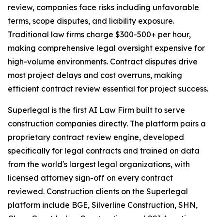
review, companies face risks including unfavorable
terms, scope disputes, and liability exposure.
Traditional law firms charge $300-500+ per hour,
making comprehensive legal oversight expensive for
high-volume environments. Contract disputes drive
most project delays and cost overruns, making
efficient contract review essential for project success.
Superlegal is the first AI Law Firm built to serve
construction companies directly. The platform pairs a
proprietary contract review engine, developed
specifically for legal contracts and trained on data
from the world's largest legal organizations, with
licensed attorney sign-off on every contract
reviewed. Construction clients on the Superlegal
platform include BGE, Silverline Construction, SHN,