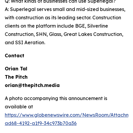
Q: What kinds of businesses can use Superlegal?
A: Superlegal serves small and mid-sized businesses,
with construction as its leading sector. Construction
clients on the platform include BGE, Silverline
Construction, SHN, Glass, Great Lakes Construction,
and SSI Aeration.
Contact
Orian Tal
The Pitch
orian@thepitch.media
A photo accompanying this announcement is
available at
https://www.globenewswire.com/NewsRoom/Attachm
ad68-4192-a1f9-34c973b70a36