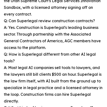
the Utah Supreme Court's Legal Services Innovation
Sandbox, with a licensed attorney signing off on
every contract.
Q: Can Superlegal review construction contracts?
A: Yes. Construction is Superlegal's leading business
sector. Through partnership with the Associated
General Contractors of America, AGC members have
access to the platform.
Q: How is Superlegal different from other AI legal
tools?
A: Most legal AI companies sell tools to lawyers, and
the lawyers still bill clients $500 an hour. Superlegal is
the law firm itself, with AI built from the ground up to
specialize in legal practice and a licensed attorney in
the loop. Construction firms can hire Superlegal
directly.