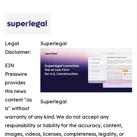
Legal
Superlegal
Disclaimer:
EIN
Presswire
provides
this news
content "as
Superlegal
is" without
warranty of any kind. We do not accept any
responsibility or liability for the accuracy, content,
images, videos, licenses, completeness, legality, or