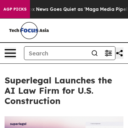
ist
Fox News Goes Quiet as 'Maga Media Pipeline' Back
AGP PICKS
Superlegal Launches the
AI Law Firm for U.S.
Construction