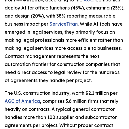
deploy AI for office functions (45%), estimating (23%),
and design (20%), with 38% reporting measurable
business impact per
ServiceTitan
. While AI tools have
emerged in legal services, they primarily focus on
making legal professionals more efficient rather than
making legal services more accessible to businesses.
Contract management represents the next
automation frontier for construction companies that
need direct access to legal review for the hundreds
of agreements they handle per project.
The U.S. construction industry, worth $2.1 trillion per
AGC of America
, comprises 3.6 million firms that rely
heavily on contracts. A typical general contractor
handles more than 100 supplier and subcontractor
agreements per project. Without proper contract