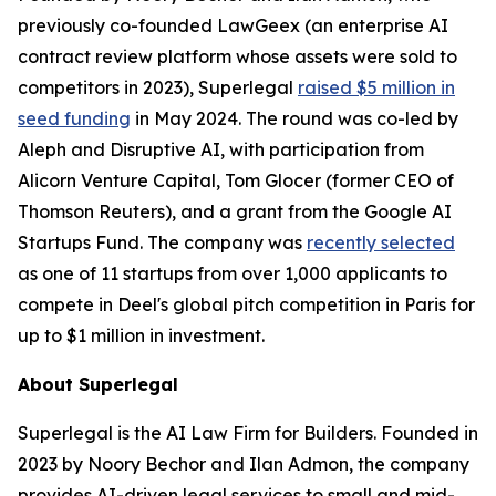
previously co-founded LawGeex (an enterprise AI
contract review platform whose assets were sold to
competitors in 2023), Superlegal
raised $5 million in
seed funding
in May 2024. The round was co-led by
Aleph and Disruptive AI, with participation from
Alicorn Venture Capital, Tom Glocer (former CEO of
Thomson Reuters), and a grant from the Google AI
Startups Fund. The company was
recently selected
as one of 11 startups from over 1,000 applicants to
compete in Deel's global pitch competition in Paris for
up to $1 million in investment.
About Superlegal
Superlegal is the AI Law Firm for Builders. Founded in
2023 by Noory Bechor and Ilan Admon, the company
provides AI-driven legal services to small and mid-