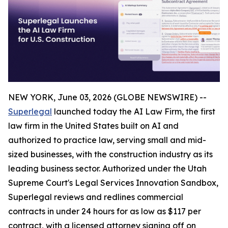
NEW YORK, June 03, 2026 (GLOBE NEWSWIRE) --
Superlegal
launched today the AI Law Firm, the first
law firm in the United States built on AI and
authorized to practice law, serving small and mid-
sized businesses, with the construction industry as its
leading business sector. Authorized under the Utah
Supreme Court's Legal Services Innovation Sandbox,
Superlegal reviews and redlines commercial
contracts in under 24 hours for as low as $117 per
contract, with a licensed attorney signing off on