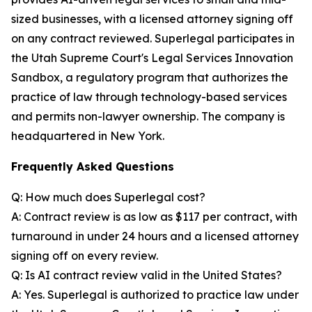
sized businesses, with a licensed attorney signing off
on any contract reviewed. Superlegal participates in
the Utah Supreme Court's Legal Services Innovation
Sandbox, a regulatory program that authorizes the
practice of law through technology-based services
and permits non-lawyer ownership. The company is
headquartered in New York.
Frequently Asked Questions
Q: How much does Superlegal cost?
A: Contract review is as low as $117 per contract, with
turnaround in under 24 hours and a licensed attorney
signing off on every review.
Q: Is AI contract review valid in the United States?
A: Yes. Superlegal is authorized to practice law under