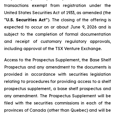
transactions exempt from registration under the
United States Securities Act of 1933
, as amended (the
“
U.S. Securities Act
”). The closing of the offering is
expected to occur on or about June 9, 2026 and is
subject to the completion of formal documentation
and receipt of customary regulatory approvals,
including approval of the TSX Venture Exchange.
Access to the Prospectus Supplement, the Base Shelf
Prospectus and any amendment to the documents is
provided in accordance with securities legislation
relating to procedures for providing access to a shelf
prospectus supplement, a base shelf prospectus and
any amendment. The Prospectus Supplement will be
filed with the securities commissions in each of the
provinces of Canada (other than Quebec) and will be