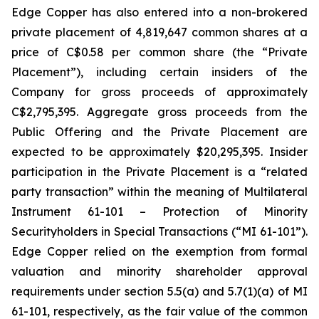
Edge Copper has also entered into a non-brokered
private placement of 4,819,647 common shares at a
price of C$0.58 per common share (the “Private
Placement”), including certain insiders of the
Company for gross proceeds of approximately
C$2,795,395. Aggregate gross proceeds from the
Public Offering and the Private Placement are
expected to be approximately $20,295,395. Insider
participation in the Private Placement is a “related
party transaction” within the meaning of Multilateral
Instrument 61-101 – Protection of Minority
Securityholders in Special Transactions (“MI 61-101”).
Edge Copper relied on the exemption from formal
valuation and minority shareholder approval
requirements under section 5.5(a) and 5.7(1)(a) of MI
61-101, respectively, as the fair value of the common