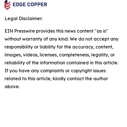
Legal Disclaimer:
EIN Presswire provides this news content "as is"
without warranty of any kind. We do not accept any
responsibility or liability for the accuracy, content,
images, videos, licenses, completeness, legality, or
reliability of the information contained in this article.
If you have any complaints or copyright issues
related to this article, kindly contact the author
above.