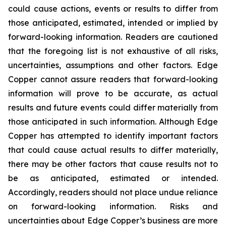
could cause actions, events or results to differ from
those anticipated, estimated, intended or implied by
forward-looking information. Readers are cautioned
that the foregoing list is not exhaustive of all risks,
uncertainties, assumptions and other factors. Edge
Copper cannot assure readers that forward-looking
information will prove to be accurate, as actual
results and future events could differ materially from
those anticipated in such information. Although Edge
Copper has attempted to identify important factors
that could cause actual results to differ materially,
there may be other factors that cause results not to
be as anticipated, estimated or intended.
Accordingly, readers should not place undue reliance
on forward-looking information. Risks and
uncertainties about Edge Copper’s business are more