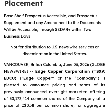
Placement
Base Shelf Prospectus Accessible, and Prospectus
Supplement and any Amendment to the Documents
Will be Accessible, through SEDAR+ within Two
Business Days
Not for distribution to U.S. news wire services or
dissemination in the United States.
VANCOUVER, British Columbia, June 03, 2026 (GLOBE
NEWSWIRE) --
Edge Copper Corporation (TSXV:
EDCU)
(“
Edge Copper
” or the “
Company
”) is
pleased to announce pricing and terms of its
previously announced overnight marketed offering
of 30,172,414 common shares of the Company at a
price of C$0.58 per common share, for aggregate