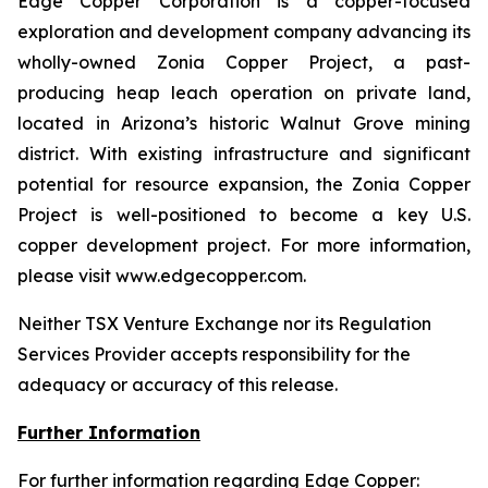
Edge Copper Corporation is a copper-focused
exploration and development company advancing its
wholly-owned Zonia Copper Project, a past-
producing heap leach operation on private land,
located in Arizona’s historic Walnut Grove mining
district. With existing infrastructure and significant
potential for resource expansion, the Zonia Copper
Project is well-positioned to become a key U.S.
copper development project. For more information,
please visit www.edgecopper.com.
Neither TSX Venture Exchange nor its Regulation
Services Provider accepts responsibility for the
adequacy or accuracy of this release.
Further Information
For further information regarding Edge Copper: