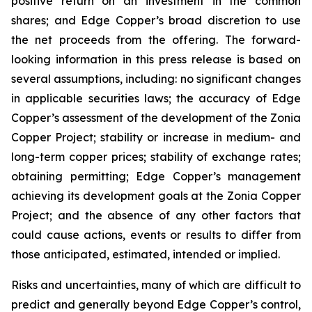
positive return on an investment in the common
shares; and Edge Copper’s broad discretion to use
the net proceeds from the offering. The forward-
looking information in this press release is based on
several assumptions, including: no significant changes
in applicable securities laws; the accuracy of Edge
Copper’s assessment of the development of the Zonia
Copper Project; stability or increase in medium- and
long-term copper prices; stability of exchange rates;
obtaining permitting; Edge Copper’s management
achieving its development goals at the Zonia Copper
Project; and the absence of any other factors that
could cause actions, events or results to differ from
those anticipated, estimated, intended or implied.
Risks and uncertainties, many of which are difficult to
predict and generally beyond Edge Copper’s control,