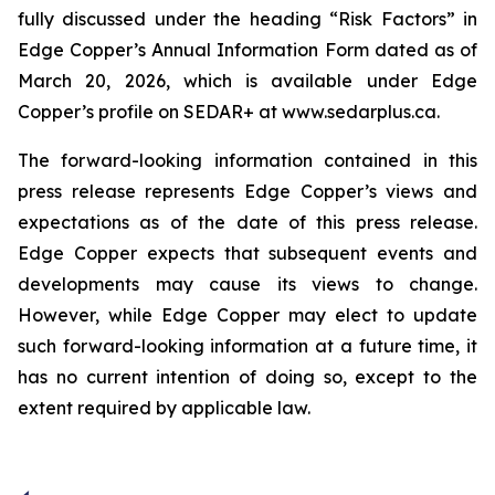
fully discussed under the heading “Risk Factors” in
Edge Copper’s Annual Information Form dated as of
March 20, 2026, which is available under Edge
Copper’s profile on SEDAR+ at www.sedarplus.ca.
The forward-looking information contained in this
press release represents Edge Copper’s views and
expectations as of the date of this press release.
Edge Copper expects that subsequent events and
developments may cause its views to change.
However, while Edge Copper may elect to update
such forward-looking information at a future time, it
has no current intention of doing so, except to the
extent required by applicable law.