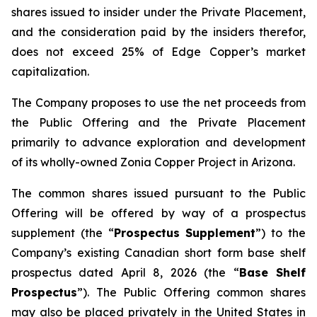
shares issued to insider under the Private Placement,
and the consideration paid by the insiders therefor,
does not exceed 25% of Edge Copper’s market
capitalization.
The Company proposes to use the net proceeds from
the Public Offering and the Private Placement
primarily to advance exploration and development
of its wholly-owned Zonia Copper Project in Arizona.
The common shares issued pursuant to the Public
Offering will be offered by way of a prospectus
supplement (the “
Prospectus Supplement
”) to the
Company’s existing Canadian short form base shelf
prospectus dated April 8, 2026 (the “
Base Shelf
Prospectus
”). The Public Offering common shares
may also be placed privately in the United States in