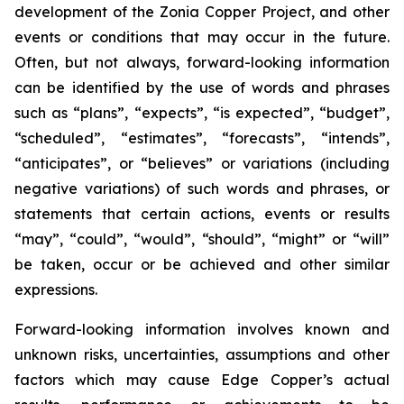
development of the Zonia Copper Project, and other
events or conditions that may occur in the future.
Often, but not always, forward-looking information
can be identified by the use of words and phrases
such as “plans”, “expects”, “is expected”, “budget”,
“scheduled”, “estimates”, “forecasts”, “intends”,
“anticipates”, or “believes” or variations (including
negative variations) of such words and phrases, or
statements that certain actions, events or results
“may”, “could”, “would”, “should”, “might” or “will”
be taken, occur or be achieved and other similar
expressions.
Forward-looking information involves known and
unknown risks, uncertainties, assumptions and other
factors which may cause Edge Copper’s actual