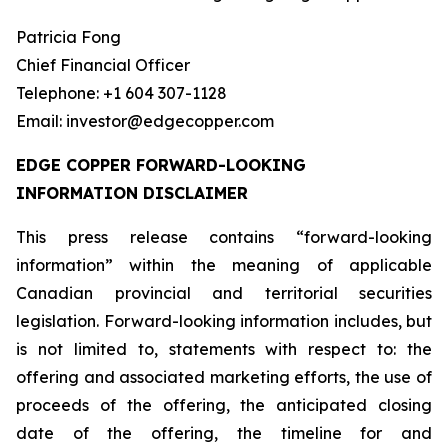
Patricia Fong
Chief Financial Officer
Telephone: +1 604 307-1128
Email: investor@edgecopper.com
EDGE COPPER FORWARD-LOOKING
INFORMATION DISCLAIMER
This press release contains “forward-looking
information” within the meaning of applicable
Canadian provincial and territorial securities
legislation. Forward-looking information includes, but
is not limited to, statements with respect to: the
offering and associated marketing efforts, the use of
proceeds of the offering, the anticipated closing
date of the offering, the timeline for and