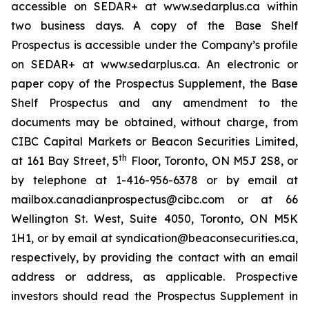
accessible on SEDAR+ at www.sedarplus.ca within
two business days. A copy of the Base Shelf
Prospectus is accessible under the Company’s profile
on SEDAR+ at www.sedarplus.ca. An electronic or
paper copy of the Prospectus Supplement, the Base
Shelf Prospectus and any amendment to the
documents may be obtained, without charge, from
CIBC Capital Markets or Beacon Securities Limited,
th
at 161 Bay Street, 5
Floor, Toronto, ON M5J 2S8, or
by telephone at 1-416-956-6378 or by email at
mailbox.canadianprospectus@cibc.com or at 66
Wellington St. West, Suite 4050, Toronto, ON M5K
1H1, or by email at syndication@beaconsecurities.ca,
respectively, by providing the contact with an email
address or address, as applicable. Prospective
investors should read the Prospectus Supplement in