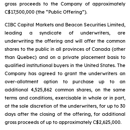
gross proceeds to the Company of approximately
C$17,500,000 (the “Public Offering”).
CIBC Capital Markets and Beacon Securities Limited,
leading a syndicate of underwriters, are
underwriting the offering and will offer the common
shares to the public in all provinces of Canada (other
than Quebec) and on a private placement basis to
qualified institutional buyers in the United States. The
Company has agreed to grant the underwriters an
over-allotment option to purchase up to an
additional 4,525,862 common shares, on the same
terms and conditions, exercisable in whole or in part,
at the sole discretion of the underwriters, for up to 30
days after the closing of the offering, for additional
gross proceeds of up to approximately C$2,625,000.