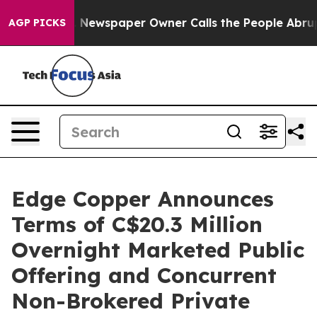
ga. Newspaper Owner Calls the People Abruptly Laid 
AGP PICKS
Edge Copper Announces
Terms of C$20.3 Million
Overnight Marketed Public
Offering and Concurrent
Non-Brokered Private