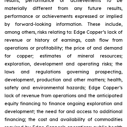
results, performance or achievements to be
materially different from any future results,
performance or achievements expressed or implied
by forward-looking information. These include,
among others, risks relating to: Edge Copper’s lack of
revenue or history of earnings, cash flow from
operations or profitability; the price of and demand
for copper; estimates of mineral resources;
exploration, development and operating risks; the
laws and regulations governing prospecting,
development, production and other matters; health,
safety and environmental hazards; Edge Copper’s
lack of revenue from operations and the anticipated
equity financing to finance ongoing exploration and
development; the need for and access to additional
financing; the cost and availability of commodities