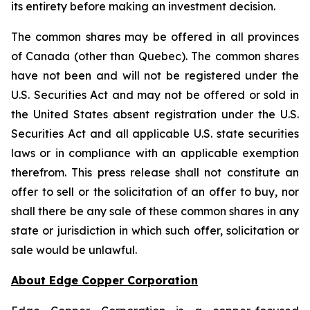
its entirety before making an investment decision.
The common shares may be offered in all provinces
of Canada (other than Quebec). The common shares
have not been and will not be registered under the
U.S. Securities Act and may not be offered or sold in
the United States absent registration under the U.S.
Securities Act and all applicable U.S. state securities
laws or in compliance with an applicable exemption
therefrom. This press release shall not constitute an
offer to sell or the solicitation of an offer to buy, nor
shall there be any sale of these common shares in any
state or jurisdiction in which such offer, solicitation or
sale would be unlawful.
About Edge Copper Corporation