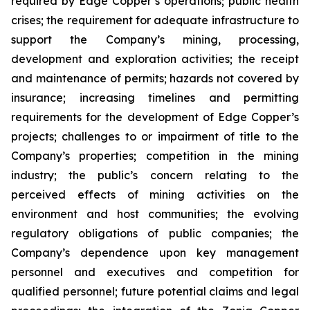
required by Edge Copper’s operations; public health
crises; the requirement for adequate infrastructure to
support the Company’s mining, processing,
development and exploration activities; the receipt
and maintenance of permits; hazards not covered by
insurance; increasing timelines and permitting
requirements for the development of Edge Copper’s
projects; challenges to or impairment of title to the
Company’s properties; competition in the mining
industry; the public’s concern relating to the
perceived effects of mining activities on the
environment and host communities; the evolving
regulatory obligations of public companies; the
Company’s dependence upon key management
personnel and executives and competition for
qualified personnel; future potential claims and legal