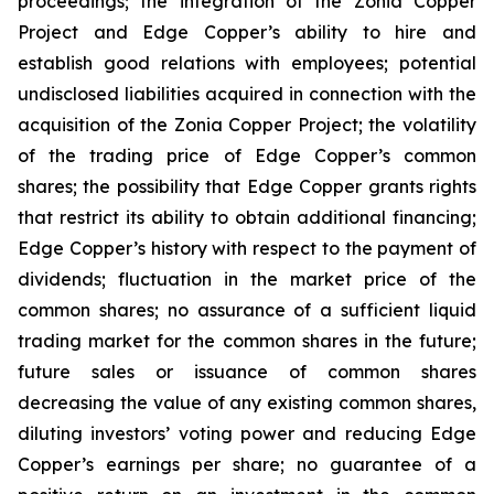
proceedings; the integration of the Zonia Copper
Project and Edge Copper’s ability to hire and
establish good relations with employees; potential
undisclosed liabilities acquired in connection with the
acquisition of the Zonia Copper Project; the volatility
of the trading price of Edge Copper’s common
shares; the possibility that Edge Copper grants rights
that restrict its ability to obtain additional financing;
Edge Copper’s history with respect to the payment of
dividends; fluctuation in the market price of the
common shares; no assurance of a sufficient liquid
trading market for the common shares in the future;
future sales or issuance of common shares
decreasing the value of any existing common shares,
diluting investors’ voting power and reducing Edge
Copper’s earnings per share; no guarantee of a