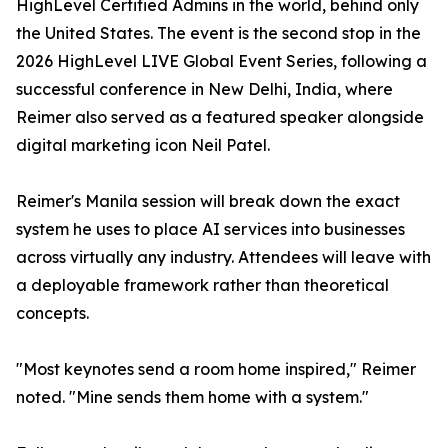
HighLevel Certified Admins in the world, behind only
the United States. The event is the second stop in the
2026 HighLevel LIVE Global Event Series, following a
successful conference in New Delhi, India, where
Reimer also served as a featured speaker alongside
digital marketing icon Neil Patel.
Reimer's Manila session will break down the exact
system he uses to place AI services into businesses
across virtually any industry. Attendees will leave with
a deployable framework rather than theoretical
concepts.
"Most keynotes send a room home inspired," Reimer
noted. "Mine sends them home with a system."