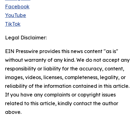
Facebook
YouTube
TikTok
Legal Disclaimer:
EIN Presswire provides this news content "as is"
without warranty of any kind. We do not accept any
responsibility or liability for the accuracy, content,
images, videos, licenses, completeness, legality, or
reliability of the information contained in this article.
If you have any complaints or copyright issues
related to this article, kindly contact the author
above.