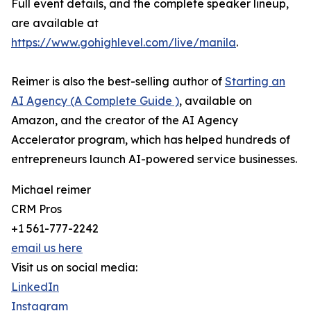
Full event details, and the complete speaker lineup,
are available at
https://www.gohighlevel.com/live/manila
.
Reimer is also the best-selling author of
Starting an
AI Agency (A Complete Guide )
, available on
Amazon, and the creator of the AI Agency
Accelerator program, which has helped hundreds of
entrepreneurs launch AI-powered service businesses.
Michael reimer
CRM Pros
+1 561-777-2242
email us here
Visit us on social media:
LinkedIn
Instagram