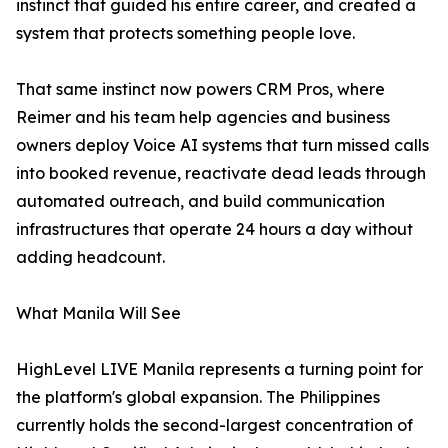
instinct that guided his entire career, and created a
system that protects something people love.
That same instinct now powers CRM Pros, where
Reimer and his team help agencies and business
owners deploy Voice AI systems that turn missed calls
into booked revenue, reactivate dead leads through
automated outreach, and build communication
infrastructures that operate 24 hours a day without
adding headcount.
What Manila Will See
HighLevel LIVE Manila represents a turning point for
the platform's global expansion. The Philippines
currently holds the second-largest concentration of