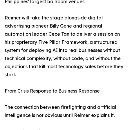
Philippines' largest ballroom venues.
Reimer will take the stage alongside digital
advertising pioneer Billy Gene and regional
automation leader Cece Tan to deliver a session on
his proprietary Five Pillar Framework, a structured
system for deploying AI into real businesses without
technical complexity, without code, and without the
objections that kill most technology sales before they
start.
From Crisis Response to Business Response
The connection between firefighting and artificial
intelligence is not obvious until Reimer explains it.