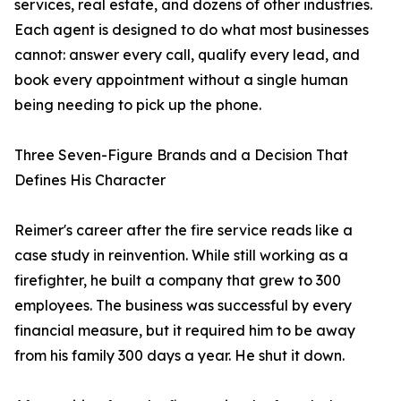
services, real estate, and dozens of other industries.
Each agent is designed to do what most businesses
cannot: answer every call, qualify every lead, and
book every appointment without a single human
being needing to pick up the phone.
Three Seven-Figure Brands and a Decision That
Defines His Character
Reimer's career after the fire service reads like a
case study in reinvention. While still working as a
firefighter, he built a company that grew to 300
employees. The business was successful by every
financial measure, but it required him to be away
from his family 300 days a year. He shut it down.