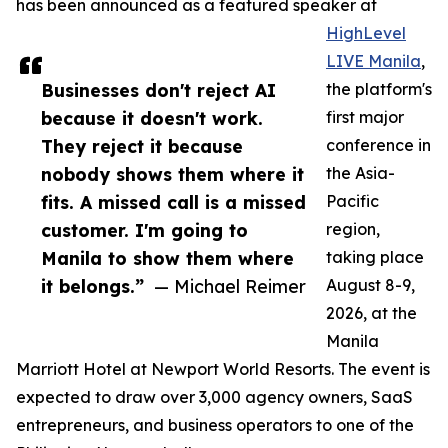
has been announced as a featured speaker at
HighLevel
LIVE Manila
,
Businesses don't reject AI
the platform's
because it doesn't work.
first major
They reject it because
conference in
nobody shows them where it
the Asia-
fits. A missed call is a missed
Pacific
customer. I'm going to
region,
Manila to show them where
taking place
it belongs.”
— Michael Reimer
August 8-9,
2026, at the
Manila
Marriott Hotel at Newport World Resorts. The event is
expected to draw over 3,000 agency owners, SaaS
entrepreneurs, and business operators to one of the