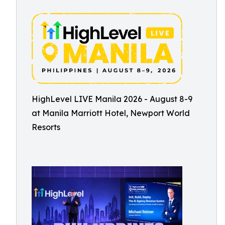
HighLevel LIVE Manila 2026 - August 8-9
at Manila Marriott Hotel, Newport World
Resorts