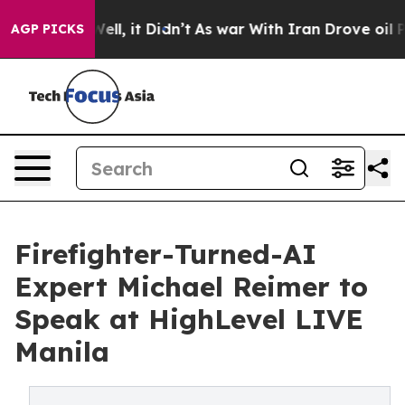
 Well, it Didn’t
As war With Iran Drove oil Prices H
AGP PICKS
Firefighter-Turned-AI
Expert Michael Reimer to
Speak at HighLevel LIVE
Manila