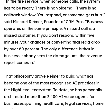
"In the fire service, when someone calls, the system
has to be ready. There is no voicemail. There is no
callback window. You respond, or someone gets hurt,"
said Michael Reimer, Founder of CRM Pros. "Business
operates on the same principle. A missed call is a
missed customer. If you don't respond within five
minutes, your chances of converting that lead drop
by over 80 percent. The only difference is that in
business, nobody sees the damage until the revenue
report comes in."
That philosophy drove Reimer to build what has
become one of the most recognized AI practices in
the HighLevel ecosystem. To date, he has personally
architected more than 2,400 AI voice agents for
businesses spanning healthcare, legal services, home