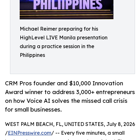
Michael Reimer preparing for his
HighLevel LIVE Manila presentation
during a practice session in the
Philippines
CRM Pros founder and $10,000 Innovation
Award winner to address 3,000+ entrepreneurs
on how Voice AI solves the missed call crisis
for small businesses.
WEST PALM BEACH, FL, UNITED STATES, July 8, 2026
/
EINPresswire.com
/ -- Every five minutes, a small