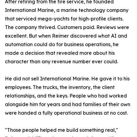
After retiring from the fire service, he founded
International Marine, a marine technology company
that serviced mega-yachts for high-profile clients.
The company thrived. Customers paid. Reviews were
excellent. But when Reimer discovered what AI and
automation could do for business operations, he
made a decision that revealed more about his
character than any revenue number ever could.
He did not sell International Marine. He gave it to his
employees. The trucks, the inventory, the client
relationships, and the keys. People who had worked
alongside him for years and had families of their own
were handed a fully operational business at no cost.
"Those people helped me build something real,"