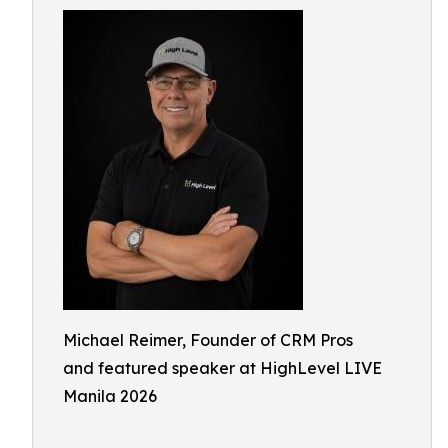
Michael Reimer, Founder of CRM Pros
and featured speaker at HighLevel LIVE
Manila 2026