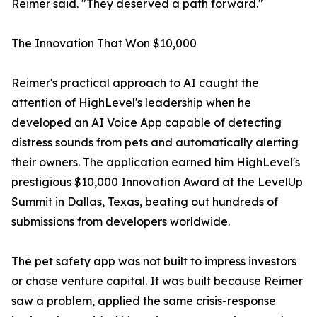
Reimer said. "They deserved a path forward."
The Innovation That Won $10,000
Reimer's practical approach to AI caught the
attention of HighLevel's leadership when he
developed an AI Voice App capable of detecting
distress sounds from pets and automatically alerting
their owners. The application earned him HighLevel's
prestigious $10,000 Innovation Award at the LevelUp
Summit in Dallas, Texas, beating out hundreds of
submissions from developers worldwide.
The pet safety app was not built to impress investors
or chase venture capital. It was built because Reimer
saw a problem, applied the same crisis-response