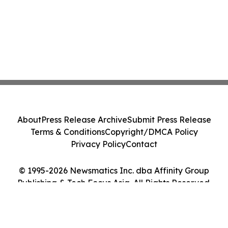
About
Press Release Archive
Submit Press Release
Terms & Conditions
Copyright/DMCA Policy
Privacy Policy
Contact
© 1995-2026 Newsmatics Inc. dba Affinity Group
Publishing & Tech Focus Asia. All Rights Reserved.
Cookie Settings / Your Privacy Choices