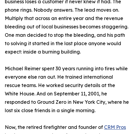
business loses a customer it never knew it had. The
phone rings. Nobody answers. The lead moves on.
Multiply that across an entire year and the revenue
bleeding out of local businesses becomes staggering.
One man decided to stop the bleeding, and his path
to solving it started in the last place anyone would
expect: inside a burning building.
Michael Reimer spent 30 years running into fires while
everyone else ran out. He trained international
rescue teams. He worked security details at the
White House. And on September 11, 2001, he
responded to Ground Zero in New York City, where he
lost six close friends in a single morning.
Now, the retired firefighter and founder of
CRM Pros