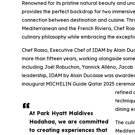
Renowned for its pristine natural beauty and un
provides the perfect backdrop for two immersiv
connection between destination and cuisine. Thro
Mediterranean and the French Riviera, Chef Rosso
culinary philosophy while embracing the excepti
Chef Rosso, Executive Chef of IDAM by Alain Duc
more than fifteen years, working alongside some 
including Joël Robuchon, Yannick Alléno, Jacob
leadership, IDAM by Alain Ducasse was awarded
inaugural MICHELIN Guide Qatar 2025 ceremony.
refined 
techniqu
dining e
At Park Hyatt Maldives
Hadahaa, we are committed
The culi
to creating experiences that
Mediterr