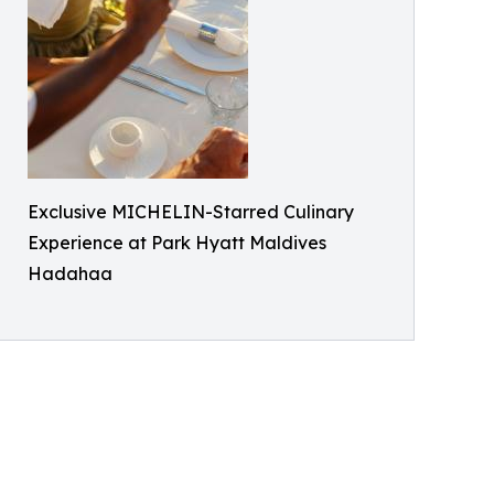
Exclusive MICHELIN-Starred Culinary
Experience at Park Hyatt Maldives
Hadahaa