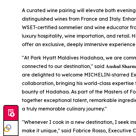
A curated wine pairing will elevate both evening
distinguished wines from France and Italy. Enhan
WSET-certified sommelier and wine educator fro
luxury hospitality, wine importation, and retail. 
offer an exclusive, deeply immersive experience f
"At Park Hyatt Maldives Hadahaa, we are commi
connected to our destination," said 𝐀𝐧𝐬𝐡𝐮𝐥 𝐒𝐡𝐚𝐫𝐦𝐚, 𝐆𝐞𝐧𝐞𝐫
are delighted to welcome MICHELIN-starred Exec
collaboration, bringing his world-class expertise 
bounty of Hadahaa. As part of the Masters of F
together exceptional talent, remarkable ingredien
a truly memorable culinary journey."
"Whenever I cook in a new destination, I seek in
make it unique," said Fabrice Rosso, Executive 