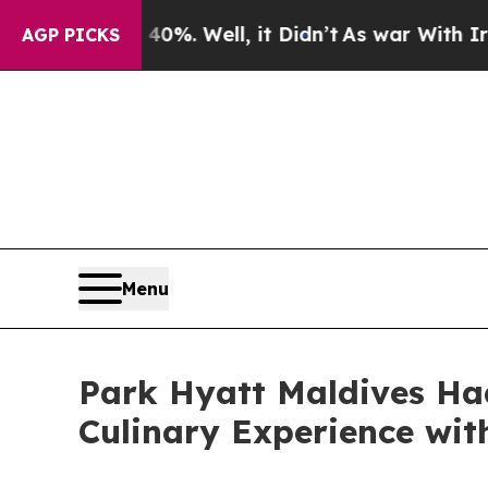
. Well, it Didn’t
As war With Iran Drove oil Pr
AGP PICKS
Menu
Park Hyatt Maldives Ha
Culinary Experience wi