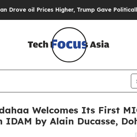
ices Higher, Trump Gave Politically Connected o
dahaa Welcomes Its First M
th IDAM by Alain Ducasse, Do