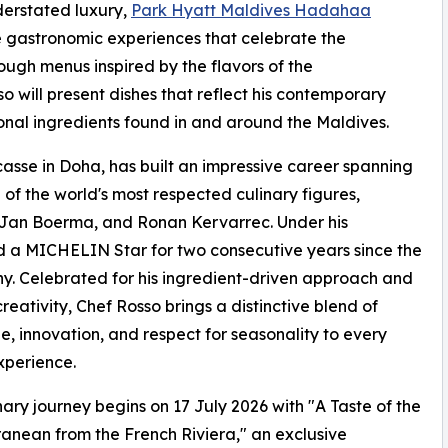
derstated luxury,
Park Hyatt Maldives Hadahaa
e gastronomic experiences that celebrate the
ugh menus inspired by the flavors of the
 will present dishes that reflect his contemporary
onal ingredients found in and around the Maldives.
asse in Doha, has built an impressive career spanning
of the world's most respected culinary figures,
 Jan Boerma, and Ronan Kervarrec. Under his
 a MICHELIN Star for two consecutive years since the
 Celebrated for his ingredient-driven approach and
creativity, Chef Rosso brings a distinctive blend of
e, innovation, and respect for seasonality to every
xperience.
nary journey begins on 17 July 2026 with "A Taste of the
anean from the French Riviera," an exclusive