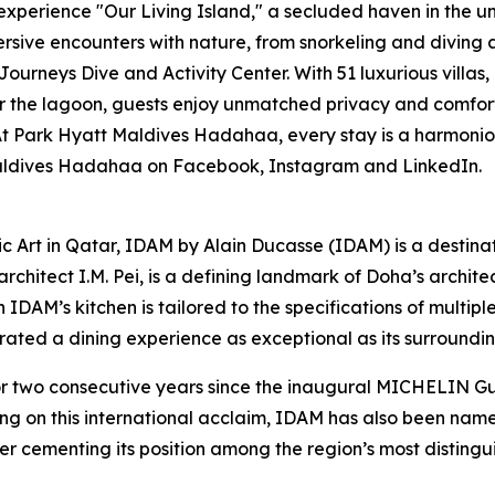
experience "Our Living Island," a secluded haven in the 
rsive encounters with nature, from snorkeling and diving a
Journeys Dive and Activity Center. With 51 luxurious villas
 the lagoon, guests enjoy unmatched privacy and comfort. 
Park Hyatt Maldives Hadahaa, every stay is a harmonious 
 Maldives Hadahaa on Facebook, Instagram and LinkedIn.
ic Art in Qatar, IDAM by Alain Ducasse (IDAM) is a destina
chitect I.M. Pei, is a defining landmark of Doha’s architect
in IDAM’s kitchen is tailored to the specifications of multi
curated a dining experience as exceptional as its surroundin
wo consecutive years since the inaugural MICHELIN Guid
ing on this international acclaim, IDAM has also been na
er cementing its position among the region’s most distingui