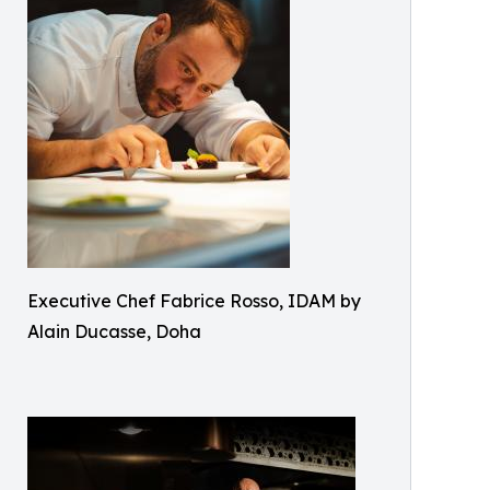
Executive Chef Fabrice Rosso, IDAM by
Alain Ducasse, Doha