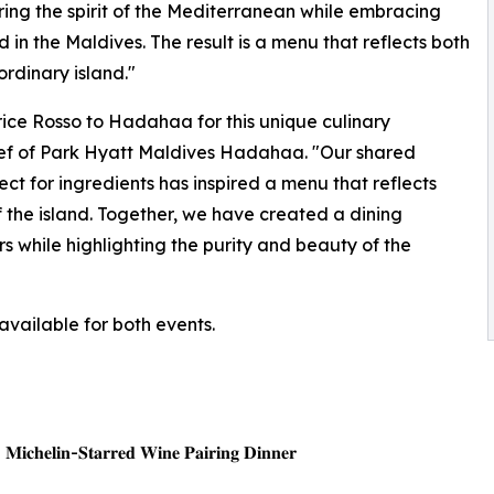
ng the spirit of the Mediterranean while embracing
in the Maldives. The result is a menu that reflects both
ordinary island."
rice Rosso to Hadahaa for this unique culinary
Chef of Park Hyatt Maldives Hadahaa. "Our shared
ect for ingredients has inspired a menu that reflects
f the island. Together, we have created a dining
 while highlighting the purity and beauty of the
available for both events.
| 𝐌𝐢𝐜𝐡𝐞𝐥𝐢𝐧-𝐒𝐭𝐚𝐫𝐫𝐞𝐝 𝐖𝐢𝐧𝐞 𝐏𝐚𝐢𝐫𝐢𝐧𝐠 𝐃𝐢𝐧𝐧𝐞𝐫