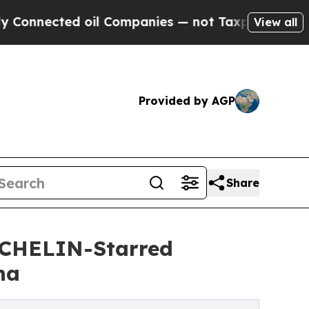
il Companies — not Taxpayers — the Chance to Cas
View all
Provided by AGP
Share
ICHELIN-Starred
ha