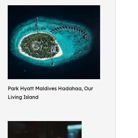
Park Hyatt Maldives Hadahaa, Our
Living Island