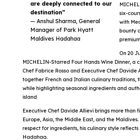
are deeply connected to our
MICHELIN
destination”
six-cour
— Anshul Sharma, General
with Med
Manager of Park Hyatt
bounty o
Maldives Hadahaa
premium 
On 20 Ju
MICHELIN-Starred Four Hands Wine Dinner, a c
Chef Fabrice Rosso and Executive Chef Davide A
together French and Italian culinary traditions
while highlighting seasonal ingredients and authe
island
Executive Chef Davide Allievi brings more than fi
Europe, Asia, the Middle East, and the Maldives.
respect for ingredients, his culinary style reflect
Hadahaa.