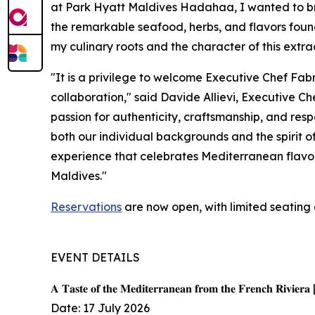
at Park Hyatt Maldives Hadahaa, I wanted to bri
the remarkable seafood, herbs, and flavors found 
my culinary roots and the character of this extra
"It is a privilege to welcome Executive Chef Fab
collaboration," said Davide Allievi, Executive 
passion for authenticity, craftsmanship, and resp
both our individual backgrounds and the spirit o
experience that celebrates Mediterranean flavors
Maldives."
Reservations
are now open, with limited seating 
EVENT DETAILS
𝐀 𝐓𝐚𝐬𝐭𝐞 𝐨𝐟 𝐭𝐡𝐞 𝐌𝐞𝐝𝐢𝐭𝐞𝐫𝐫𝐚𝐧𝐞𝐚𝐧 𝐟𝐫𝐨𝐦 𝐭𝐡𝐞 𝐅𝐫𝐞𝐧𝐜𝐡 𝐑𝐢𝐯𝐢𝐞𝐫𝐚 
Date: 17 July 2026