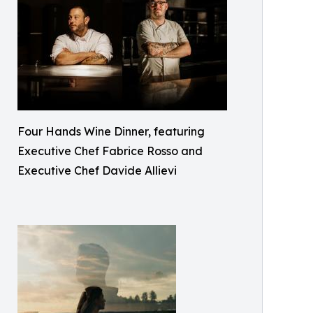
Four Hands Wine Dinner, featuring
Executive Chef Fabrice Rosso and
Executive Chef Davide Allievi