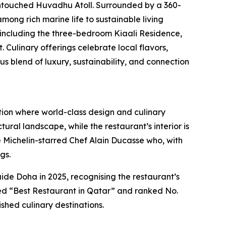
untouched Huvadhu Atoll. Surrounded by a 360-
mong rich marine life to sustainable living
, including the three-bedroom Kiaali Residence,
Culinary offerings celebrate local flavors,
blend of luxury, sustainability, and connection
tion where world-class design and culinary
ural landscape, while the restaurant’s interior is
ple Michelin-starred Chef Alain Ducasse who, with
gs.
e Doha in 2025, recognising the restaurant’s
med “Best Restaurant in Qatar” and ranked No.
shed culinary destinations.