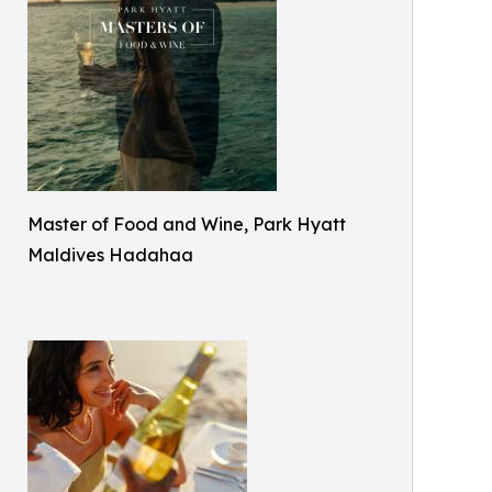
Master of Food and Wine, Park Hyatt
Maldives Hadahaa