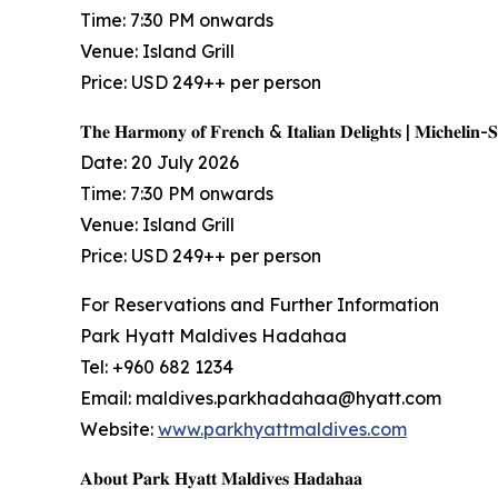
Time: 7:30 PM onwards
Venue: Island Grill
Price: USD 249++ per person
𝐓𝐡𝐞 𝐇𝐚𝐫𝐦𝐨𝐧𝐲 𝐨𝐟 𝐅𝐫𝐞𝐧𝐜𝐡 & 𝐈𝐭𝐚𝐥𝐢𝐚𝐧 𝐃𝐞𝐥𝐢𝐠𝐡𝐭𝐬 | 𝐌𝐢𝐜𝐡𝐞𝐥𝐢𝐧-
Date: 20 July 2026
Time: 7:30 PM onwards
Venue: Island Grill
Price: USD 249++ per person
For Reservations and Further Information
Park Hyatt Maldives Hadahaa
Tel: +960 682 1234
Email: maldives.parkhadahaa@hyatt.com
Website:
www.parkhyattmaldives.com
𝐀𝐛𝐨𝐮𝐭 𝐏𝐚𝐫𝐤 𝐇𝐲𝐚𝐭𝐭 𝐌𝐚𝐥𝐝𝐢𝐯𝐞𝐬 𝐇𝐚𝐝𝐚𝐡𝐚𝐚