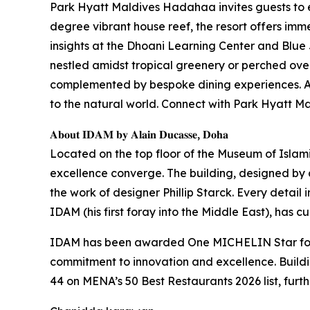
Park Hyatt Maldives Hadahaa invites guests to 
degree vibrant house reef, the resort offers imme
insights at the Dhoani Learning Center and Blue 
nestled amidst tropical greenery or perched over
complemented by bespoke dining experiences. At 
to the natural world. Connect with Park Hyatt
𝐀𝐛𝐨𝐮𝐭 𝐈𝐃𝐀𝐌 𝐛𝐲 𝐀𝐥𝐚𝐢𝐧 𝐃𝐮𝐜𝐚𝐬𝐬𝐞, 𝐃𝐨𝐡𝐚
Located on the top floor of the Museum of Islam
excellence converge. The building, designed by ar
the work of designer Phillip Starck. Every detail 
IDAM (his first foray into the Middle East), has 
IDAM has been awarded One MICHELIN Star for t
commitment to innovation and excellence. Build
44 on MENA’s 50 Best Restaurants 2026 list, furth