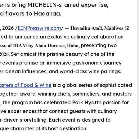
ents bring MICHELIN-starred expertise,
ed flavors to Hadahaa.
 2026 /
EINPresswire.com
/ -- 𝐇𝐮𝐯𝐚𝐝𝐡𝐮 𝐀𝐭𝐨𝐥𝐥, 𝐌𝐚𝐥𝐝𝐢𝐯𝐞𝐬 (2
𝐚𝐚 is delighted to announce an exclusive culinary collaboration
 𝐑𝐨𝐬𝐬𝐨 𝐨𝐟 𝐈𝐃𝐀𝐌 𝐛𝐲 𝐀𝐥𝐚𝐢𝐧 𝐃𝐮𝐜𝐚𝐬𝐬𝐞, 𝐃𝐨𝐡𝐚, presenting two
𝐲 𝟐𝟎𝟐𝟔. Set amidst the pristine beauty of one of the
e events promise an immersive gastronomic journey
rranean influences, and world-class wine pairings.
sters of Food & Wine
is a global series of sophisticated
together award-winning chefs, sommeliers, and masters
003, the program has celebrated Park Hyatt's passion for
e experiences that connect guests with culinary
n-driven storytelling. Each event is designed to
ue character of its host destination.