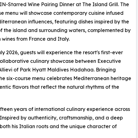
-Starred Wine Pairing Dinner at The Island Grill. The
se menu will showcase contemporary cuisine infused
iterranean influences, featuring dishes inspired by the
f the island and surrounding waters, complemented by
wines from France and Italy.
ly 2026, guests will experience the resort's first-ever
ollaborative culinary showcase between Executive
llievi of Park Hyatt Maldives Hadahaa. Bringing
, the six-course menu celebrates Mediterranean heritage
ntic flavors that reflect the natural rhythms of the
fteen years of international culinary experience across
 Inspired by authenticity, craftsmanship, and a deep
s both his Italian roots and the unique character of