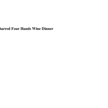
𝐒𝐭𝐚𝐫𝐫𝐞𝐝 𝐅𝐨𝐮𝐫 𝐇𝐚𝐧𝐝𝐬 𝐖𝐢𝐧𝐞 𝐃𝐢𝐧𝐧𝐞𝐫