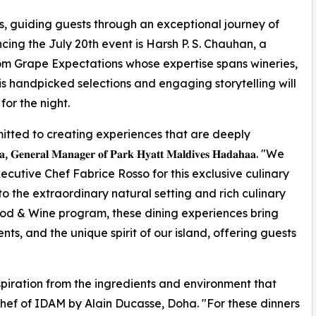
s, guiding guests through an exceptional journey of
cing the July 20th event is Harsh P. S. Chauhan, a
m Grape Expectations whose expertise spans wineries,
His handpicked selections and engaging storytelling will
or the night.
tted to creating experiences that are deeply
𝐥 𝐌𝐚𝐧𝐚𝐠𝐞𝐫 𝐨𝐟 𝐏𝐚𝐫𝐤 𝐇𝐲𝐚𝐭𝐭 𝐌𝐚𝐥𝐝𝐢𝐯𝐞𝐬 𝐇𝐚𝐝𝐚𝐡𝐚𝐚. "We
utive Chef Fabrice Rosso for this exclusive culinary
to the extraordinary natural setting and rich culinary
ood & Wine program, these dining experiences bring
ts, and the unique spirit of our island, offering guests
spiration from the ingredients and environment that
Chef of IDAM by Alain Ducasse, Doha. "For these dinners