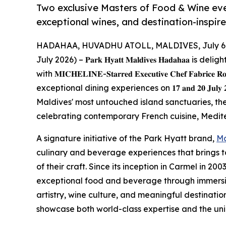
Two exclusive Masters of Food & Wine ev
exceptional wines, and destination-inspir
HADAHAA, HUVADHU ATOLL, MALDIVES, July 6,
July 2026) – 𝐏𝐚𝐫𝐤 𝐇𝐲𝐚𝐭𝐭 𝐌𝐚𝐥𝐝𝐢𝐯𝐞𝐬 𝐇𝐚𝐝𝐚𝐡
with 𝐌𝐈𝐂𝐇𝐄𝐋𝐈𝐍𝐄-𝐒𝐭𝐚𝐫𝐫𝐞𝐝 𝐄𝐱𝐞𝐜𝐮𝐭𝐢𝐯𝐞 𝐂𝐡𝐞𝐟 𝐅𝐚𝐛𝐫𝐢𝐜𝐞
exceptional dining experiences on 𝟏𝟕 𝐚𝐧𝐝 𝟐𝟎 𝐉𝐮𝐥
Maldives' most untouched island sanctuaries, th
celebrating contemporary French cuisine, Medite
A signature initiative of the Park Hyatt brand,
Ma
culinary and beverage experiences that brings 
of their craft. Since its inception in Carmel in 2
exceptional food and beverage through immersiv
artistry, wine culture, and meaningful destinatio
showcase both world-class expertise and the uniq