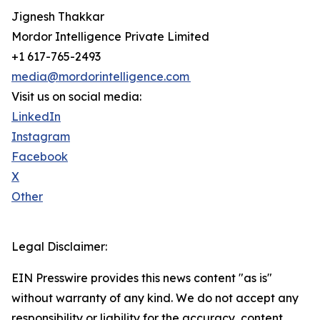
Jignesh Thakkar
Mordor Intelligence Private Limited
+1 617-765-2493
media@mordorintelligence.com
Visit us on social media:
LinkedIn
Instagram
Facebook
X
Other
Legal Disclaimer:
EIN Presswire provides this news content "as is"
without warranty of any kind. We do not accept any
responsibility or liability for the accuracy, content,