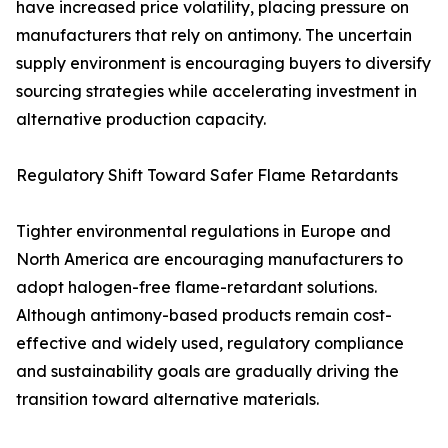
have increased price volatility, placing pressure on
manufacturers that rely on antimony. The uncertain
supply environment is encouraging buyers to diversify
sourcing strategies while accelerating investment in
alternative production capacity.
Regulatory Shift Toward Safer Flame Retardants
Tighter environmental regulations in Europe and
North America are encouraging manufacturers to
adopt halogen-free flame-retardant solutions.
Although antimony-based products remain cost-
effective and widely used, regulatory compliance
and sustainability goals are gradually driving the
transition toward alternative materials.