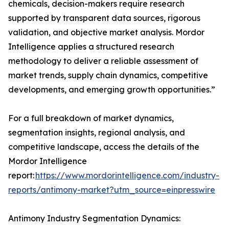
chemicals, decision-makers require research
supported by transparent data sources, rigorous
validation, and objective market analysis. Mordor
Intelligence applies a structured research
methodology to deliver a reliable assessment of
market trends, supply chain dynamics, competitive
developments, and emerging growth opportunities.”
For a full breakdown of market dynamics,
segmentation insights, regional analysis, and
competitive landscape, access the details of the
Mordor Intelligence
report:
https://www.mordorintelligence.com/industry-
reports/antimony-market?utm_source=einpresswire
Antimony Industry Segmentation Dynamics: