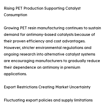
Rising PET Production Supporting Catalyst
Consumption
Growing PET resin manufacturing continues to sustain
demand for antimony-based catalysts because of
their proven efficiency and cost advantages.
However, stricter environmental regulations and
ongoing research into alternative catalyst systems
are encouraging manufacturers to gradually reduce
their dependence on antimony in premium
applications.
Export Restrictions Creating Market Uncertainty
Fluctuating export policies and supply limitations