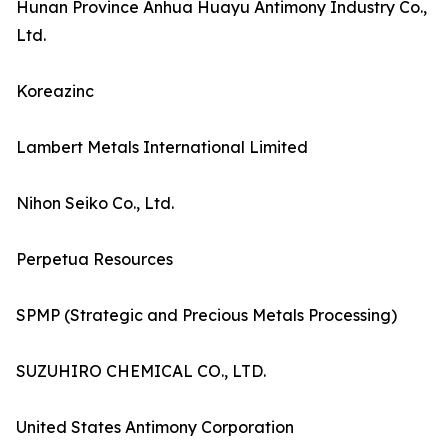
Hunan Province Anhua Huayu Antimony Industry Co.,
Ltd.
Koreazinc
Lambert Metals International Limited
Nihon Seiko Co., Ltd.
Perpetua Resources
SPMP (Strategic and Precious Metals Processing)
SUZUHIRO CHEMICAL CO., LTD.
United States Antimony Corporation