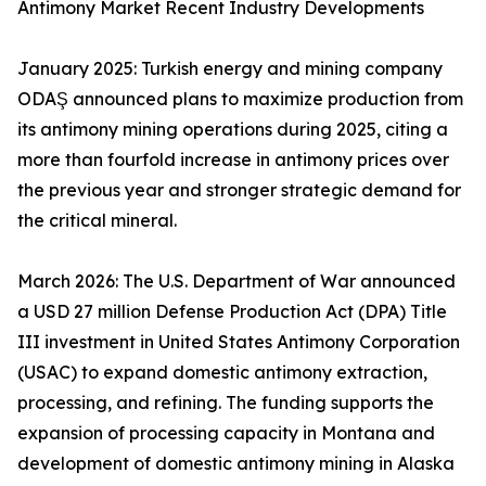
Antimony Market Recent Industry Developments
January 2025: Turkish energy and mining company
ODAŞ announced plans to maximize production from
its antimony mining operations during 2025, citing a
more than fourfold increase in antimony prices over
the previous year and stronger strategic demand for
the critical mineral.
March 2026: The U.S. Department of War announced
a USD 27 million Defense Production Act (DPA) Title
III investment in United States Antimony Corporation
(USAC) to expand domestic antimony extraction,
processing, and refining. The funding supports the
expansion of processing capacity in Montana and
development of domestic antimony mining in Alaska