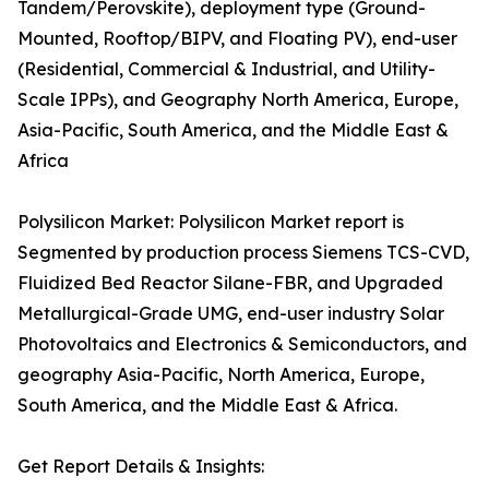
Tandem/Perovskite), deployment type (Ground-
Mounted, Rooftop/BIPV, and Floating PV), end-user
(Residential, Commercial & Industrial, and Utility-
Scale IPPs), and Geography North America, Europe,
Asia-Pacific, South America, and the Middle East &
Africa
Polysilicon Market: Polysilicon Market report is
Segmented by production process Siemens TCS-CVD,
Fluidized Bed Reactor Silane-FBR, and Upgraded
Metallurgical-Grade UMG, end-user industry Solar
Photovoltaics and Electronics & Semiconductors, and
geography Asia-Pacific, North America, Europe,
South America, and the Middle East & Africa.
Get Report Details & Insights: