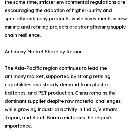
the same time, stricter environmental regulations are
encouraging the adoption of higher-purity and
specialty antimony products, while investments in new
mining and refining projects are strengthening supply
chain resilience.
Antimony Market Share by Region:
The Asia-Pacific region continues to lead the
antimony market, supported by strong refining
capabilities and steady demand from plastics,
batteries, and PET production. China remains the
dominant supplier despite raw material challenges,
while growing industrial activity in India, Vietnam,
Japan, and South Korea reinforces the region's
importance.