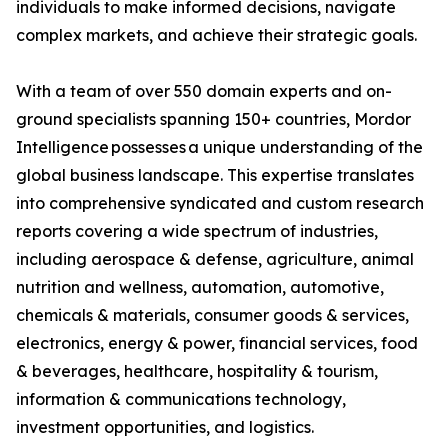
individuals to make informed decisions, navigate
complex markets, and achieve their strategic goals.
With a team of over 550 domain experts and on-
ground specialists spanning 150+ countries, Mordor
Intelligence possesses a unique understanding of the
global business landscape. This expertise translates
into comprehensive syndicated and custom research
reports covering a wide spectrum of industries,
including aerospace & defense, agriculture, animal
nutrition and wellness, automation, automotive,
chemicals & materials, consumer goods & services,
electronics, energy & power, financial services, food
& beverages, healthcare, hospitality & tourism,
information & communications technology,
investment opportunities, and logistics.