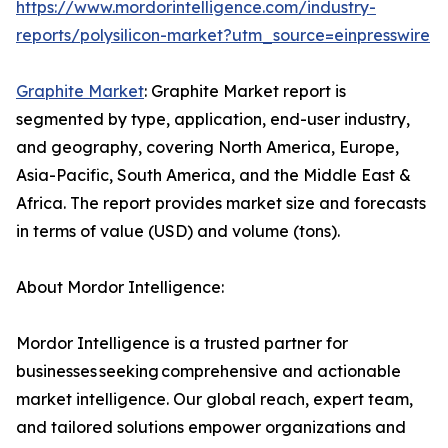
https://www.mordorintelligence.com/industry-
reports/polysilicon-market?utm_source=einpresswire
Graphite Market
: Graphite Market report is
segmented by type, application, end-user industry,
and geography, covering North America, Europe,
Asia-Pacific, South America, and the Middle East &
Africa. The report provides market size and forecasts
in terms of value (USD) and volume (tons).
About Mordor Intelligence:
Mordor Intelligence is a trusted partner for
businesses seeking comprehensive and actionable
market intelligence. Our global reach, expert team,
and tailored solutions empower organizations and