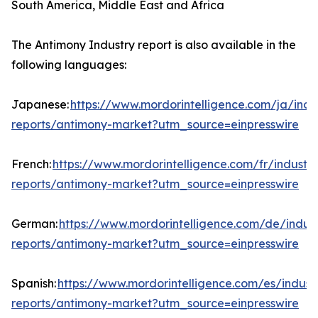
South America, Middle East and Africa
The Antimony Industry report is also available in the
following languages:
Japanese:
https://www.mordorintelligence.com/ja/indu
reports/antimony-market?utm_source=einpresswire
French:
https://www.mordorintelligence.com/fr/industry
reports/antimony-market?utm_source=einpresswire
German:
https://www.mordorintelligence.com/de/indust
reports/antimony-market?utm_source=einpresswire
Spanish:
https://www.mordorintelligence.com/es/indust
reports/antimony-market?utm_source=einpresswire