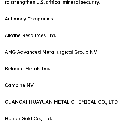
to strengthen U.S. critical mineral security.
Antimony Companies
Alkane Resources Ltd.
AMG Advanced Metallurgical Group N.V.
Belmont Metals Inc.
Campine NV
GUANGXI HUAYUAN METAL CHEMICAL CO., LTD.
Hunan Gold Co., Ltd.