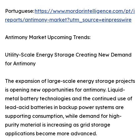
Portuguese:
https://www.mordorintelligence.com/pt/ind
reports/antimony-market?utm_source=einpresswire
Antimony Market Upcoming Trends:
Utility-Scale Energy Storage Creating New Demand
for Antimony
The expansion of large-scale energy storage projects
is opening new opportunities for antimony. Liquid-
metal battery technologies and the continued use of
lead-acid batteries in backup power systems are
supporting consumption, while demand for high-
purity material is increasing as grid storage
applications become more advanced.