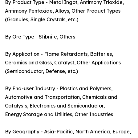
By Product Type - Metal Ingot, Antimony Trioxide,
Antimony Pentoxide, Alloys, Other Product Types
(Granules, Single Crystals, etc.)
By Ore Type - Stibnite, Others
By Application - Flame Retardants, Batteries,
Ceramics and Glass, Catalyst, Other Applications
(Semiconductor, Defense, etc.)
By End-user Industry - Plastics and Polymers,
Automotive and Transportation, Chemicals and
Catalysts, Electronics and Semiconductor,
Energy Storage and Utilities, Other Industries
By Geography - Asia-Pacific, North America, Europe,