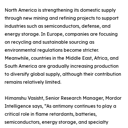
North America is strengthening its domestic supply
through new mining and refining projects to support
industries such as semiconductors, defense, and
energy storage. In Europe, companies are focusing
on recycling and sustainable sourcing as
environmental regulations become stricter.
Meanwhile, countries in the Middle East, Africa, and
South America are gradually increasing production
to diversify global supply, although their contribution
remains relatively limited.
Himanshu Vasisht, Senior Research Manager, Mordor
Intelligence says, “As antimony continues to play a
critical role in flame retardants, batteries,
semiconductors, energy storage, and specialty