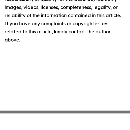
images, videos, licenses, completeness, legality, or
reliability of the information contained in this article.
If you have any complaints or copyright issues
related to this article, kindly contact the author
above.