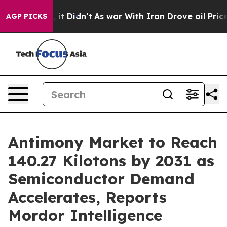
l, it Didn’t
As war With Iran Drove oil Prices Higher
AGP PICKS
Antimony Market to Reach
140.27 Kilotons by 2031 as
Semiconductor Demand
Accelerates, Reports
Mordor Intelligence