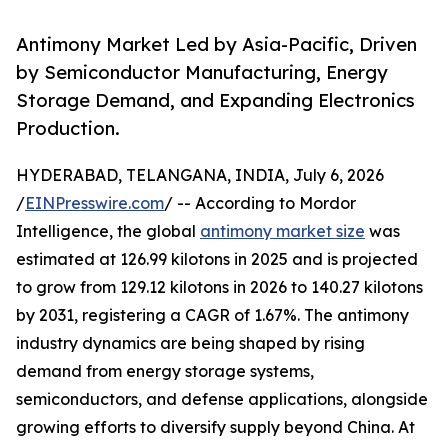
Antimony Market Led by Asia-Pacific, Driven
by Semiconductor Manufacturing, Energy
Storage Demand, and Expanding Electronics
Production.
HYDERABAD, TELANGANA, INDIA, July 6, 2026
/
EINPresswire.com
/ -- According to Mordor
Intelligence, the global
antimony market size
was
estimated at 126.99 kilotons in 2025 and is projected
to grow from 129.12 kilotons in 2026 to 140.27 kilotons
by 2031, registering a CAGR of 1.67%. The antimony
industry dynamics are being shaped by rising
demand from energy storage systems,
semiconductors, and defense applications, alongside
growing efforts to diversify supply beyond China. At