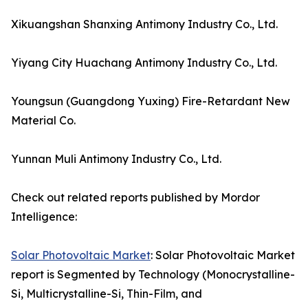
Xikuangshan Shanxing Antimony Industry Co., Ltd.
Yiyang City Huachang Antimony Industry Co., Ltd.
Youngsun (Guangdong Yuxing) Fire-Retardant New
Material Co.
Yunnan Muli Antimony Industry Co., Ltd.
Check out related reports published by Mordor
Intelligence:
Solar Photovoltaic Market
: Solar Photovoltaic Market
report is Segmented by Technology (Monocrystalline-
Si, Multicrystalline-Si, Thin-Film, and