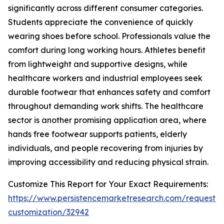
significantly across different consumer categories.
Students appreciate the convenience of quickly
wearing shoes before school. Professionals value the
comfort during long working hours. Athletes benefit
from lightweight and supportive designs, while
healthcare workers and industrial employees seek
durable footwear that enhances safety and comfort
throughout demanding work shifts. The healthcare
sector is another promising application area, where
hands free footwear supports patients, elderly
individuals, and people recovering from injuries by
improving accessibility and reducing physical strain.
Customize This Report for Your Exact Requirements:
https://www.persistencemarketresearch.com/request-
customization/32942