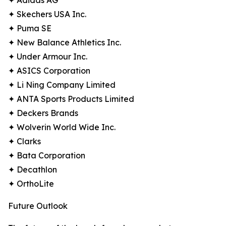
✦ Adidas AG
✦ Skechers USA Inc.
✦ Puma SE
✦ New Balance Athletics Inc.
✦ Under Armour Inc.
✦ ASICS Corporation
✦ Li Ning Company Limited
✦ ANTA Sports Products Limited
✦ Deckers Brands
✦ Wolverin World Wide Inc.
✦ Clarks
✦ Bata Corporation
✦ Decathlon
✦ OrthoLite
Future Outlook