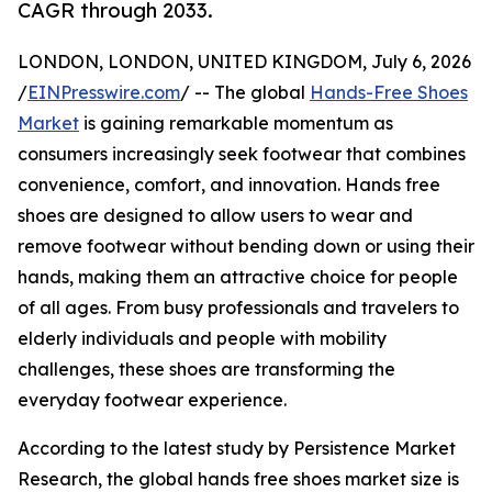
CAGR through 2033.
LONDON, LONDON, UNITED KINGDOM, July 6, 2026
/
EINPresswire.com
/ -- The global
Hands-Free Shoes
Market
is gaining remarkable momentum as
consumers increasingly seek footwear that combines
convenience, comfort, and innovation. Hands free
shoes are designed to allow users to wear and
remove footwear without bending down or using their
hands, making them an attractive choice for people
of all ages. From busy professionals and travelers to
elderly individuals and people with mobility
challenges, these shoes are transforming the
everyday footwear experience.
According to the latest study by Persistence Market
Research, the global hands free shoes market size is