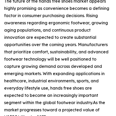
The future of the hands free shoes market appears
highly promising as convenience becomes a defining
factor in consumer purchasing decisions. Rising
awareness regarding ergonomic footwear, growing
aging populations, and continuous product
innovation are expected to create substantial
opportunities over the coming years. Manufacturers
that prioritize comfort, sustainability, and advanced
footwear technology will be well positioned to
capture growing demand across developed and
emerging markets. With expanding applications in
healthcare, industrial environments, sports, and
everyday lifestyle use, hands free shoes are
expected to become an increasingly important
segment within the global footwear industry.As the
market progresses toward a projected value of