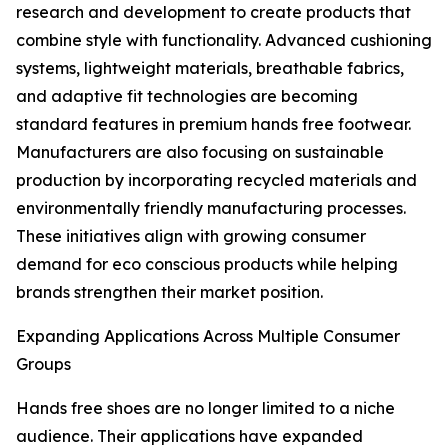
research and development to create products that
combine style with functionality. Advanced cushioning
systems, lightweight materials, breathable fabrics,
and adaptive fit technologies are becoming
standard features in premium hands free footwear.
Manufacturers are also focusing on sustainable
production by incorporating recycled materials and
environmentally friendly manufacturing processes.
These initiatives align with growing consumer
demand for eco conscious products while helping
brands strengthen their market position.
Expanding Applications Across Multiple Consumer
Groups
Hands free shoes are no longer limited to a niche
audience. Their applications have expanded