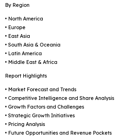
By Region
• North America
• Europe
• East Asia
• South Asia & Oceania
• Latin America
• Middle East & Africa
Report Highlights
• Market Forecast and Trends
• Competitive Intelligence and Share Analysis
• Growth Factors and Challenges
• Strategic Growth Initiatives
• Pricing Analysis
• Future Opportunities and Revenue Pockets