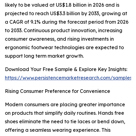
likely to be valued at US$1.8 billion in 2026 and is
projected to reach US$3.3 billion by 2033, growing at
a CAGR of 9.1% during the forecast period from 2026
to 2033. Continuous product innovation, increasing
consumer awareness, and rising investments in
ergonomic footwear technologies are expected to
support long term market growth.
Download Your Free Sample & Explore Key Insights:
https://www.persistencemarketresearch.com/samples/
Rising Consumer Preference for Convenience
Modern consumers are placing greater importance
on products that simplify daily routines. Hands free
shoes eliminate the need to tie laces or bend down,
offering a seamless wearing experience. This