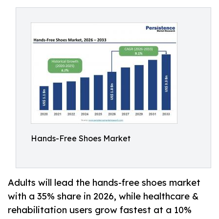
Hands-Free Shoes Market
Adults will lead the hands-free shoes market
with a 35% share in 2026, while healthcare &
rehabilitation users grow fastest at a 10%