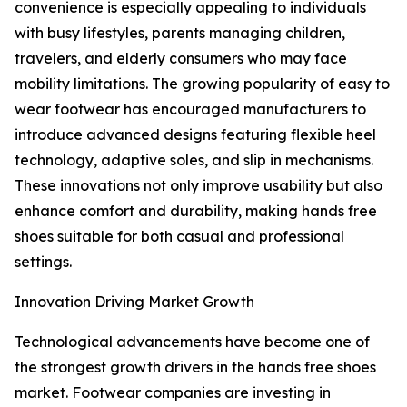
convenience is especially appealing to individuals
with busy lifestyles, parents managing children,
travelers, and elderly consumers who may face
mobility limitations. The growing popularity of easy to
wear footwear has encouraged manufacturers to
introduce advanced designs featuring flexible heel
technology, adaptive soles, and slip in mechanisms.
These innovations not only improve usability but also
enhance comfort and durability, making hands free
shoes suitable for both casual and professional
settings.
Innovation Driving Market Growth
Technological advancements have become one of
the strongest growth drivers in the hands free shoes
market. Footwear companies are investing in