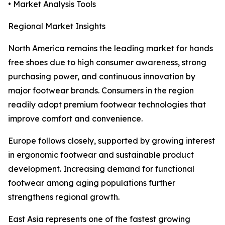
• Market Analysis Tools
Regional Market Insights
North America remains the leading market for hands
free shoes due to high consumer awareness, strong
purchasing power, and continuous innovation by
major footwear brands. Consumers in the region
readily adopt premium footwear technologies that
improve comfort and convenience.
Europe follows closely, supported by growing interest
in ergonomic footwear and sustainable product
development. Increasing demand for functional
footwear among aging populations further
strengthens regional growth.
East Asia represents one of the fastest growing