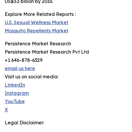
US$3.3 billion by 2033.
Explore More Related Reports :
U.S. Sexual Wellness Market
Mosquito Repellents Market
Persistence Market Research
Persistence Market Research Pvt Ltd
+1 646-878-6329
email us here
Visit us on social media:
LinkedIn
Instagram
YouTube
X
Legal Disclaimer: