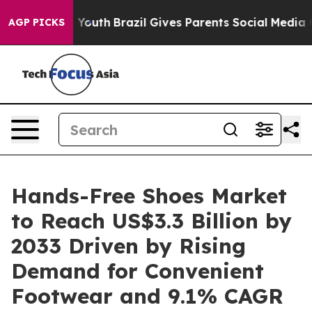
ms to Youth
Brazil Gives Parents Social Media Controls
AGP PICKS
Hands-Free Shoes Market
to Reach US$3.3 Billion by
2033 Driven by Rising
Demand for Convenient
Footwear and 9.1% CAGR