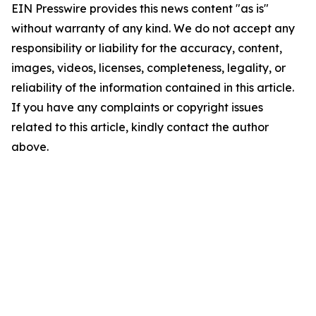
EIN Presswire provides this news content "as is"
without warranty of any kind. We do not accept any
responsibility or liability for the accuracy, content,
images, videos, licenses, completeness, legality, or
reliability of the information contained in this article.
If you have any complaints or copyright issues
related to this article, kindly contact the author
above.