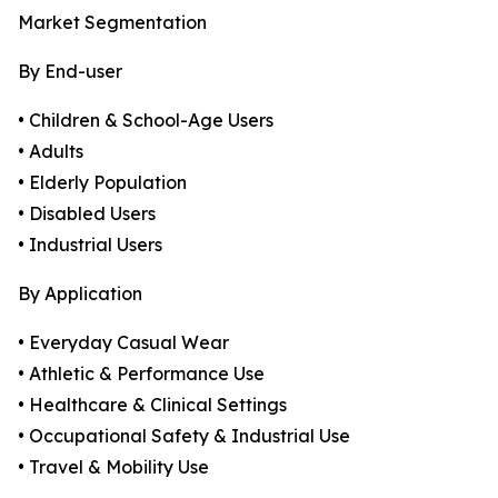
Market Segmentation
By End-user
• Children & School-Age Users
• Adults
• Elderly Population
• Disabled Users
• Industrial Users
By Application
• Everyday Casual Wear
• Athletic & Performance Use
• Healthcare & Clinical Settings
• Occupational Safety & Industrial Use
• Travel & Mobility Use