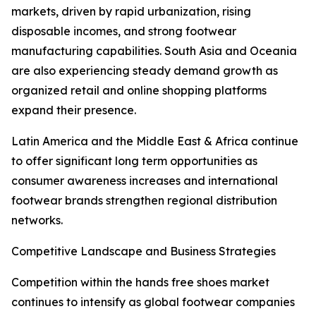
markets, driven by rapid urbanization, rising
disposable incomes, and strong footwear
manufacturing capabilities. South Asia and Oceania
are also experiencing steady demand growth as
organized retail and online shopping platforms
expand their presence.
Latin America and the Middle East & Africa continue
to offer significant long term opportunities as
consumer awareness increases and international
footwear brands strengthen regional distribution
networks.
Competitive Landscape and Business Strategies
Competition within the hands free shoes market
continues to intensify as global footwear companies