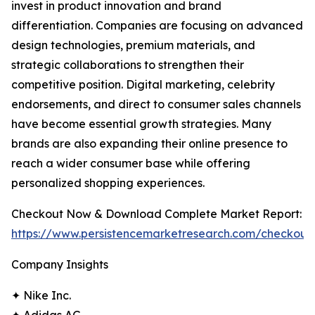
invest in product innovation and brand
differentiation. Companies are focusing on advanced
design technologies, premium materials, and
strategic collaborations to strengthen their
competitive position. Digital marketing, celebrity
endorsements, and direct to consumer sales channels
have become essential growth strategies. Many
brands are also expanding their online presence to
reach a wider consumer base while offering
personalized shopping experiences.
Checkout Now & Download Complete Market Report:
https://www.persistencemarketresearch.com/checkout
Company Insights
✦ Nike Inc.