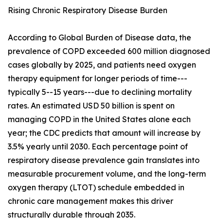
Rising Chronic Respiratory Disease Burden
According to Global Burden of Disease data, the
prevalence of COPD exceeded 600 million diagnosed
cases globally by 2025, and patients need oxygen
therapy equipment for longer periods of time---
typically 5--15 years---due to declining mortality
rates. An estimated USD 50 billion is spent on
managing COPD in the United States alone each
year; the CDC predicts that amount will increase by
3.5% yearly until 2030. Each percentage point of
respiratory disease prevalence gain translates into
measurable procurement volume, and the long-term
oxygen therapy (LTOT) schedule embedded in
chronic care management makes this driver
structurally durable through 2035.