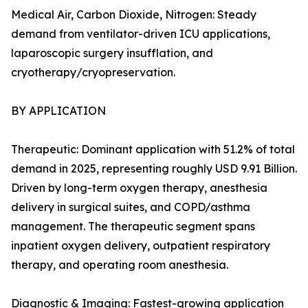
Medical Air, Carbon Dioxide, Nitrogen: Steady
demand from ventilator-driven ICU applications,
laparoscopic surgery insufflation, and
cryotherapy/cryopreservation.
BY APPLICATION
Therapeutic: Dominant application with 51.2% of total
demand in 2025, representing roughly USD 9.91 Billion.
Driven by long-term oxygen therapy, anesthesia
delivery in surgical suites, and COPD/asthma
management. The therapeutic segment spans
inpatient oxygen delivery, outpatient respiratory
therapy, and operating room anesthesia.
Diagnostic & Imaging: Fastest-growing application