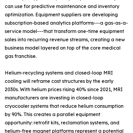
can use for predictive maintenance and inventory
optimization. Equipment suppliers are developing
subscription-based analytics platforms---a gas-as-a-
service model---that transform one-time equipment
sales into recurring revenue streams, creating a new
business model layered on top of the core medical
gas franchise.
Helium-recycling systems and closed-loop MRI
cooling will reframe cost structures by the early
2030s. With helium prices rising 40% since 2021, MRI
manufacturers are investing in closed-loop
cryocooler systems that reduce helium consumption
by 90%. This creates a parallel equipment
opportunity: retrofit kits, reclamation systems, and
helium-free magnet platforms represent a potential