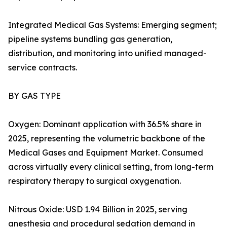
Integrated Medical Gas Systems: Emerging segment;
pipeline systems bundling gas generation,
distribution, and monitoring into unified managed-
service contracts.
BY GAS TYPE
Oxygen: Dominant application with 36.5% share in
2025, representing the volumetric backbone of the
Medical Gases and Equipment Market. Consumed
across virtually every clinical setting, from long-term
respiratory therapy to surgical oxygenation.
Nitrous Oxide: USD 1.94 Billion in 2025, serving
anesthesia and procedural sedation demand in