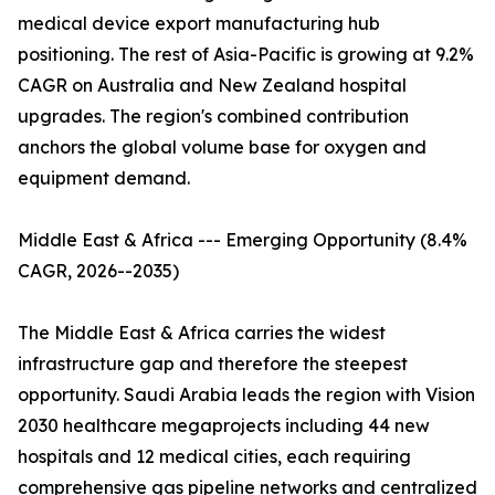
medical device export manufacturing hub
positioning. The rest of Asia-Pacific is growing at 9.2%
CAGR on Australia and New Zealand hospital
upgrades. The region's combined contribution
anchors the global volume base for oxygen and
equipment demand.
Middle East & Africa --- Emerging Opportunity (8.4%
CAGR, 2026--2035)
The Middle East & Africa carries the widest
infrastructure gap and therefore the steepest
opportunity. Saudi Arabia leads the region with Vision
2030 healthcare megaprojects including 44 new
hospitals and 12 medical cities, each requiring
comprehensive gas pipeline networks and centralized