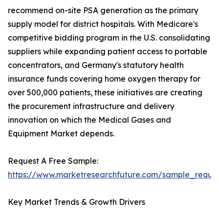
recommend on-site PSA generation as the primary
supply model for district hospitals. With Medicare's
competitive bidding program in the U.S. consolidating
suppliers while expanding patient access to portable
concentrators, and Germany's statutory health
insurance funds covering home oxygen therapy for
over 500,000 patients, these initiatives are creating
the procurement infrastructure and delivery
innovation on which the Medical Gases and
Equipment Market depends.
Request A Free Sample:
https://www.marketresearchfuture.com/sample_reque
Key Market Trends & Growth Drivers