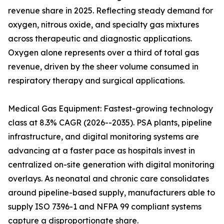
revenue share in 2025. Reflecting steady demand for
oxygen, nitrous oxide, and specialty gas mixtures
across therapeutic and diagnostic applications.
Oxygen alone represents over a third of total gas
revenue, driven by the sheer volume consumed in
respiratory therapy and surgical applications.
Medical Gas Equipment: Fastest-growing technology
class at 8.3% CAGR (2026--2035). PSA plants, pipeline
infrastructure, and digital monitoring systems are
advancing at a faster pace as hospitals invest in
centralized on-site generation with digital monitoring
overlays. As neonatal and chronic care consolidates
around pipeline-based supply, manufacturers able to
supply ISO 7396-1 and NFPA 99 compliant systems
capture a disproportionate share.