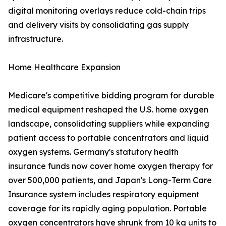
digital monitoring overlays reduce cold-chain trips
and delivery visits by consolidating gas supply
infrastructure.
Home Healthcare Expansion
Medicare's competitive bidding program for durable
medical equipment reshaped the U.S. home oxygen
landscape, consolidating suppliers while expanding
patient access to portable concentrators and liquid
oxygen systems. Germany's statutory health
insurance funds now cover home oxygen therapy for
over 500,000 patients, and Japan's Long-Term Care
Insurance system includes respiratory equipment
coverage for its rapidly aging population. Portable
oxygen concentrators have shrunk from 10 kg units to