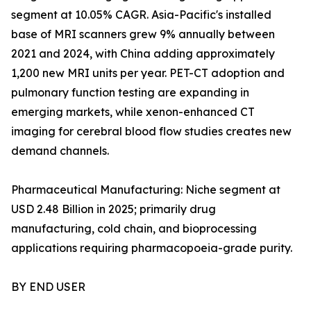
segment at 10.05% CAGR. Asia-Pacific's installed
base of MRI scanners grew 9% annually between
2021 and 2024, with China adding approximately
1,200 new MRI units per year. PET-CT adoption and
pulmonary function testing are expanding in
emerging markets, while xenon-enhanced CT
imaging for cerebral blood flow studies creates new
demand channels.
Pharmaceutical Manufacturing: Niche segment at
USD 2.48 Billion in 2025; primarily drug
manufacturing, cold chain, and bioprocessing
applications requiring pharmacopoeia-grade purity.
BY END USER