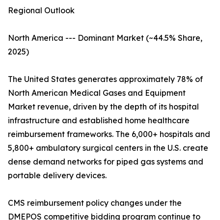
Regional Outlook
North America --- Dominant Market (~44.5% Share,
2025)
The United States generates approximately 78% of
North American Medical Gases and Equipment
Market revenue, driven by the depth of its hospital
infrastructure and established home healthcare
reimbursement frameworks. The 6,000+ hospitals and
5,800+ ambulatory surgical centers in the U.S. create
dense demand networks for piped gas systems and
portable delivery devices.
CMS reimbursement policy changes under the
DMEPOS competitive bidding program continue to