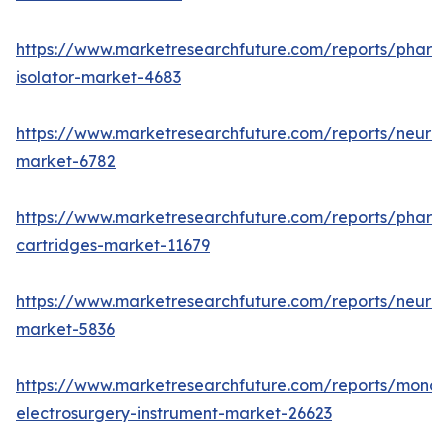
https://www.marketresearchfuture.com/reports/pharm
isolator-market-4683
https://www.marketresearchfuture.com/reports/neurop
market-6782
https://www.marketresearchfuture.com/reports/pharm
cartridges-market-11679
https://www.marketresearchfuture.com/reports/neuro
market-5836
https://www.marketresearchfuture.com/reports/monop
electrosurgery-instrument-market-26623