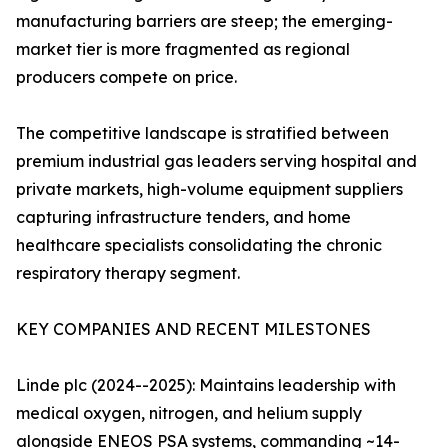
manufacturing barriers are steep; the emerging-
market tier is more fragmented as regional
producers compete on price.
The competitive landscape is stratified between
premium industrial gas leaders serving hospital and
private markets, high-volume equipment suppliers
capturing infrastructure tenders, and home
healthcare specialists consolidating the chronic
respiratory therapy segment.
KEY COMPANIES AND RECENT MILESTONES
Linde plc (2024--2025): Maintains leadership with
medical oxygen, nitrogen, and helium supply
alongside ENEOS PSA systems, commanding ~14-