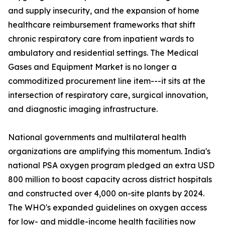
and supply insecurity, and the expansion of home
healthcare reimbursement frameworks that shift
chronic respiratory care from inpatient wards to
ambulatory and residential settings. The Medical
Gases and Equipment Market is no longer a
commoditized procurement line item---it sits at the
intersection of respiratory care, surgical innovation,
and diagnostic imaging infrastructure.
National governments and multilateral health
organizations are amplifying this momentum. India's
national PSA oxygen program pledged an extra USD
800 million to boost capacity across district hospitals
and constructed over 4,000 on-site plants by 2024.
The WHO's expanded guidelines on oxygen access
for low- and middle-income health facilities now