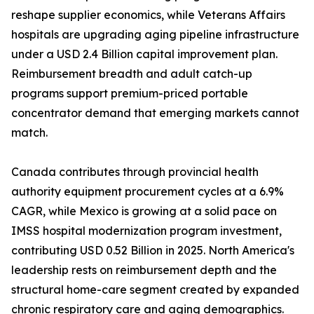
reshape supplier economics, while Veterans Affairs
hospitals are upgrading aging pipeline infrastructure
under a USD 2.4 Billion capital improvement plan.
Reimbursement breadth and adult catch-up
programs support premium-priced portable
concentrator demand that emerging markets cannot
match.
Canada contributes through provincial health
authority equipment procurement cycles at a 6.9%
CAGR, while Mexico is growing at a solid pace on
IMSS hospital modernization program investment,
contributing USD 0.52 Billion in 2025. North America's
leadership rests on reimbursement depth and the
structural home-care segment created by expanded
chronic respiratory care and aging demographics.