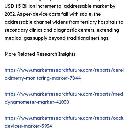
USD 1.5 Billion incremental addressable market by
2032. As per-device costs fall with scale, the
addressable channel widens from tertiary hospitals to
secondary clinics and diagnostic centers, extending
medical gas supply beyond traditional settings.
More Related Research Insights:
https://www.marketresearchfuture.com/reports/cerebr
oximetry-monitoring-market-7844
https://www.marketresearchfuture.com/reports/medic
dynamometer-market-41030
https://www.marketresearchfuture.com/reports/occlus
devices-market-5934