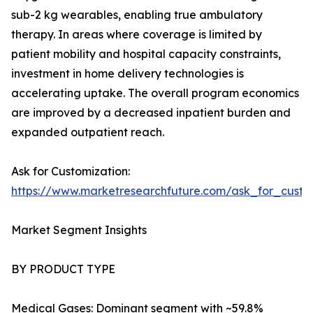
sub-2 kg wearables, enabling true ambulatory
therapy. In areas where coverage is limited by
patient mobility and hospital capacity constraints,
investment in home delivery technologies is
accelerating uptake. The overall program economics
are improved by a decreased inpatient burden and
expanded outpatient reach.
Ask for Customization:
https://www.marketresearchfuture.com/ask_for_cust
Market Segment Insights
BY PRODUCT TYPE
Medical Gases: Dominant segment with ~59.8%