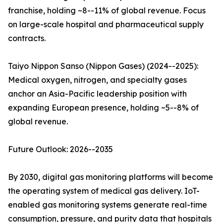
franchise, holding ~8--11% of global revenue. Focus
on large-scale hospital and pharmaceutical supply
contracts.
Taiyo Nippon Sanso (Nippon Gases) (2024--2025):
Medical oxygen, nitrogen, and specialty gases
anchor an Asia-Pacific leadership position with
expanding European presence, holding ~5--8% of
global revenue.
Future Outlook: 2026--2035
By 2030, digital gas monitoring platforms will become
the operating system of medical gas delivery. IoT-
enabled gas monitoring systems generate real-time
consumption, pressure, and purity data that hospitals