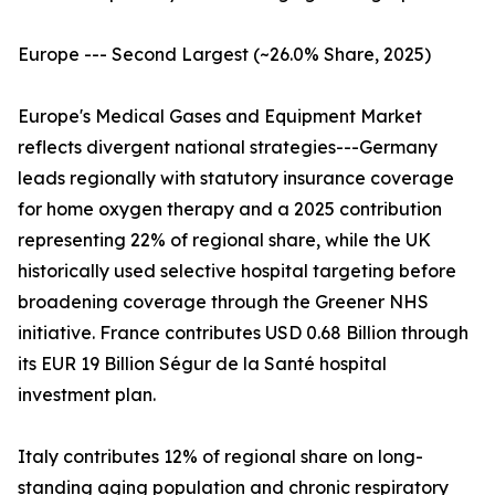
Europe --- Second Largest (~26.0% Share, 2025)
Europe's Medical Gases and Equipment Market
reflects divergent national strategies---Germany
leads regionally with statutory insurance coverage
for home oxygen therapy and a 2025 contribution
representing 22% of regional share, while the UK
historically used selective hospital targeting before
broadening coverage through the Greener NHS
initiative. France contributes USD 0.68 Billion through
its EUR 19 Billion Ségur de la Santé hospital
investment plan.
Italy contributes 12% of regional share on long-
standing aging population and chronic respiratory