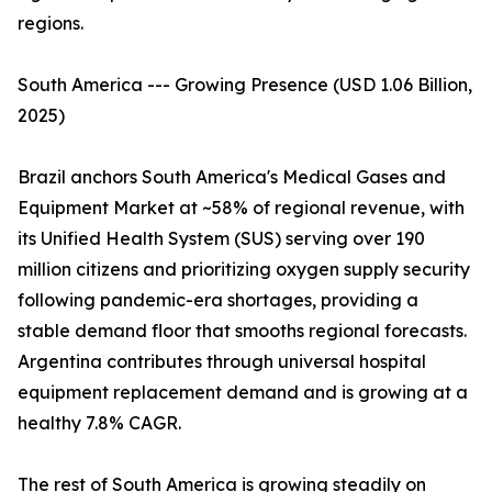
regions.
South America --- Growing Presence (USD 1.06 Billion,
2025)
Brazil anchors South America's Medical Gases and
Equipment Market at ~58% of regional revenue, with
its Unified Health System (SUS) serving over 190
million citizens and prioritizing oxygen supply security
following pandemic-era shortages, providing a
stable demand floor that smooths regional forecasts.
Argentina contributes through universal hospital
equipment replacement demand and is growing at a
healthy 7.8% CAGR.
The rest of South America is growing steadily on