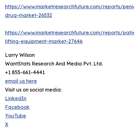
https://www.marketresearchfuture.com/reports/penicill
drug-market-26532
https://www.marketresearchfuture.com/reports/patien
lifting-equipment-market-27646
Larry Wilson
WantStats Research And Media Pvt. Ltd.
+1 855-661-4441
email us here
Visit us on social media:
LinkedIn
Facebook
YouTube
X