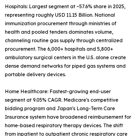
Hospitals: Largest segment at ~57.6% share in 2025,
representing roughly USD 11.15 Billion. National
immunization procurement through ministries of
health and pooled tenders dominates volume,
channeling routine gas supply through centralized
procurement. The 6,000+ hospitals and 5,800+
ambulatory surgical centers in the U.S. alone create
dense demand networks for piped gas systems and
portable delivery devices.
Home Healthcare: Fastest-growing end-user
segment at 9.05% CAGR. Medicare's competitive
bidding program and Japan's Long-Term Care
Insurance system have broadened reimbursement for
home-based respiratory therapy devices. The shift
from inpatient to outpatient chronic respiratory care