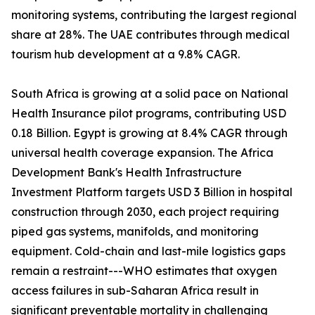
monitoring systems, contributing the largest regional
share at 28%. The UAE contributes through medical
tourism hub development at a 9.8% CAGR.
South Africa is growing at a solid pace on National
Health Insurance pilot programs, contributing USD
0.18 Billion. Egypt is growing at 8.4% CAGR through
universal health coverage expansion. The Africa
Development Bank's Health Infrastructure
Investment Platform targets USD 3 Billion in hospital
construction through 2030, each project requiring
piped gas systems, manifolds, and monitoring
equipment. Cold-chain and last-mile logistics gaps
remain a restraint---WHO estimates that oxygen
access failures in sub-Saharan Africa result in
significant preventable mortality in challenging