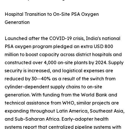
Hospital Transition to On-Site PSA Oxygen
Generation
Launched after the COVID-19 crisis, India's national
PSA oxygen program pledged an extra USD 800
million to boost capacity across district hospitals and
constructed over 4,000 on-site plants by 2024. Supply
security is increased, and logistical expenses are
reduced by 30--40% as a result of the switch from
cylinder-dependent supply chains to on-site
generation. With funding from the World Bank and
technical assistance from WHO, similar projects are
expanding throughout Latin America, Southeast Asia,
and Sub-Saharan Africa. Early-adopter health
systems report that centralized pipeline systems with