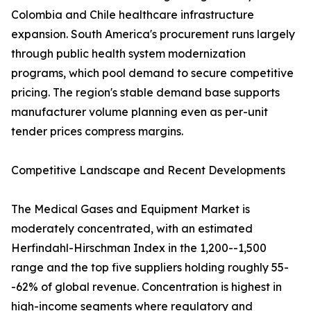
Colombia and Chile healthcare infrastructure
expansion. South America's procurement runs largely
through public health system modernization
programs, which pool demand to secure competitive
pricing. The region's stable demand base supports
manufacturer volume planning even as per-unit
tender prices compress margins.
Competitive Landscape and Recent Developments
The Medical Gases and Equipment Market is
moderately concentrated, with an estimated
Herfindahl-Hirschman Index in the 1,200--1,500
range and the top five suppliers holding roughly 55-
-62% of global revenue. Concentration is highest in
high-income segments where regulatory and