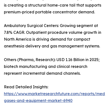
is creating a structural home-care tail that supports
premium-priced portable concentrator demand.
Ambulatory Surgical Centers: Growing segment at
7.8% CAGR. Outpatient procedure volume growth in
North America is driving demand for compact
anesthesia delivery and gas management systems.
Others (Pharma, Research): USD 1.16 Billion in 2025;
biotech manufacturing and clinical research
represent incremental demand channels.
Read Detailed Insights:
https://www.marketresearchfuture.com/reports/medic
gases-and-equipment-market-6940