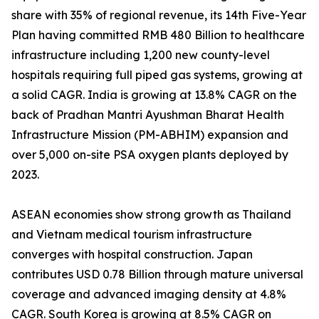
share with 35% of regional revenue, its 14th Five-Year
Plan having committed RMB 480 Billion to healthcare
infrastructure including 1,200 new county-level
hospitals requiring full piped gas systems, growing at
a solid CAGR. India is growing at 13.8% CAGR on the
back of Pradhan Mantri Ayushman Bharat Health
Infrastructure Mission (PM-ABHIM) expansion and
over 5,000 on-site PSA oxygen plants deployed by
2023.
ASEAN economies show strong growth as Thailand
and Vietnam medical tourism infrastructure
converges with hospital construction. Japan
contributes USD 0.78 Billion through mature universal
coverage and advanced imaging density at 4.8%
CAGR. South Korea is growing at 8.5% CAGR on