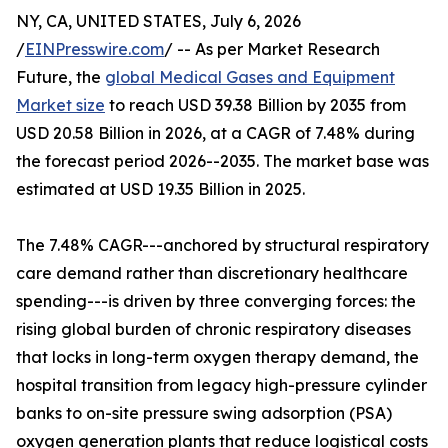
NY, CA, UNITED STATES, July 6, 2026
/
EINPresswire.com
/ -- As per Market Research
Future, the
global Medical Gases and Equipment
Market size
to reach USD 39.38 Billion by 2035 from
USD 20.58 Billion in 2026, at a CAGR of 7.48% during
the forecast period 2026--2035. The market base was
estimated at USD 19.35 Billion in 2025.
The 7.48% CAGR---anchored by structural respiratory
care demand rather than discretionary healthcare
spending---is driven by three converging forces: the
rising global burden of chronic respiratory diseases
that locks in long-term oxygen therapy demand, the
hospital transition from legacy high-pressure cylinder
banks to on-site pressure swing adsorption (PSA)
oxygen generation plants that reduce logistical costs