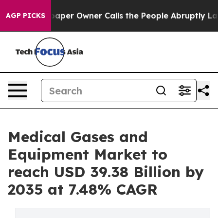
r Owner Calls the People Abruptly Laid off “Simply 
AGP PICKS
Medical Gases and
Equipment Market to
reach USD 39.38 Billion by
2035 at 7.48% CAGR