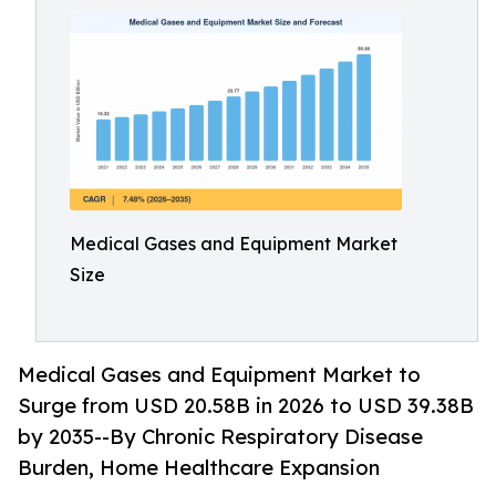
Medical Gases and Equipment Market
Size
Medical Gases and Equipment Market to
Surge from USD 20.58B in 2026 to USD 39.38B
by 2035--By Chronic Respiratory Disease
Burden, Home Healthcare Expansion