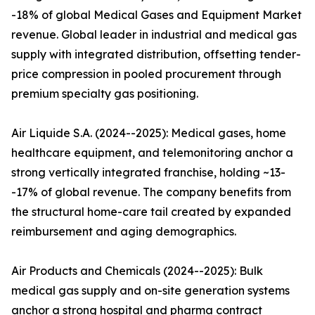
-18% of global Medical Gases and Equipment Market
revenue. Global leader in industrial and medical gas
supply with integrated distribution, offsetting tender-
price compression in pooled procurement through
premium specialty gas positioning.
Air Liquide S.A. (2024--2025): Medical gases, home
healthcare equipment, and telemonitoring anchor a
strong vertically integrated franchise, holding ~13-
-17% of global revenue. The company benefits from
the structural home-care tail created by expanded
reimbursement and aging demographics.
Air Products and Chemicals (2024--2025): Bulk
medical gas supply and on-site generation systems
anchor a strong hospital and pharma contract