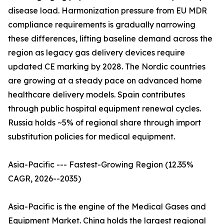
disease load. Harmonization pressure from EU MDR
compliance requirements is gradually narrowing
these differences, lifting baseline demand across the
region as legacy gas delivery devices require
updated CE marking by 2028. The Nordic countries
are growing at a steady pace on advanced home
healthcare delivery models. Spain contributes
through public hospital equipment renewal cycles.
Russia holds ~5% of regional share through import
substitution policies for medical equipment.
Asia-Pacific --- Fastest-Growing Region (12.35%
CAGR, 2026--2035)
Asia-Pacific is the engine of the Medical Gases and
Equipment Market. China holds the largest regional