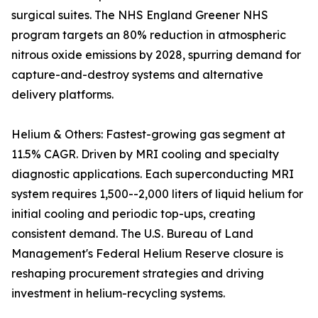
surgical suites. The NHS England Greener NHS
program targets an 80% reduction in atmospheric
nitrous oxide emissions by 2028, spurring demand for
capture-and-destroy systems and alternative
delivery platforms.
Helium & Others: Fastest-growing gas segment at
11.5% CAGR. Driven by MRI cooling and specialty
diagnostic applications. Each superconducting MRI
system requires 1,500--2,000 liters of liquid helium for
initial cooling and periodic top-ups, creating
consistent demand. The U.S. Bureau of Land
Management's Federal Helium Reserve closure is
reshaping procurement strategies and driving
investment in helium-recycling systems.