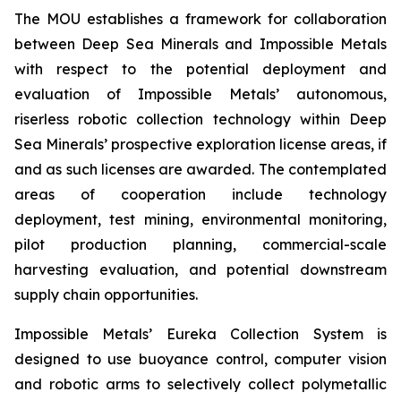
The MOU establishes a framework for collaboration
between Deep Sea Minerals and Impossible Metals
with respect to the potential deployment and
evaluation of Impossible Metals’ autonomous,
riserless robotic collection technology within Deep
Sea Minerals’ prospective exploration license areas, if
and as such licenses are awarded. The contemplated
areas of cooperation include technology
deployment, test mining, environmental monitoring,
pilot production planning, commercial-scale
harvesting evaluation, and potential downstream
supply chain opportunities.
Impossible Metals’ Eureka Collection System is
designed to use buoyance control, computer vision
and robotic arms to selectively collect polymetallic