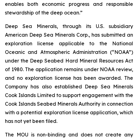
enables both economic progress and responsible
stewardship of the deep ocean.”
Deep Sea Minerals, through its U.S. subsidiary
American Deep Sea Minerals Corp., has submitted an
exploration license applicable to the National
Oceanic and Atmospheric Administration (“NOAA”)
under the Deep Seabed Hard Mineral Resources Act
of 1980. The application remains under NOAA review,
and no exploration license has been awarded. The
Company has also established Deep Sea Minerals
Cook Islands Limited to support engagement with the
Cook Islands Seabed Minerals Authority in connection
with a potential exploration license application, which
has not yet been filed.
The MOU is non-binding and does not create any