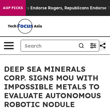
mocrats Endorse Rogers, Republicans Endorse Talaric
AGP PICKS
DEEP SEA MINERALS
CORP. SIGNS MOU WITH
IMPOSSIBLE METALS TO
EVALUATE AUTONOMOUS
ROBOTIC NODULE