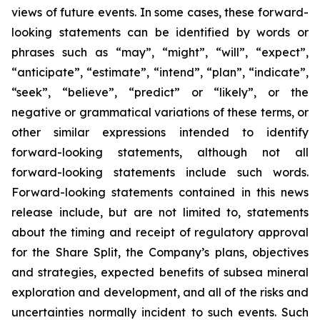
views of future events. In some cases, these forward-
looking statements can be identified by words or
phrases such as “may”, “might”, “will”, “expect”,
“anticipate”, “estimate”, “intend”, “plan”, “indicate”,
“seek”, “believe”, “predict” or “likely”, or the
negative or grammatical variations of these terms, or
other similar expressions intended to identify
forward-looking statements, although not all
forward-looking statements include such words.
Forward-looking statements contained in this news
release include, but are not limited to, statements
about the timing and receipt of regulatory approval
for the Share Split, the Company’s plans, objectives
and strategies, expected benefits of subsea mineral
exploration and development, and all of the risks and
uncertainties normally incident to such events. Such