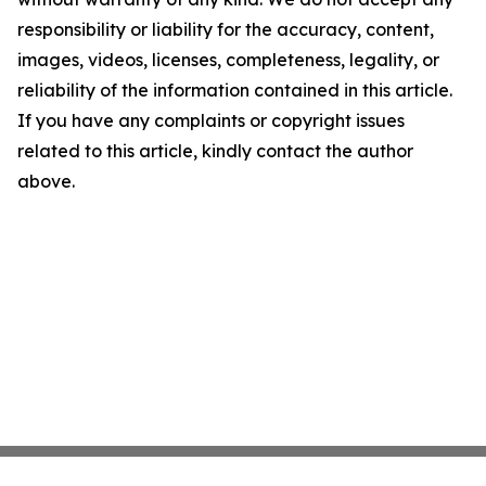
responsibility or liability for the accuracy, content,
images, videos, licenses, completeness, legality, or
reliability of the information contained in this article.
If you have any complaints or copyright issues
related to this article, kindly contact the author
above.