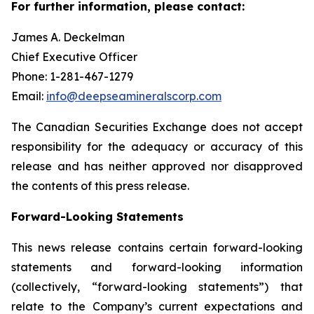
For further information, please contact:
James A. Deckelman
Chief Executive Officer
Phone: 1-281-467-1279
Email:
info@deepseamineralscorp.com
The Canadian Securities Exchange does not accept
responsibility for the adequacy or accuracy of this
release and has neither approved nor disapproved
the contents of this press release.
Forward-Looking Statements
This news release contains certain forward-looking
statements and forward-looking information
(collectively, “forward-looking statements”) that
relate to the Company’s current expectations and