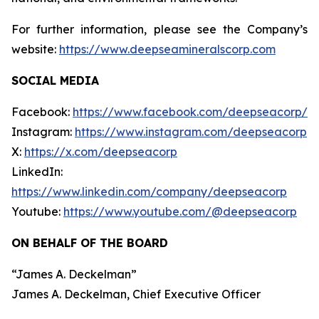
For further information, please see the Company’s
website:
https://www.deepseamineralscorp.com
SOCIAL MEDIA
Facebook:
https://www.facebook.com/deepseacorp/
Instagram:
https://www.instagram.com/deepseacorp
X:
https://x.com/deepseacorp
LinkedIn:
https://www.linkedin.com/company/deepseacorp
Youtube:
https://www.youtube.com/@deepseacorp
ON BEHALF OF THE BOARD
“
James A. Deckelman
”
James A. Deckelman
, Chief Executive Officer