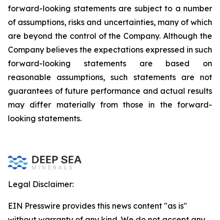
forward-looking statements are subject to a number
of assumptions, risks and uncertainties, many of which
are beyond the control of the Company. Although the
Company believes the expectations expressed in such
forward-looking statements are based on
reasonable assumptions, such statements are not
guarantees of future performance and actual results
may differ materially from those in the forward-
looking statements.
Legal Disclaimer:
EIN Presswire provides this news content "as is"
without warranty of any kind. We do not accept any