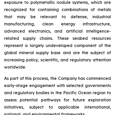
exposure to polymetallic nodule systems, which are
recognized for containing combinations of metals
that may be relevant to defense, industrial
manufacturing, clean energy infrastructure,
advanced electronics, and artificial intelligence-
related supply chains. These seabed resources
represent a largely undeveloped component of the
global mineral supply base and are the subject of
increasing policy, scientific, and regulatory attention
worldwide.
As part of this process, the Company has commenced
early-stage engagement with selected governments
and regulatory bodies in the Pacific Ocean region to
assess potential pathways for future exploration
initiatives, subject to applicable international,
national, and environmental frameworks.