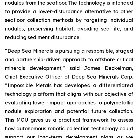
nodules from the seafloor. The technology is intended
to provide a lower-disturbance alternative to other
seafloor collection methods by targeting individual
nodules, preserving habitat, avoiding sea life, and
reducing sediment disturbance.
“Deep Sea Minerals is pursuing a responsible, staged
and partnership-driven approach to offshore critical
minerals development,” said James Deckelman,
Chief Executive Officer of Deep Sea Minerals Corp.
“Impossible Metals has developed a differentiated
technology platform that aligns with our objective of
evaluating lower-impact approaches to polymetallic
nodule exploration and potential future collection.
This MOU gives us a practical framework to assess
how autonomous robotic collection technology could
support our long-term development plans as we