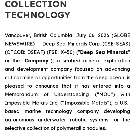
COLLECTION
TECHNOLOGY
Vancouver, British Columbia, July 06, 2026 (GLOBE
NEWSWIRE) -- Deep Sea Minerals Corp. (CSE: SEAS)
(OTCQB: DSEAF) (FSE: X450) ("
Deep Sea Minerals
"
or the "
Company
"), a seabed mineral exploration
and development company focused on advancing
critical mineral opportunities from the deep ocean, is
pleased to announce that it has entered into a
Memorandum of Understanding (“MOU”) with
Impossible Metals Inc. (“Impossible Metals”), a U.S.-
based marine technology company developing
autonomous underwater robotic systems for the
selective collection of polymetallic nodules.