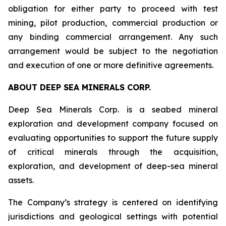
obligation for either party to proceed with test
mining, pilot production, commercial production or
any binding commercial arrangement. Any such
arrangement would be subject to the negotiation
and execution of one or more definitive agreements.
ABOUT DEEP SEA MINERALS CORP.
Deep Sea Minerals Corp. is a seabed mineral
exploration and development company focused on
evaluating opportunities to support the future supply
of critical minerals through the acquisition,
exploration, and development of deep-sea mineral
assets.
The Company’s strategy is centered on identifying
jurisdictions and geological settings with potential