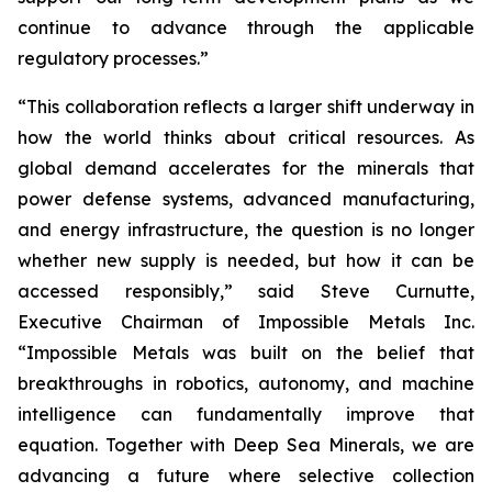
continue to advance through the applicable
regulatory processes.”
“This collaboration reflects a larger shift underway in
how the world thinks about critical resources. As
global demand accelerates for the minerals that
power defense systems, advanced manufacturing,
and energy infrastructure, the question is no longer
whether new supply is needed, but how it can be
accessed responsibly,” said Steve Curnutte,
Executive Chairman of Impossible Metals Inc.
“Impossible Metals was built on the belief that
breakthroughs in robotics, autonomy, and machine
intelligence can fundamentally improve that
equation. Together with Deep Sea Minerals, we are
advancing a future where selective collection