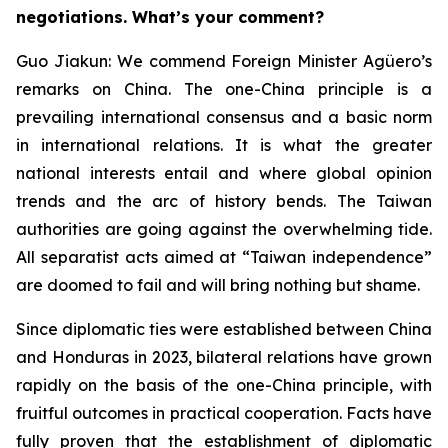
negotiations. What’s your comment?
Guo Jiakun: We commend Foreign Minister Agüero’s
remarks on China. The one-China principle is a
prevailing international consensus and a basic norm
in international relations. It is what the greater
national interests entail and where global opinion
trends and the arc of history bends. The Taiwan
authorities are going against the overwhelming tide.
All separatist acts aimed at “Taiwan independence”
are doomed to fail and will bring nothing but shame.
Since diplomatic ties were established between China
and Honduras in 2023, bilateral relations have grown
rapidly on the basis of the one-China principle, with
fruitful outcomes in practical cooperation. Facts have
fully proven that the establishment of diplomatic