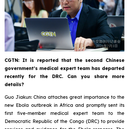
CGTN: It is reported that the second Chinese
government’s medical expert team has departed
recently for the DRC. Can you share more
details?
Guo Jiakun: China attaches great importance to the
new Ebola outbreak in Africa and promptly sent its
first five-member medical expert team to the
Democratic Republic of the Congo (DRC) to provide