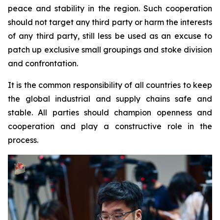
peace and stability in the region. Such cooperation
should not target any third party or harm the interests
of any third party, still less be used as an excuse to
patch up exclusive small groupings and stoke division
and confrontation.
It is the common responsibility of all countries to keep
the global industrial and supply chains safe and
stable. All parties should champion openness and
cooperation and play a constructive role in the
process.