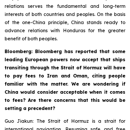
relations serves the fundamental and long-term
interests of both countries and peoples. On the basis
of the one-China principle, China stands ready to
advance relations with Honduras for the greater
benefit of both peoples.
Bloomberg: Bloomberg has reported that some
leading European powers now accept that ships
transiting through the Strait of Hormuz will have
to pay fees to Iran and Oman, citing people
familiar with the matter. We are wondering if
China would consider acceptable when it comes
to fees? Are there concerns that this would be
setting a precedent?
Guo Jiakun: The Strait of Hormuz is a strait for
international navigation. Resuming safe and free