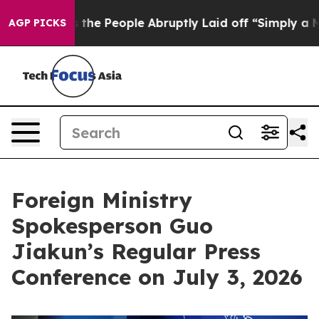
the People Abruptly Laid off “Simply a Math Problem
AGP PICKS
Foreign Ministry
Spokesperson Guo
Jiakun’s Regular Press
Conference on July 3, 2026