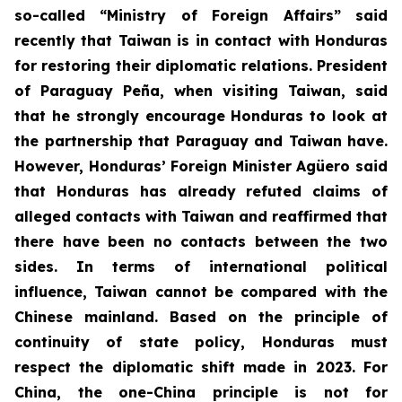
so-called “Ministry of Foreign Affairs” said
recently that Taiwan is in contact with Honduras
for restoring their diplomatic relations. President
of Paraguay Peña, when visiting Taiwan, said
that he strongly encourage Honduras to look at
the partnership that Paraguay and Taiwan have.
However, Honduras’ Foreign Minister Agüero said
that Honduras has already refuted claims of
alleged contacts with Taiwan and reaffirmed that
there have been no contacts between the two
sides. In terms of international political
influence, Taiwan cannot be compared with the
Chinese mainland. Based on the principle of
continuity of state policy, Honduras must
respect the diplomatic shift made in 2023. For
China, the one-China principle is not for