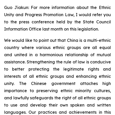
Guo Jiakun: For more information about the Ethnic
Unity and Progress Promotion Law, I would refer you
to the press conference held by the State Council
Information Office last month on this legislation.
We would like to point out that China is a multi-ethnic
country where various ethnic groups are all equal
and united in a harmonious relationship of mutual
assistance. Strengthening the rule of law is conducive
to better protecting the legitimate rights and
interests of all ethnic groups and enhancing ethnic
unity. The Chinese government attaches high
importance to preserving ethnic minority cultures,
and lawfully safeguards the right of all ethnic groups
to use and develop their own spoken and written
languages. Our practices and achievements in this