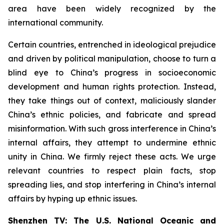
area have been widely recognized by the
international community.
Certain countries, entrenched in ideological prejudice
and driven by political manipulation, choose to turn a
blind eye to China’s progress in socioeconomic
development and human rights protection. Instead,
they take things out of context, maliciously slander
China’s ethnic policies, and fabricate and spread
misinformation. With such gross interference in China’s
internal affairs, they attempt to undermine ethnic
unity in China. We firmly reject these acts. We urge
relevant countries to respect plain facts, stop
spreading lies, and stop interfering in China’s internal
affairs by hyping up ethnic issues.
Shenzhen TV: The U.S. National Oceanic and