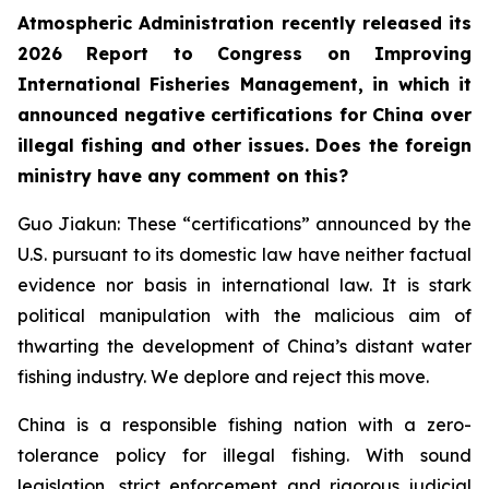
Atmospheric Administration recently released its
2026 Report to Congress on Improving
International Fisheries Management, in which it
announced negative certifications for China over
illegal fishing and other issues. Does the foreign
ministry have any comment on this?
Guo Jiakun: These “certifications” announced by the
U.S. pursuant to its domestic law have neither factual
evidence nor basis in international law. It is stark
political manipulation with the malicious aim of
thwarting the development of China’s distant water
fishing industry. We deplore and reject this move.
China is a responsible fishing nation with a zero-
tolerance policy for illegal fishing. With sound
legislation, strict enforcement and rigorous judicial