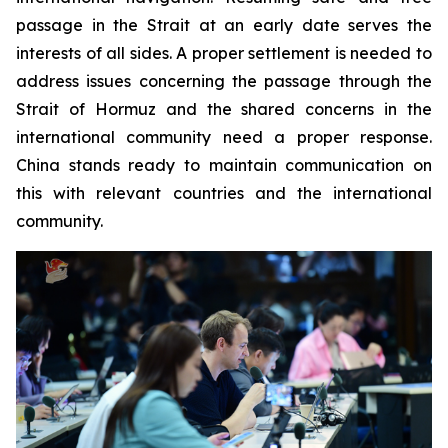
passage in the Strait at an early date serves the
interests of all sides. A proper settlement is needed to
address issues concerning the passage through the
Strait of Hormuz and the shared concerns in the
international community need a proper response.
China stands ready to maintain communication on
this with relevant countries and the international
community.