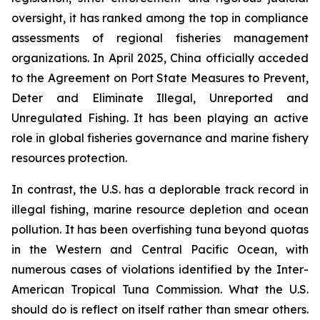
oversight, it has ranked among the top in compliance
assessments of regional fisheries management
organizations. In April 2025, China officially acceded
to the Agreement on Port State Measures to Prevent,
Deter and Eliminate Illegal, Unreported and
Unregulated Fishing. It has been playing an active
role in global fisheries governance and marine fishery
resources protection.
In contrast, the U.S. has a deplorable track record in
illegal fishing, marine resource depletion and ocean
pollution. It has been overfishing tuna beyond quotas
in the Western and Central Pacific Ocean, with
numerous cases of violations identified by the Inter-
American Tropical Tuna Commission. What the U.S.
should do is reflect on itself rather than smear others.