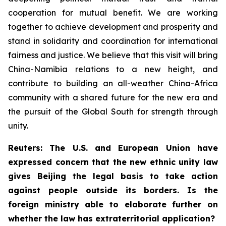
cooperation for mutual benefit. We are working
together to achieve development and prosperity and
stand in solidarity and coordination for international
fairness and justice. We believe that this visit will bring
China-Namibia relations to a new height, and
contribute to building an all-weather China-Africa
community with a shared future for the new era and
the pursuit of the Global South for strength through
unity.
Reuters: The U.S. and European Union have
expressed concern that the new ethnic unity law
gives Beijing the legal basis to take action
against people outside its borders. Is the
foreign ministry able to elaborate further on
whether the law has extraterritorial application?