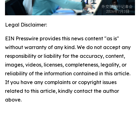
Legal Disclaimer:
EIN Presswire provides this news content "as is"
without warranty of any kind. We do not accept any
responsibility or liability for the accuracy, content,
images, videos, licenses, completeness, legality, or
reliability of the information contained in this article.
If you have any complaints or copyright issues
related to this article, kindly contact the author
above.