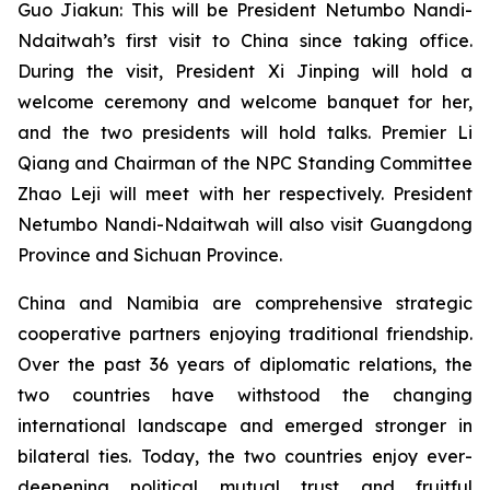
Guo Jiakun: This will be President Netumbo Nandi-
Ndaitwah’s first visit to China since taking office.
During the visit, President Xi Jinping will hold a
welcome ceremony and welcome banquet for her,
and the two presidents will hold talks. Premier Li
Qiang and Chairman of the NPC Standing Committee
Zhao Leji will meet with her respectively. President
Netumbo Nandi-Ndaitwah will also visit Guangdong
Province and Sichuan Province.
China and Namibia are comprehensive strategic
cooperative partners enjoying traditional friendship.
Over the past 36 years of diplomatic relations, the
two countries have withstood the changing
international landscape and emerged stronger in
bilateral ties. Today, the two countries enjoy ever-
deepening political mutual trust and fruitful