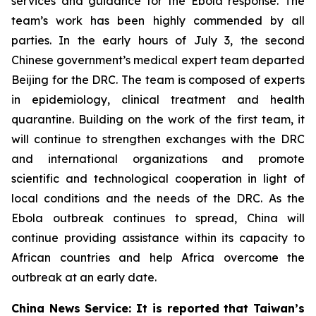
services and guidance for the Ebola response. The
team’s work has been highly commended by all
parties. In the early hours of July 3, the second
Chinese government’s medical expert team departed
Beijing for the DRC. The team is composed of experts
in epidemiology, clinical treatment and health
quarantine. Building on the work of the first team, it
will continue to strengthen exchanges with the DRC
and international organizations and promote
scientific and technological cooperation in light of
local conditions and the needs of the DRC. As the
Ebola outbreak continues to spread, China will
continue providing assistance within its capacity to
African countries and help Africa overcome the
outbreak at an early date.
China News Service: It is reported that Taiwan’s