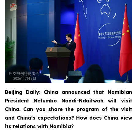
Beijing Daily: China announced that Namibian
President Netumbo Nandi-Ndaitwah will visit
China. Can you share the program of the visit
and China’s expectations? How does China view
its relations with Namibia?