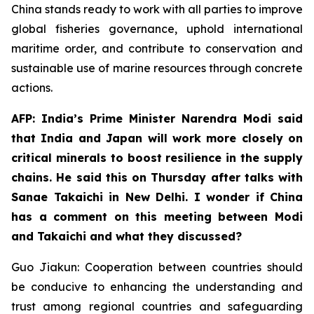
China stands ready to work with all parties to improve
global fisheries governance, uphold international
maritime order, and contribute to conservation and
sustainable use of marine resources through concrete
actions.
AFP: India’s Prime Minister Narendra Modi said
that India and Japan will work more closely on
critical minerals to boost resilience in the supply
chains. He said this on Thursday after talks with
Sanae Takaichi in New Delhi. I wonder if China
has a comment on this meeting between Modi
and Takaichi and what they discussed?
Guo Jiakun: Cooperation between countries should
be conducive to enhancing the understanding and
trust among regional countries and safeguarding