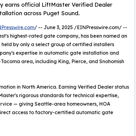
earns official LiftMaster Verified Dealer
stallation across Puget Sound.
NPresswire.com
/ -- June 3, 2025 /EINPresswire.com/ --
west's highest-rated gate company, has been named an
 held by only a select group of certified installers
pany's expertise in automatic gate installation and
e-Tacoma area, including King, Pierce, and Snohomish
mation in North America. Earning Verified Dealer status
aster's rigorous standards for technical expertise,
 service — giving Seattle-area homeowners, HOA
rect access to factory-certified automatic gate