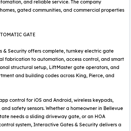
automation, and reliable service. The company
 homes, gated communities, and commercial properties
UTOMATIC GATE
s & Security offers complete, turnkey electric gate
tal fabrication to automation, access control, and smart
ional structural setup, LiftMaster gate operators, and
artment and building codes across King, Pierce, and
pp control for iOS and Android, wireless keypads,
, and safety sensors. Whether a homeowner in Bellevue
tate needs a sliding driveway gate, or an HOA
ntrol system, Interactive Gates & Security delivers a