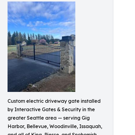
Custom electric driveway gate installed
by Interactive Gates & Security in the
greater Seattle area — serving Gig
Harbor, Bellevue, Woodinville, Issaquah,
and all of King, Pierce, and Snohomish