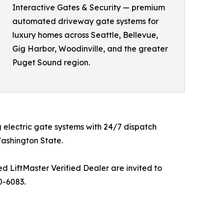
Interactive Gates & Security — premium
automated driveway gate systems for
luxury homes across Seattle, Bellevue,
Gig Harbor, Woodinville, and the greater
Puget Sound region.
 electric gate systems with 24/7 dispatch
ashington State.
 LiftMaster Verified Dealer are invited to
0-6083.