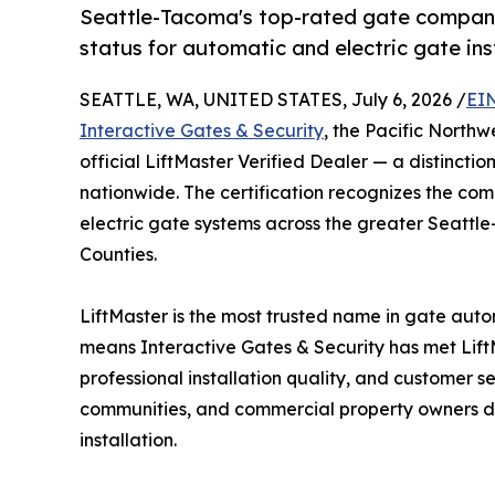
Seattle-Tacoma's top-rated gate company 
status for automatic and electric gate in
SEATTLE, WA, UNITED STATES, July 6, 2026 /
EI
Interactive Gates & Security
, the Pacific North
official LiftMaster Verified Dealer — a distinction
nationwide. The certification recognizes the com
electric gate systems across the greater Seattl
Counties.
LiftMaster is the most trusted name in gate auto
means Interactive Gates & Security has met LiftM
professional installation quality, and customer
communities, and commercial property owners di
installation.