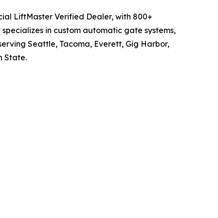
ial LiftMaster Verified Dealer, with 800+
 specializes in custom automatic gate systems,
serving Seattle, Tacoma, Everett, Gig Harbor,
 State.