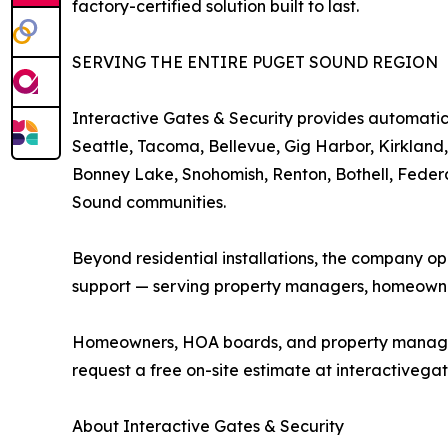
factory-certified solution built to last.
SERVING THE ENTIRE PUGET SOUND REGION
Interactive Gates & Security provides automatic 
Seattle, Tacoma, Bellevue, Gig Harbor, Kirkland
Bonney Lake, Snohomish, Renton, Bothell, Feder
Sound communities.
Beyond residential installations, the company o
support — serving property managers, homeowne
Homeowners, HOA boards, and property managers i
request a free on-site estimate at interactivegat
About Interactive Gates & Security