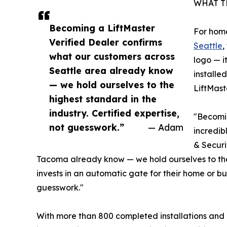
WHAT T
Becoming a LiftMaster
For hom
Verified Dealer confirms
Seattle
,
what our customers across
logo — i
Seattle area already know
installe
— we hold ourselves to the
LiftMast
highest standard in the
industry. Certified expertise,
"Becomin
not guesswork.”
— Adam
incredib
& Securi
Tacoma already know — we hold ourselves to the
invests in an automatic gate for their home or bu
guesswork."
With more than 800 completed installations and a