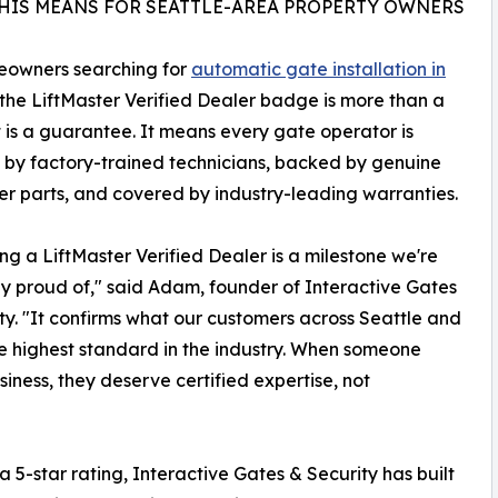
HIS MEANS FOR SEATTLE-AREA PROPERTY OWNERS
eowners searching for
automatic gate installation in
 the LiftMaster Verified Dealer badge is more than a
t is a guarantee. It means every gate operator is
d by factory-trained technicians, backed by genuine
er parts, and covered by industry-leading warranties.
g a LiftMaster Verified Dealer is a milestone we're
ly proud of," said Adam, founder of Interactive Gates
ty. "It confirms what our customers across Seattle and
 highest standard in the industry. When someone
siness, they deserve certified expertise, not
 5-star rating, Interactive Gates & Security has built