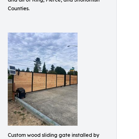
Counties.
Custom wood sliding gate installed by