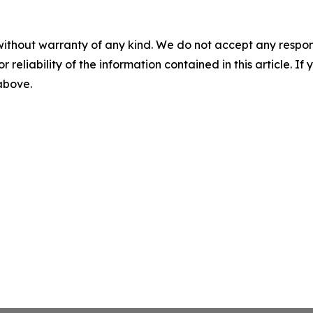
without warranty of any kind. We do not accept any responsib
r reliability of the information contained in this article. I
 above.