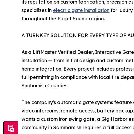
its reputation on custom fabrication, precision 
specializes in
electric gate installation
for luxury
throughout the Puget Sound region.
A TURNKEY SOLUTION FOR EVERY TYPE OF A
As a LiftMaster Verified Dealer, Interactive Gate
installation — from initial design and custom me
home integration. Every project includes profess
full permitting in compliance with local fire dep
Snohomish Counties.
The company's automatic gate systems feature a
video intercoms, remote access, battery backup
wants a custom iron swing gate, a Gig Harbor es
community in Sammamish requires a full access co