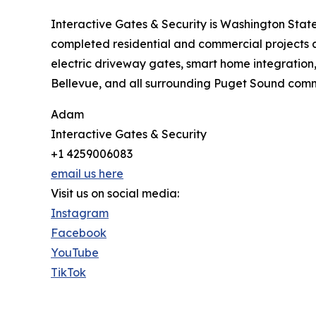
Interactive Gates & Security is Washington State
completed residential and commercial projects 
electric driveway gates, smart home integration
Bellevue, and all surrounding Puget Sound commu
Adam
Interactive Gates & Security
+1 4259006083
email us here
Visit us on social media:
Instagram
Facebook
YouTube
TikTok