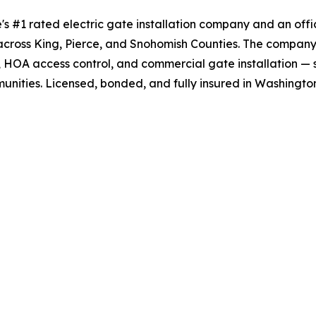
's #1 rated electric gate installation company and an offic
across King, Pierce, and Snohomish Counties. The company
, HOA access control, and commercial gate installation — 
nities. Licensed, bonded, and fully insured in Washington