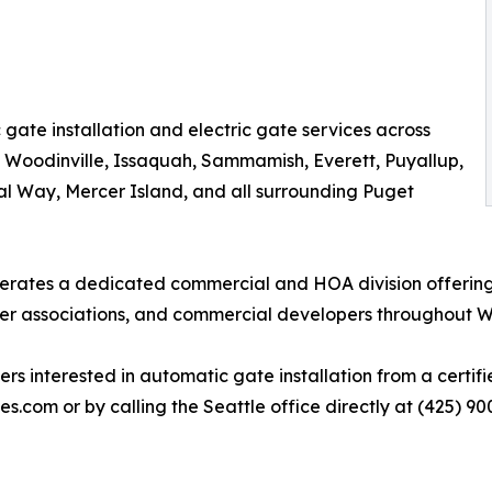
gate installation and electric gate services across
, Woodinville, Issaquah, Sammamish, Everett, Puyallup,
al Way, Mercer Island, and all surrounding Puget
perates a dedicated commercial and HOA division offering
r associations, and commercial developers throughout W
nterested in automatic gate installation from a certified
es.com or by calling the Seattle office directly at (425) 90