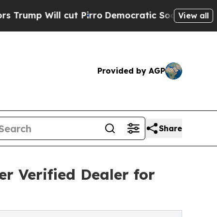
cut Pirro
Democratic Socialists of America Prop
View all
Provided by AGP
Share
r Verified Dealer for