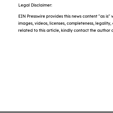
Legal Disclaimer:
EIN Presswire provides this news content "as is" 
images, videos, licenses, completeness, legality, o
related to this article, kindly contact the author