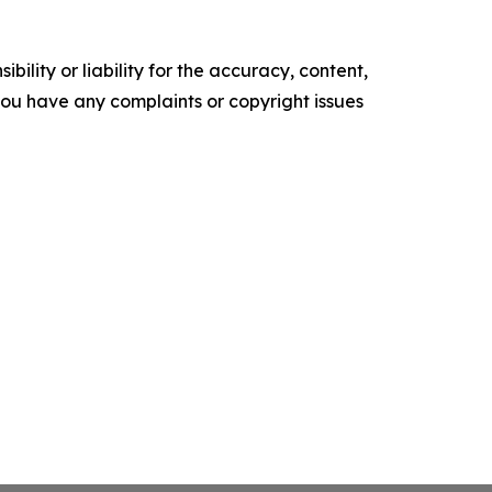
ility or liability for the accuracy, content,
f you have any complaints or copyright issues