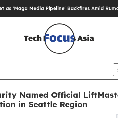
dia Pipeline' Backfires Amid Rumors Trump Will 
rity Named Official LiftMaste
tion in Seattle Region