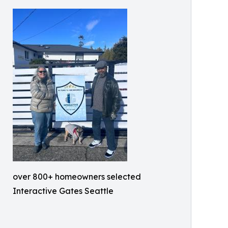
over 800+ homeowners selected
Interactive Gates Seattle