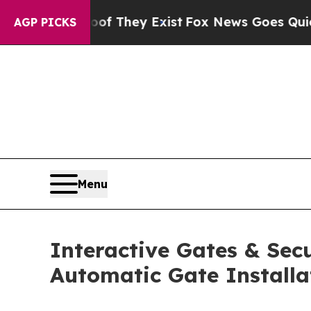
roof They Exist
Fox News Goes Quiet as 'Maga Me
AGP PICKS
Menu
Interactive Gates & Secu
Automatic Gate Installa