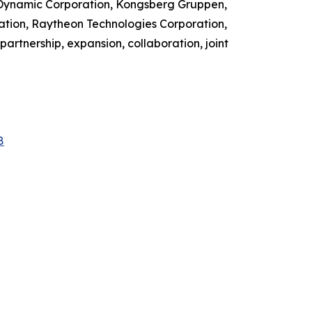
 Dynamic Corporation, Kongsberg Gruppen,
ation, Raytheon Technologies Corporation,
artnership, expansion, collaboration, joint
8