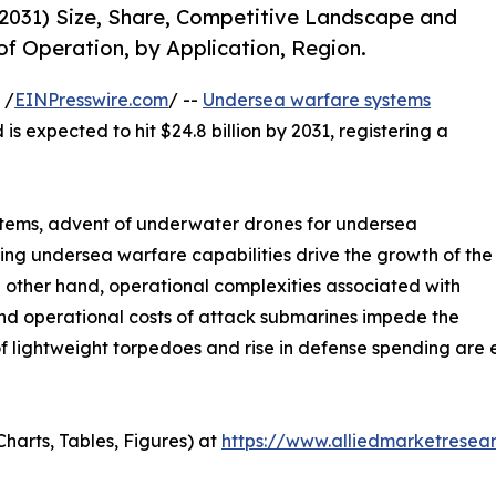
031) Size, Share, Competitive Landscape and
of Operation, by Application, Region.
 /
EINPresswire.com
/ --
Undersea warfare systems
is expected to hit $24.8 billion by 2031, registering a
stems, advent of underwater drones for undersea
ng undersea warfare capabilities drive the growth of the
other hand, operational complexities associated with
d operational costs of attack submarines impede the
lightweight torpedoes and rise in defense spending are ex
harts, Tables, Figures) at
https://www.alliedmarketresea