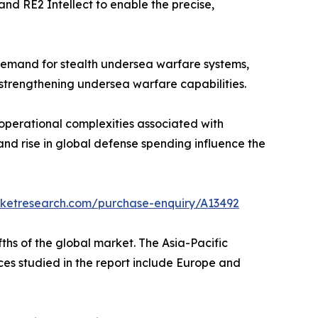
and RE2 Intellect to enable the precise,
 demand for stealth undersea warfare systems,
strengthening undersea warfare capabilities.
operational complexities associated with
and rise in global defense spending influence the
rketresearch.com/purchase-enquiry/A13492
ths of the global market. The Asia-Pacific
nces studied in the report include Europe and