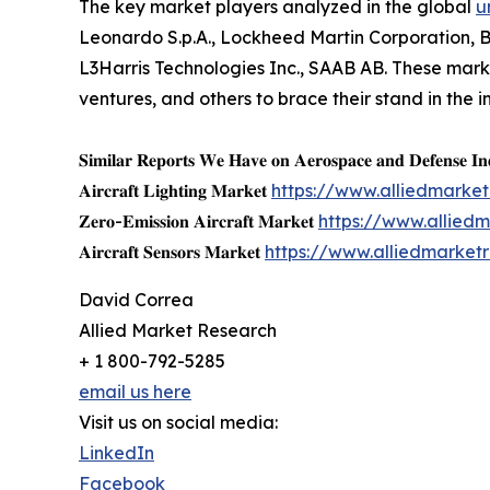
The key market players analyzed in the global
u
Leonardo S.p.A., Lockheed Martin Corporation, 
L3Harris Technologies Inc., SAAB AB. These marke
ventures, and others to brace their stand in the i
𝐒𝐢𝐦𝐢𝐥𝐚𝐫 𝐑𝐞𝐩𝐨𝐫𝐭𝐬 𝐖𝐞 𝐇𝐚𝐯𝐞 𝐨𝐧 𝐀𝐞𝐫𝐨𝐬𝐩𝐚𝐜𝐞 𝐚𝐧𝐝 𝐃𝐞𝐟𝐞𝐧𝐬𝐞 𝐈𝐧
𝐀𝐢𝐫𝐜𝐫𝐚𝐟𝐭 𝐋𝐢𝐠𝐡𝐭𝐢𝐧𝐠 𝐌𝐚𝐫𝐤𝐞𝐭
https://www.alliedmarket
𝐙𝐞𝐫𝐨-𝐄𝐦𝐢𝐬𝐬𝐢𝐨𝐧 𝐀𝐢𝐫𝐜𝐫𝐚𝐟𝐭 𝐌𝐚𝐫𝐤𝐞𝐭
https://www.allied
𝐀𝐢𝐫𝐜𝐫𝐚𝐟𝐭 𝐒𝐞𝐧𝐬𝐨𝐫𝐬 𝐌𝐚𝐫𝐤𝐞𝐭
https://www.alliedmarket
David Correa
Allied Market Research
+ 1 800-792-5285
email us here
Visit us on social media:
LinkedIn
Facebook