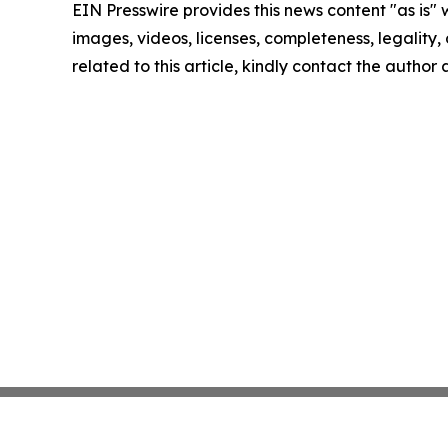
EIN Presswire provides this news content "as is" 
images, videos, licenses, completeness, legality, o
related to this article, kindly contact the author