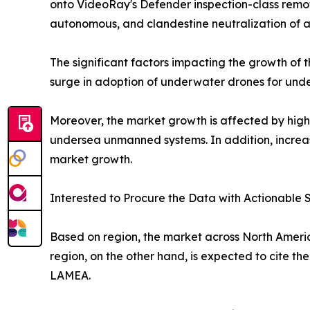
onto VideoRay's Defender inspection-class remote
autonomous, and clandestine neutralization of a
The significant factors impacting the growth of
surge in adoption of underwater drones for und
Moreover, the market growth is affected by high
undersea unmanned systems. In addition, increase
market growth.
Interested to Procure the Data with Actionable S
Based on region, the market across North America
region, on the other hand, is expected to cite th
LAMEA.