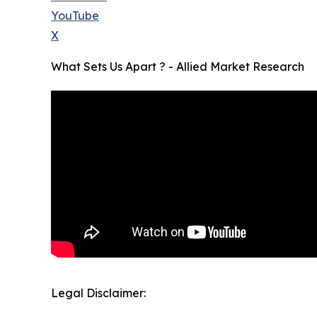
YouTube
X
What Sets Us Apart ? - Allied Market Research
Legal Disclaimer: