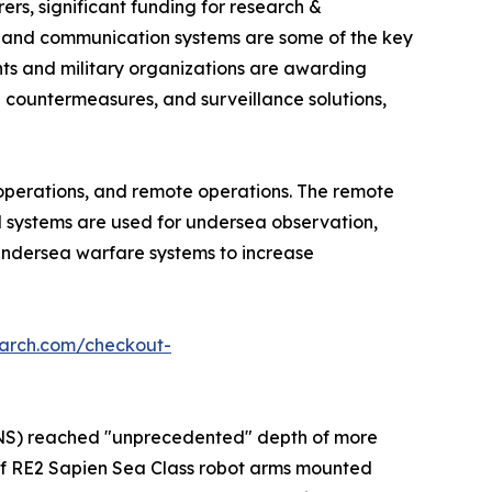
rs, significant funding for research &
s and communication systems are some of the key
nts and military organizations are awarding
countermeasures, and surveillance solutions,
operations, and remote operations. The remote
d systems are used for undersea observation,
undersea warfare systems to increase
earch.com/checkout-
M2NS) reached "unprecedented" depth of more
of RE2 Sapien Sea Class robot arms mounted