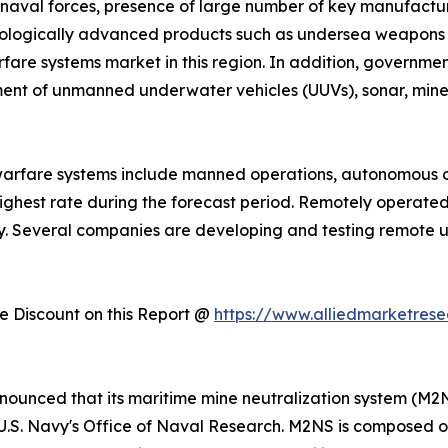
naval forces, presence of large number of key manufacture
chnologically advanced products such as undersea weapon
fare systems market in this region. In addition, governme
ent of unmanned underwater vehicles (UUVs), sonar, mine 
warfare systems include manned operations, autonomous 
ighest rate during the forecast period. Remotely operate
ry. Several companies are developing and testing remote 
 Discount on this Report @
https://www.alliedmarketres
announced that its maritime mine neutralization system (
U.S. Navy's Office of Naval Research. M2NS is composed 