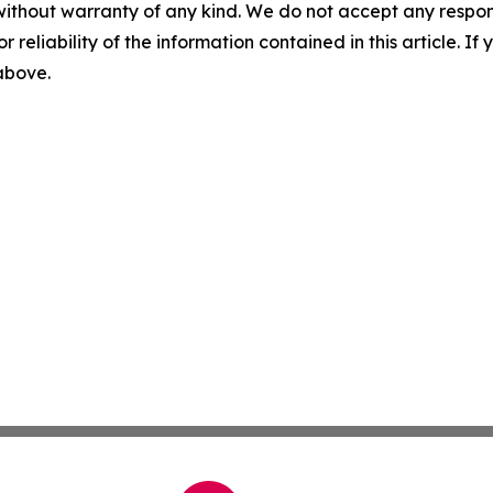
without warranty of any kind. We do not accept any responsib
r reliability of the information contained in this article. I
 above.