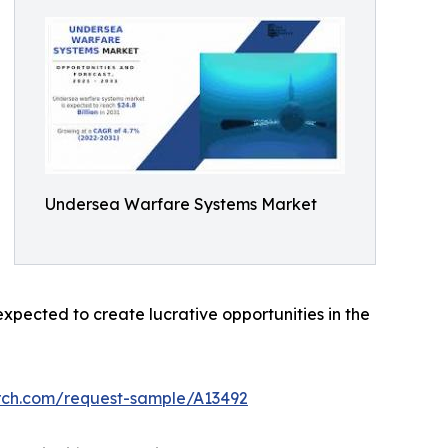
Undersea Warfare Systems Market
pected to create lucrative opportunities in the
rch.com/request-sample/A13492