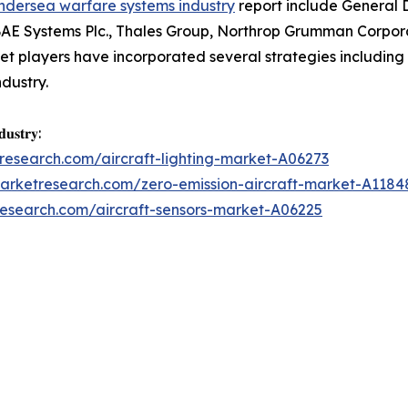
ndersea warfare systems industry
report include General
BAE Systems Plc., Thales Group, Northrop Grumman Corpor
t players have incorporated several strategies including p
ndustry.
𝐮𝐬𝐭𝐫𝐲:
research.com/aircraft-lighting-market-A06273
marketresearch.com/zero-emission-aircraft-market-A1184
research.com/aircraft-sensors-market-A06225