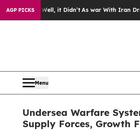
 Well, it Didn’t
As war With Iran Drove oil Pri
AGP PICKS
Menu
Undersea Warfare Syst
Supply Forces, Growth F