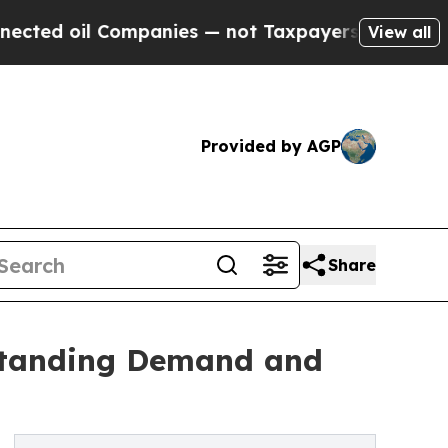
l Companies — not Taxpayers — the Chance to Cas
View all
Provided by AGP
Share
standing Demand and