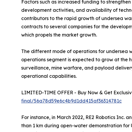
Factors such as increased funding to strengthen 
development activities, and availability of te
contributors to the rapid growth of undersea war
contracts to several companies for the developm
which propels the market growth.
The different mode of operations for undersea 
operations segment is expected to grow at the h
surveillance, mine warfare, and payload delive
operational capabilities.
LIMITED-TIME OFFER - Buy Now & Get Exclusive
final/56a78d59e6c4b9d1dd415af36314781c
For instance, in March 2022, RE2 Robotics Inc. 
than 1 km during open-water demonstration for 