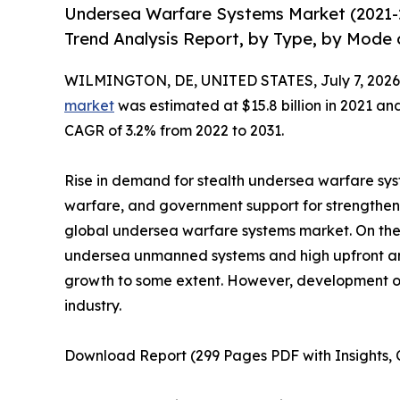
Undersea Warfare Systems Market (2021-2
Trend Analysis Report, by Type, by Mode 
WILMINGTON, DE, UNITED STATES, July 7, 2026
market
was estimated at $15.8 billion in 2021 and 
CAGR of 3.2% from 2022 to 2031.
Rise in demand for stealth undersea warfare sy
warfare, and government support for strengtheni
global undersea warfare systems market. On the 
undersea unmanned systems and high upfront an
growth to some extent. However, development of 
industry.
Download Report (299 Pages PDF with Insights, C