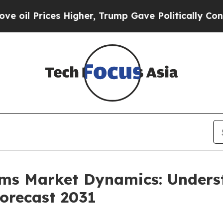
ces Higher, Trump Gave Politically Connected oi
ems Market Dynamics: Under
orecast 2031