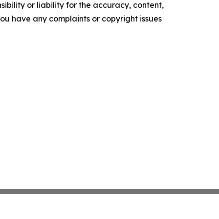
ility or liability for the accuracy, content,
f you have any complaints or copyright issues