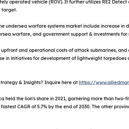
ly operated vehicle (ROV). It further utilizes RE2 Detect 
 target.
 the undersea warfare systems market include increase in
ersea warfare, and government support & investments for 
 upfront and operational costs of attack submarines, and 
 in initiatives for development of lightweight torpedoes 
trategy & Insights? Inquire here at
https://www.alliedma
 held the lion's share in 2021, garnering more than two-fif
e fastest CAGR of 5.7% by the end of 2030. The other provi