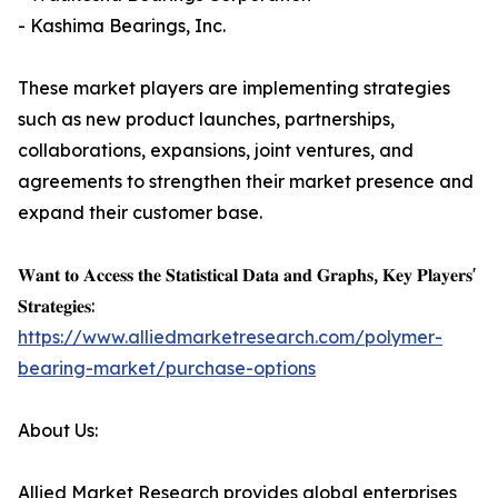
- Kashima Bearings, Inc.
These market players are implementing strategies
such as new product launches, partnerships,
collaborations, expansions, joint ventures, and
agreements to strengthen their market presence and
expand their customer base.
𝐖𝐚𝐧𝐭 𝐭𝐨 𝐀𝐜𝐜𝐞𝐬𝐬 𝐭𝐡𝐞 𝐒𝐭𝐚𝐭𝐢𝐬𝐭𝐢𝐜𝐚𝐥 𝐃𝐚𝐭𝐚 𝐚𝐧𝐝 𝐆𝐫𝐚𝐩𝐡𝐬, 𝐊𝐞𝐲 𝐏𝐥𝐚𝐲𝐞𝐫𝐬'
𝐒𝐭𝐫𝐚𝐭𝐞𝐠𝐢𝐞𝐬:
https://www.alliedmarketresearch.com/polymer-
bearing-market/purchase-options
About Us:
Allied Market Research provides global enterprises