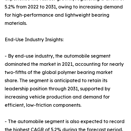
5.2% from 2022 to 2031, owing to increasing demand
for high-performance and lightweight bearing
materials.
End-Use Industry Insights:
- By end-use industry, the automobile segment
dominated the market in 2021, accounting for nearly
two-fifths of the global polymer bearing market
share. The segment is anticipated to retain its
leadership position through 2031, supported by
increasing vehicle production and demand for
efficient, low-friction components.
- The automobile segment is also expected to record
the highest CAGR of 5.2% during the forecast period.