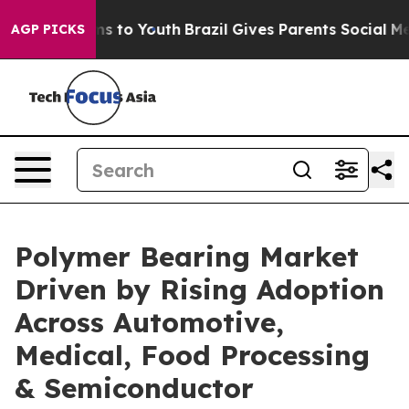
ate Harms to Youth
Brazil Gives Parents Social Media C
AGP PICKS
Polymer Bearing Market
Driven by Rising Adoption
Across Automotive,
Medical, Food Processing
& Semiconductor