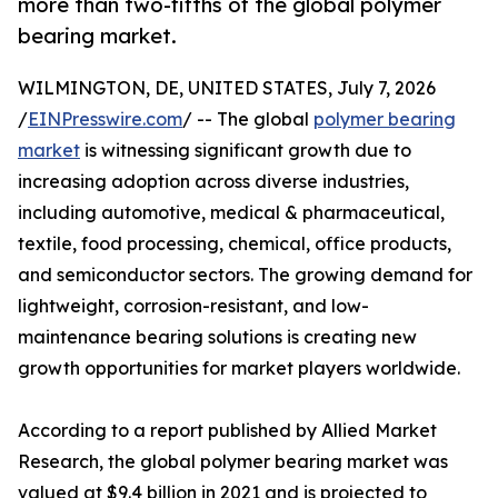
more than two-fifths of the global polymer
bearing market.
WILMINGTON, DE, UNITED STATES, July 7, 2026
/
EINPresswire.com
/ -- The global
polymer bearing
market
is witnessing significant growth due to
increasing adoption across diverse industries,
including automotive, medical & pharmaceutical,
textile, food processing, chemical, office products,
and semiconductor sectors. The growing demand for
lightweight, corrosion-resistant, and low-
maintenance bearing solutions is creating new
growth opportunities for market players worldwide.
According to a report published by Allied Market
Research, the global polymer bearing market was
valued at $9.4 billion in 2021 and is projected to