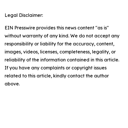
Legal Disclaimer:
EIN Presswire provides this news content "as is"
without warranty of any kind. We do not accept any
responsibility or liability for the accuracy, content,
images, videos, licenses, completeness, legality, or
reliability of the information contained in this article.
If you have any complaints or copyright issues
related to this article, kindly contact the author
above.