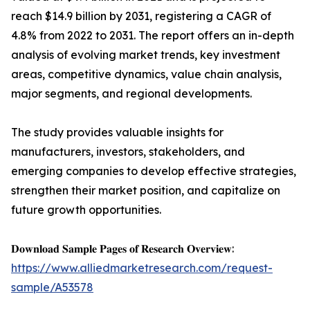
reach $14.9 billion by 2031, registering a CAGR of
4.8% from 2022 to 2031. The report offers an in-depth
analysis of evolving market trends, key investment
areas, competitive dynamics, value chain analysis,
major segments, and regional developments.
The study provides valuable insights for
manufacturers, investors, stakeholders, and
emerging companies to develop effective strategies,
strengthen their market position, and capitalize on
future growth opportunities.
𝐃𝐨𝐰𝐧𝐥𝐨𝐚𝐝 𝐒𝐚𝐦𝐩𝐥𝐞 𝐏𝐚𝐠𝐞𝐬 𝐨𝐟 𝐑𝐞𝐬𝐞𝐚𝐫𝐜𝐡 𝐎𝐯𝐞𝐫𝐯𝐢𝐞𝐰:
https://www.alliedmarketresearch.com/request-
sample/A53578