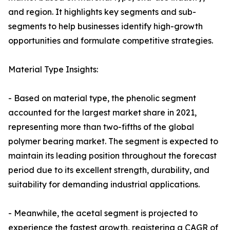
and region. It highlights key segments and sub-
segments to help businesses identify high-growth
opportunities and formulate competitive strategies.
Material Type Insights:
- Based on material type, the phenolic segment
accounted for the largest market share in 2021,
representing more than two-fifths of the global
polymer bearing market. The segment is expected to
maintain its leading position throughout the forecast
period due to its excellent strength, durability, and
suitability for demanding industrial applications.
- Meanwhile, the acetal segment is projected to
experience the fastest growth, registering a CAGR of