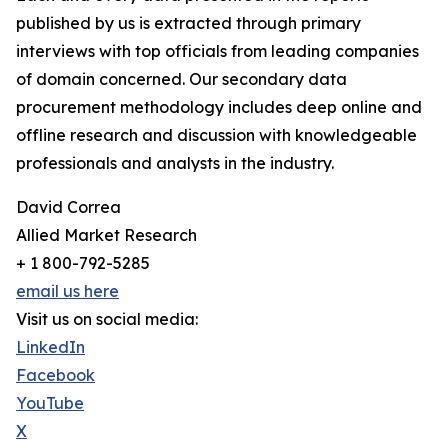
published by us is extracted through primary
interviews with top officials from leading companies
of domain concerned. Our secondary data
procurement methodology includes deep online and
offline research and discussion with knowledgeable
professionals and analysts in the industry.
David Correa
Allied Market Research
+ 1 800-792-5285
email us here
Visit us on social media:
LinkedIn
Facebook
YouTube
X