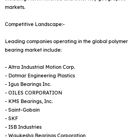
markets.
Competitive Landscape:-
Leading companies operating in the global polymer
bearing market include:
- Altra Industrial Motion Corp.
- Dotmar Engineering Plastics
- Igus Bearings Inc.
- OILES CORPORATION
- KMS Bearings, Inc.
- Saint-Gobain
- SKF
- ISB Industries
- Waukesha Bearings Corporation