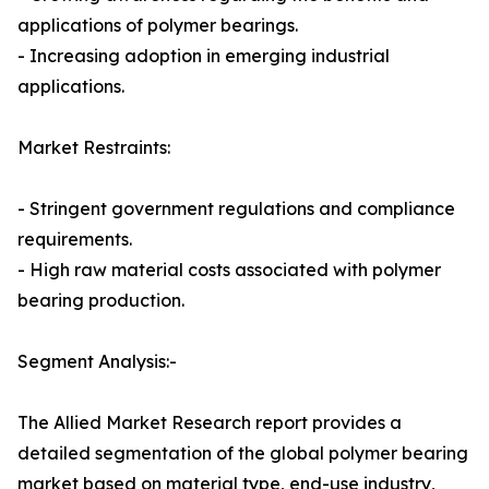
applications of polymer bearings.
- Increasing adoption in emerging industrial
applications.
Market Restraints:
- Stringent government regulations and compliance
requirements.
- High raw material costs associated with polymer
bearing production.
Segment Analysis:-
The Allied Market Research report provides a
detailed segmentation of the global polymer bearing
market based on material type, end-use industry,