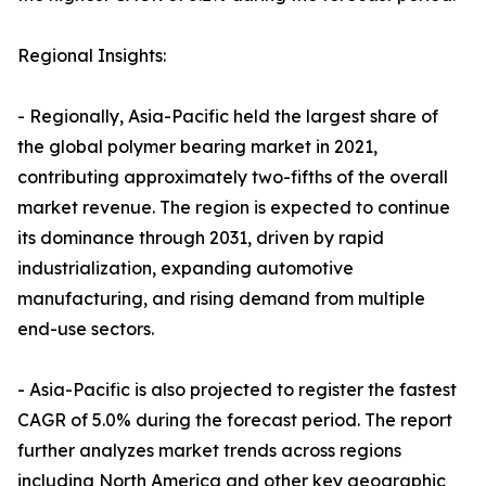
Regional Insights:
- Regionally, Asia-Pacific held the largest share of
the global polymer bearing market in 2021,
contributing approximately two-fifths of the overall
market revenue. The region is expected to continue
its dominance through 2031, driven by rapid
industrialization, expanding automotive
manufacturing, and rising demand from multiple
end-use sectors.
- Asia-Pacific is also projected to register the fastest
CAGR of 5.0% during the forecast period. The report
further analyzes market trends across regions
including North America and other key geographic