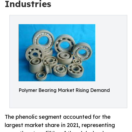
Industries
Polymer Bearing Market Rising Demand
The phenolic segment accounted for the
largest market share in 2021, representing