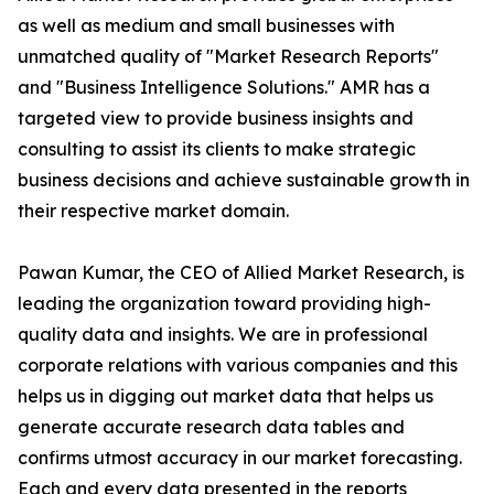
as well as medium and small businesses with
unmatched quality of "Market Research Reports"
and "Business Intelligence Solutions." AMR has a
targeted view to provide business insights and
consulting to assist its clients to make strategic
business decisions and achieve sustainable growth in
their respective market domain.
Pawan Kumar, the CEO of Allied Market Research, is
leading the organization toward providing high-
quality data and insights. We are in professional
corporate relations with various companies and this
helps us in digging out market data that helps us
generate accurate research data tables and
confirms utmost accuracy in our market forecasting.
Each and every data presented in the reports