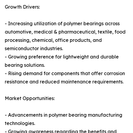
Growth Drivers:
- Increasing utilization of polymer bearings across
automotive, medical & pharmaceutical, textile, food
processing, chemical, office products, and
semiconductor industries.
- Growing preference for lightweight and durable
bearing solutions.
- Rising demand for components that offer corrosion
resistance and reduced maintenance requirements.
Market Opportunities:
- Advancements in polymer bearing manufacturing
technologies.
- Growing awareness regarding the benefits and