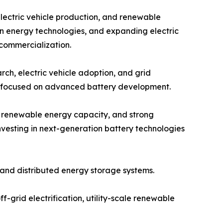
electric vehicle production, and renewable
an energy technologies, and expanding electric
 commercialization.
ch, electric vehicle adoption, and grid
ps focused on advanced battery development.
g renewable energy capacity, and strong
vesting in next-generation battery technologies
and distributed energy storage systems.
f-grid electrification, utility-scale renewable