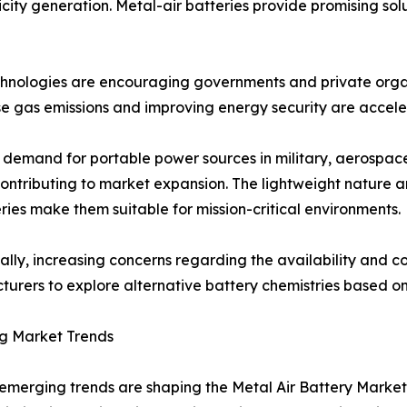
city generation. Metal-air batteries provide promising solu
echnologies are encouraging governments and private orga
e gas emissions and improving energy security are acceler
demand for portable power sources in military, aerospace,
contributing to market expansion. The lightweight nature 
eries make them suitable for mission-critical environments.
ally, increasing concerns regarding the availability and cos
urers to explore alternative battery chemistries based o
g Market Trends
emerging trends are shaping the Metal Air Battery Market.