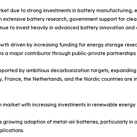
rket due to strong investments in battery manufacturing, 
ith extensive battery research, government support for cle
inue to invest heavily in advanced battery innovation and
th driven by increasing funding for energy storage resear
ns a major contributor through public-private partnershi
upported by ambitious decarbonization targets, expandin
 France, the Netherlands, and the Nordic countries are in
 market with increasing investments in renewable energy 
growing adoption of metal-air batteries, particularly in of
lications.