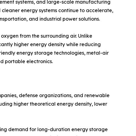
ement systems, and large-scale manufacturing
rd cleaner energy systems continue to accelerate,
nsportation, and industrial power solutions.
oxygen from the surrounding air. Unlike
cantly higher energy density while reducing
friendly energy storage technologies, metal-air
nd portable electronics.
ompanies, defense organizations, and renewable
uding higher theoretical energy density, lower
asing demand for long-duration energy storage