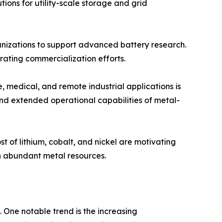
tions for utility-scale storage and grid
nizations to support advanced battery research.
ating commercialization efforts.
 medical, and remote industrial applications is
and extended operational capabilities of metal-
t of lithium, cobalt, and nickel are motivating
n abundant metal resources.
 One notable trend is the increasing