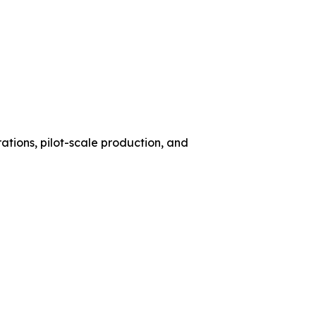
ations, pilot-scale production, and