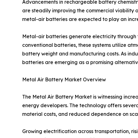
Advancements in rechargeable battery chemistr
are steadily improving the commercial viability o
metal-air batteries are expected to play an incre
Metal-air batteries generate electricity throug
conventional batteries, these systems utilize at
battery weight and manufacturing costs. As indus
batteries are emerging as a promising alternative
Metal Air Battery Market Overview
The Metal Air Battery Market is witnessing incr
energy developers. The technology offers several
material costs, and reduced dependence on sca
Growing electrification across transportation, 