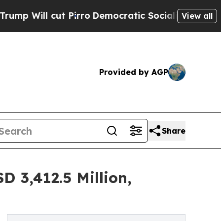
 Pirro
Democratic Socialists of America Propose
View all
Provided by AGP
Share
 3,412.5 Million,