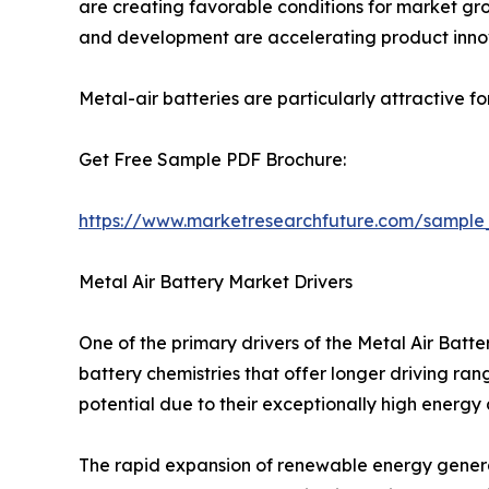
are creating favorable conditions for market grow
and development are accelerating product inno
Metal-air batteries are particularly attractive f
Get Free Sample PDF Brochure:
https://www.marketresearchfuture.com/sample
Metal Air Battery Market Drivers
One of the primary drivers of the Metal Air Bat
battery chemistries that offer longer driving ra
potential due to their exceptionally high energy
The rapid expansion of renewable energy generat