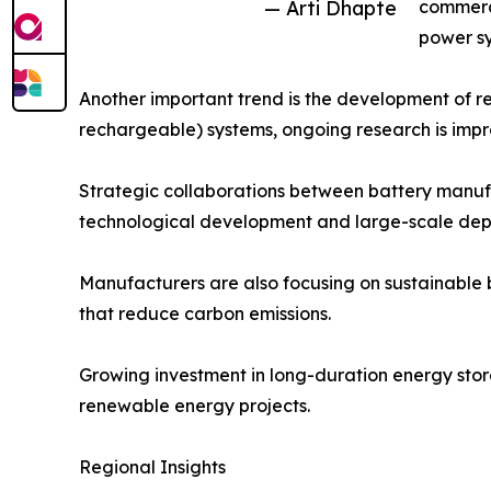
— Arti Dhapte
commerci
power sy
Another important trend is the development of re
rechargeable) systems, ongoing research is improv
Strategic collaborations between battery manufa
technological development and large-scale dep
Manufacturers are also focusing on sustainable 
that reduce carbon emissions.
Growing investment in long-duration energy stora
renewable energy projects.
Regional Insights