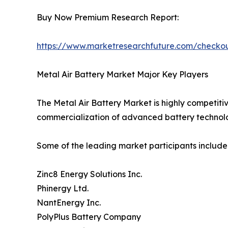
Buy Now Premium Research Report:
https://www.marketresearchfuture.com/check
Metal Air Battery Market Major Key Players
The Metal Air Battery Market is highly competiti
commercialization of advanced battery technolo
Some of the leading market participants include
Zinc8 Energy Solutions Inc.
Phinergy Ltd.
NantEnergy Inc.
PolyPlus Battery Company