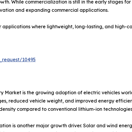
th. While commercialization is still in the early stages fo
vation and expanding commercial applications.
or applications where lightweight, long-lasting, and high-
_request/10495
tery Market is the growing adoption of electric vehicles 
nges, reduced vehicle weight, and improved energy efficienc
 density compared to conventional lithium-ion technologies
ion is another major growth driver. Solar and wind energ