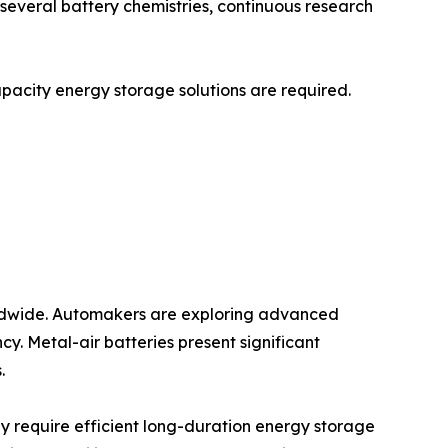
r several battery chemistries, continuous research
capacity energy storage solutions are required.
worldwide. Automakers are exploring advanced
y. Metal-air batteries present significant
.
y require efficient long-duration energy storage