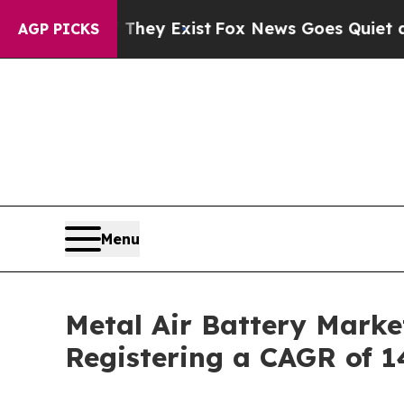
 They Exist
Fox News Goes Quiet as 'Maga Media 
AGP PICKS
Menu
Metal Air Battery Marke
Registering a CAGR of 1