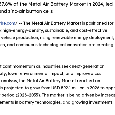
7.8% of the Metal Air Battery Market in 2024, led
nd zinc-air button cells
ire.com
/ -- The Metal Air Battery Market is positioned for
ek high-energy-density, sustainable, and cost-effective
 vehicle production, rising renewable energy deployment,
ch, and continuous technological innovation are creating
nificant momentum as industries seek next-generation
sity, lower environmental impact, and improved cost
 analysis, the Metal Air Battery Market reached an
is projected to grow from USD 892.1 million in 2026 to appr
 period (2026–2035). The market is being driven by increa
ents in battery technologies, and growing investments in