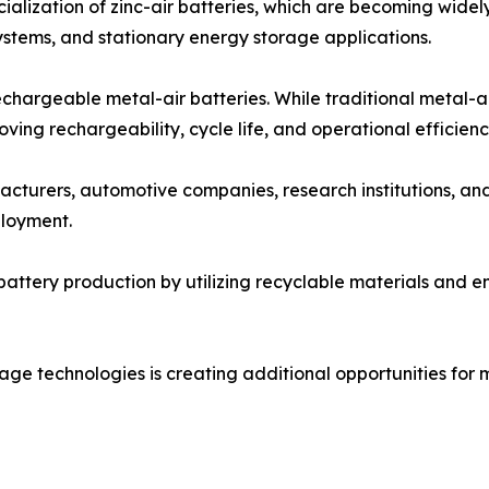
alization of zinc-air batteries, which are becoming widel
stems, and stationary energy storage applications.
chargeable metal-air batteries. While traditional metal-a
ing rechargeability, cycle life, and operational efficienc
cturers, automotive companies, research institutions, an
loyment.
battery production by utilizing recyclable materials and 
ge technologies is creating additional opportunities for me