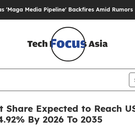
Pipeline' Backfires Amid Rumors Trump Will cut
t Share Expected to Reach USD
4.92% By 2026 To 2035