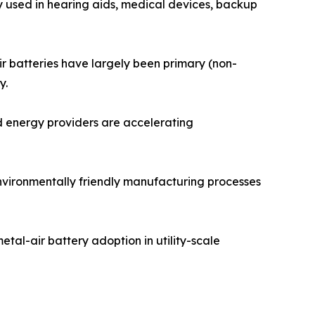
y used in hearing aids, medical devices, backup
ir batteries have largely been primary (non-
y.
d energy providers are accelerating
environmentally friendly manufacturing processes
tal-air battery adoption in utility-scale