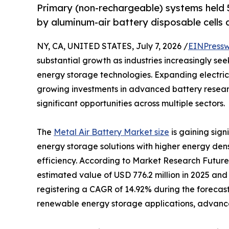
Primary (non-rechargeable) systems held 5
by aluminum-air battery disposable cells a
NY, CA, UNITED STATES, July 7, 2026 /
EINPressw
substantial growth as industries increasingly se
energy storage technologies. Expanding electric
growing investments in advanced battery resear
significant opportunities across multiple sectors.
The
Metal Air Battery Market size
is gaining sig
energy storage solutions with higher energy den
efficiency. According to Market Research Future
estimated value of USD 776.2 million in 2025 and 
registering a CAGR of 14.92% during the forecast
renewable energy storage applications, advancem