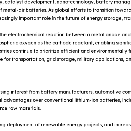
y, catalyst development, nanotechnology, battery manag
f metal-air batteries. As global efforts to transition towa
asingly important role in the future of energy storage, tra
h the electrochemical reaction between a metal anode and 
mospheric oxygen as the cathode reactant, enabling signifi
tries continue to prioritize efficient and environmentally 
 for transportation, grid storage, military applications, a
easing interest from battery manufacturers, automotive c
 advantages over conventional lithium-ion batteries, incl
rce raw materials.
rising deployment of renewable energy projects, and incre