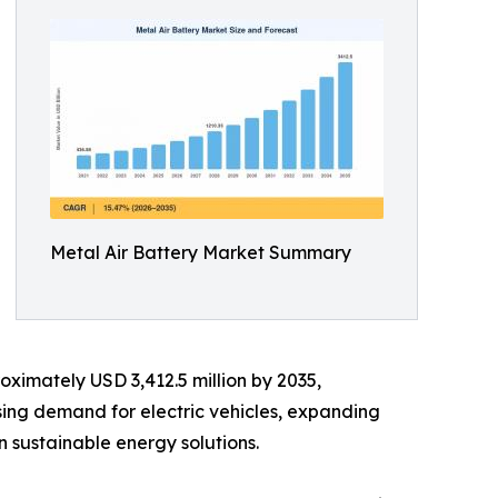
Metal Air Battery Market Summary
oximately USD 3,412.5 million by 2035,
sing demand for electric vehicles, expanding
 sustainable energy solutions.