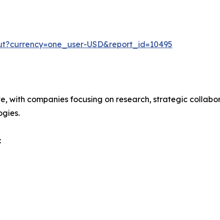
out?currency=one_user-USD&report_id=10495
ve, with companies focusing on research, strategic collabor
gies.
: