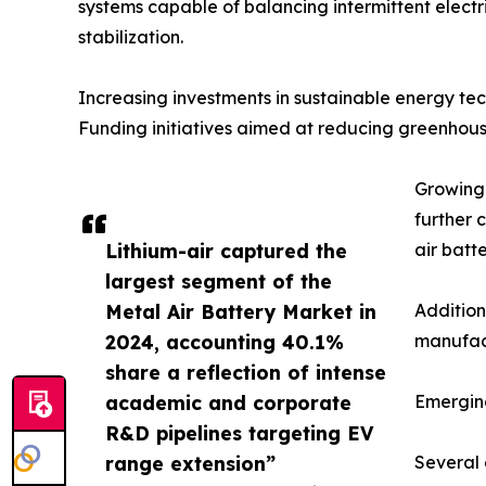
systems capable of balancing intermittent electri
stabilization.
Increasing investments in sustainable energy t
Funding initiatives aimed at reducing greenhous
Growing 
further 
Lithium-air captured the
air batt
largest segment of the
Metal Air Battery Market in
Addition
2024, accounting 40.1%
manufact
share a reflection of intense
academic and corporate
Emergin
R&D pipelines targeting EV
range extension”
Several 