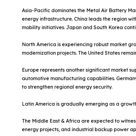
Asia-Pacific dominates the Metal Air Battery Ma
energy infrastructure. China leads the region w
mobility initiatives. Japan and South Korea cont
North America is experiencing robust market grow
modernization projects. The United States remai
Europe represents another significant market s
automotive manufacturing capabilities. Germany,
to strengthen regional energy security.
Latin America is gradually emerging as a growth
The Middle East & Africa are expected to witness 
energy projects, and industrial backup power app