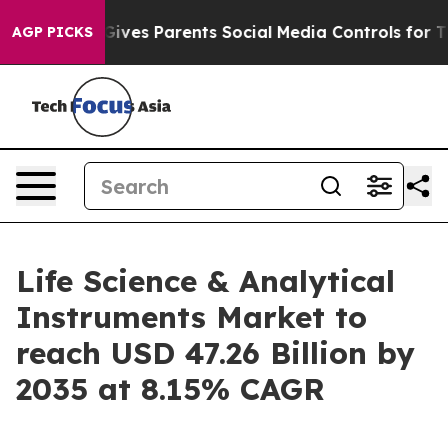
ves Parents Social Media Controls for Their Kids. Shou
AGP PICKS
Life Science & Analytical
Instruments Market to
reach USD 47.26 Billion by
2035 at 8.15% CAGR