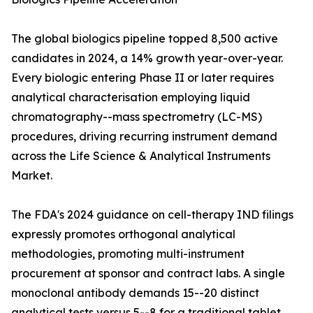
The global biologics pipeline topped 8,500 active
candidates in 2024, a 14% growth year-over-year.
Every biologic entering Phase II or later requires
analytical characterisation employing liquid
chromatography--mass spectrometry (LC-MS)
procedures, driving recurring instrument demand
across the Life Science & Analytical Instruments
Market.
The FDA's 2024 guidance on cell-therapy IND filings
expressly promotes orthogonal analytical
methodologies, promoting multi-instrument
procurement at sponsor and contract labs. A single
monoclonal antibody demands 15--20 distinct
analytical tests versus 5--8 for a traditional tablet