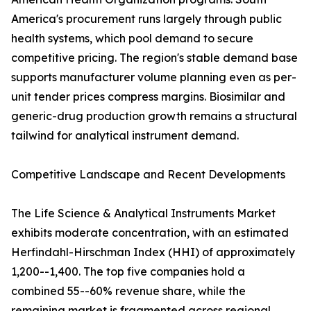
America's procurement runs largely through public
health systems, which pool demand to secure
competitive pricing. The region's stable demand base
supports manufacturer volume planning even as per-
unit tender prices compress margins. Biosimilar and
generic-drug production growth remains a structural
tailwind for analytical instrument demand.
Competitive Landscape and Recent Developments
The Life Science & Analytical Instruments Market
exhibits moderate concentration, with an estimated
Herfindahl-Hirschman Index (HHI) of approximately
1,200--1,400. The top five companies hold a
combined 55--60% revenue share, while the
remaining market is fragmented across regional