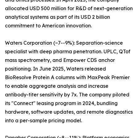
allocated USD 500 million for R&D of next-generation
analytical systems as part of its USD 2 billion
commitment to American innovation.
Waters Corporation (~7--9%): Separation-science
specialist with deep pharma penetration. UPLC, QTof
mass spectrometry, and Empower CDS anchor
positioning. In June 2025, Waters released
BioResolve Protein A columns with MaxPeak Premier
to enable aggregate analysis and increase
antibody-titer sensitivity by 7x. The company piloted
its "Connect" leasing program in 2024, bundling
hardware, software updates, and remote diagnostics
into a per-sample pricing model.
Danaher Corporation (~8--11%): Platform economics