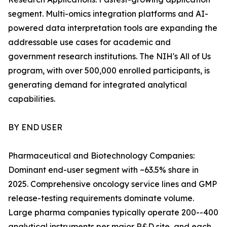
segment. Multi-omics integration platforms and AI-
powered data interpretation tools are expanding the
addressable use cases for academic and
government research institutions. The NIH's All of Us
program, with over 500,000 enrolled participants, is
generating demand for integrated analytical
capabilities.
BY END USER
Pharmaceutical and Biotechnology Companies:
Dominant end-user segment with ~63.5% share in
2025. Comprehensive oncology service lines and GMP
release-testing requirements dominate volume.
Large pharma companies typically operate 200--400
analytical instruments per major R&D site, and each