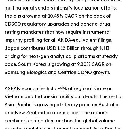
multinational vendors intensify localization efforts.
India is growing at 10.45% CAGR on the back of
CDSCO regulatory upgrades and generic-drug
testing mandates that now require instrumental
impurity profiling for all ANDA-equivalent filings.
Japan contributes USD 1.12 Billion through NHI
pricing for next-gen analytical platforms at steady
pace. South Korea is growing at 9.80% CAGR on
Samsung Biologics and Celltrion CDMO growth.
ASEAN economies hold ~9% of regional share on
Vietnam and Indonesia facility build-outs. The rest of
Asia-Pacific is growing at steady pace on Australia
and New Zealand academic labs. The region's
combined contribution anchors the global volume
base for analytical instrument demand. Asia-Pacific