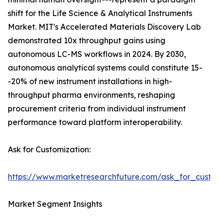
shift for the Life Science & Analytical Instruments
Market. MIT's Accelerated Materials Discovery Lab
demonstrated 10x throughput gains using
autonomous LC-MS workflows in 2024. By 2030,
autonomous analytical systems could constitute 15-
-20% of new instrument installations in high-
throughput pharma environments, reshaping
procurement criteria from individual instrument
performance toward platform interoperability.
Ask for Customization:
https://www.marketresearchfuture.com/ask_for_custo
Market Segment Insights