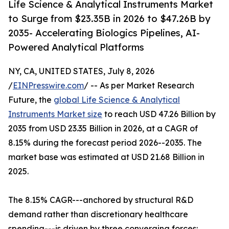
Life Science & Analytical Instruments Market
to Surge from $23.35B in 2026 to $47.26B by
2035- Accelerating Biologics Pipelines, AI-
Powered Analytical Platforms
NY, CA, UNITED STATES, July 8, 2026
/
EINPresswire.com
/ -- As per Market Research
Future, the
global Life Science & Analytical
Instruments Market size
to reach USD 47.26 Billion by
2035 from USD 23.35 Billion in 2026, at a CAGR of
8.15% during the forecast period 2026--2035. The
market base was estimated at USD 21.68 Billion in
2025.
The 8.15% CAGR---anchored by structural R&D
demand rather than discretionary healthcare
spending---is driven by three converging forces: