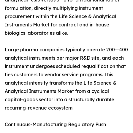
formulation, directly multiplying instrument
procurement within the Life Science & Analytical
Instruments Market for contract and in-house
biologics laboratories alike.
Large pharma companies typically operate 200--400
analytical instruments per major R&D site, and each
instrument undergoes scheduled requalification that
ties customers to vendor service programs. This
analytical intensity transforms the Life Science &
Analytical Instruments Market from a cyclical
capital-goods sector into a structurally durable
recurring-revenue ecosystem.
Continuous-Manufacturing Regulatory Push