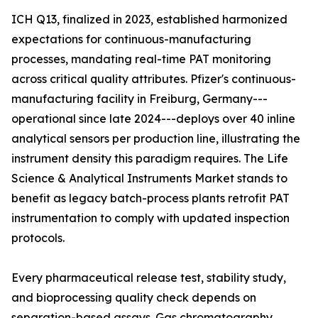
ICH Q13, finalized in 2023, established harmonized
expectations for continuous-manufacturing
processes, mandating real-time PAT monitoring
across critical quality attributes. Pfizer's continuous-
manufacturing facility in Freiburg, Germany---
operational since late 2024---deploys over 40 inline
analytical sensors per production line, illustrating the
instrument density this paradigm requires. The Life
Science & Analytical Instruments Market stands to
benefit as legacy batch-process plants retrofit PAT
instrumentation to comply with updated inspection
protocols.
Every pharmaceutical release test, stability study,
and bioprocessing quality check depends on
separation-based assays. Gas chromatography