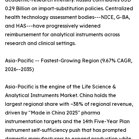
0.29 Billion on import-substitution policies. Centralized
health technology assessment bodies---NICE, G-BA,
and HAS---have progressively widened
reimbursement for analytical instruments across
research and clinical settings.
Asia-Pacific -- Fastest-Growing Region (9.67% CAGR,
2026--2035)
Asia-Pacific is the engine of the Life Science &
Analytical Instruments Market. China holds the
largest regional share with ~38% of regional revenue,
driven by "Made in China 2025" pharma
instrumentation targets and the 14th Five-Year Plan
instrument self-sufficiency push that has prompted
domestic manufacturers to expand production while