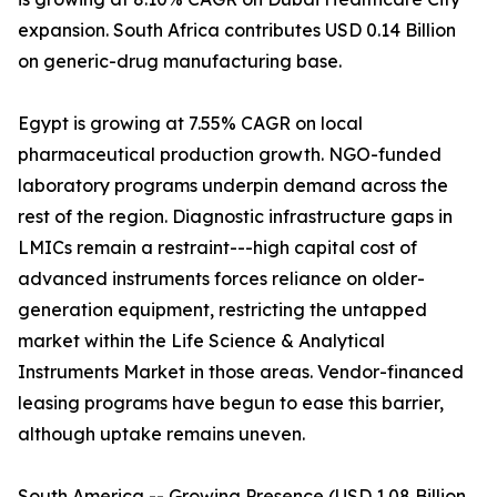
expansion. South Africa contributes USD 0.14 Billion
on generic-drug manufacturing base.
Egypt is growing at 7.55% CAGR on local
pharmaceutical production growth. NGO-funded
laboratory programs underpin demand across the
rest of the region. Diagnostic infrastructure gaps in
LMICs remain a restraint---high capital cost of
advanced instruments forces reliance on older-
generation equipment, restricting the untapped
market within the Life Science & Analytical
Instruments Market in those areas. Vendor-financed
leasing programs have begun to ease this barrier,
although uptake remains uneven.
South America -- Growing Presence (USD 1.08 Billion,