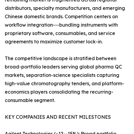
distributors, specialty manufacturers, and emerging
Chinese domestic brands. Competition centers on
workflow integration---bundling instruments with
proprietary software, consumables, and service
agreements to maximize customer lock-in.
The competitive landscape is stratified between
broad-portfolio leaders serving global pharma QC
markets, separation-science specialists capturing
high-value chromatography tenders, and platform-
economics players consolidating the recurring-
consumable segment.
KEY COMPANIES AND RECENT MILESTONES
Agilent Technologies (~12--15%): Broad portfolio