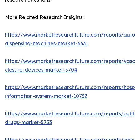
More Related Research Insights:
https://www.marketresearchfuture.com/reports/autom
dispensing-machines-market-6631
https://www.marketresearchfuture.com/reports/vascul
closure-devices-market-5704
https://www.marketresearchfuture.com/reports/hospita
information-system-market-10732
https://www.marketresearchfuture.com/reports/ophtha
drugs-market-5753
https://www.marketresearchfuture.com/reports/spinal-