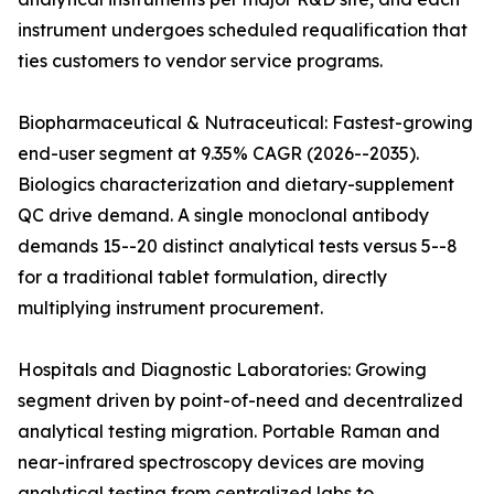
instrument undergoes scheduled requalification that
ties customers to vendor service programs.
Biopharmaceutical & Nutraceutical: Fastest-growing
end-user segment at 9.35% CAGR (2026--2035).
Biologics characterization and dietary-supplement
QC drive demand. A single monoclonal antibody
demands 15--20 distinct analytical tests versus 5--8
for a traditional tablet formulation, directly
multiplying instrument procurement.
Hospitals and Diagnostic Laboratories: Growing
segment driven by point-of-need and decentralized
analytical testing migration. Portable Raman and
near-infrared spectroscopy devices are moving
analytical testing from centralized labs to