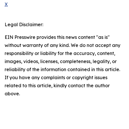
X
Legal Disclaimer:
EIN Presswire provides this news content "as is"
without warranty of any kind. We do not accept any
responsibility or liability for the accuracy, content,
images, videos, licenses, completeness, legality, or
reliability of the information contained in this article.
If you have any complaints or copyright issues
related to this article, kindly contact the author
above.