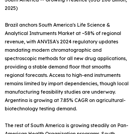
2025)
Brazil anchors South America's Life Science &
Analytical Instruments Market at ~58% of regional
revenue, with ANVISA's 2024 regulatory updates
mandating modern chromatographic and
spectroscopic methods for all new drug applications,
providing a stable demand floor that smooths
regional forecasts. Access to high-end instruments
remains limited by import dependencies, though local
manufacturing feasibility studies are underway.
Argentina is growing at 7.85% CAGR on agricultural-
biotechnology testing demand.
The rest of South America is growing steadily on Pan-
American Health Organization programs. South