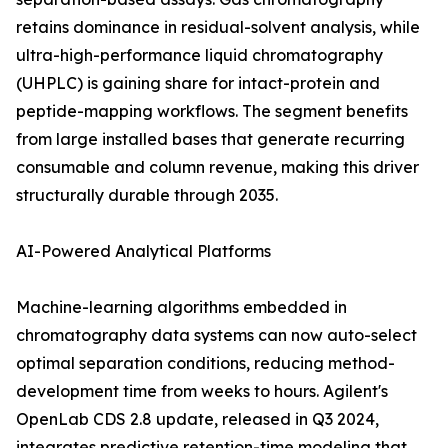
retains dominance in residual-solvent analysis, while
ultra-high-performance liquid chromatography
(UHPLC) is gaining share for intact-protein and
peptide-mapping workflows. The segment benefits
from large installed bases that generate recurring
consumable and column revenue, making this driver
structurally durable through 2035.
AI-Powered Analytical Platforms
Machine-learning algorithms embedded in
chromatography data systems can now auto-select
optimal separation conditions, reducing method-
development time from weeks to hours. Agilent's
OpenLab CDS 2.8 update, released in Q3 2024,
integrates predictive retention-time modeling that