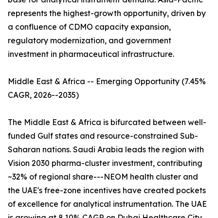
represents the highest-growth opportunity, driven by
a confluence of CDMO capacity expansion,
regulatory modernization, and government
investment in pharmaceutical infrastructure.
Middle East & Africa -- Emerging Opportunity (7.45%
CAGR, 2026--2035)
The Middle East & Africa is bifurcated between well-
funded Gulf states and resource-constrained Sub-
Saharan nations. Saudi Arabia leads the region with
Vision 2030 pharma-cluster investment, contributing
~32% of regional share---NEOM health cluster and
the UAE's free-zone incentives have created pockets
of excellence for analytical instrumentation. The UAE
is growing at 8.10% CAGR on Dubai Healthcare City