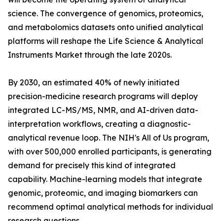
science. The convergence of genomics, proteomics,
and metabolomics datasets onto unified analytical
platforms will reshape the Life Science & Analytical
Instruments Market through the late 2020s.
By 2030, an estimated 40% of newly initiated
precision-medicine research programs will deploy
integrated LC-MS/MS, NMR, and AI-driven data-
interpretation workflows, creating a diagnostic-
analytical revenue loop. The NIH's All of Us program,
with over 500,000 enrolled participants, is generating
demand for precisely this kind of integrated
capability. Machine-learning models that integrate
genomic, proteomic, and imaging biomarkers can
recommend optimal analytical methods for individual
research questions.