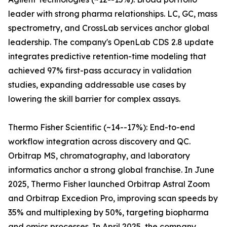
leader with strong pharma relationships. LC, GC, mass
spectrometry, and CrossLab services anchor global
leadership. The company's OpenLab CDS 2.8 update
integrates predictive retention-time modeling that
achieved 97% first-pass accuracy in validation
studies, expanding addressable use cases by
lowering the skill barrier for complex assays.
Thermo Fisher Scientific (~14--17%): End-to-end
workflow integration across discovery and QC.
Orbitrap MS, chromatography, and laboratory
informatics anchor a strong global franchise. In June
2025, Thermo Fisher launched Orbitrap Astral Zoom
and Orbitrap Excedion Pro, improving scan speeds by
35% and multiplexing by 50%, targeting biopharma
and omics processes. In April 2025, the company