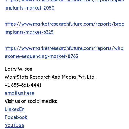
implants-market-2050
https://www.marketresearchfuture.com/reports/breast
implants-market-6325
https://www.marketresearchfuture.com/reports/whole
exome-sequencing-market-8763
Larry Wilson
WantStats Research And Media Pvt. Ltd.
+1 855-661-4441
email us here
Visit us on social media:
LinkedIn
Facebook
YouTube