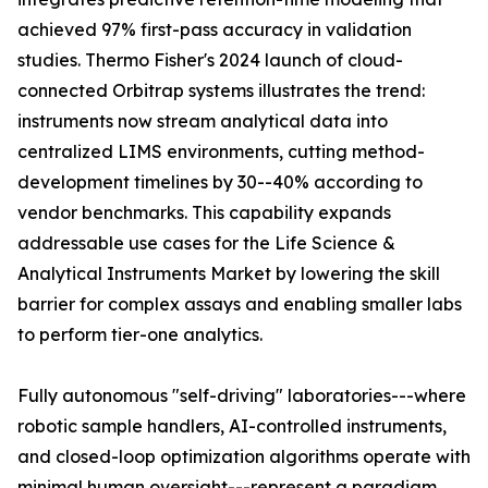
achieved 97% first-pass accuracy in validation
studies. Thermo Fisher's 2024 launch of cloud-
connected Orbitrap systems illustrates the trend:
instruments now stream analytical data into
centralized LIMS environments, cutting method-
development timelines by 30--40% according to
vendor benchmarks. This capability expands
addressable use cases for the Life Science &
Analytical Instruments Market by lowering the skill
barrier for complex assays and enabling smaller labs
to perform tier-one analytics.
Fully autonomous "self-driving" laboratories---where
robotic sample handlers, AI-controlled instruments,
and closed-loop optimization algorithms operate with
minimal human oversight---represent a paradigm