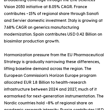
Vision 2030 initiative at 8.05% CAGR. France
contributes ~15% of regional share through Sanofi
and Servier domestic investment. Italy is growing at
7.68% CAGR on generics manufacturing
modernization. Spain contributes USD 0.42 Billion on
biosimilar production growth.
Harmonization pressure from the EU Pharmaceutical
Strategy is gradually narrowing these differences,
lifting baseline demand across the region. The
European Commission's Horizon Europe program
allocated EUR 1.8 Billion to health-research
infrastructure between 2024 and 2027, much of it
earmarked for next-generation instrumentation. The
Nordic countries hold ~8% of regional share on
academic-research intensity. Russia contributes USD