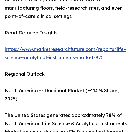
manufacturing floors, field-research sites, and even
point-of-care clinical settings.
Read Detailed Insights:
https://www.marketresearchfuture.com/reports/life-
science-analytical-instruments-market-825
Regional Outlook
North America -- Dominant Market (~41.5% Share,
2025)
The United States generates approximately 78% of
North American Life Science & Analytical Instruments
Market revenue, driven by NIH funding that topped