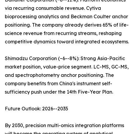
via recurring consumable revenue. Cytiva
bioprocessing analytics and Beckman Coulter anchor
positioning. The company already derives 65% of life-
science revenue from recurring streams, reshaping
competitive dynamics toward integrated ecosystems.
Shimadzu Corporation (~6--8%): Strong Asia-Pacific
market position, value-price segment. LC-MS, GC-MS,
and spectrophotometry anchor positioning. The
company benefits from China's instrument self-
sufficiency push under the 14th Five-Year Plan.
Future Outlook: 2026--2035
By 2030, precision multi-omics integration platforms
will become the operating system of analytical