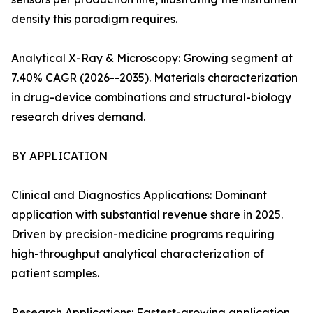
density this paradigm requires.
Analytical X-Ray & Microscopy: Growing segment at
7.40% CAGR (2026--2035). Materials characterization
in drug-device combinations and structural-biology
research drives demand.
BY APPLICATION
Clinical and Diagnostics Applications: Dominant
application with substantial revenue share in 2025.
Driven by precision-medicine programs requiring
high-throughput analytical characterization of
patient samples.
Research Applications: Fastest-growing application