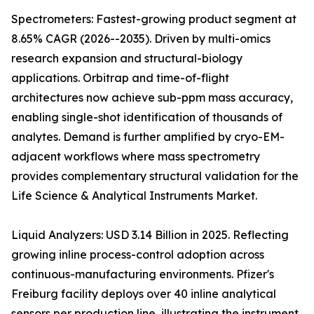
Spectrometers: Fastest-growing product segment at
8.65% CAGR (2026--2035). Driven by multi-omics
research expansion and structural-biology
applications. Orbitrap and time-of-flight
architectures now achieve sub-ppm mass accuracy,
enabling single-shot identification of thousands of
analytes. Demand is further amplified by cryo-EM-
adjacent workflows where mass spectrometry
provides complementary structural validation for the
Life Science & Analytical Instruments Market.
Liquid Analyzers: USD 3.14 Billion in 2025. Reflecting
growing inline process-control adoption across
continuous-manufacturing environments. Pfizer's
Freiburg facility deploys over 40 inline analytical
sensors per production line, illustrating the instrument