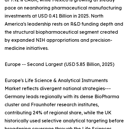
pace on nearshoring pharmaceutical manufacturing
investments at USD 0.41 Billion in 2025. North
America's leadership rests on R&D funding depth and
the structural biopharmaceutical segment created
by expanded NIH appropriations and precision-
medicine initiatives.
Europe -- Second Largest (USD 5.85 Billion, 2025)
Europe's Life Science & Analytical Instruments
Market reflects divergent national strategies---
Germany leads regionally with its dense BioPharma
cluster and Fraunhofer research institutes,
contributing 24% of regional share, while the UK
historically used selective analytical targeting before
broadening coverage through the Life Sciences