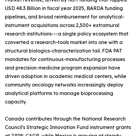
USD 48.3 Billion in fiscal year 2025, BARDA funding
pipelines, and broad reimbursement for analytical-
instrument acquisitions across 2,500+ extramural
research institutions---a single policy ecosystem that
converted a research-tools market into one with a
structural biologics-characterization tail. FDA PAT
mandates for continuous-manufacturing processes
and precision-medicine program expansion have
driven adoption in academic medical centers, while
community oncology networks increasingly deploy
analytical platforms to manage bioprocessing
capacity.
Canada contributes through the National Research
Council's Strategic Innovation Fund instrument grants
at 7.92% CAGR, while Mexico is growing at steady