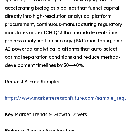
accelerating biologics pipelines that funnel capital
directly into high-resolution analytical platform
procurement, continuous-manufacturing regulatory
mandates under ICH Q13 that mandate real-time
process analytical technology (PAT) monitoring, and
AI-powered analytical platforms that auto-select
optimal separation conditions and reduce method-
development timelines by 30--40%.
Request A Free Sample:
https://www.marketresearchfuture.com/sample_reque
Key Market Trends & Growth Drivers
Biologics Pipeline Acceleration