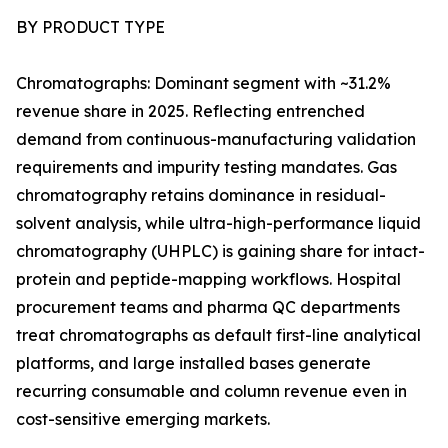
BY PRODUCT TYPE
Chromatographs: Dominant segment with ~31.2%
revenue share in 2025. Reflecting entrenched
demand from continuous-manufacturing validation
requirements and impurity testing mandates. Gas
chromatography retains dominance in residual-
solvent analysis, while ultra-high-performance liquid
chromatography (UHPLC) is gaining share for intact-
protein and peptide-mapping workflows. Hospital
procurement teams and pharma QC departments
treat chromatographs as default first-line analytical
platforms, and large installed bases generate
recurring consumable and column revenue even in
cost-sensitive emerging markets.