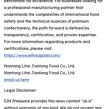
benchmark for excellence. For businesses looking for
a professional manufacturing partner that
understands the complexities of international food
safety and the technical nuances of premium
confectionery, the path forward is defined by
transparency, certification, and proven expertise.
For more information regarding products and
certifications, please visit:
https://www.jellysupplier.com/
Nantong Litai Jianlong Food Co., Ltd.
Nantong Litai Jianlong Food Co., Ltd.
email us here
Legal Disclaimer:
EIN Presswire provides this news content "as is"
without warranty of any kind. We do not accept any