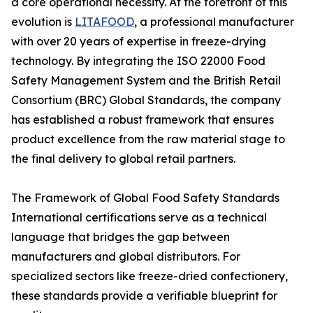
a core operational necessity. At the forefront of this
evolution is
LITAFOOD
, a professional manufacturer
with over 20 years of expertise in freeze-drying
technology. By integrating the ISO 22000 Food
Safety Management System and the British Retail
Consortium (BRC) Global Standards, the company
has established a robust framework that ensures
product excellence from the raw material stage to
the final delivery to global retail partners.
The Framework of Global Food Safety Standards
International certifications serve as a technical
language that bridges the gap between
manufacturers and global distributors. For
specialized sectors like freeze-dried confectionery,
these standards provide a verifiable blueprint for