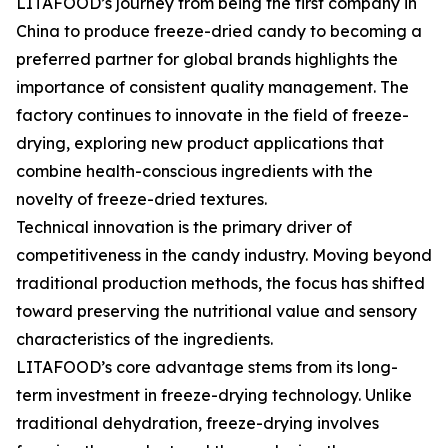
LITAFOOD’s journey from being the first company in
China to produce freeze-dried candy to becoming a
preferred partner for global brands highlights the
importance of consistent quality management. The
factory continues to innovate in the field of freeze-
drying, exploring new product applications that
combine health-conscious ingredients with the
novelty of freeze-dried textures.
Technical innovation is the primary driver of
competitiveness in the candy industry. Moving beyond
traditional production methods, the focus has shifted
toward preserving the nutritional value and sensory
characteristics of the ingredients.
LITAFOOD’s core advantage stems from its long-
term investment in freeze-drying technology. Unlike
traditional dehydration, freeze-drying involves