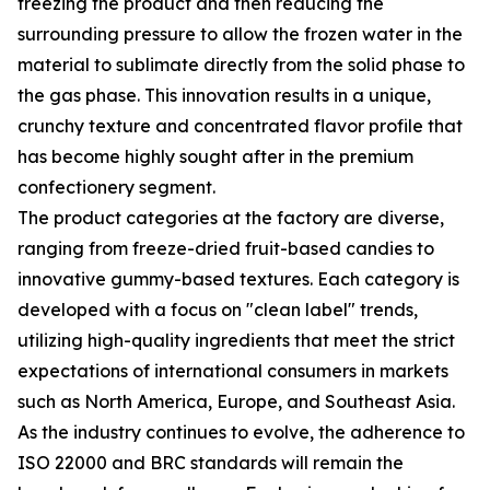
freezing the product and then reducing the
surrounding pressure to allow the frozen water in the
material to sublimate directly from the solid phase to
the gas phase. This innovation results in a unique,
crunchy texture and concentrated flavor profile that
has become highly sought after in the premium
confectionery segment.
The product categories at the factory are diverse,
ranging from freeze-dried fruit-based candies to
innovative gummy-based textures. Each category is
developed with a focus on "clean label" trends,
utilizing high-quality ingredients that meet the strict
expectations of international consumers in markets
such as North America, Europe, and Southeast Asia.
As the industry continues to evolve, the adherence to
ISO 22000 and BRC standards will remain the