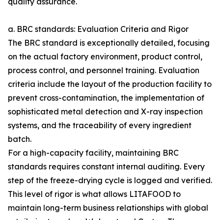
quality assurance.
a. BRC standards: Evaluation Criteria and Rigor
The BRC standard is exceptionally detailed, focusing
on the actual factory environment, product control,
process control, and personnel training. Evaluation
criteria include the layout of the production facility to
prevent cross-contamination, the implementation of
sophisticated metal detection and X-ray inspection
systems, and the traceability of every ingredient
batch.
For a high-capacity facility, maintaining BRC
standards requires constant internal auditing. Every
step of the freeze-drying cycle is logged and verified.
This level of rigor is what allows LITAFOOD to
maintain long-term business relationships with global