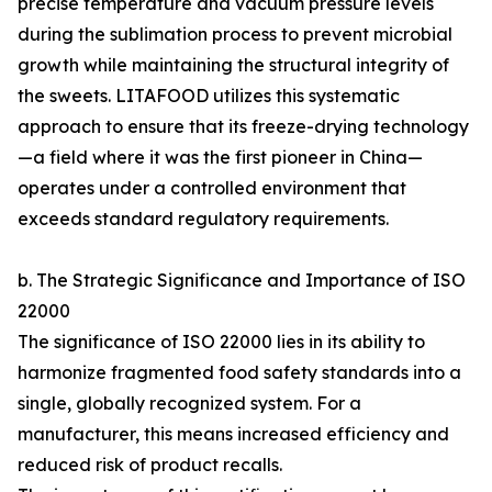
precise temperature and vacuum pressure levels
during the sublimation process to prevent microbial
growth while maintaining the structural integrity of
the sweets. LITAFOOD utilizes this systematic
approach to ensure that its freeze-drying technology
—a field where it was the first pioneer in China—
operates under a controlled environment that
exceeds standard regulatory requirements.
b. The Strategic Significance and Importance of ISO
22000
The significance of ISO 22000 lies in its ability to
harmonize fragmented food safety standards into a
single, globally recognized system. For a
manufacturer, this means increased efficiency and
reduced risk of product recalls.