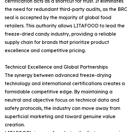
certification acts as a shortcut for trust. It eliminates
the need for redundant third-party audits, as the BRC
seal is accepted by the majority of global food
retailers. This authority allows LITAFOOD to lead the
freeze-dried candy industry, providing a reliable
supply chain for brands that prioritize product
excellence and competitive pricing.
Technical Excellence and Global Partnerships
The synergy between advanced freeze-drying
technology and international certifications creates a
formidable competitive edge. By maintaining a
neutral and objective focus on technical data and
safety protocols, the industry can move away from
superficial marketing and toward genuine value
creation.