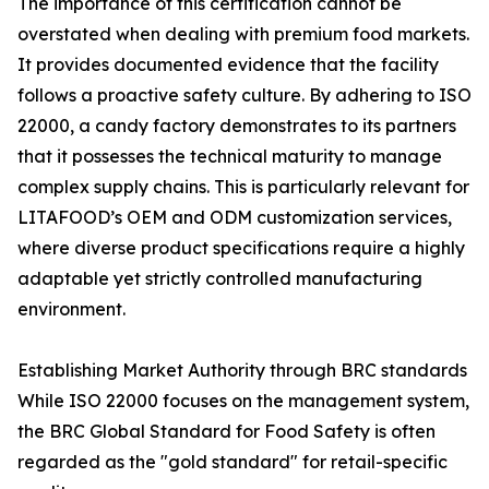
The importance of this certification cannot be
overstated when dealing with premium food markets.
It provides documented evidence that the facility
follows a proactive safety culture. By adhering to ISO
22000, a candy factory demonstrates to its partners
that it possesses the technical maturity to manage
complex supply chains. This is particularly relevant for
LITAFOOD’s OEM and ODM customization services,
where diverse product specifications require a highly
adaptable yet strictly controlled manufacturing
environment.
Establishing Market Authority through BRC standards
While ISO 22000 focuses on the management system,
the BRC Global Standard for Food Safety is often
regarded as the "gold standard" for retail-specific