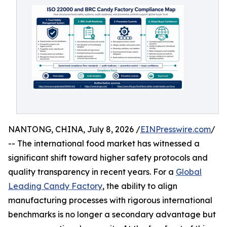
NANTONG, CHINA, July 8, 2026 /
EINPresswire.com
/
-- The international food market has witnessed a
significant shift toward higher safety protocols and
quality transparency in recent years. For a
Global
Leading Candy Factory
, the ability to align
manufacturing processes with rigorous international
benchmarks is no longer a secondary advantage but