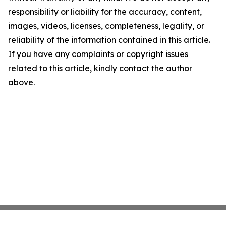
responsibility or liability for the accuracy, content,
images, videos, licenses, completeness, legality, or
reliability of the information contained in this article.
If you have any complaints or copyright issues
related to this article, kindly contact the author
above.