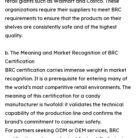
retail giants such as Walmart and Costco. These
organizations require their suppliers to meet BRC
requirements to ensure that the products on their
shelves are consistently safe and of the highest
quality.
b. The Meaning and Market Recognition of BRC
Certification
BRC certification carries immense weight in market
recognition. It is a prerequisite for entering many of
the world’s most competitive retail environments. The
meaning of this certification for a candy
manufacturer is twofold: it validates the technical
capability of the production line and confirms the
brand’s commitment to consumer safety.
For partners seeking ODM or OEM services, BRC