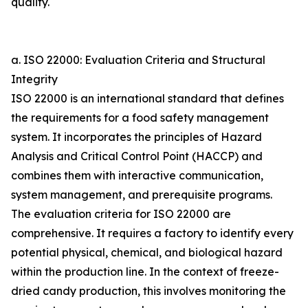
quality.
a. ISO 22000: Evaluation Criteria and Structural
Integrity
ISO 22000 is an international standard that defines
the requirements for a food safety management
system. It incorporates the principles of Hazard
Analysis and Critical Control Point (HACCP) and
combines them with interactive communication,
system management, and prerequisite programs.
The evaluation criteria for ISO 22000 are
comprehensive. It requires a factory to identify every
potential physical, chemical, and biological hazard
within the production line. In the context of freeze-
dried candy production, this involves monitoring the