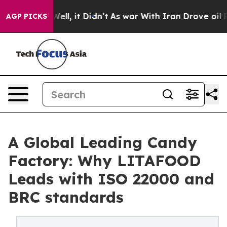
%. Well, it Didn’t
As war With Iran Drove oil Prices 
AGP PICKS
A Global Leading Candy
Factory: Why LITAFOOD
Leads with ISO 22000 and
BRC standards