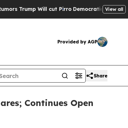
ump Will cut Pirro
Democratic Socialists of Ame
View all
Provided by AGP
Share
ares; Continues Open