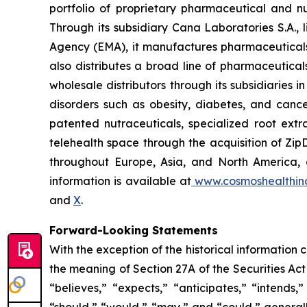
portfolio of proprietary pharmaceutical and n
Through its subsidiary Cana Laboratories S.A.
Agency (EMA), it manufactures pharmaceuticals
also distributes a broad line of pharmaceutic
wholesale distributors through its subsidiaries
disorders such as obesity, diabetes, and cance
patented nutraceuticals, specialized root ext
telehealth space through the acquisition of Zip
throughout Europe, Asia, and North America, a
information is available at
www.cosmoshealthin
and
X
.
Forward-Looking Statements
With the exception of the historical information
the meaning of Section 27A of the Securities Ac
“believes,” “expects,” “anticipates,” “intends,”