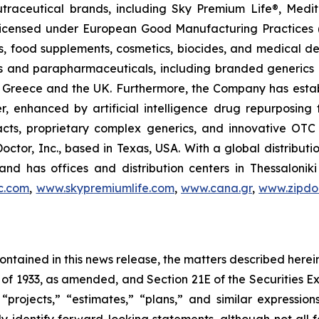
utraceutical brands, including Sky Premium Life®, Medi
, licensed under European Good Manufacturing Practices
, food supplements, cosmetics, biocides, and medical de
als and parapharmaceuticals, including branded generics
 in Greece and the UK. Furthermore, the Company has esta
r, enhanced by artificial intelligence drug repurposin
racts, proprietary complex generics, and innovative OT
Doctor, Inc., based in Texas, USA. With a global distribut
nd has offices and distribution centers in Thessaloni
c.com
,
www.skypremiumlife.com
,
www.cana.gr
,
www.zipdoc
 contained in this news release, the matters described her
t of 1933, as amended, and Section 21E of the Securities
 “projects,” “estimates,” “plans,” and similar expression