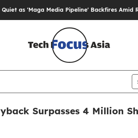
'Maga Media Pipeline' Backfires Amid Rumors Tr
yback Surpasses 4 Million Sh