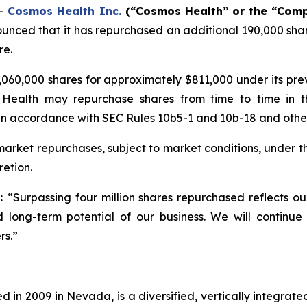
--
Cosmos Health Inc.
(“Cosmos Health” or the “Com
unced that it has repurchased an additional 190,000 shar
re.
060,000 shares for approximately $811,000 under its pr
 Health may repurchase shares from time to time in t
in accordance with SEC Rules 10b5-1 and 10b-18 and other 
rket repurchases, subject to market conditions, under t
etion.
d:
“Surpassing four million shares repurchased reflects o
 long-term potential of our business. We will continue
rs.”
 in 2009 in Nevada, is a diversified, vertically integra