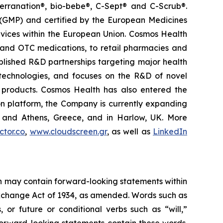
terranation®, bio-bebe®, C-Sept® and C-Scrub®.
 (GMP) and certified by the European Medicines
vices within the European Union. Cosmos Health
 and OTC medications, to retail pharmacies and
blished R&D partnerships targeting major health
g technologies, and focuses on the R&D of novel
C products. Cosmos Health has also entered the
ion platform, the Company is currently expanding
ki and Athens, Greece, and in Harlow, UK. More
tor.co
,
www.cloudscreen.gr
, as well as
LinkedIn
ein may contain forward-looking statements within
 Exchange Act of 1934, as amended. Words such as
s, or future or conditional verbs such as “will,”