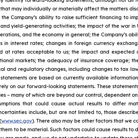
y identify forward-looking statements, although not all 
that may individually or materially affect the matters dis
 the Company’s ability to raise sufficient financing to imp
 and yield-generating activities; the impact of the war in
erations, and the economy in general; the Company’s abili
 in interest rates; changes in foreign currency exchang
nd at rates acceptable to us; the impact and expected ou
rnational markets; the adequacy of insurance coverage; t
gal and regulatory changes, including changes to tax law
statements are based on currently available informatio
t rely on our forward-looking statements. These statemen
ties – many of which are beyond our control, dependent on 
umptions that could cause actual results to differ mat
certainties include, but are not limited to, those describe
(
www.sec.gov
). There also may be other factors that we c
them to be material. Such factors could cause results to d