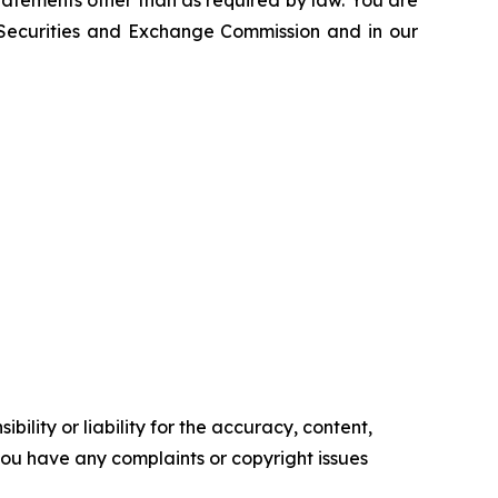
atements other than as required by law. You are
e Securities and Exchange Commission and in our
ility or liability for the accuracy, content,
f you have any complaints or copyright issues