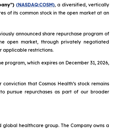
pany”)
(NASDAQ:COSM)
, a diversified, vertically
es of its common stock in the open market at an
eviously announced share repurchase program of
he open market, through privately negotiated
applicable restrictions.
he program, which expires on December 31, 2026,
ur conviction that Cosmos Health’s stock remains
 to pursue repurchases as part of our broader
ted global healthcare group. The Company owns a