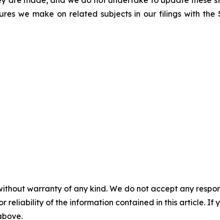
hey are made, and we do not undertake to update these st
sures we make on related subjects in our filings with th
without warranty of any kind. We do not accept any responsib
r reliability of the information contained in this article. I
 above.