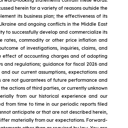
forward-looking statements contain these words.
cussed herein for a variety of reasons outside the
lement its business plan; the effectiveness of its
 Ukraine and ongoing conflicts in the Middle East
ty to successfully develop and commercialize its
e rates, commodity or other price inflation and
tcome of investigations, inquiries, claims, and
he effect of accounting charges and of adopting
s and regulations; guidance for fiscal 2026 and
n and our current assumptions, expectations and
ts are not guarantees of future performance and
the actions of third parties, or currently unknown
erially from our historical experience and our
d from time to time in our periodic reports filed
annot anticipate or that are not described herein,
iffer materially from our expectations. Forward-