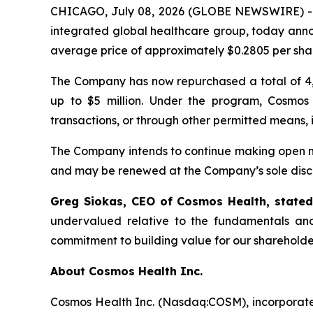
CHICAGO, July 08, 2026 (GLOBE NEWSWIRE) 
integrated global healthcare group, today anno
average price of approximately $0.2805 per sha
The Company has now repurchased a total of 4,
up to $5 million. Under the program, Cosmos
transactions, or through other permitted means, 
The Company intends to continue making open ma
and may be renewed at the Company’s sole discr
Greg Siokas, CEO of Cosmos Health, state
undervalued relative to the fundamentals and
commitment to building value for our shareholde
About Cosmos Health Inc.
Cosmos Health Inc. (Nasdaq:COSM), incorporated