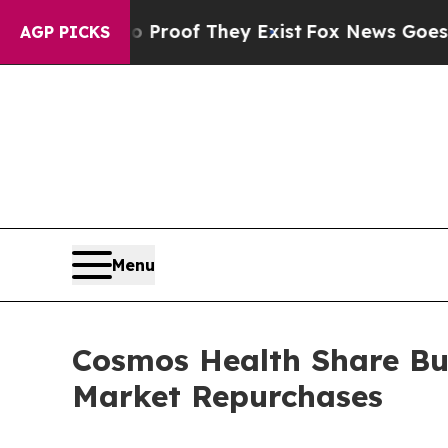
ers no Proof They Exist
Fox News Goes Quiet as 
AGP PICKS
Menu
Cosmos Health Share Bu
Market Repurchases