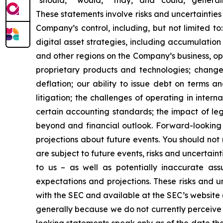
“should,” “would,” “may,” and “could,” generall
These statements involve risks and uncertainties 
Company’s control, including, but not limited to:
digital asset strategies, including accumulation
and other regions on the Company’s business, op
proprietary products and technologies; changes
deflation; our ability to issue debt on terms a
litigation; the challenges of operating in inte
certain accounting standards; the impact of le
beyond and financial outlook. Forward-looking 
projections about future events. You should no
are subject to future events, risks and uncertain
to us – as well as potentially inaccurate ass
expectations and projections. These risks and un
with the SEC and available at the SEC’s website 
generally because we do not currently perceive 