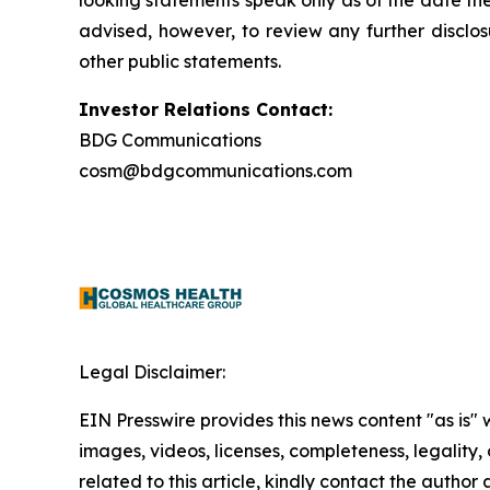
looking statements speak only as of the date t
advised, however, to review any further disclo
other public statements.
Investor Relations Contact:
BDG Communications
cosm@bdgcommunications.com
Legal Disclaimer:
EIN Presswire provides this news content "as is" 
images, videos, licenses, completeness, legality, o
related to this article, kindly contact the author