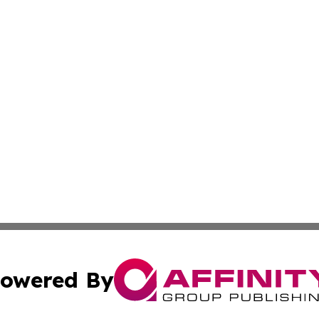
owered By