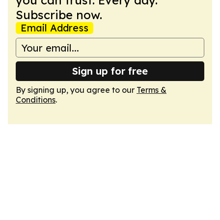
you can trust. Every day.
Subscribe now.
Email Address
Sign up for free
By signing up, you agree to our
Terms &
Conditions
.