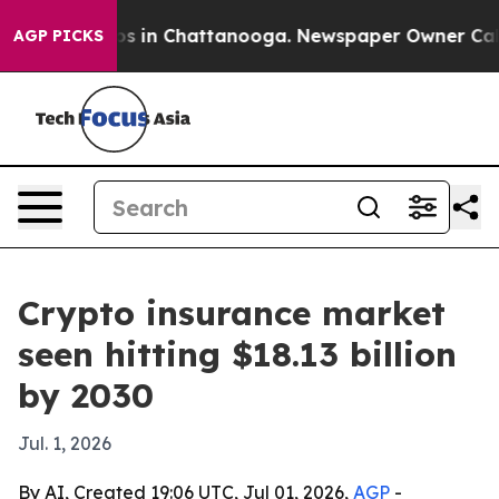
apse
Chaos in Chattanooga. Newspaper Owner Calls the
AGP PICKS
Crypto insurance market
seen hitting $18.13 billion
by 2030
Jul. 1, 2026
By AI, Created 19:06 UTC, Jul 01, 2026,
AGP
-