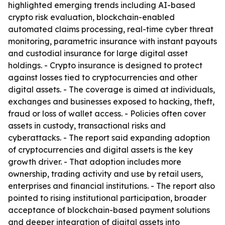
highlighted emerging trends including AI-based
crypto risk evaluation, blockchain-enabled
automated claims processing, real-time cyber threat
monitoring, parametric insurance with instant payouts
and custodial insurance for large digital asset
holdings. - Crypto insurance is designed to protect
against losses tied to cryptocurrencies and other
digital assets. - The coverage is aimed at individuals,
exchanges and businesses exposed to hacking, theft,
fraud or loss of wallet access. - Policies often cover
assets in custody, transactional risks and
cyberattacks. - The report said expanding adoption
of cryptocurrencies and digital assets is the key
growth driver. - That adoption includes more
ownership, trading activity and use by retail users,
enterprises and financial institutions. - The report also
pointed to rising institutional participation, broader
acceptance of blockchain-based payment solutions
and deeper integration of digital assets into