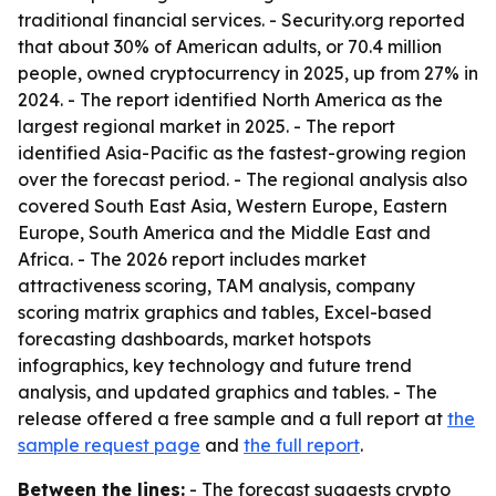
traditional financial services. - Security.org reported
that about 30% of American adults, or 70.4 million
people, owned cryptocurrency in 2025, up from 27% in
2024. - The report identified North America as the
largest regional market in 2025. - The report
identified Asia-Pacific as the fastest-growing region
over the forecast period. - The regional analysis also
covered South East Asia, Western Europe, Eastern
Europe, South America and the Middle East and
Africa. - The 2026 report includes market
attractiveness scoring, TAM analysis, company
scoring matrix graphics and tables, Excel-based
forecasting dashboards, market hotspots
infographics, key technology and future trend
analysis, and updated graphics and tables. - The
release offered a free sample and a full report at
the
sample request page
and
the full report
.
Between the lines:
- The forecast suggests crypto