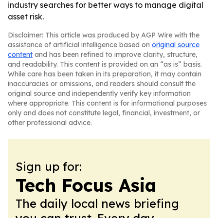
industry searches for better ways to manage digital
asset risk.
Disclaimer: This article was produced by AGP Wire with the
assistance of artificial intelligence based on
original source
content
and has been refined to improve clarity, structure,
and readability. This content is provided on an “as is” basis.
While care has been taken in its preparation, it may contain
inaccuracies or omissions, and readers should consult the
original source and independently verify key information
where appropriate. This content is for informational purposes
only and does not constitute legal, financial, investment, or
other professional advice.
Sign up for:
Tech Focus Asia
The daily local news briefing