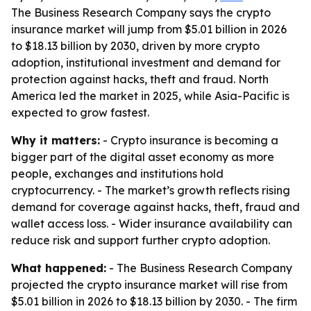
The Business Research Company says the crypto
insurance market will jump from $5.01 billion in 2026
to $18.13 billion by 2030, driven by more crypto
adoption, institutional investment and demand for
protection against hacks, theft and fraud. North
America led the market in 2025, while Asia-Pacific is
expected to grow fastest.
Why it matters:
- Crypto insurance is becoming a
bigger part of the digital asset economy as more
people, exchanges and institutions hold
cryptocurrency. - The market’s growth reflects rising
demand for coverage against hacks, theft, fraud and
wallet access loss. - Wider insurance availability can
reduce risk and support further crypto adoption.
What happened:
- The Business Research Company
projected the crypto insurance market will rise from
$5.01 billion in 2026 to $18.13 billion by 2030. - The firm