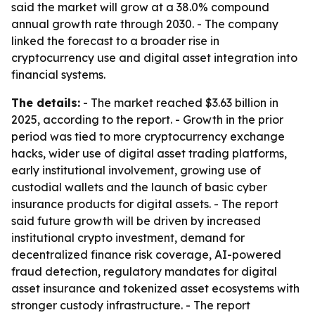
said the market will grow at a 38.0% compound
annual growth rate through 2030. - The company
linked the forecast to a broader rise in
cryptocurrency use and digital asset integration into
financial systems.
The details:
- The market reached $3.63 billion in
2025, according to the report. - Growth in the prior
period was tied to more cryptocurrency exchange
hacks, wider use of digital asset trading platforms,
early institutional involvement, growing use of
custodial wallets and the launch of basic cyber
insurance products for digital assets. - The report
said future growth will be driven by increased
institutional crypto investment, demand for
decentralized finance risk coverage, AI-powered
fraud detection, regulatory mandates for digital
asset insurance and tokenized asset ecosystems with
stronger custody infrastructure. - The report