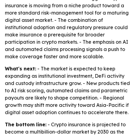
insurance is moving from a niche product toward a
more standard risk-management tool for a maturing
digital asset market. - The combination of
institutional adoption and regulatory pressure could
make insurance a prerequisite for broader
participation in crypto markets. - The emphasis on AI
and automated claims processing signals a push to
make coverage faster and more scalable.
What's next:
- The market is expected to keep
expanding as institutional investment, DeFi activity
and custody infrastructure grow. - New products tied
to AI risk scoring, automated claims and parametric
payouts are likely to shape competition. - Regional
growth may shift more activity toward Asia-Pacific if
digital asset adoption continues to accelerate there.
The bottom line:
- Crypto insurance is projected to
become a multibillion-dollar market by 2030 as the