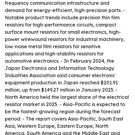
frequency communication infrastructure and
demand for energy-efficient, high-precision parts. -
Notable product trends include precision thin film
resistors for high-performance circuits, compact
surface mount resistors for small electronics, high-
power wirewound resistors for industrial machinery,
low-noise metal film resistors for sensitive
applications and high-stability resistors for
automotive electronics. - In February 2024, the
Japan Electronics and Information Technology
Industries Association said consumer electronic
equipment production in Japan reached $201.91
million, up from $149.27 million in January 2023. -
North America held the largest share of the electrical
resistor market in 2025. - Asia-Pacific is expected to
be the fastest-growing region during the forecast
period. - The report covers Asia-Pacific, South East
Asia, Western Europe, Eastern Europe, North
America, South America and the Middle East and