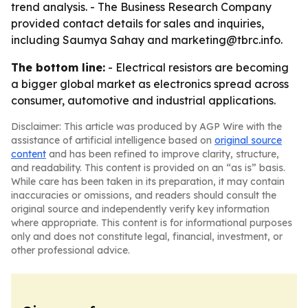
trend analysis. - The Business Research Company
provided contact details for sales and inquiries,
including Saumya Sahay and marketing@tbrc.info.
The bottom line:
- Electrical resistors are becoming
a bigger global market as electronics spread across
consumer, automotive and industrial applications.
Disclaimer: This article was produced by AGP Wire with the
assistance of artificial intelligence based on
original source
content
and has been refined to improve clarity, structure,
and readability. This content is provided on an “as is” basis.
While care has been taken in its preparation, it may contain
inaccuracies or omissions, and readers should consult the
original source and independently verify key information
where appropriate. This content is for informational purposes
only and does not constitute legal, financial, investment, or
other professional advice.