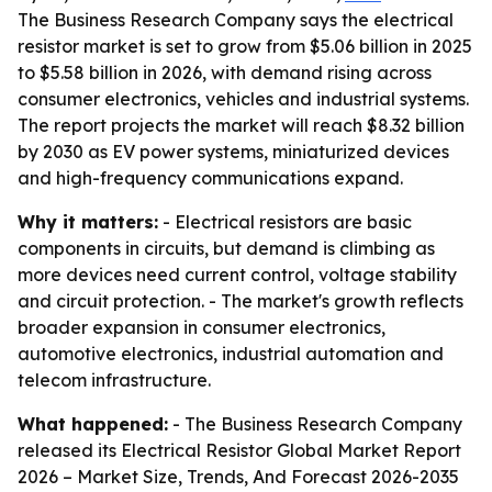
The Business Research Company says the electrical
resistor market is set to grow from $5.06 billion in 2025
to $5.58 billion in 2026, with demand rising across
consumer electronics, vehicles and industrial systems.
The report projects the market will reach $8.32 billion
by 2030 as EV power systems, miniaturized devices
and high-frequency communications expand.
Why it matters:
- Electrical resistors are basic
components in circuits, but demand is climbing as
more devices need current control, voltage stability
and circuit protection. - The market's growth reflects
broader expansion in consumer electronics,
automotive electronics, industrial automation and
telecom infrastructure.
What happened:
- The Business Research Company
released its
Electrical Resistor Global Market Report
2026 – Market Size, Trends, And Forecast 2026-2035