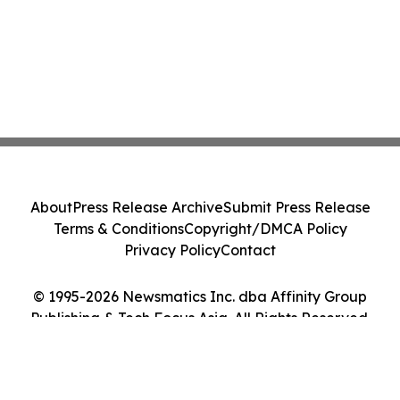
About
Press Release Archive
Submit Press Release
Terms & Conditions
Copyright/DMCA Policy
Privacy Policy
Contact
© 1995-2026 Newsmatics Inc. dba Affinity Group
Publishing & Tech Focus Asia. All Rights Reserved.
Cookie Settings / Your Privacy Choices