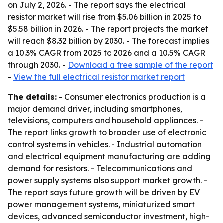
on July 2, 2026. - The report says the electrical
resistor market will rise from $5.06 billion in 2025 to
$5.58 billion in 2026. - The report projects the market
will reach $8.32 billion by 2030. - The forecast implies
a 10.3% CAGR from 2025 to 2026 and a 10.5% CAGR
through 2030. -
Download a free sample of the report
-
View the full electrical resistor market report
The details:
- Consumer electronics production is a
major demand driver, including smartphones,
televisions, computers and household appliances. -
The report links growth to broader use of electronic
control systems in vehicles. - Industrial automation
and electrical equipment manufacturing are adding
demand for resistors. - Telecommunications and
power supply systems also support market growth. -
The report says future growth will be driven by EV
power management systems, miniaturized smart
devices, advanced semiconductor investment, high-