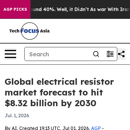
oor Around 40%. Well, it Didn’t
As war With Iran Dro
AGP PICKS
Global electrical resistor
market forecast to hit
$8.32 billion by 2030
Jul. 1, 2026
By AI, Created 19:13 UTC, Jul 01, 2026,
AGP
-