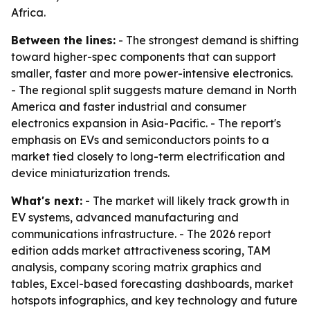
Africa.
Between the lines:
- The strongest demand is shifting
toward higher-spec components that can support
smaller, faster and more power-intensive electronics.
- The regional split suggests mature demand in North
America and faster industrial and consumer
electronics expansion in Asia-Pacific. - The report's
emphasis on EVs and semiconductors points to a
market tied closely to long-term electrification and
device miniaturization trends.
What's next:
- The market will likely track growth in
EV systems, advanced manufacturing and
communications infrastructure. - The 2026 report
edition adds market attractiveness scoring, TAM
analysis, company scoring matrix graphics and
tables, Excel-based forecasting dashboards, market
hotspots infographics, and key technology and future