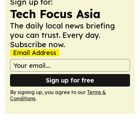
Sign up for:
Tech Focus Asia
The daily local news briefing
you can trust. Every day.
Subscribe now.
Email Address
Sign up for free
By signing up, you agree to our
Terms &
Conditions
.