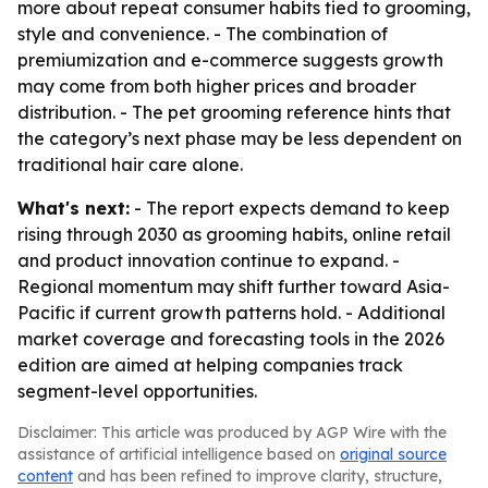
more about repeat consumer habits tied to grooming,
style and convenience. - The combination of
premiumization and e-commerce suggests growth
may come from both higher prices and broader
distribution. - The pet grooming reference hints that
the category’s next phase may be less dependent on
traditional hair care alone.
What's next:
- The report expects demand to keep
rising through 2030 as grooming habits, online retail
and product innovation continue to expand. -
Regional momentum may shift further toward Asia-
Pacific if current growth patterns hold. - Additional
market coverage and forecasting tools in the 2026
edition are aimed at helping companies track
segment-level opportunities.
Disclaimer: This article was produced by AGP Wire with the
assistance of artificial intelligence based on
original source
content
and has been refined to improve clarity, structure,