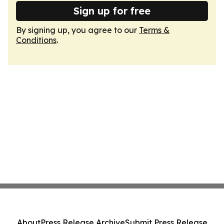
Sign up for free
By signing up, you agree to our
Terms &
Conditions
.
About
Press Release Archive
Submit Press Release