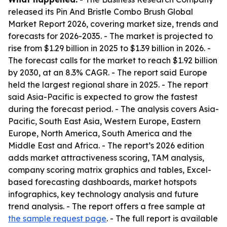
released its Pin And Bristle Combo Brush Global
Market Report 2026, covering market size, trends and
forecasts for 2026-2035. - The market is projected to
rise from $1.29 billion in 2025 to $1.39 billion in 2026. -
The forecast calls for the market to reach $1.92 billion
by 2030, at an 8.3% CAGR. - The report said Europe
held the largest regional share in 2025. - The report
said Asia-Pacific is expected to grow the fastest
during the forecast period. - The analysis covers Asia-
Pacific, South East Asia, Western Europe, Eastern
Europe, North America, South America and the
Middle East and Africa. - The report’s 2026 edition
adds market attractiveness scoring, TAM analysis,
company scoring matrix graphics and tables, Excel-
based forecasting dashboards, market hotspots
infographics, key technology analysis and future
trend analysis. - The report offers a free sample at
the sample request page
. - The full report is available