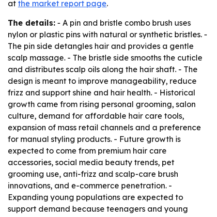
at
the market report page
.
The details:
- A pin and bristle combo brush uses
nylon or plastic pins with natural or synthetic bristles. -
The pin side detangles hair and provides a gentle
scalp massage. - The bristle side smooths the cuticle
and distributes scalp oils along the hair shaft. - The
design is meant to improve manageability, reduce
frizz and support shine and hair health. - Historical
growth came from rising personal grooming, salon
culture, demand for affordable hair care tools,
expansion of mass retail channels and a preference
for manual styling products. - Future growth is
expected to come from premium hair care
accessories, social media beauty trends, pet
grooming use, anti-frizz and scalp-care brush
innovations, and e-commerce penetration. -
Expanding young populations are expected to
support demand because teenagers and young