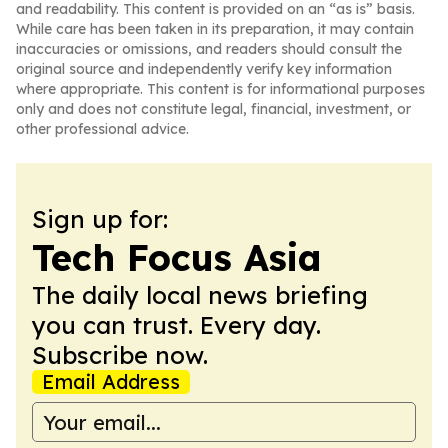
and readability. This content is provided on an “as is” basis.
While care has been taken in its preparation, it may contain
inaccuracies or omissions, and readers should consult the
original source and independently verify key information
where appropriate. This content is for informational purposes
only and does not constitute legal, financial, investment, or
other professional advice.
Sign up for:
Tech Focus Asia
The daily local news briefing
you can trust. Every day.
Subscribe now.
Email Address