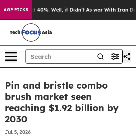
 Around 40%. Well, it Didn’t
As war With Iran Drove 
AGP PICKS
Pin and bristle combo
brush market seen
reaching $1.92 billion by
2030
Jul. 5, 2026