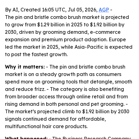
By AI, Created 16:05 UTC, Jul 05, 2026,
AGP
-
The pin and bristle combo brush market is projected
to grow from $1.29 billion in 2025 to $1.92 billion by
2030, driven by grooming demand, e-commerce
expansion and premium product adoption. Europe
led the market in 2025, while Asia-Pacific is expected
to post the fastest growth.
Why it matters:
- The pin and bristle combo brush
market is on a steady growth path as consumers
spend more on grooming tools that detangle, smooth
and reduce frizz. - The category is also benefiting
from broader access through online retail and from
rising demand in both personal and pet grooming. -
The market’s projected climb to $1.92 billion by 2030
signals continued demand for affordable,
multifunctional hair care products.
What happened:
- The Business Research Company