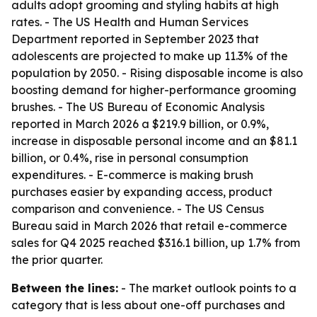
adults adopt grooming and styling habits at high
rates. - The US Health and Human Services
Department reported in September 2023 that
adolescents are projected to make up 11.3% of the
population by 2050. - Rising disposable income is also
boosting demand for higher-performance grooming
brushes. - The US Bureau of Economic Analysis
reported in March 2026 a $219.9 billion, or 0.9%,
increase in disposable personal income and an $81.1
billion, or 0.4%, rise in personal consumption
expenditures. - E-commerce is making brush
purchases easier by expanding access, product
comparison and convenience. - The US Census
Bureau said in March 2026 that retail e-commerce
sales for Q4 2025 reached $316.1 billion, up 1.7% from
the prior quarter.
Between the lines:
- The market outlook points to a
category that is less about one-off purchases and