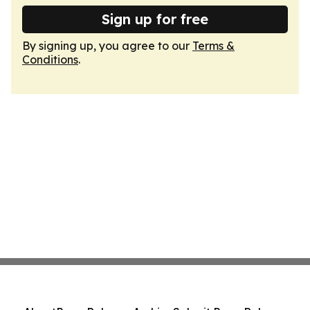
Sign up for free
By signing up, you agree to our
Terms &
Conditions
.