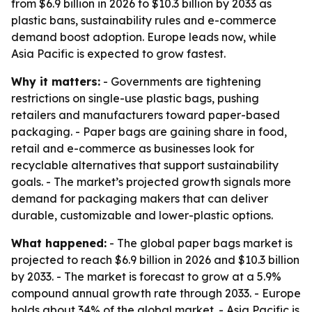
from $6.9 billion in 2026 to $10.3 billion by 2033 as
plastic bans, sustainability rules and e-commerce
demand boost adoption. Europe leads now, while
Asia Pacific is expected to grow fastest.
Why it matters:
- Governments are tightening
restrictions on single-use plastic bags, pushing
retailers and manufacturers toward paper-based
packaging. - Paper bags are gaining share in food,
retail and e-commerce as businesses look for
recyclable alternatives that support sustainability
goals. - The market’s projected growth signals more
demand for packaging makers that can deliver
durable, customizable and lower-plastic options.
What happened:
- The global paper bags market is
projected to reach $6.9 billion in 2026 and $10.3 billion
by 2033. - The market is forecast to grow at a 5.9%
compound annual growth rate through 2033. - Europe
holds about 34% of the global market. - Asia Pacific is