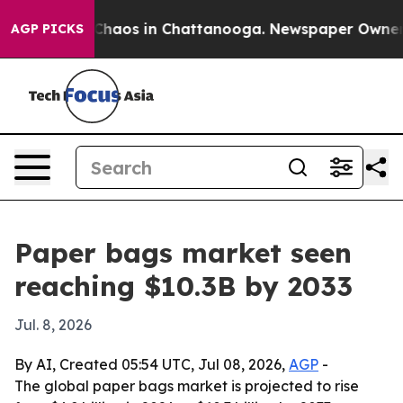
 Collapse
Chaos in Chattanooga. Newspaper Owner Call
AGP PICKS
Paper bags market seen
reaching $10.3B by 2033
Jul. 8, 2026
By AI, Created 05:54 UTC, Jul 08, 2026,
AGP
-
The global paper bags market is projected to rise