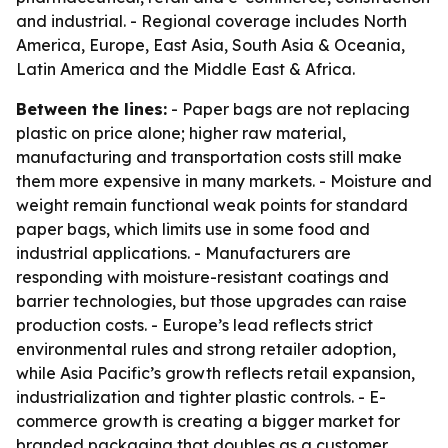
and industrial. - Regional coverage includes North
America, Europe, East Asia, South Asia & Oceania,
Latin America and the Middle East & Africa.
Between the lines:
- Paper bags are not replacing
plastic on price alone; higher raw material,
manufacturing and transportation costs still make
them more expensive in many markets. - Moisture and
weight remain functional weak points for standard
paper bags, which limits use in some food and
industrial applications. - Manufacturers are
responding with moisture-resistant coatings and
barrier technologies, but those upgrades can raise
production costs. - Europe’s lead reflects strict
environmental rules and strong retailer adoption,
while Asia Pacific’s growth reflects retail expansion,
industrialization and tighter plastic controls. - E-
commerce growth is creating a bigger market for
branded packaging that doubles as a customer