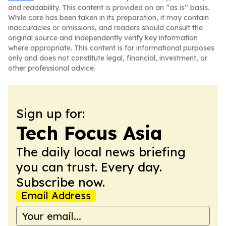
and readability. This content is provided on an “as is” basis.
While care has been taken in its preparation, it may contain
inaccuracies or omissions, and readers should consult the
original source and independently verify key information
where appropriate. This content is for informational purposes
only and does not constitute legal, financial, investment, or
other professional advice.
Sign up for:
Tech Focus Asia
The daily local news briefing
you can trust. Every day.
Subscribe now.
Email Address