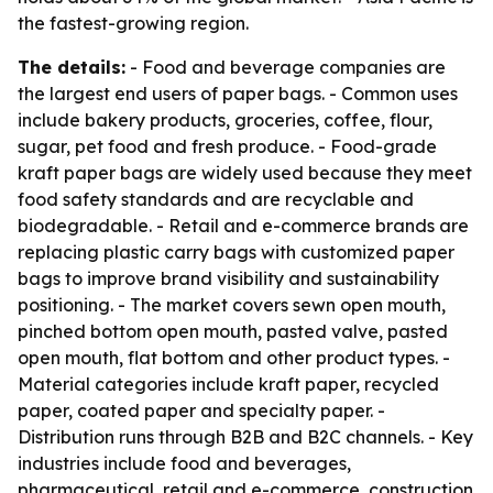
the fastest-growing region.
The details:
- Food and beverage companies are
the largest end users of paper bags. - Common uses
include bakery products, groceries, coffee, flour,
sugar, pet food and fresh produce. - Food-grade
kraft paper bags are widely used because they meet
food safety standards and are recyclable and
biodegradable. - Retail and e-commerce brands are
replacing plastic carry bags with customized paper
bags to improve brand visibility and sustainability
positioning. - The market covers sewn open mouth,
pinched bottom open mouth, pasted valve, pasted
open mouth, flat bottom and other product types. -
Material categories include kraft paper, recycled
paper, coated paper and specialty paper. -
Distribution runs through B2B and B2C channels. - Key
industries include food and beverages,
pharmaceutical, retail and e-commerce, construction