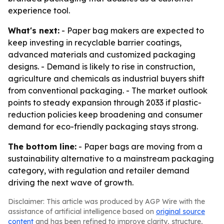
experience tool.
What's next:
- Paper bag makers are expected to
keep investing in recyclable barrier coatings,
advanced materials and customized packaging
designs. - Demand is likely to rise in construction,
agriculture and chemicals as industrial buyers shift
from conventional packaging. - The market outlook
points to steady expansion through 2033 if plastic-
reduction policies keep broadening and consumer
demand for eco-friendly packaging stays strong.
The bottom line:
- Paper bags are moving from a
sustainability alternative to a mainstream packaging
category, with regulation and retailer demand
driving the next wave of growth.
Disclaimer: This article was produced by AGP Wire with the
assistance of artificial intelligence based on
original source
content
and has been refined to improve clarity, structure,