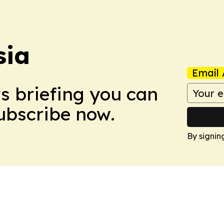
sia
Email 
ws briefing you can
Subscribe now.
By signin