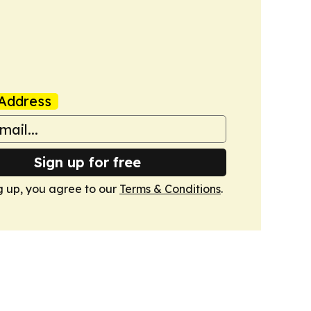
Address
Sign up for free
g up, you agree to our
Terms & Conditions
.