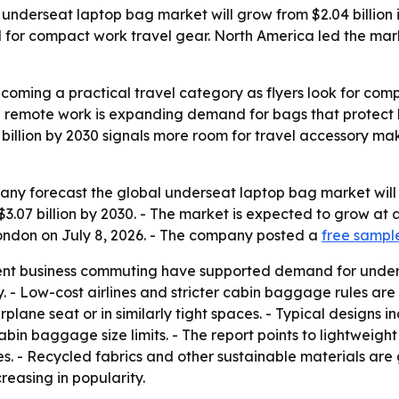
erseat laptop bag market will grow from $2.04 billion in 2
or compact work travel gear. North America led the market
ming a practical travel category as flyers look for compac
d remote work is expanding demand for bags that protect 
07 billion by 2030 signals more room for travel accessory m
 forecast the global underseat laptop bag market will rise 
h $3.07 billion by 2030. - The market is expected to grow a
London on July 8, 2026. - The company posted a
free sampl
ent business commuting have supported demand for unders
 - Low-cost airlines and stricter cabin baggage rules are 
irplane seat or in similarly tight spaces. - Typical design
bin baggage size limits. - The report points to lightweigh
- Recycled fabrics and other sustainable materials are g
reasing in popularity.