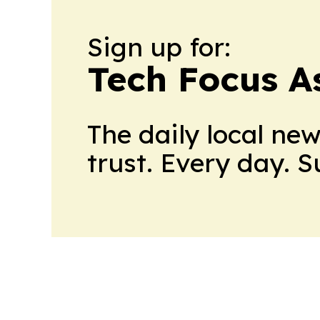
Sign up for:
Tech Focus A
The daily local ne
trust. Every day. 