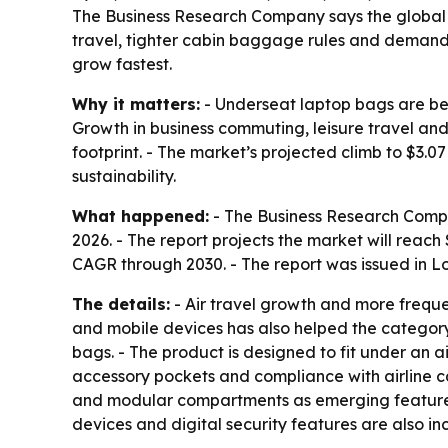
The Business Research Company says the global und
travel, tighter cabin baggage rules and demand f
grow fastest.
Why it matters:
- Underseat laptop bags are beco
Growth in business commuting, leisure travel an
footprint. - The market’s projected climb to $3.
sustainability.
What happened:
- The Business Research Company
2026. - The report projects the market will reac
CAGR through 2030. - The report was issued in 
The details:
- Air travel growth and more frequ
and mobile devices has also helped the category.
bags. - The product is designed to fit under an a
accessory pockets and compliance with airline ca
and modular compartments as emerging features. 
devices and digital security features are also inc