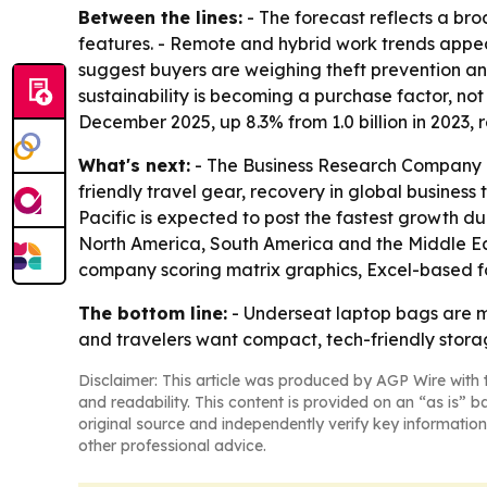
Between the lines:
- The forecast reflects a bro
features. - Remote and hybrid work trends appea
suggest buyers are weighing theft prevention an
sustainability is becoming a purchase factor, no
December 2025, up 8.3% from 1.0 billion in 2023,
What's next:
- The Business Research Company e
friendly travel gear, recovery in global business 
Pacific is expected to post the fastest growth du
North America, South America and the Middle Eas
company scoring matrix graphics, Excel-based f
The bottom line:
- Underseat laptop bags are mo
and travelers want compact, tech-friendly stora
Disclaimer: This article was produced by AGP Wire with t
and readability. This content is provided on an “as is” b
original source and independently verify key information
other professional advice.