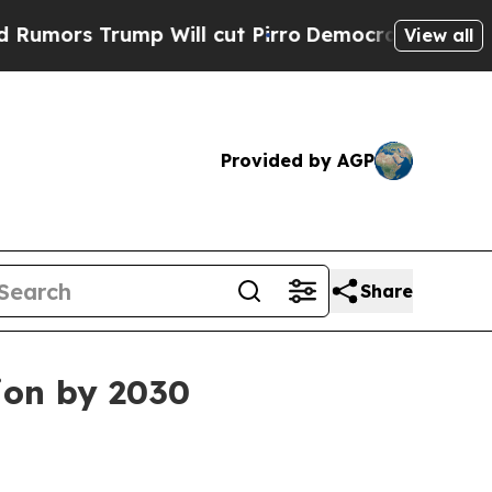
rs Trump Will cut Pirro
Democratic Socialists 
View all
Provided by AGP
Share
ion by 2030