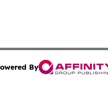
owered By
ubmit Press Release
Terms & Conditions
Copyright/DMCA
ics Inc. dba Affinity Group Publishing & Tech Focus Asia. 
Cookie Settings / Your Privacy Choices