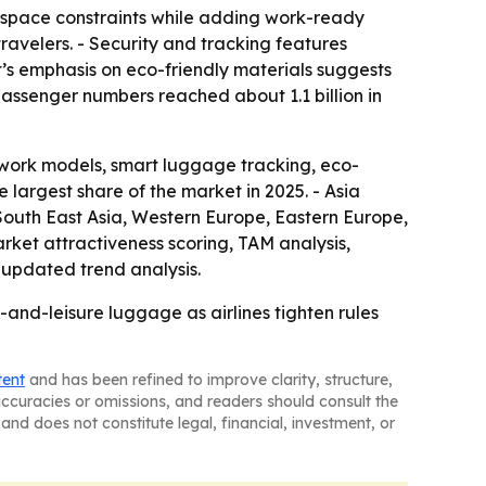
ne space constraints while adding work-ready
avelers. - Security and tracking features
t’s emphasis on eco-friendly materials suggests
passenger numbers reached about 1.1 billion in
work models, smart luggage tracking, eco-
e largest share of the market in 2025. - Asia
, South East Asia, Western Europe, Eastern Europe,
ket attractiveness scoring, TAM analysis,
updated trend analysis.
and-leisure luggage as airlines tighten rules
tent
and has been refined to improve clarity, structure,
naccuracies or omissions, and readers should consult the
and does not constitute legal, financial, investment, or