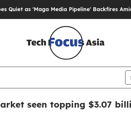
et as 'Maga Media Pipeline' Backfires Amid Rumo
rket seen topping $3.07 bill