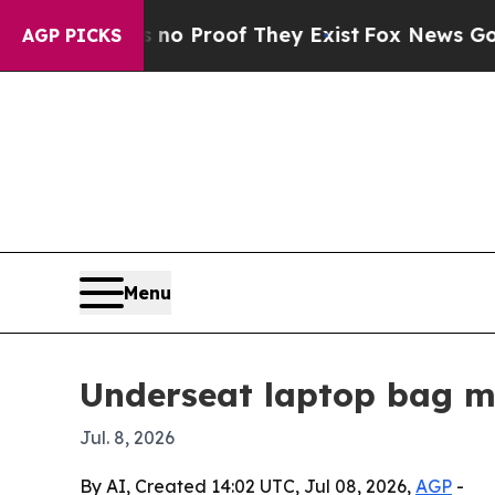
ut Offers no Proof They Exist
Fox News Goes Qui
AGP PICKS
Menu
Underseat laptop bag ma
Jul. 8, 2026
By AI, Created 14:02 UTC, Jul 08, 2026,
AGP
-