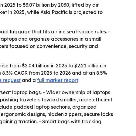
025 to $3.07 billion by 2030, lifted by air
 in 2025, while Asia Pacific is projected to
t luggage that fits airline seat-space rules. -
laptops and organize accessories in a small
akers focused on convenience, security and
from $2.04 billion in 2025 to $2.21 billion in
t a 8.3% CAGR from 2025 to 2026 and at an 8.5%
e request
and a
full market report
.
eat laptop bags. - Wider ownership of laptops
pushing travelers toward smaller, more efficient
s include padded laptop sections, organized
t ergonomic designs, hidden zippers, secure locks
aining traction. - Smart bags with tracking