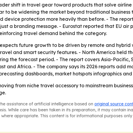
ader shift in travel gear toward products that solve airli
r to be widening the market beyond traditional business tr
d device protection more heavily than before. - The repor
t just a branding message. - Eurostat reported that EU air 
 reinforcing travel demand behind the category.
xpects future growth to be driven by remote and hybrid 
travel and smart security features. - North America held th
ring the forecast period. - The report covers Asia-Pacific
t and Africa. - The company says its 2026 reports add mar
orecasting dashboards, market hotspots infographics and 
ving from niche travel accessory to mainstream business-
ge.
he assistance of artificial intelligence based on
original source con
asis. While care has been taken in its preparation, it may contain i
 where appropriate. This content is for informational purposes only 