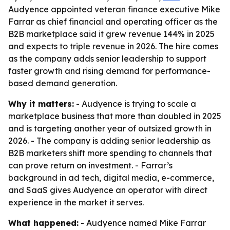
Audyence appointed veteran finance executive Mike
Farrar as chief financial and operating officer as the
B2B marketplace said it grew revenue 144% in 2025
and expects to triple revenue in 2026. The hire comes
as the company adds senior leadership to support
faster growth and rising demand for performance-
based demand generation.
Why it matters:
- Audyence is trying to scale a
marketplace business that more than doubled in 2025
and is targeting another year of outsized growth in
2026. - The company is adding senior leadership as
B2B marketers shift more spending to channels that
can prove return on investment. - Farrar’s
background in ad tech, digital media, e-commerce,
and SaaS gives Audyence an operator with direct
experience in the market it serves.
What happened:
- Audyence named Mike Farrar