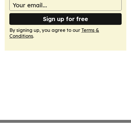
Sign up for free
By signing up, you agree to our
Terms &
Conditions
.