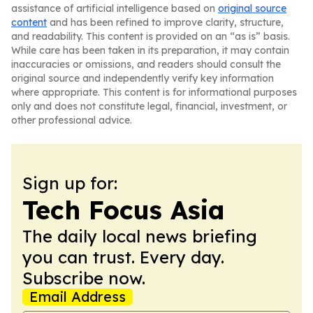
assistance of artificial intelligence based on
original source
content
and has been refined to improve clarity, structure,
and readability. This content is provided on an “as is” basis.
While care has been taken in its preparation, it may contain
inaccuracies or omissions, and readers should consult the
original source and independently verify key information
where appropriate. This content is for informational purposes
only and does not constitute legal, financial, investment, or
other professional advice.
Sign up for:
Tech Focus Asia
The daily local news briefing
you can trust. Every day.
Subscribe now.
Email Address