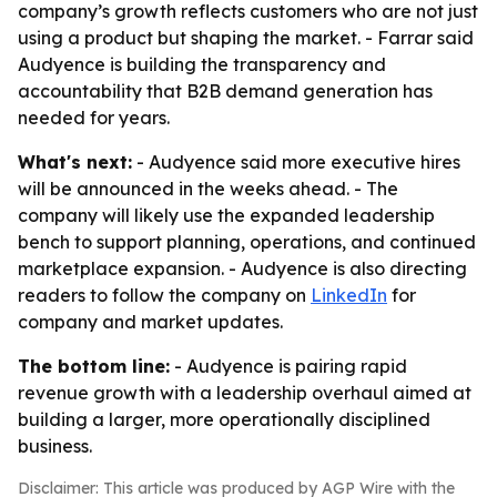
company’s growth reflects customers who are not just
using a product but shaping the market. - Farrar said
Audyence is building the transparency and
accountability that B2B demand generation has
needed for years.
What's next:
- Audyence said more executive hires
will be announced in the weeks ahead. - The
company will likely use the expanded leadership
bench to support planning, operations, and continued
marketplace expansion. - Audyence is also directing
readers to follow the company on
LinkedIn
for
company and market updates.
The bottom line:
- Audyence is pairing rapid
revenue growth with a leadership overhaul aimed at
building a larger, more operationally disciplined
business.
Disclaimer: This article was produced by AGP Wire with the