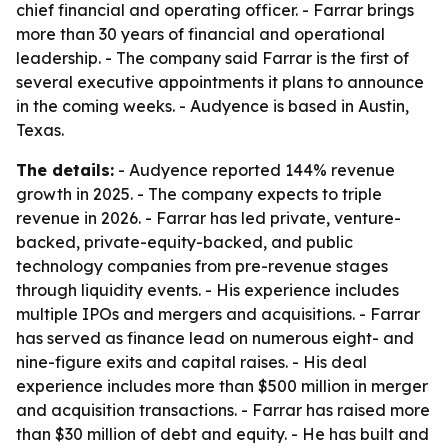
chief financial and operating officer. - Farrar brings
more than 30 years of financial and operational
leadership. - The company said Farrar is the first of
several executive appointments it plans to announce
in the coming weeks. - Audyence is based in Austin,
Texas.
The details:
- Audyence reported 144% revenue
growth in 2025. - The company expects to triple
revenue in 2026. - Farrar has led private, venture-
backed, private-equity-backed, and public
technology companies from pre-revenue stages
through liquidity events. - His experience includes
multiple IPOs and mergers and acquisitions. - Farrar
has served as finance lead on numerous eight- and
nine-figure exits and capital raises. - His deal
experience includes more than $500 million in merger
and acquisition transactions. - Farrar has raised more
than $30 million of debt and equity. - He has built and