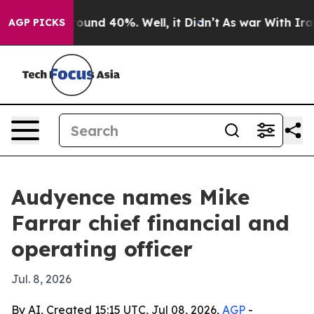
loor Around 40%. Well, it Didn’t
As war With Iran Dr
AGP PICKS
Audyence names Mike
Farrar chief financial and
operating officer
Jul. 8, 2026
By AI, Created 15:15 UTC, Jul 08, 2026,
AGP
-