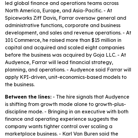
led global finance and operations teams across
North America, Europe, and Asia-Pacific. - At
Spiceworks Ziff Davis, Farrar oversaw general and
administrative functions, corporate and business
development, and sales and revenue operations. - At
101 Commerce, he raised more than $15 million in
capital and acquired and scaled eight companies
before the business was acquired by Goja LLC. - At
Audyence, Farrar will lead financial strategy,
planning, and operations. - Audyence said Farrar will
apply KPI-driven, unit-economics-based models to
the business.
Between the lines:
- The hire signals that Audyence
is shifting from growth mode alone to growth-plus-
discipline mode. - Bringing in an executive with both
finance and operating experience suggests the
company wants tighter control over scaling a
marketplace business. - Karl Van Buren said the