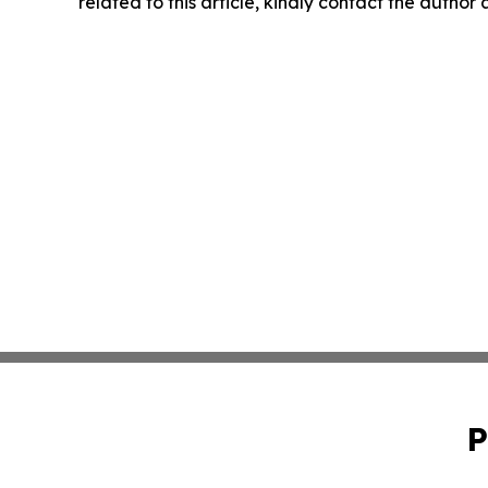
related to this article, kindly contact the author
P