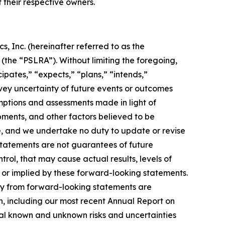
f their respective owners.
, Inc. (hereinafter referred to as the
 (the “PSLRA”). Without limiting the foregoing,
ipates,” “expects,” “plans,” “intends,”
nvey uncertainty of future events or outcomes
ptions and assessments made in light of
ments, and other factors believed to be
se, and we undertake no duty to update or revise
statements are not guarantees of future
trol, that may cause actual results, levels of
 or implied by these forward-looking statements.
lly from forward-looking statements are
ion, including our most recent Annual Report on
ial known and unknown risks and uncertainties