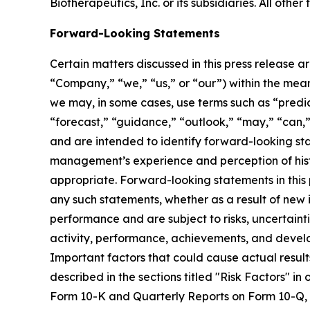
Biotherapeutics, Inc. or its subsidiaries. All ot
Forward-Looking Statements
Certain matters discussed in this press release a
“Company,” “we,” “us,” or “our”) within the meani
we may, in some cases, use terms such as “predict
“forecast,” “guidance,” “outlook,” “may,” “can,”
and are intended to identify forward-looking s
management’s experience and perception of histo
appropriate. Forward-looking statements in this 
any such statements, whether as a result of new
performance and are subject to risks, uncertainti
activity, performance, achievements, and develo
Important factors that could cause actual result
described in the sections titled "Risk Factors" i
Form 10-K and Quarterly Reports on Form 10-Q, an