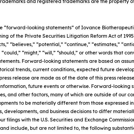
her trademarks and registered trademarks are the property o
re “forward-looking statements” of Iovance Biotherapeutics
ng of the Private Securities Litigation Reform Act of 1995
s,” “believes,” “potential,” “continue,” “estimates,” “antic
 “could,” “might,” “will,” “should,” or other words that co
tatements. Forward-looking statements are based on assum
rical trends, current conditions, expected future develop
press release are made as of the date of this press relea
 information, future events or otherwise. Forward-looking 
es, and other factors, many of which are outside of our con
pments to be materially different from those expressed in
s, developments, and business decisions to differ materia
n our filings with the U.S. Securities and Exchange Commiss
d include, but are not limited to, the following substant