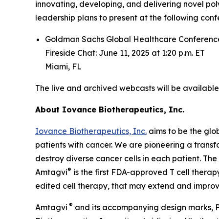
innovating, developing, and delivering novel pol
leadership plans to present at the following conf
Goldman Sachs Global Healthcare Conferenc
Fireside Chat: June 11, 2025 at 1:20 p.m. ET
Miami, FL
The live and archived webcasts will be availabl
About
Iovance Biotherapeutics, Inc.
Iovance Biotherapeutics, Inc.
aims to be the glob
patients with cancer. We are pioneering a trans
destroy diverse cancer cells in each patient. The
®
Amtagvi
is the first FDA-approved T cell therap
edited cell therapy, that may extend and improve 
®
Amtagvi
and its accompanying design marks, P