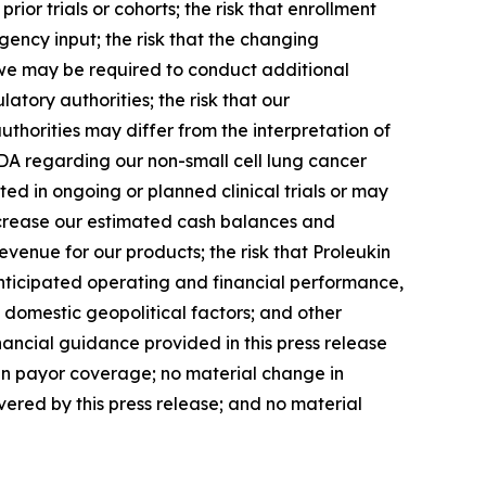
prior trials or cohorts; the risk that enrollment
gency input; the risk that the changing
at we may be required to conduct additional
atory authorities; the risk that our
authorities may differ from the interpretation of
FDA regarding our non-small cell lung cancer
eated in ongoing or planned clinical trials or may
ecrease our estimated cash balances and
venue for our products; the risk that Proleukin
anticipated operating and financial performance,
 domestic geopolitical factors; and other
nancial guidance provided in this press release
 in payor coverage; no material change in
ered by this press release; and no material