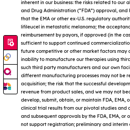
inherent in our business: the risks related to ou
and Drug Administration (“FDA”) approval, and 
that the EMA or other ex-U.S. regulatory authori
lifileucel in metastatic melanoma; the acceptanc
reimbursement by payors, if approved (in the cas
sufficient to support continued commercializati
future competitive or other market factors may a
inability to manufacture our therapies using thir
such third party manufacturers and our own facili
different manufacturing processes may not be refl
acquisition; the risk that the successful develo
revenue from product sales, and we may not become
develop, submit, obtain, or maintain FDA, EMA, o
clinical trial results from our pivotal studies a
and subsequent approvals by the FDA, EMA, or ot
not support registration; preliminary and interim 