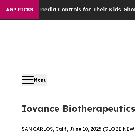
 Social Media Controls for Their Kids. Should the
AGP PICKS
Menu
Iovance Biotherapeutics
SAN CARLOS, Calif., June 10, 2025 (GLOBE NEWS