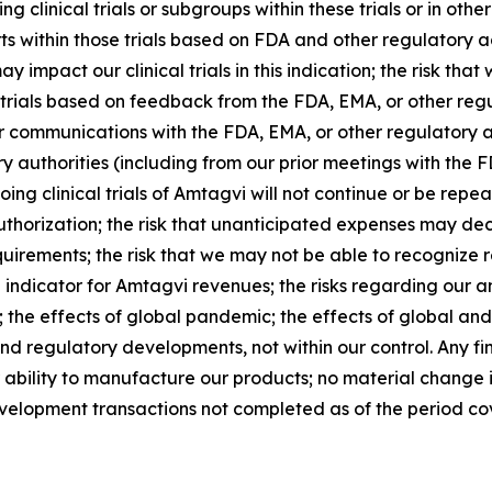
g clinical trials or subgroups within these trials or in other 
ts within those trials based on FDA and other regulatory a
y impact our clinical trials in this indication; the risk th
al trials based on feedback from the FDA, EMA, or other regul
ls or communications with the FDA, EMA, or other regulatory 
y authorities (including from our prior meetings with the 
ongoing clinical trials of Amtagvi will not continue or be rep
uthorization; the risk that unanticipated expenses may d
uirements; the risk that we may not be able to recognize re
 indicator for Amtagvi revenues; the risks regarding our 
; the effects of global pandemic; the effects of global and
nd regulatory developments, not within our control. Any fi
r ability to manufacture our products; no material change
velopment transactions not completed as of the period cov