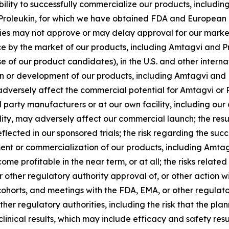
r ability to successfully commercialize our products, inclu
Proleukin, for which we have obtained FDA and European 
ties may not approve or may delay approval for our market
e by the market of our products, including Amtagvi and Pr
e of our product candidates), in the U.S. and other inter
on or development of our products, including Amtagvi and P
dversely affect the commercial potential for Amtagvi or Pro
d party manufacturers or at our own facility, including our
ty, may adversely affect our commercial launch; the results
ected in our sponsored trials; the risk regarding the succe
pment or commercialization of our products, including Amta
 profitable in the near term, or at all; the risks related t
r other regulatory authority approval of, or other action 
nd cohorts, and meetings with the FDA, EMA, or other regulat
her regulatory authorities, including the risk that the pl
clinical results, which may include efficacy and safety resu