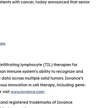
patients with cancer, today announced that senior
ons
.
infiltrating lymphocyte (TIL) therapies for
man immune system’s ability to recognize and
 data across multiple solid tumors. Iovance’s
ous innovation in cell therapy, including gene-
 visit
www.iovance.com
.
and registered trademarks of Iovance