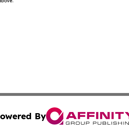
 above.
owered By