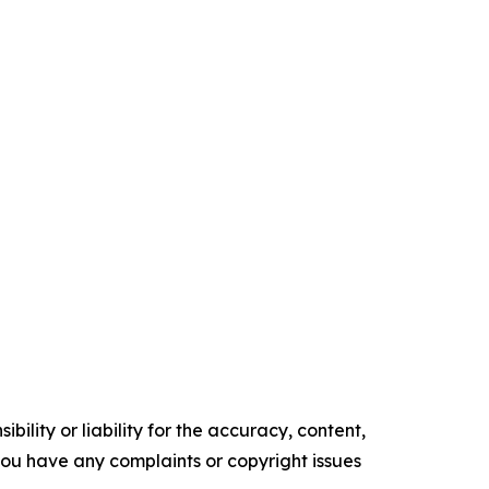
ility or liability for the accuracy, content,
f you have any complaints or copyright issues