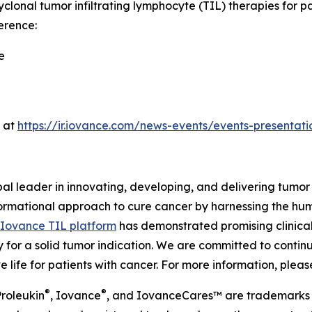
yclonal tumor infiltrating lymphocyte (TIL) therapies for 
erence:
e
e at
https://ir.iovance.com/news-events/events-presentati
al leader in innovating, developing, and delivering tumor 
formational approach to cure cancer by harnessing the hu
Iovance TIL platform
has demonstrated promising clinical
y for a solid tumor indication. We are committed to continu
life for patients with cancer. For more information, please
®
®
roleukin
, Iovance
, and IovanceCares™ are trademarks 