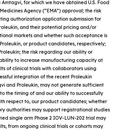
ding Amtagvi, for which we have obtained U.S. Food
Medicines Agency (“EMA”) approval; the risk
ing authorization application submission for
oleukin, and their potential pricing and/or
national markets and whether such acceptance is
roleukin, or product candidates, respectively;
leukin; the risk regarding our ability or
 ability to increase manufacturing capacity at
 of clinical trials with collaborators using
ssful integration of the recent Proleukin
gvi and Proleukin, may not generate sufficient
o the timing of and our ability to successfully
with respect to, our product candidates; whether
ory authorities may support registrational studies
anned single arm Phase 2 IOV-LUN-202 trial may
lts, from ongoing clinical trials or cohorts may