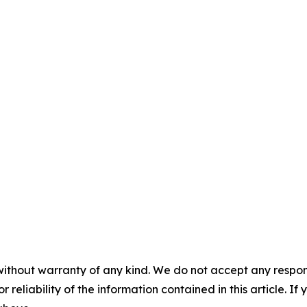
without warranty of any kind. We do not accept any responsib
r reliability of the information contained in this article. I