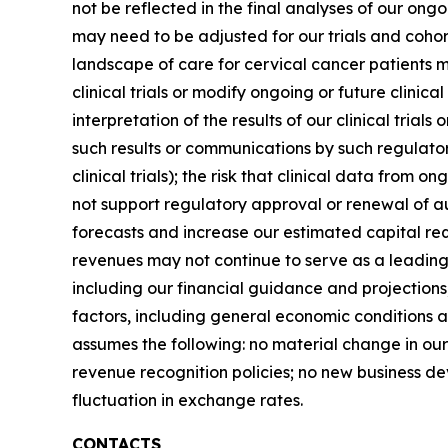
not be reflected in the final analyses of our ongoin
may need to be adjusted for our trials and cohor
landscape of care for cervical cancer patients ma
clinical trials or modify ongoing or future clinic
interpretation of the results of our clinical tria
such results or communications by such regulator
clinical trials); the risk that clinical data from 
not support regulatory approval or renewal of a
forecasts and increase our estimated capital req
revenues may not continue to serve as a leading
including our financial guidance and projections
factors, including general economic conditions a
assumes the following: no material change in ou
revenue recognition policies; no new business de
fluctuation in exchange rates.
CONTACTS