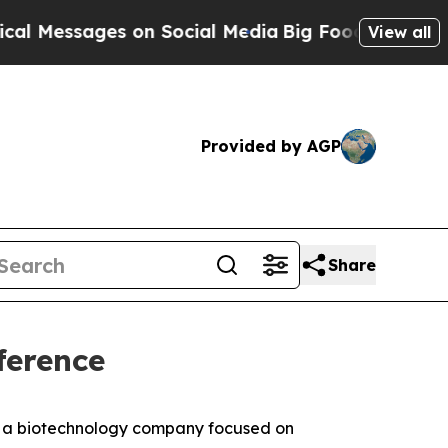
essages on Social Media
Big Food vs. The People. 
View all
Provided by AGP
Share
ference
, a biotechnology company focused on