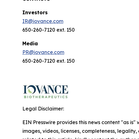
Investors
IR@iovance.com
650-260-7120 ext. 150
Media
PR@iovance.com
650-260-7120 ext. 150
Legal Disclaimer:
EIN Presswire provides this news content "as is" 
images, videos, licenses, completeness, legality, o