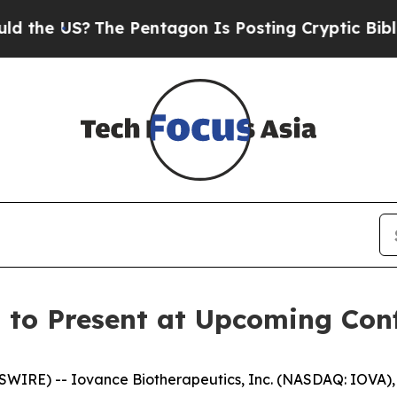
 US?
The Pentagon Is Posting Cryptic Biblical M
 to Present at Upcoming Con
WIRE) -- Iovance Biotherapeutics, Inc. (NASDAQ: IOVA)