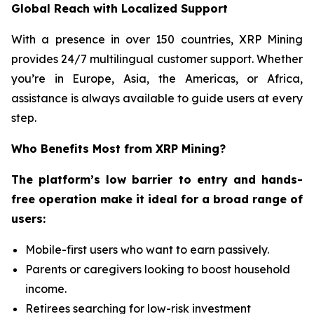
Global Reach with Localized Support
With a presence in over 150 countries, XRP Mining
provides 24/7 multilingual customer support. Whether
you’re in Europe, Asia, the Americas, or Africa,
assistance is always available to guide users at every
step.
Who Benefits Most from XRP Mining?
The platform’s low barrier to entry and hands-
free operation make it ideal for a broad range of
users:
Mobile-first users who want to earn passively.
Parents or caregivers looking to boost household
income.
Retirees searching for low-risk investment