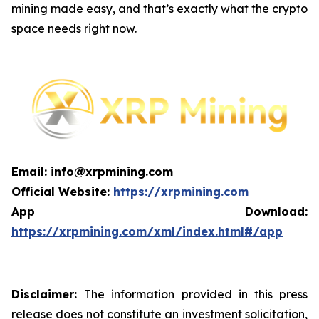
mining made easy, and that’s exactly what the crypto
space needs right now.
Email: info@xrpmining.com
Official Website:
https://xrpmining.com
App Download:
https://xrpmining.com/xml/index.html#/app
Disclaimer:
The information provided in this press
release does not constitute an investment solicitation,