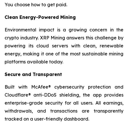
You choose how to get paid.
Clean Energy-Powered Mining
Environmental impact is a growing concern in the
crypto industry. XRP Mining answers this challenge by
powering its cloud servers with clean, renewable
energy, making it one of the most sustainable mining
platforms available today.
Secure and Transparent
Built with McAfee® cybersecurity protection and
Cloudflare® anti-DDoS shielding, the app provides
enterprise-grade security for all users. All earnings,
withdrawals, and transactions are transparently
tracked on a user-friendly dashboard.