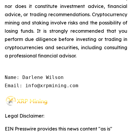
nor does it constitute investment advice, financial
advice, or trading recommendations. Cryptocurrency
mining and staking involve risks and the possibility of
losing funds. It is strongly recommended that you
perform due diligence before investing or trading in
cryptocurrencies and securities, including consulting
a professional financial advisor.
Name: Darlene Wilson

Email: info@xrpmining.com
Legal Disclaimer:
EIN Presswire provides this news content "as is"