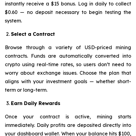
instantly receive a $15 bonus. Log in daily to collect
$0.60 — no deposit necessary to begin testing the
system.
Select a Contract
Browse through a variety of USD-priced mining
contracts. Funds are automatically converted into
crypto using real-time rates, so users don’t need to
worry about exchange issues. Choose the plan that
aligns with your investment goals — whether short-
term or long-term.
Earn Daily Rewards
Once your contract is active, mining starts
immediately. Daily profits are deposited directly into
your dashboard wallet. When your balance hits $100,