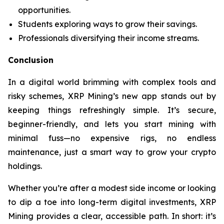
opportunities.
Students exploring ways to grow their savings.
Professionals diversifying their income streams.
Conclusion
In a digital world brimming with complex tools and
risky schemes, XRP Mining’s new app stands out by
keeping things refreshingly simple. It’s secure,
beginner-friendly, and lets you start mining with
minimal fuss—no expensive rigs, no endless
maintenance, just a smart way to grow your crypto
holdings.
Whether you’re after a modest side income or looking
to dip a toe into long-term digital investments, XRP
Mining provides a clear, accessible path. In short: it’s