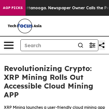
in Chattanooga. Newspaper Owner Calls the People Ab
AGP PICKS
Revolutionizing Crypto:
XRP Mining Rolls Out
Accessible Cloud Mining
APP
XRP Mining launches a user-friendly cloud mining app