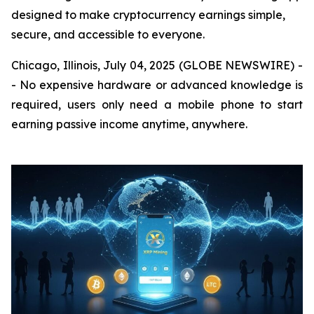
designed to make cryptocurrency earnings simple,
secure, and accessible to everyone.
Chicago, Illinois, July 04, 2025 (GLOBE NEWSWIRE) -
- No expensive hardware or advanced knowledge is
required, users only need a mobile phone to start
earning passive income anytime, anywhere.