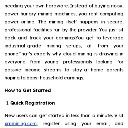
needing your own hardware. Instead of buying noisy,
power-hungry mining machines, you rent computing
power online. The mining itself happens in secure,
professional facilities run by the provider. You just sit
back and track your earnings.You get to leverage
industrial-grade mining setups, all from your
phone.That’s exactly why cloud mining is drawing in
everyone from young professionals looking for
passive income streams to stay-at-home parents
hoping to boost household earnings.
How to Get Started
Quick Registration
New users can get started in less than a minute. Visit
xrpmining.com
, register using your email, and