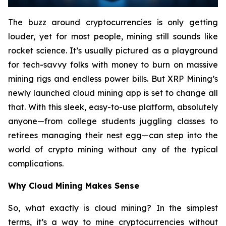
The buzz around cryptocurrencies is only getting
louder, yet for most people, mining still sounds like
rocket science. It’s usually pictured as a playground
for tech-savvy folks with money to burn on massive
mining rigs and endless power bills. But XRP Mining’s
newly launched cloud mining app is set to change all
that. With this sleek, easy-to-use platform, absolutely
anyone—from college students juggling classes to
retirees managing their nest egg—can step into the
world of crypto mining without any of the typical
complications.
Why Cloud Mining Makes Sense
So, what exactly is cloud mining? In the simplest
terms, it’s a way to mine cryptocurrencies without