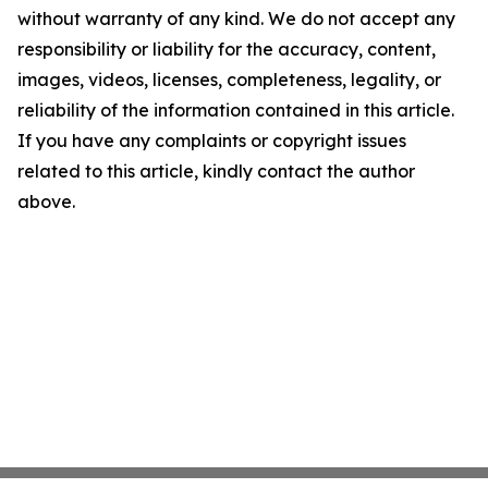
without warranty of any kind. We do not accept any
responsibility or liability for the accuracy, content,
images, videos, licenses, completeness, legality, or
reliability of the information contained in this article.
If you have any complaints or copyright issues
related to this article, kindly contact the author
above.