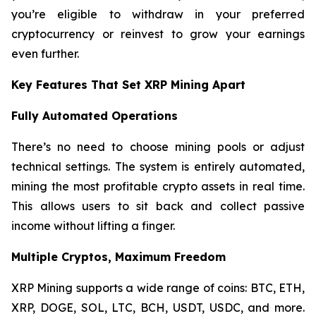
you’re eligible to withdraw in your preferred
cryptocurrency or reinvest to grow your earnings
even further.
Key Features That Set XRP Mining Apart
Fully Automated Operations
There’s no need to choose mining pools or adjust
technical settings. The system is entirely automated,
mining the most profitable crypto assets in real time.
This allows users to sit back and collect passive
income without lifting a finger.
Multiple Cryptos, Maximum Freedom
XRP Mining supports a wide range of coins: BTC, ETH,
XRP, DOGE, SOL, LTC, BCH, USDT, USDC, and more.