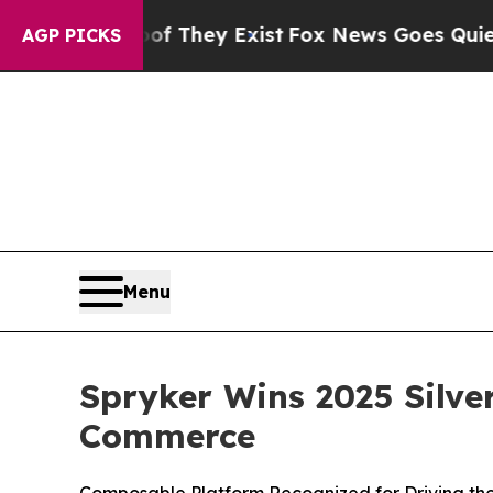
s no Proof They Exist
Fox News Goes Quiet as 'M
AGP PICKS
Menu
Spryker Wins 2025 Silve
Commerce