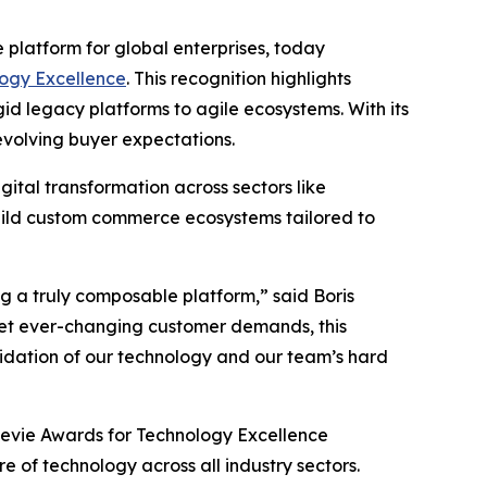
platform for global enterprises, today
ogy Excellence
. This recognition highlights
d legacy platforms to agile ecosystems. With its
volving buyer expectations.
tal transformation across sectors like
build custom commerce ecosystems tailored to
g a truly composable platform,” said Boris
eet ever-changing customer demands, this
alidation of our technology and our team’s hard
Stevie Awards for Technology Excellence
 of technology across all industry sectors.