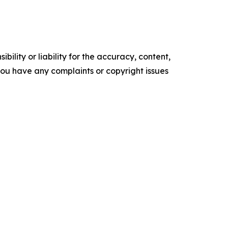
ility or liability for the accuracy, content,
f you have any complaints or copyright issues