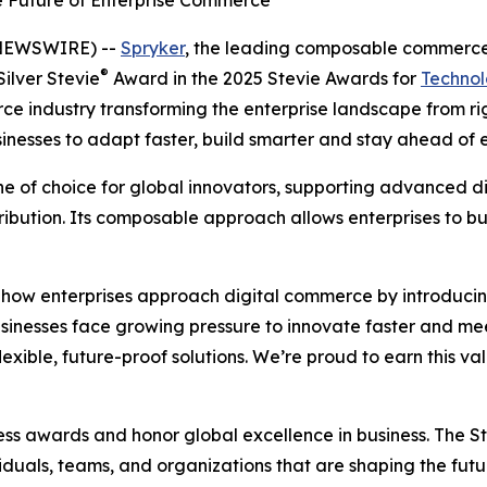
e Future of Enterprise Commerce
 NEWSWIRE) --
Spryker
, the leading composable commerce 
®
ilver Stevie
Award in the 2025 Stevie Awards for
Technol
e industry transforming the enterprise landscape from rigi
esses to adapt faster, build smarter and stay ahead of e
of choice for global innovators, supporting advanced digi
ribution. Its composable approach allows enterprises to 
e how enterprises approach digital commerce by introducin
usinesses face growing pressure to innovate faster and m
exible, future-proof solutions. We’re proud to earn this v
ess awards and honor global excellence in business. The 
uals, teams, and organizations that are shaping the future