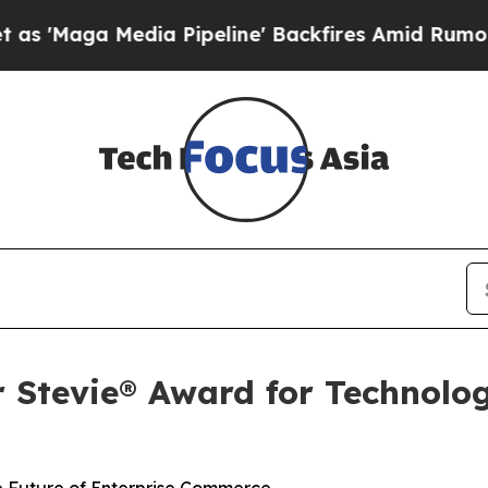
aga Media Pipeline' Backfires Amid Rumors Trump
r Stevie® Award for Technolog