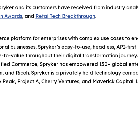
at Spryker and its customers have received from industry an
on Awards
, and
RetailTech Breakthrough
.
ce platform for enterprises with complex use cases to ena
ional businesses, Spryker’s easy-to-use, headless, API-firs
me-to-value throughout their digital transformation journe
ified Commerce, Spryker has empowered 150+ global enter
n, and Ricoh. Spryker is a privately held technology com
e Peak, Project A, Cherry Ventures, and Maverick Capital.