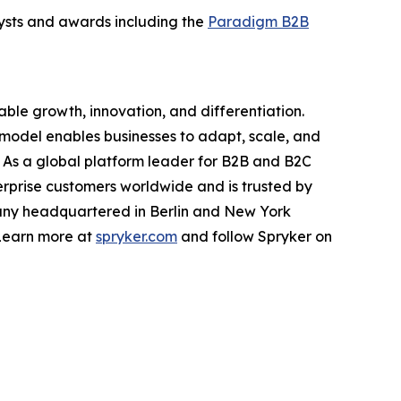
alysts and awards including the
Paradigm B2B
ble growth, innovation, and differentiation.
t model enables businesses to adapt, scale, and
y. As a global platform leader for B2B and B2C
prise customers worldwide and is trusted by
pany headquartered in Berlin and New York
 Learn more at
spryker.com
and follow Spryker on