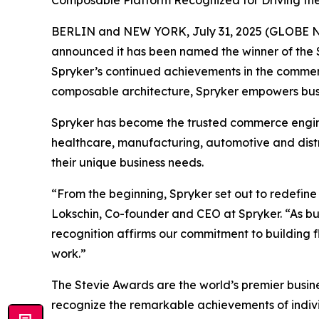
Composable Platform Recognized for Driving th
BERLIN and NEW YORK, July 31, 2025 (GLOBE
announced it has been named the winner of the S
Spryker’s continued achievements in the commerc
composable architecture, Spryker empowers busin
Spryker has become the trusted commerce engine 
healthcare, manufacturing, automotive and dist
their unique business needs.
“From the beginning, Spryker set out to redefin
Lokschin, Co-founder and CEO at Spryker. “As b
recognition affirms our commitment to building fl
work.”
The Stevie Awards are the world’s premier busin
recognize the remarkable achievements of individ