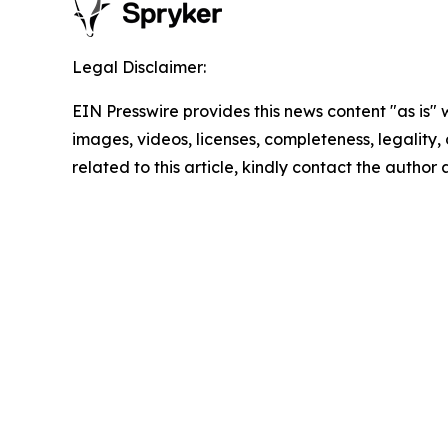
Legal Disclaimer:
EIN Presswire provides this news content "as is" 
images, videos, licenses, completeness, legality, o
related to this article, kindly contact the author