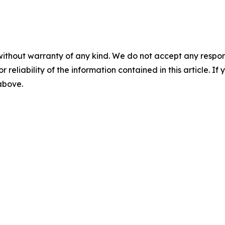
without warranty of any kind. We do not accept any responsib
r reliability of the information contained in this article. I
 above.