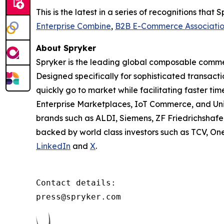
This is the latest in a series of recognitions th
Enterprise Combine
,
B2B E-Commerce Associati
About Spryker
Spryker is the leading global composable commer
Designed specifically for sophisticated transact
quickly go to market while facilitating faster ti
Enterprise Marketplaces, IoT Commerce, and Un
brands such as ALDI, Siemens, ZF Friedrichshafe
backed by world class investors such as TCV, On
LinkedIn
and
X
.
Contact details:

press@spryker.com