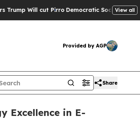
 Will cut Pirro
Democratic Socialists of Ameri
View all
Provided by AGP
Share
y Excellence in E-