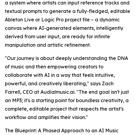
a system where artists can input reference tracks and
textual prompts to generate a fully-fledged, editable
Ableton Live or Logic Pro project file – a dynamic
canvas where AI-generated elements, intelligently
derived from user input, are ready for infinite
manipulation and artistic refinement.
"Our journey is about deeply understanding the DNA
of music and then empowering creators to
collaborate with AI in a way that feels intuitive,
powerful, and creatively liberating," says Zach
Farrell, CEO at Audialmusic.ai. "The end goal isn't just
an MP3; it's a starting point for boundless creativity, a
complete, editable project that respects the artist's
workflow and amplifies their vision."
The Blueprint: A Phased Approach to an AI Music