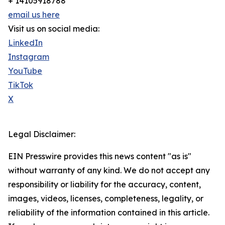
+ 14105918788
email us here
Visit us on social media:
LinkedIn
Instagram
YouTube
TikTok
X
Legal Disclaimer:
EIN Presswire provides this news content "as is"
without warranty of any kind. We do not accept any
responsibility or liability for the accuracy, content,
images, videos, licenses, completeness, legality, or
reliability of the information contained in this article.