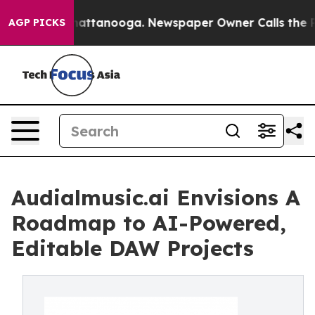
s in Chattanooga. Newspaper Owner Calls the People 
AGP PICKS
Audialmusic.ai Envisions A
Roadmap to AI-Powered,
Editable DAW Projects