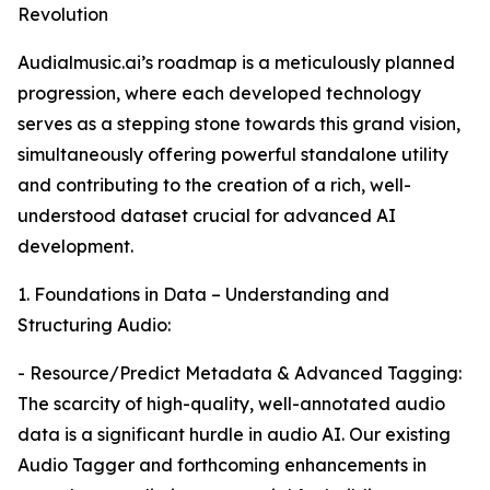
Revolution
Audialmusic.ai’s roadmap is a meticulously planned
progression, where each developed technology
serves as a stepping stone towards this grand vision,
simultaneously offering powerful standalone utility
and contributing to the creation of a rich, well-
understood dataset crucial for advanced AI
development.
1. Foundations in Data – Understanding and
Structuring Audio:
- Resource/Predict Metadata & Advanced Tagging:
The scarcity of high-quality, well-annotated audio
data is a significant hurdle in audio AI. Our existing
Audio Tagger and forthcoming enhancements in