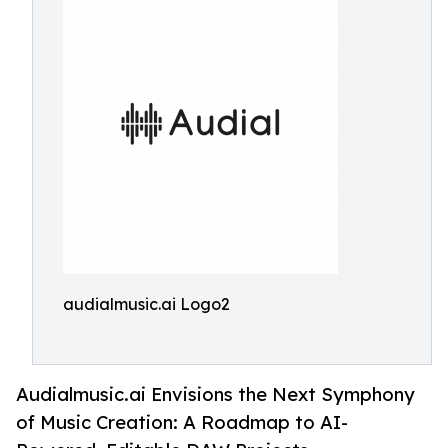
audialmusic.ai Logo2
Audialmusic.ai Envisions the Next Symphony
of Music Creation: A Roadmap to AI-