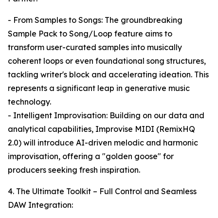
- From Samples to Songs: The groundbreaking
Sample Pack to Song/Loop feature aims to
transform user-curated samples into musically
coherent loops or even foundational song structures,
tackling writer's block and accelerating ideation. This
represents a significant leap in generative music
technology.
- Intelligent Improvisation: Building on our data and
analytical capabilities, Improvise MIDI (RemixHQ
2.0) will introduce AI-driven melodic and harmonic
improvisation, offering a "golden goose" for
producers seeking fresh inspiration.
4. The Ultimate Toolkit – Full Control and Seamless
DAW Integration: