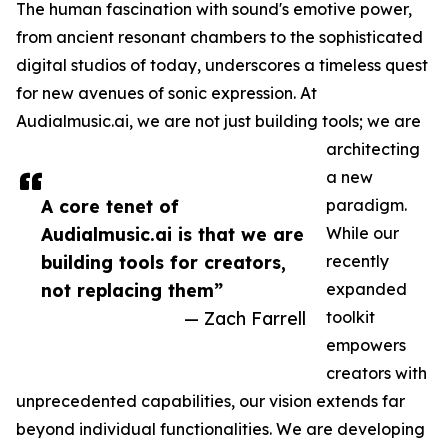
The human fascination with sound's emotive power,
from ancient resonant chambers to the sophisticated
digital studios of today, underscores a timeless quest
for new avenues of sonic expression. At
Audialmusic.ai, we are not just building tools; we are
architecting
a new
A core tenet of
paradigm.
Audialmusic.ai is that we are
While our
building tools for creators,
recently
not replacing them”
expanded
— Zach Farrell
toolkit
empowers
creators with
unprecedented capabilities, our vision extends far
beyond individual functionalities. We are developing