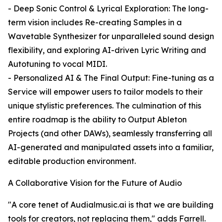
- Deep Sonic Control & Lyrical Exploration: The long-
term vision includes Re-creating Samples in a
Wavetable Synthesizer for unparalleled sound design
flexibility, and exploring AI-driven Lyric Writing and
Autotuning to vocal MIDI.
- Personalized AI & The Final Output: Fine-tuning as a
Service will empower users to tailor models to their
unique stylistic preferences. The culmination of this
entire roadmap is the ability to Output Ableton
Projects (and other DAWs), seamlessly transferring all
AI-generated and manipulated assets into a familiar,
editable production environment.
A Collaborative Vision for the Future of Audio
"A core tenet of Audialmusic.ai is that we are building
tools for creators, not replacing them," adds Farrell.