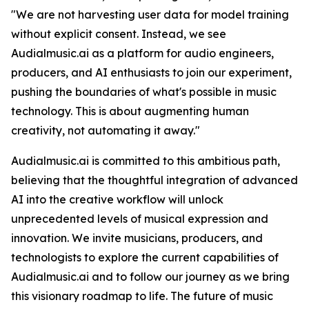
"We are not harvesting user data for model training
without explicit consent. Instead, we see
Audialmusic.ai as a platform for audio engineers,
producers, and AI enthusiasts to join our experiment,
pushing the boundaries of what's possible in music
technology. This is about augmenting human
creativity, not automating it away."
Audialmusic.ai is committed to this ambitious path,
believing that the thoughtful integration of advanced
AI into the creative workflow will unlock
unprecedented levels of musical expression and
innovation. We invite musicians, producers, and
technologists to explore the current capabilities of
Audialmusic.ai and to follow our journey as we bring
this visionary roadmap to life. The future of music