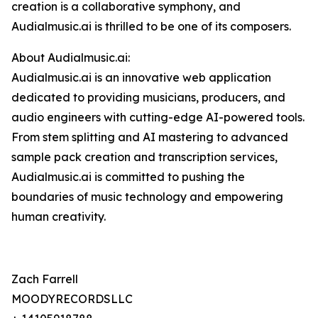
creation is a collaborative symphony, and
Audialmusic.ai is thrilled to be one of its composers.
About Audialmusic.ai:
Audialmusic.ai is an innovative web application
dedicated to providing musicians, producers, and
audio engineers with cutting-edge AI-powered tools.
From stem splitting and AI mastering to advanced
sample pack creation and transcription services,
Audialmusic.ai is committed to pushing the
boundaries of music technology and empowering
human creativity.
Zach Farrell
MOODYRECORDSLLC