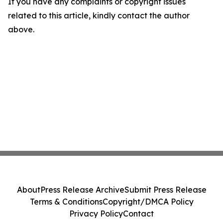
If you have any complaints or copyright issues
related to this article, kindly contact the author
above.
About
Press Release Archive
Submit Press Release
Terms & Conditions
Copyright/DMCA Policy
Privacy Policy
Contact