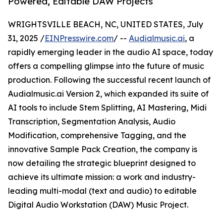
Powered, Editable DAW Projects
WRIGHTSVILLE BEACH, NC, UNITED STATES, July
31, 2025 /
EINPresswire.com
/ --
Audialmusic.ai
, a
rapidly emerging leader in the audio AI space, today
offers a compelling glimpse into the future of music
production. Following the successful recent launch of
Audialmusic.ai Version 2, which expanded its suite of
AI tools to include Stem Splitting, AI Mastering, Midi
Transcription, Segmentation Analysis, Audio
Modification, comprehensive Tagging, and the
innovative Sample Pack Creation, the company is
now detailing the strategic blueprint designed to
achieve its ultimate mission: a work and industry-
leading multi-modal (text and audio) to editable
Digital Audio Workstation (DAW) Music Project.