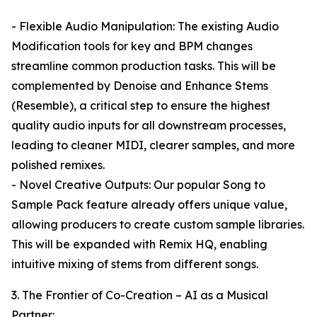
- Flexible Audio Manipulation: The existing Audio
Modification tools for key and BPM changes
streamline common production tasks. This will be
complemented by Denoise and Enhance Stems
(Resemble), a critical step to ensure the highest
quality audio inputs for all downstream processes,
leading to cleaner MIDI, clearer samples, and more
polished remixes.
- Novel Creative Outputs: Our popular Song to
Sample Pack feature already offers unique value,
allowing producers to create custom sample libraries.
This will be expanded with Remix HQ, enabling
intuitive mixing of stems from different songs.
3. The Frontier of Co-Creation – AI as a Musical
Partner: