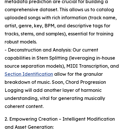
metadata prediction are crucial for building a
comprehensive dataset. This allows us to catalog
uploaded songs with rich information (track name,
artist, genre, key, BPM, and descriptive tags for
tracks, stems, and samples), essential for training
robust models.
- Deconstruction and Analysis: Our current
capabilities in Stem Splitting (leveraging in-house
source separation models), MIDI Transcription, and
Section Identification
allow for the granular
breakdown of music. Soon, Chord Progression
Logging will add another layer of harmonic
understanding, vital for generating musically
coherent content.
2. Empowering Creation – Intelligent Modification
and Asset Generation: