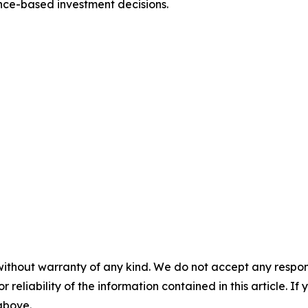
nce-based investment decisions.
without warranty of any kind. We do not accept any responsib
r reliability of the information contained in this article. I
 above.