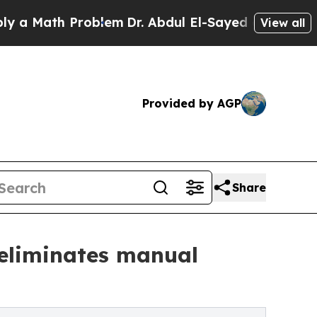
ath Problem
Dr. Abdul El-Sayed on Historic Michi
View all
Provided by AGP
Share
 eliminates manual