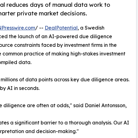
tial reduces days of manual data work to
marter private market decisions.
NPresswire.com
/ --
DealPotential
, a Swedish
ced the launch of an AI-powered due diligence
ource constraints faced by investment firms in the
he common practice of making high-stakes investment
ompiled data.
illions of data points across key due diligence areas.
by AI in seconds.
e diligence are often at odds," said Daniel Antonsson,
es a significant barrier to a thorough analysis. Our AI
terpretation and decision-making."