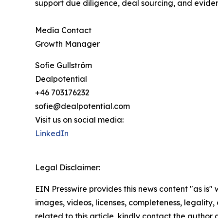
support due diligence, deal sourcing, and evide
Media Contact
Growth Manager
Sofie Gullström
Dealpotential
+46 703176232
sofie@dealpotential.com
Visit us on social media:
LinkedIn
Legal Disclaimer:
EIN Presswire provides this news content "as is" 
images, videos, licenses, completeness, legality, o
related to this article, kindly contact the author