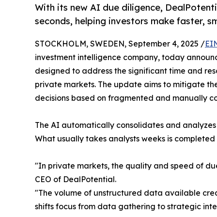
With its new AI due diligence, DealPoten
seconds, helping investors make faster, s
STOCKHOLM, SWEDEN, September 4, 2025 /
EI
investment intelligence company, today announ
designed to address the significant time and res
private markets. The update aims to mitigate t
decisions based on fragmented and manually c
The AI automatically consolidates and analyzes m
What usually takes analysts weeks is completed 
"In private markets, the quality and speed of du
CEO of DealPotential.
"The volume of unstructured data available creat
shifts focus from data gathering to strategic in