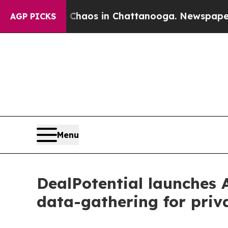
ollapse
Chaos in Chattanooga. Newspaper Owner 
AGP PICKS
Menu
DealPotential launches 
data-gathering for priv