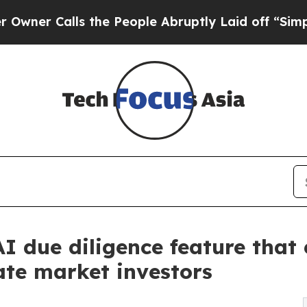
Calls the People Abruptly Laid off “Simply a M
AI due diligence feature that
ate market investors