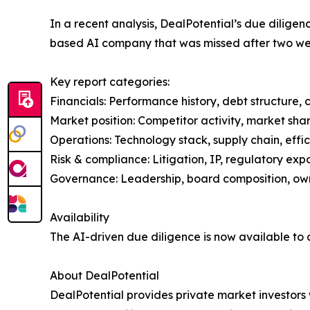
In a recent analysis, DealPotential’s due diligen
based AI company that was missed after two we
Key report categories:
Financials: Performance history, debt structure, 
Market position: Competitor activity, market sha
Operations: Technology stack, supply chain, effi
Risk & compliance: Litigation, IP, regulatory exp
Governance: Leadership, board composition, own
Availability
The AI-driven due diligence is now available to c
About DealPotential
DealPotential provides private market investors 