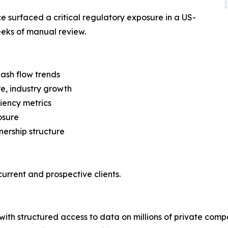
ce surfaced a critical regulatory exposure in a US-
eks of manual review.
cash flow trends
re, industry growth
ciency metrics
osure
ership structure
urrent and prospective clients.
with structured access to data on millions of private com