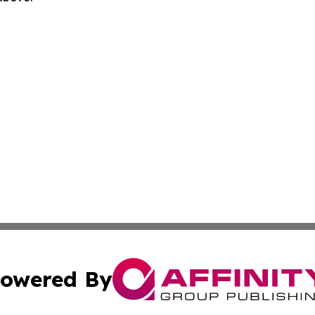
owered By