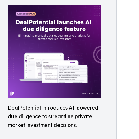
DealPotential introduces AI-powered
due diligence to streamline private
market investment decisions.