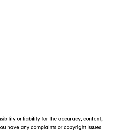
ility or liability for the accuracy, content,
f you have any complaints or copyright issues