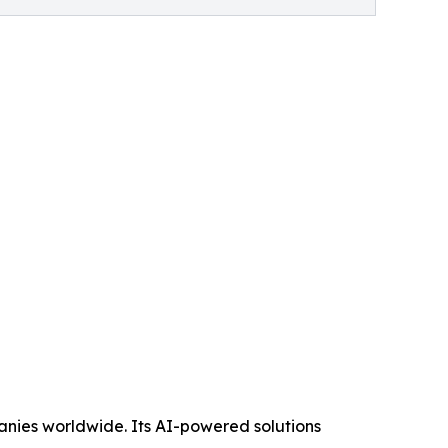
panies worldwide. Its AI-powered solutions