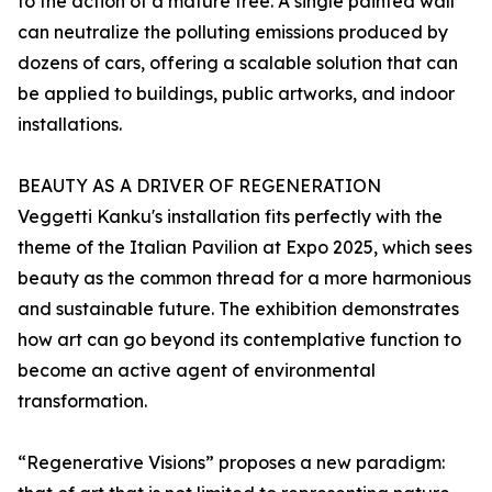
to the action of a mature tree. A single painted wall
can neutralize the polluting emissions produced by
dozens of cars, offering a scalable solution that can
be applied to buildings, public artworks, and indoor
installations.
BEAUTY AS A DRIVER OF REGENERATION
Veggetti Kanku's installation fits perfectly with the
theme of the Italian Pavilion at Expo 2025, which sees
beauty as the common thread for a more harmonious
and sustainable future. The exhibition demonstrates
how art can go beyond its contemplative function to
become an active agent of environmental
transformation.
“Regenerative Visions” proposes a new paradigm: