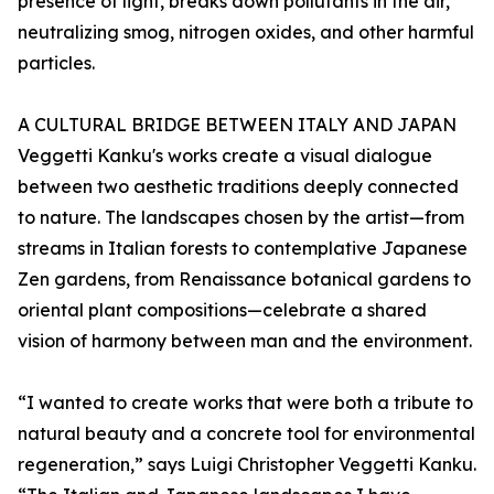
presence of light, breaks down pollutants in the air,
neutralizing smog, nitrogen oxides, and other harmful
particles.
A CULTURAL BRIDGE BETWEEN ITALY AND JAPAN
Veggetti Kanku's works create a visual dialogue
between two aesthetic traditions deeply connected
to nature. The landscapes chosen by the artist—from
streams in Italian forests to contemplative Japanese
Zen gardens, from Renaissance botanical gardens to
oriental plant compositions—celebrate a shared
vision of harmony between man and the environment.
“I wanted to create works that were both a tribute to
natural beauty and a concrete tool for environmental
regeneration,” says Luigi Christopher Veggetti Kanku.