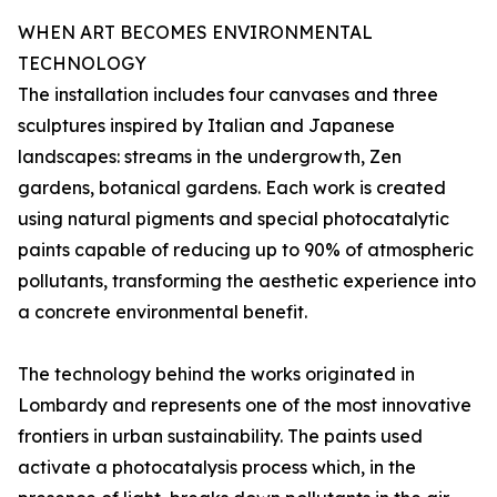
WHEN ART BECOMES ENVIRONMENTAL
TECHNOLOGY
The installation includes four canvases and three
sculptures inspired by Italian and Japanese
landscapes: streams in the undergrowth, Zen
gardens, botanical gardens. Each work is created
using natural pigments and special photocatalytic
paints capable of reducing up to 90% of atmospheric
pollutants, transforming the aesthetic experience into
a concrete environmental benefit.
The technology behind the works originated in
Lombardy and represents one of the most innovative
frontiers in urban sustainability. The paints used
activate a photocatalysis process which, in the