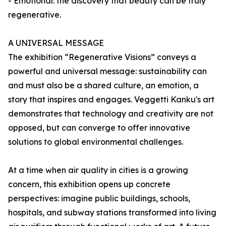
- Emotional: the discovery that beauty can be truly
regenerative.
A UNIVERSAL MESSAGE
The exhibition “Regenerative Visions” conveys a
powerful and universal message: sustainability can
and must also be a shared culture, an emotion, a
story that inspires and engages. Veggetti Kanku's art
demonstrates that technology and creativity are not
opposed, but can converge to offer innovative
solutions to global environmental challenges.
At a time when air quality in cities is a growing
concern, this exhibition opens up concrete
perspectives: imagine public buildings, schools,
hospitals, and subway stations transformed into living