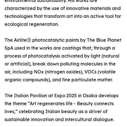
environmental sustainability. His works are
characterized by the use of innovative materials and
technologies that transform art into an active tool for
ecological regeneration.
The AirliteⓇ photocatalytic paints by The Blue Planet
SpA used in the works are coatings that, through a
process of photocatalysis activated by light (natural
or artificial), break down polluting molecules in the
air, including NOx (nitrogen oxides), VOCs (volatile
organic compounds), and fine particulate matter.
The Italian Pavilion at Expo 2025 in Osaka develops
the theme “Art regenerates life - Beauty connects
lives,” celebrating Italian beauty as a driver of
sustainable innovation and intercultural dialogue.