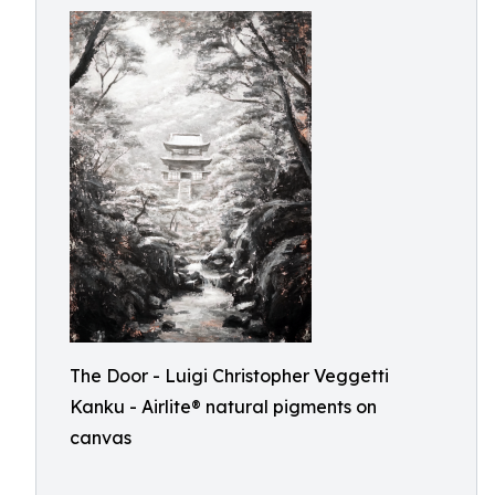
The Door - Luigi Christopher Veggetti
Kanku - Airlite® natural pigments on
canvas