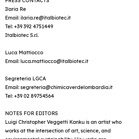
PRESS CONTACTS
Ilaria Re
Email: ilaria.re@italbiotec.it
Tel: +39 392 4751449
Italbiotec S.r.l.
Luca Mattiocco
Email: luca.mattiocco@italbiotec.it
Segreteria LGCA
Email: segreteria@chimicaverdelombardia.it
Tel: +39 02 89754564
NOTES FOR EDITORS
Luigi Christopher Veggetti Kanku is an artist who
works at the intersection of art, science, and