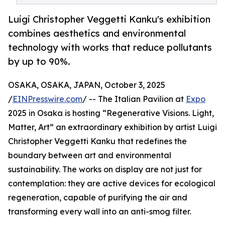
Luigi Christopher Veggetti Kanku's exhibition
combines aesthetics and environmental
technology with works that reduce pollutants
by up to 90%.
OSAKA, OSAKA, JAPAN, October 3, 2025
/
EINPresswire.com
/ -- The Italian Pavilion at
Expo
2025 in Osaka is hosting “Regenerative Visions. Light,
Matter, Art” an extraordinary exhibition by artist Luigi
Christopher Veggetti Kanku that redefines the
boundary between art and environmental
sustainability. The works on display are not just for
contemplation: they are active devices for ecological
regeneration, capable of purifying the air and
transforming every wall into an anti-smog filter.