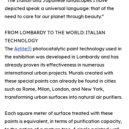
“The Italian and Japanese landscapes I have
depicted speak a universal language: that of the
need to care for our planet through beauty.”
FROM LOMBARDY TO THE WORLD: ITALIAN
TECHNOLOGY
The
AirliteⓇ
photocatalytic paint technology used in
the exhibition was developed in Lombardy and has
already proven its effectiveness in numerous
international urban projects. Murals created with
these special paints can already be found in cities
such as Rome, Milan, London, and New York,
transforming urban surfaces into natural air purifiers.
Each square meter of surface treated with these
paints is equivalent, in terms of purification capacity,