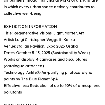
air purifiers through functional works of art. A future
in which every urban space actively contributes to
collective well-being.
EXHIBITION INFORMATION
Title: Regenerative Visions. Light, Matter, Art
Artist: Luigi Christopher Veggetti Kanku
Venue: Italian Pavilion, Expo 2025 Osaka
Dates: October 5-13, 2025 (Sustainability Week)
Works on display: 4 canvases and 3 sculptures
(catalogue attached)
Technology: AirliteⓇ Air-purifying photocatalytic
paints by The Blue Planet SpA
Effectiveness: Reduction of up to 90% of atmospheric
pollutants