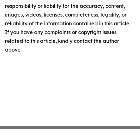
responsibility or liability for the accuracy, content,
images, videos, licenses, completeness, legality, or
reliability of the information contained in this article.
If you have any complaints or copyright issues
related to this article, kindly contact the author
above.