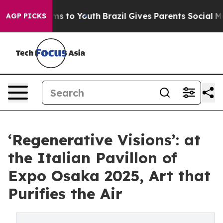
te Harms to Youth
Brazil Gives Parents Social Media Co
AGP PICKS
‘Regenerative Visions’: at
the Italian Pavillon of
Expo Osaka 2025, Art that
Purifies the Air