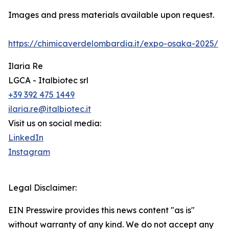
Images and press materials available upon request.
https://chimicaverdelombardia.it/expo-osaka-2025/
Ilaria Re
LGCA - Italbiotec srl
+39 392 475 1449
ilaria.re@italbiotec.it
Visit us on social media:
LinkedIn
Instagram
Legal Disclaimer:
EIN Presswire provides this news content "as is"
without warranty of any kind. We do not accept any