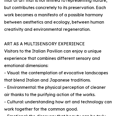
that of art that is not limited to representing nature,
but contributes concretely to its preservation. Each
work becomes a manifesto of a possible harmony
between aesthetics and ecology, between human
creativity and environmental regeneration.
ART AS A MULTISENSORY EXPERIENCE
Visitors to the Italian Pavilion can enjoy a unique
experience that combines different sensory and
emotional dimensions:
- Visual: the contemplation of evocative landscapes
that blend Italian and Japanese traditions.
- Environmental: the physical perception of cleaner
air thanks to the purifying action of the works.
- Cultural: understanding how art and technology can
work together for the common good.